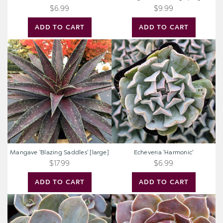
$6.99
$9.99
ADD TO CART
ADD TO CART
Mangave
Echeveria
'Blazing
'Harmonic'
Saddles'
[large]
Mangave 'Blazing Saddles' [large]
Echeveria 'Harmonic'
$17.99
$6.99
ADD TO CART
ADD TO CART
Echeveria
Sempervivum
'Trompette'
heuffelii
'Aphrodite'