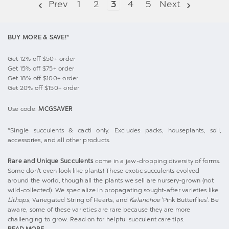
Prev
1
2
3
4
5
Next
BUY MORE & SAVE!
*
Get 12% off $50+ order
Get 15% off $75+ order
Get 18% off $100+ order
Get 20% off $150+ order
Use code:
MCGSAVER
*Single succulents & cacti only. Excludes packs, houseplants, soil,
accessories, and all other products.
Rare and Unique Succulents
come in a jaw-dropping diversity of forms.
Some don't even look like plants! These exotic succulents evolved
around the world, though all the plants we sell are nursery-grown (not
wild-collected). We specialize in propagating sought-after varieties like
Lithops
, Variegated String of Hearts, and
Kalanchoe
'Pink Butterflies'. Be
aware, some of these varieties are rare because they are more
challenging to grow. Read on for helpful succulent care tips.