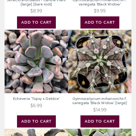
Senecio articulatus - Candle Plant
Gymnocalycium mihanovichii f.
[large] [bare root]
variegata 'Black Widow'
$8.99
$9.99
ADD TO CART
ADD TO CART
Echeveria
Gymnocalycium
'Topsy
mihanovichii
x
f.
Debbie'
variegata
'Black
Widow'
[large]
Echeveria 'Topsy x Debbie'
Gymnocalycium mihanovichii f.
variegata 'Black Widow' [large]
$6.99
$14.99
ADD TO CART
ADD TO CART
Mangave
Echeveria