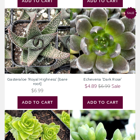
ADD TO CART
ADD TO CART
Gasteraloe
Echeveria
'Royal
'Dark
Highness'
Rose'
[bare
root]
Gasteraloe 'Royal Highness' [bare
Echeveria 'Dark Rose'
root]
$4.89
$6.99
Sale
$6.99
ADD TO CART
ADD TO CART
Crassula
Adromischus
pyramidalis
filicaulis
ssp.
marlothii