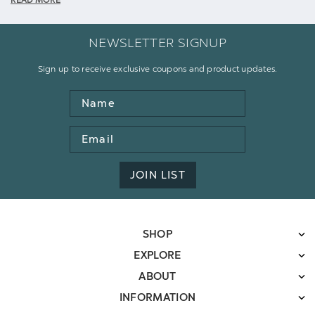
READ MORE
NEWSLETTER SIGNUP
Sign up to receive exclusive coupons and product updates.
Name
Email
Address
JOIN LIST
SHOP
EXPLORE
ABOUT
INFORMATION