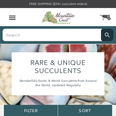
FREE SHIPPING ($59+ succulent orders)
0
CA
Menu
Search
RARE & UNIQUE
SUCCULENTS
Wonderfully Exotic & Weird Succulents from Around
the World, Updated Regularly
Sort
Sort
FILTER
SORT
Options