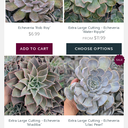
Echeveria 'Rob Roy'
Extra Large Cutting - Echeveria
'Water Ripple'
$6.99
$11.99
FROM
ADD TO CART
CHOOSE OPTIONS
Extra
Extra
Large
Large
Cutting
Cutting
-
-
Echeveria
Echeveria
'Madiba'
'Lilac
Pearl'
Extra Large Cutting - Echeveria
Extra Large Cutting - Echeveria
'Madiba'
'Lilac Pearl'