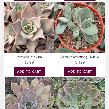
Echeveria
Gasteria
'Madiba'
armstrongii
hybrid
Echeveria 'Madiba'
Gasteria armstrongii hybrid
$8.99
$11.99
ADD TO CART
ADD TO CART
Echeveria
Extra
'Rob
Large
Roy'
Cutting
-
Echeveria
'Water
Ripple'