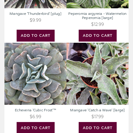
Mangave 'Thunderbird' [plug]
Peperomia argyreia - Watermelon
Peperomia [large]
$9.99
$12.99
ADD TO CART
ADD TO CART
Echeveria
Mangave
'Cubic
'Catch
Frost'™
a
Wave'
[large]
Echeveria 'Cubic Frost'™
Mangave 'Catch a Wave' [large]
$6.99
$17.99
ADD TO CART
ADD TO CART