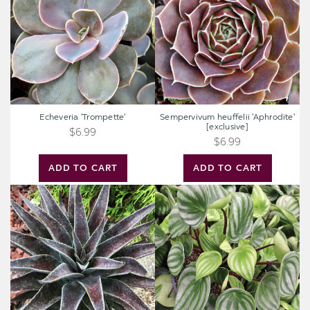
[exclusive]
Echeveria 'Trompette'
Sempervivum heuffelii 'Aphrodite'
[exclusive]
$6.99
$6.99
ADD TO CART
ADD TO CART
Mangave
Peperomia
'Thunderbird'
argyreia
[plug]
-
Watermelon
Peperomia
[large]