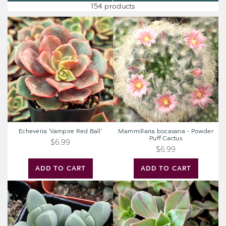
154 products
Echeveria
Mammillaria
'Vampire
bocasana
Red
-
Ball'
Powder
Puff
Cactus
Echeveria 'Vampire Red Ball'
Mammillaria bocasana - Powder
Puff Cactus
$6.99
$6.99
ADD TO CART
ADD TO CART
Corpuscularia
Aeonium
lehmannii
'Wheels
-
of
Ice
Stripification'
Plant