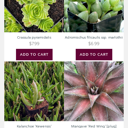
Crassula pyramidalis
Adromischus filicaulis ssp. marlothii
$7.99
$6.99
ADD TO CART
ADD TO CART
Kalanchoe
Mangave
'Kewensis'
'Red
Wing'
[plug]
Kalanchoe 'Kewensis'
Mangave 'Red Wing' [plug]