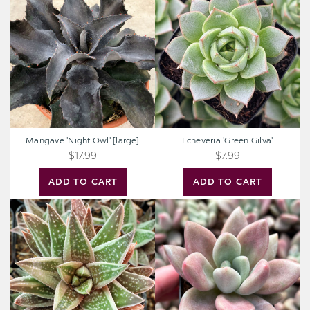
'Night
'Green
Owl'
Gilva'
[large]
Mangave 'Night Owl' [large]
Echeveria 'Green Gilva'
$17.99
$7.99
ADD TO CART
ADD TO CART
Gasteraloe
Graptoveria
'Thais'
'Pink
Donna'