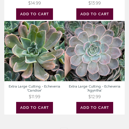
$14.99
$13.99
ADD TO CART
ADD TO CART
Extra
Extra
Large
Large
Cutting
Cutting
-
-
Echeveria
Echeveria
'Candise'
'Agyntha'
Extra Large Cutting - Echeveria
Extra Large Cutting - Echeveria
'Candise'
'Agyntha'
$11.99
$12.99
ADD TO CART
ADD TO CART