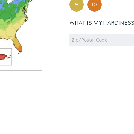
9
10
WHAT IS MY HARDINES
Zip
Code