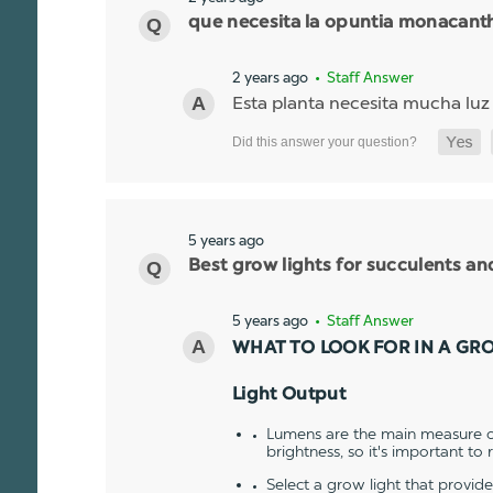
que necesita la opuntia monacant
2 years ago
• Staff Answer
Esta planta necesita mucha luz
5 years ago
Best grow lights for succulents a
5 years ago
• Staff Answer
WHAT TO LOOK FOR IN A GR
Light Output
Lumens are the main measure of
brightness, so it's important to
Select a grow light that provid