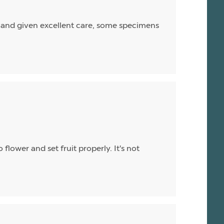
nd and given excellent care, some specimens
flower and set fruit properly. It's not