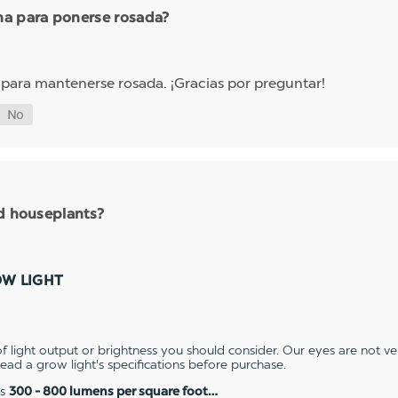
ha para ponerse rosada?
 para mantenerse rosada. ¡Gracias por preguntar!
nd houseplants?
OW LIGHT
 light output or brightness you should consider. Our eyes are not v
 read a grow light's specifications before purchase.
es
300 - 800 lumens per square foot…