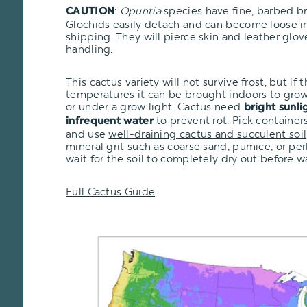
:
Opuntia
species have fine, barbed bri
CAUTION
Glochids easily detach and can become loose i
shipping. They will pierce skin and leather glo
handling.
This cactus variety will not survive frost, but if t
temperatures it can be brought indoors to grow
or under a grow light. Cactus need
bright sunli
to prevent rot. Pick container
infrequent water
and use
well-draining cactus and succulent soil
mineral grit such as coarse sand, pumice, or pe
wait for the soil to completely dry out before w
Full Cactus Guide