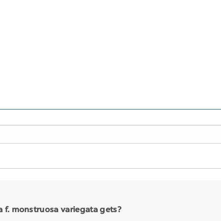
 f. monstruosa variegata gets?