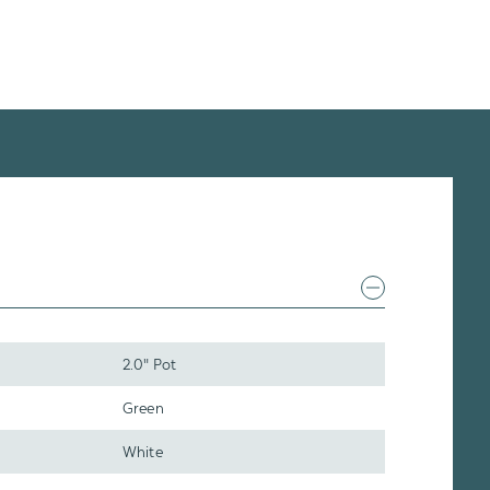
2.0" Pot
Green
White