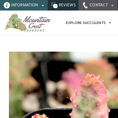
INFORMATION
REVIEWS
CONTACT
EXPLORE SUCCULENTS