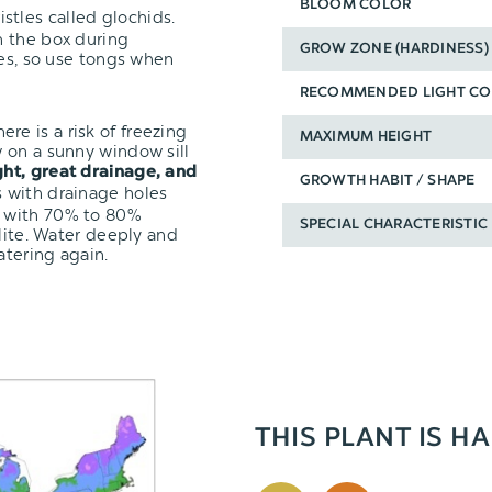
BLOOM COLOR
stles called glochids.
n the box during
GROW ZONE (HARDINESS)
ves, so use tongs when
RECOMMENDED LIGHT CO
here is a risk of freezing
MAXIMUM HEIGHT
 on a sunny window sill
ght, great drainage, and
GROWTH HABIT / SHAPE
s with drainage holes
with 70% to 80%
SPECIAL CHARACTERISTIC
rlite. Water deeply and
atering again.
THIS PLANT IS HA