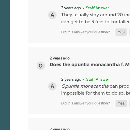
3 years ago
• Staff Answer
They usually stay around 20 inc
can get to be 3 feet tall or taller
2 years ago
Does the opuntia monacantha f. Mo
2 years ago
• Staff Answer
Opuntia monacantha
can produc
impossible for them to do so, but
2 years ago