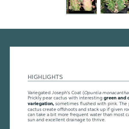
HIGHLIGHTS
Variegated Joseph's Coat (
Opuntia monacantha
Prickly pear cactus with interesting
green and 
sometimes flushed with pink. The p
variegation,
cactus create offshoots and stack up if given r
can take a bit more frequent water than most ca
sun and excellent drainage to thrive.