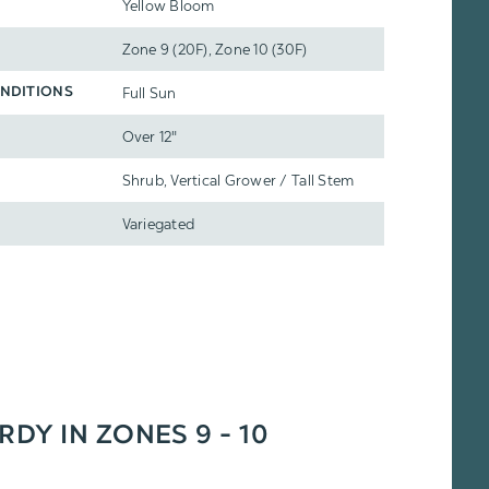
Yellow Bloom
Zone 9 (20F), Zone 10 (30F)
Full Sun
NDITIONS
Over 12"
Shrub, Vertical Grower / Tall Stem
Variegated
RDY IN ZONES 9 - 10