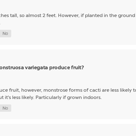
hes tall, so almost 2 feet. However, if planted in the grou
.
nstruosa variegata produce fruit?
e fruit, however, monstrose forms of cacti are less likely to 
 it's less likely. Particularly if grown indoors.