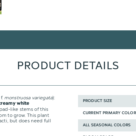
PRODUCT DETAILS
f.
monstruosa
variegata
):
PRODUCT SIZE
creamy white
ad-like stems of this
CURRENT PRIMARY COLOR
oom to grow. This plant
cti, but does need full
ALL SEASONAL COLORS