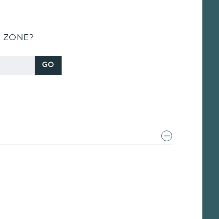
S ZONE?
GO