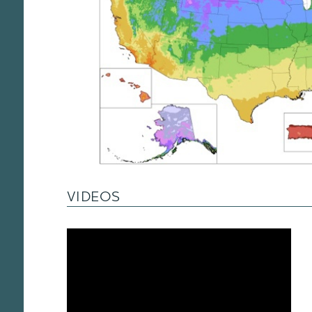
VIDEOS