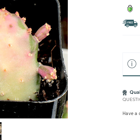
Qua
QUESTI
Have a 