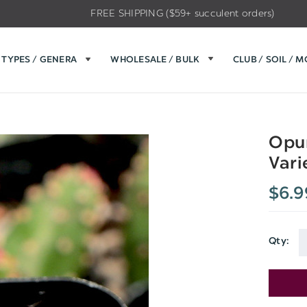
FREE SHIPPING ($59+ succulent orders)
TYPES / GENERA
WHOLESALE / BULK
CLUB / SOIL / 
Opun
Vari
$6.9
Qty:
Current
Stock: