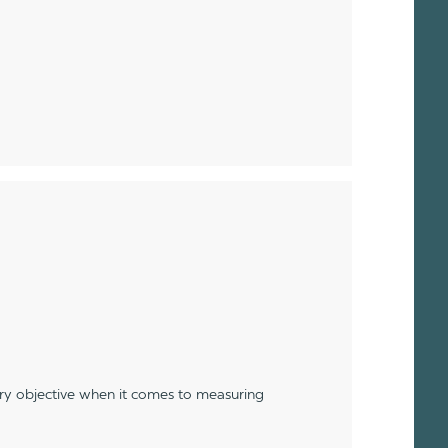
ery objective when it comes to measuring