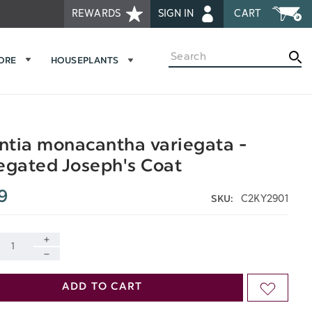
REWARDS
SIGN IN
CART
Search
MORE
HOUSEPLANTS
tia monacantha variegata -
egated Joseph's Coat
9
C2KY2901
SKU:
INCREASE
DECREASE
QUANTITY
ADD TO CART
ADD
QUANTITY
OF