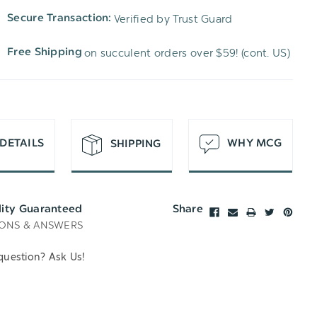
TO
OF
Verified by Trust Guard
Secure Transaction:
UNDEFINED
WISH
UNDEFINED
on succulent orders over $59! (cont. US)
Free Shipping
LIST
DETAILS
WHY MCG
SHIPPING
lity Guaranteed
Share
ONS & ANSWERS
question? Ask Us!