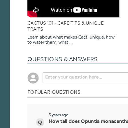
CACTUS 101 - CARE TIPS & UNIQUE
TRAITS
Learn about what makes Cacti unique, how
to water them, what l...
QUESTIONS & ANSWERS
POPULAR QUESTIONS
3 years ago
How tall does Opuntia monacantha