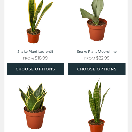
Snake Plant Laurentii
Snake Plant Moonshine
$18.99
$22.99
FROM
FROM
CHOOSE OPTIONS
CHOOSE OPTIONS
Snake
Snake
Plant
Plant
Black
'Zeylanica'
Gold