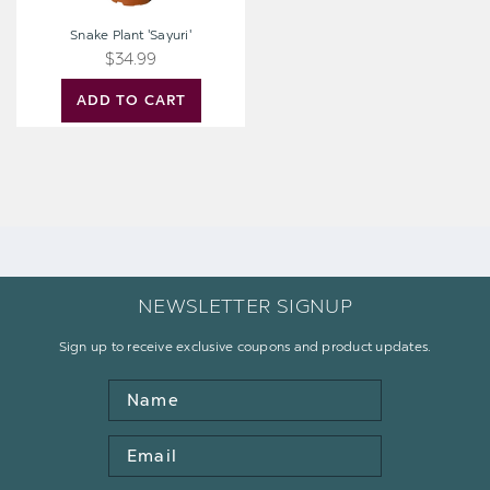
Snake Plant 'Sayuri'
$34.99
ADD TO CART
NEWSLETTER SIGNUP
Sign up to receive exclusive coupons and product updates.
Name
Email
Address