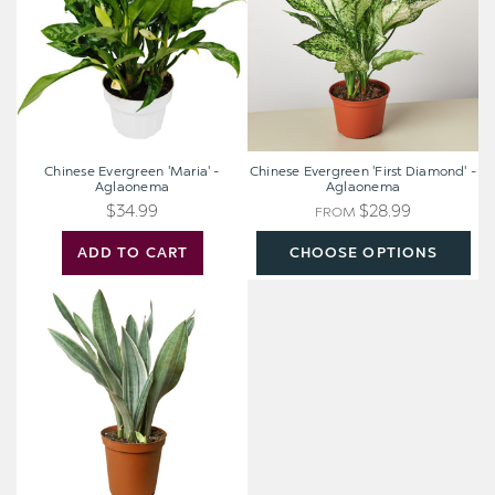
Aglaonema
-
Aglaonema
Chinese Evergreen 'Maria' -
Chinese Evergreen 'First Diamond' -
Aglaonema
Aglaonema
$34.99
$28.99
FROM
ADD TO CART
CHOOSE OPTIONS
Snake
Plant
'Sayuri'