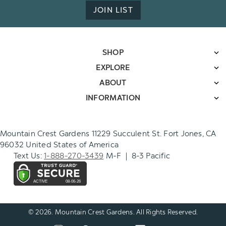
JOIN LIST
SHOP
EXPLORE
ABOUT
INFORMATION
Mountain Crest Gardens 11229 Succulent St. Fort Jones, CA
96032 United States of America
Text Us:
1-888-270-3439
M-F | 8-3 Pacific
© 2026. Mountain Crest Gardens. All Rights Reserved.