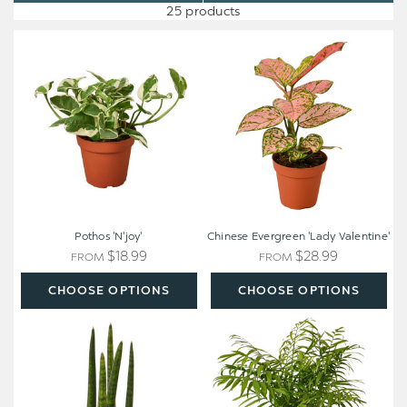
25 products
Pothos
Chinese
'N'joy'
Evergreen
'Lady
Valentine'
Pothos 'N'joy'
Chinese Evergreen 'Lady Valentine'
$18.99
$28.99
FROM
FROM
CHOOSE OPTIONS
CHOOSE OPTIONS
Snake
Parlor
Plant
Palm
Cylindrica
-
Chamaedorea
elegans