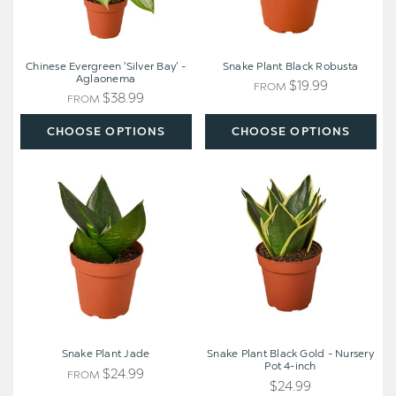
Chinese Evergreen 'Silver Bay' -
Snake Plant Black Robusta
Aglaonema
$19.99
FROM
$38.99
FROM
CHOOSE OPTIONS
CHOOSE OPTIONS
Snake
Snake
Plant
Plant
Jade
Black
Gold
-
Nursery
Pot
4-
inch
Snake Plant Jade
Snake Plant Black Gold - Nursery
Pot 4-inch
$24.99
FROM
$24.99