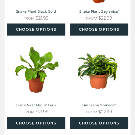
Snake Plant Black Gold
Snake Plant 'Zeylanica'
$21.99
$22.99
FROM
FROM
CHOOSE OPTIONS
CHOOSE OPTIONS
Bird's
Dracaena
Nest
'Tornado'
'Nidus'
Fern
Bird's Nest 'Nidus' Fern
Dracaena 'Tornado'
$21.99
$22.99
FROM
FROM
CHOOSE OPTIONS
CHOOSE OPTIONS
Dracaena
Snake