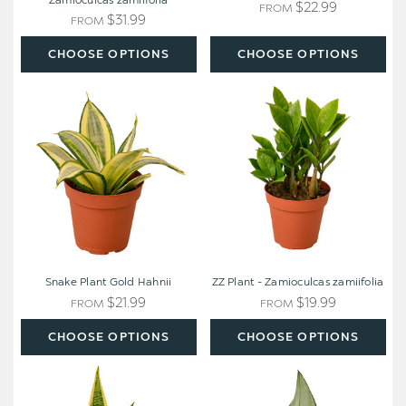
Zamioculcas zamiifolia
$22.99
FROM
$31.99
FROM
CHOOSE OPTIONS
CHOOSE OPTIONS
Snake
ZZ
Plant
Plant
Gold
-
Hahnii
Zamioculcas
zamiifolia
Snake Plant Gold Hahnii
ZZ Plant - Zamioculcas zamiifolia
$21.99
$19.99
FROM
FROM
CHOOSE OPTIONS
CHOOSE OPTIONS
Snake
Snake
Plant
Plant
Laurentii
Moonshine