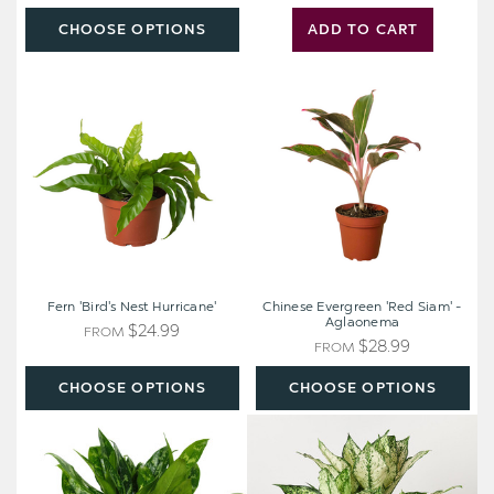
CHOOSE OPTIONS
ADD TO CART
Fern
Chinese
'Bird's
Evergreen
Nest
'Red
Hurricane'
Siam'
-
Aglaonema
Fern 'Bird's Nest Hurricane'
Chinese Evergreen 'Red Siam' -
Aglaonema
$24.99
FROM
$28.99
FROM
CHOOSE OPTIONS
CHOOSE OPTIONS
Chinese
Chinese
Evergreen
Evergreen
'Maria'
'First
-
Diamond'