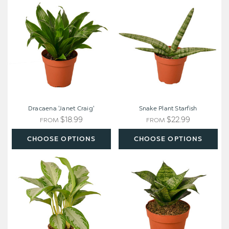
'Janet
Plant
Craig'
Starfish
Dracaena 'Janet Craig'
Snake Plant Starfish
$18.99
$22.99
FROM
FROM
CHOOSE OPTIONS
CHOOSE OPTIONS
Chinese
Snake
Evergreen
Plant
'Silver
Black
Bay'
Robusta
-
Aglaonema