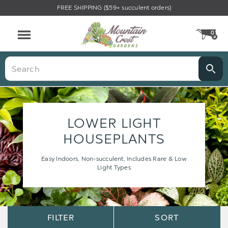
FREE SHIPPING ($59+ succulent orders)
0
CA
Menu
Search
LOWER LIGHT
HOUSEPLANTS
Easy Indoors, Non-succulent, Includes Rare & Low
Light Types
Sort
Sort
FILTER
SORT
Options