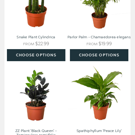
Snake Plant Cylindrica
Parlor Palm - Chamaedorea elegans
$22.99
$19.99
FROM
FROM
CHOOSE OPTIONS
CHOOSE OPTIONS
ZZ
Spathiphyllum
Plant
'Peace
'Black
Lily'
Queen'
-
Zamioculcas
zamiifolia
ZZ Plant 'Black Queen' -
Spathiphyllum 'Peace Lily'