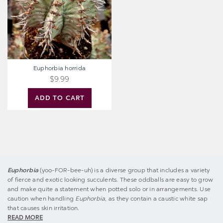
Euphorbia horrida
$9.99
ADD TO CART
Euphorbia
(yoo-FOR-bee-uh) is a diverse group that includes a variety
of fierce and exotic looking succulents. These oddballs are easy to grow
and make quite a statement when potted solo or in arrangements. Use
caution when handling
Euphorbia
, as they contain a caustic white sap
that causes skin irritation.
READ MORE