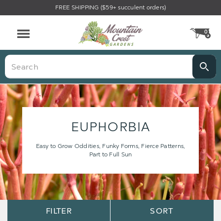
FREE SHIPPING ($59+ succulent orders)
0
CA
Menu
Search
EUPHORBIA
Easy to Grow Oddities, Funky Forms, Fierce Patterns,
Part to Full Sun
Sort
Sort
FILTER
SORT
Options