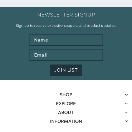
NEWSLETTER SIGNUP
Sign up to receive exclusive coupons and product updates.
Name
Email
Address
JOIN LIST
SHOP
EXPLORE
ABOUT
INFORMATION