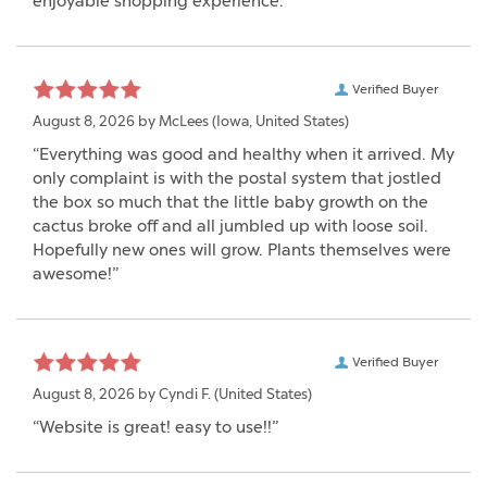
enjoyable shopping experience.”
Verified Buyer
August 8, 2026 by
McLees
(Iowa, United States)
“Everything was good and healthy when it arrived. My
only complaint is with the postal system that jostled
the box so much that the little baby growth on the
cactus broke off and all jumbled up with loose soil.
Hopefully new ones will grow. Plants themselves were
awesome!”
Verified Buyer
August 8, 2026 by
Cyndi F.
(United States)
“Website is great! easy to use!!”