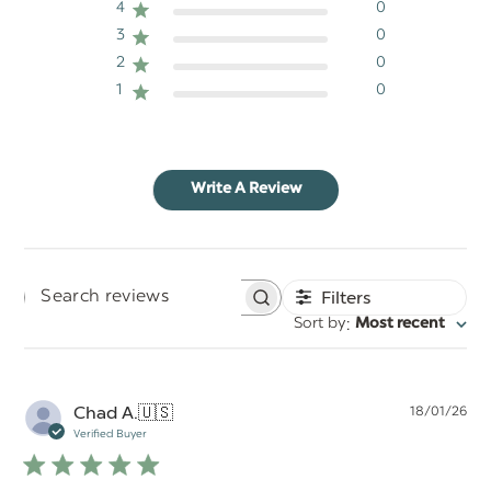
4
0
3
0
2
0
1
0
Write A Review
Filters
Search
:
Sort by
Most recent
reviews
Pu
Chad A.
🇺🇸
18/01/26
da
Verified Buyer