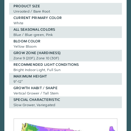
PRODUCT SIZE
Unrooted / Bare Root
CURRENT PRIMARY COLOR
White
ALL SEASONAL COLORS
Blue / Blue-green, Pink
BLOOM COLOR
Yellow Bloom
GROW ZONE (HARDINESS)
Zone 9 (20F), Zone 10 (30F)
RECOMMENDED LIGHT CONDITIONS
Bright Indoor Light, Full Sun
MAXIMUM HEIGHT
9"-12"
GROWTH HABIT / SHAPE
Vertical Grower / Tall Stem
SPECIAL CHARACTERISTIC
Slow Grower, Variegated