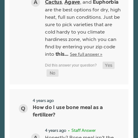
,
, and
Cactus
Agave
Euphorbia
are the best options for dry, high
heat, full sun conditions. Just be
sure to pick varieties that are
cold hardy to you climate
hardiness zone, which you can
find by entering your zip code
into
See full answer »
this…
4 years ago
How do I use bone meal as a
fertilizer?
4 years ago
• Staff Answer
Honestly? Bone meal isn't the