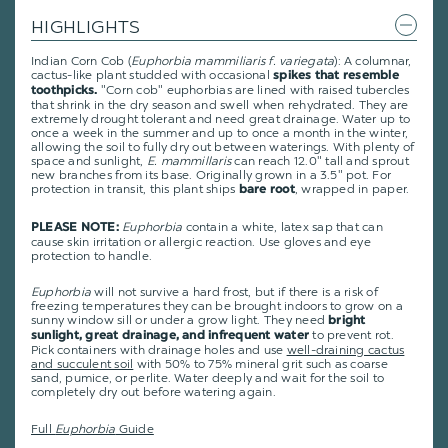
HIGHLIGHTS
Indian Corn Cob (
Euphorbia mammiliaris f. variegata
): A columnar,
cactus-like plant studded with occasional
spikes that resemble
"Corn cob" euphorbias are lined with raised tubercles
toothpicks.
that shrink in the dry season and swell when rehydrated. They are
extremely drought tolerant and need great drainage. Water up to
once a week in the summer and up to once a month in the winter,
allowing the soil to fully dry out between waterings. With plenty of
space and sunlight,
E. mammillaris
can reach 12.0" tall and sprout
new branches from its base. Originally grown in a 3.5" pot. For
protection in transit, this plant ships
, wrapped in paper.
bare root
Euphorbia
contain a white, latex sap that can
PLEASE NOTE:
cause skin irritation or allergic reaction. Use gloves and eye
protection to handle.
Euphorbia
will not survive a hard frost, but if there is a risk of
freezing temperatures they can be brought indoors to grow on a
sunny window sill or under a grow light. They need
bright
to prevent rot.
sunlight, great drainage, and infrequent water
Pick containers with drainage holes and use
well-draining cactus
and succulent soil
with 50% to 75% mineral grit such as coarse
sand, pumice, or perlite. Water deeply and wait for the soil to
completely dry out before watering again.
Full
Euphorbia
Guide