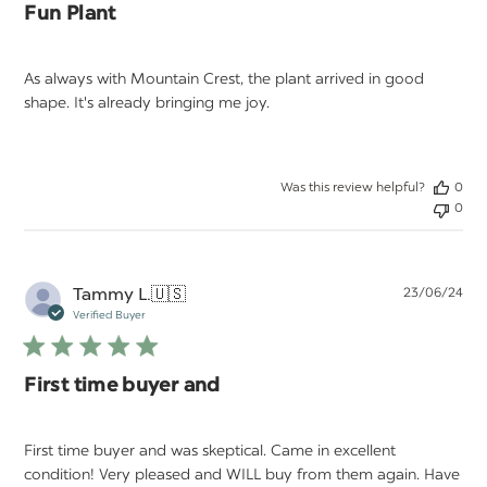
Fun Plant
As always with Mountain Crest, the plant arrived in good
shape. It's already bringing me joy.
Was this review helpful?
0
0
Pu
Tammy L.
🇺🇸
23/06/24
da
Verified Buyer
First time buyer and
First time buyer and was skeptical. Came in excellent
condition! Very pleased and WILL buy from them again. Have