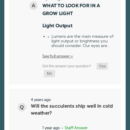
WHAT TO LOOK FOR IN A
GROW LIGHT
Light Output
Lumens are the main measure of
light output or brightness you
should consider. Our eyes are…
See full answer »
4 years ago
Will the succulents ship well in cold
weather?
1 year ago
• Staff Answer