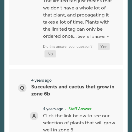
The limited tag just means that
we don't have a whole lot of
that plant, and propagating it
takes a lot of time. Plants with
the limited tag can only be
ordered once…
See full answer »
4 years ago
Succulents and cactus that grow in
zone 6b
4 years ago
• Staff Answer
Click the link below to see our
selection of plants that will grow
well in zone 6!