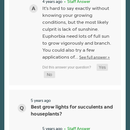
4 years ago
• Staff Answer
It's hard to say exactly without
knowing your growing
conditions, but the most likely
culprit is lack of sunshine.
Euphorbia need lots of full sun
to grow vigorously and branch.
You could also try a few
applications of…
See full answer »
5 years ago
Best grow lights for succulents and
houseplants?
5 years ago
• Staff Answer