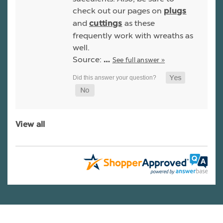
check out our pages on
plugs
and
as these
cuttings
frequently work with wreaths as
well.
Source:
See full answer »
…
View all