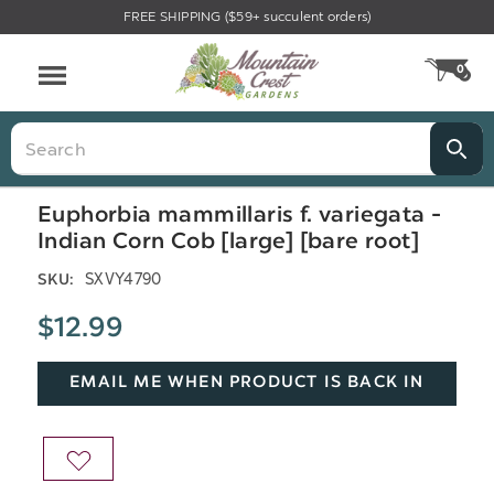
FREE SHIPPING ($59+ succulent orders)
Menu
0
CA
Search
Euphorbia mammillaris f. variegata -
Indian Corn Cob [large] [bare root]
SXVY4790
SKU:
$12.99
EMAIL ME WHEN PRODUCT IS BACK IN
STOCK
ADD