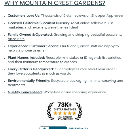
WHY MOUNTAIN CREST GARDENS?
Thousands of 5-star reviews on
Shopper Approved
Customers Love Us:
Most online sellers are just
Licensed California Succulent Nursery:
marketers and re-sellers; we're the
real deal
Growing and shipping beautiful succulents
Family Owned & Operated:
since 1995
Our friendly onsite staff are happy to
Experienced Customer Service:
help via
phone or email
Reusable mini stakes or ID legends list varieties
Plant Names Included:
and their minimum temperature tolerances
Our employees care about your order -
Every Order is Handpicked:
they love succulents
as much as you do
Recyclable packaging; minimal spraying and
Environmentally Friendly:
treatments
Worry-free online shopping experience
Quality Guaranteed
: