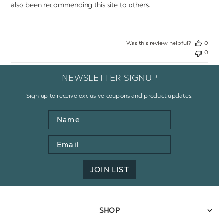
also been recommending this site to others.
Was this review helpful?
0
0
NEWSLETTER SIGNUP
Sign up to receive exclusive coupons and product updates.
Name
Email
Address
JOIN LIST
SHOP