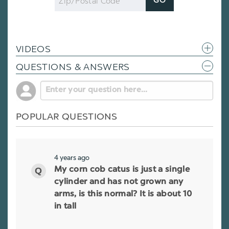
GO
Code
VIDEOS
QUESTIONS & ANSWERS
POPULAR QUESTIONS
4 years ago
My corn cob catus is just a single
cylinder and has not grown any
arms, is this normal? It is about 10
in tall