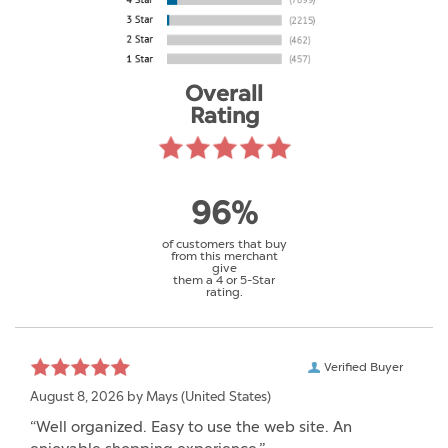
Overall
Rating
96%
of customers that buy
from this merchant
give
them a 4 or 5-Star
rating.
Verified Buyer
August 8, 2026 by
Mays
(United States)
“Well organized. Easy to use the web site. An