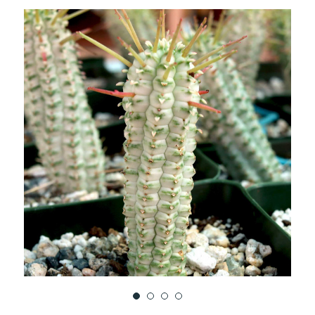
TO
WISH
LIST