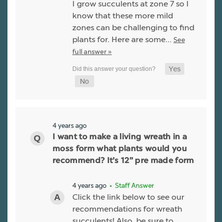
I grow succulents at zone 7 so I
know that these more mild
zones can be challenging to find
plants for. Here are some…
See
full answer »
4 years ago
I want to make a living wreath in a
moss form what plants would you
recommend? It’s 12” pre made form
4 years ago
• Staff Answer
Click the link below to see our
recommendations for wreath
succulents! Also, be sure to