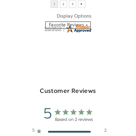
Display Options
Customer Reviews
5
Based on 2 reviews
5
2