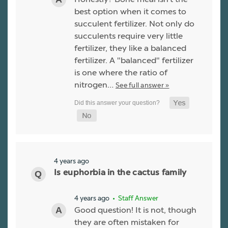
best option when it comes to
succulent fertilizer. Not only do
succulents require very little
fertilizer, they like a balanced
fertilizer. A "balanced" fertilizer
is one where the ratio of
nitrogen…
See full answer »
4 years ago
Is euphorbia in the cactus family
4 years ago
• Staff Answer
Good question! It is not, though
they are often mistaken for