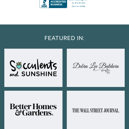
FEATURED IN: