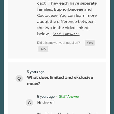
cacti. They each have separate
families: Euphorbiaceae and
Cactaceae. You can learn more
about the difference between
the two in the video linked
below…
See full answer »
5 years ago
What does limited and exclusive
mean?
5 years ago
• Staff Answer
Hi there!