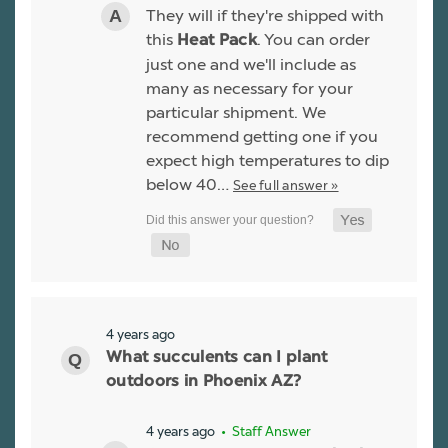
They will if they're shipped with
this
. You can order
Heat Pack
just one and we'll include as
many as necessary for your
particular shipment. We
recommend getting one if you
expect high temperatures to dip
below 40…
See full answer »
4 years ago
What succulents can I plant
outdoors in Phoenix AZ?
4 years ago
• Staff Answer