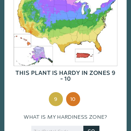
THIS PLANT IS HARDY IN ZONES 9
- 10
9
10
WHAT IS MY HARDINESS ZONE?
Zip