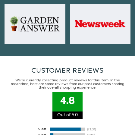
CUSTOMER REVIEWS
We're currently collecting product reviews for this item. In the
meantime, here are some reviews from our past customers sharing
their overall shopping experience.
4.8
Out of 5.0