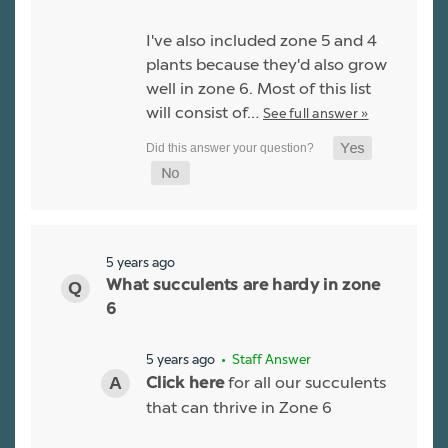
I've also included zone 5 and 4
plants because they'd also grow
well in zone 6. Most of this list
will consist of…
See full answer »
5 years ago
What succulents are hardy in zone
6
5 years ago
• Staff Answer
for all our succulents
Click here
that can thrive in Zone 6