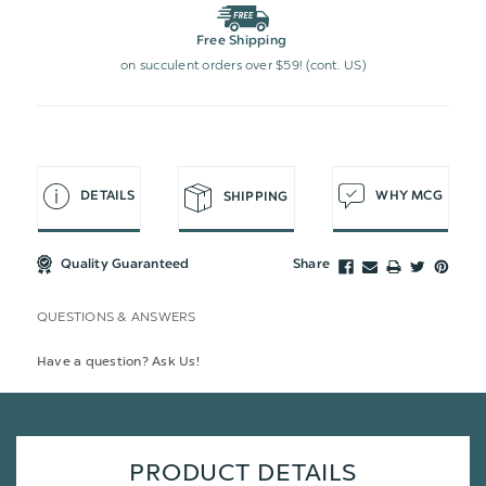
Free Shipping
on succulent orders over $59! (cont. US)
DETAILS
WHY MCG
SHIPPING
Quality Guaranteed
Share
QUESTIONS & ANSWERS
Have a question? Ask Us!
PRODUCT DETAILS