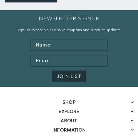
NEWSLETTER SIGNUP
Sign up to receive exclusive coupons and product updates.
Name
Email
Address
JOIN LIST
SHOP
EXPLORE
ABOUT
INFORMATION