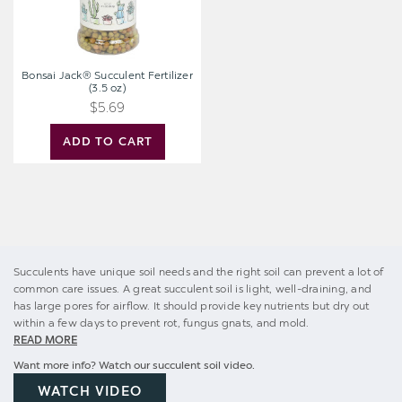
Bonsai Jack® Succulent Fertilizer
(3.5 oz)
$5.69
ADD TO CART
Succulents have unique soil needs and the right soil can prevent a lot of
common care issues. A great succulent soil is light, well-draining, and
has large pores for airflow. It should provide key nutrients but dry out
within a few days to prevent rot, fungus gnats, and mold.
READ MORE
Want more info? Watch our succulent soil video.
WATCH VIDEO