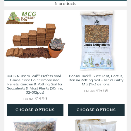
5 products
MCG
Bonsai
Nursery
Jack®
Soil™
Succulent,
Professional-
Cactus,
Grade
Bonsai
Coco
Potting
Coir
Soil
Compressed
-
Pellets,
Jack's
Garden
Gritty
&
Mix
Potting
(½-3
MCG Nursery Soil™ Professional-
Bonsai Jack® Succulent, Cactus,
Soil
gallons)
Grade Coco Coir Compressed
Bonsai Potting Soil - Jack's Gritty
Pellets, Garden & Potting Soil for
Mix (½-3 gallons)
for
Succulents & Most Plants (50mm,
Succulents
$15.69
FROM
32-512pcs)
&
$13.99
FROM
Most
Plants
CHOOSE OPTIONS
CHOOSE OPTIONS
(50mm,
32-
Bonsai
Bonsai
512pcs)
Jack®
Jack®
Succulent,
Succulent,