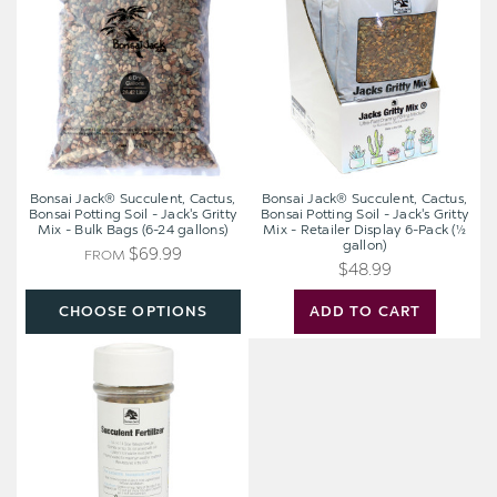
Cactus,
Cactus,
Bonsai
Bonsai
Potting
Potting
Soil
Soil
-
-
Jack's
Jack's
Gritty
Gritty
Mix
Mix
-
-
Bonsai Jack® Succulent, Cactus,
Bonsai Jack® Succulent, Cactus,
Bulk
Retailer
Bonsai Potting Soil - Jack's Gritty
Bonsai Potting Soil - Jack's Gritty
Mix - Bulk Bags (6-24 gallons)
Mix - Retailer Display 6-Pack (½
Bags
Display
gallon)
(6-
6-
$69.99
FROM
$48.99
24
Pack
gallons)
(½
CHOOSE OPTIONS
ADD TO CART
gallon)
Bonsai
Jack®
Succulent
Fertilizer
(3.5
oz)