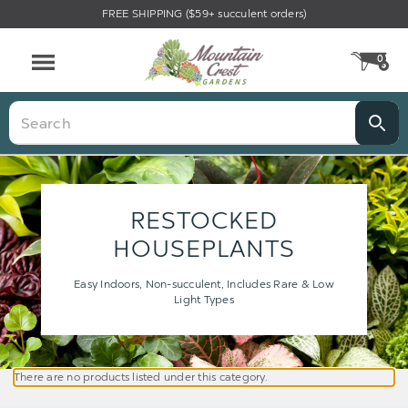
FREE SHIPPING ($59+ succulent orders)
0
CA
Menu
Search
RESTOCKED
HOUSEPLANTS
Easy Indoors, Non-succulent, Includes Rare & Low
Light Types
There are no products listed under this category.