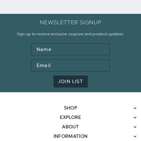
NEWSLETTER SIGNUP
Sign up to receive exclusive coupons and product updates.
Name
Email
Address
JOIN LIST
SHOP
EXPLORE
ABOUT
INFORMATION