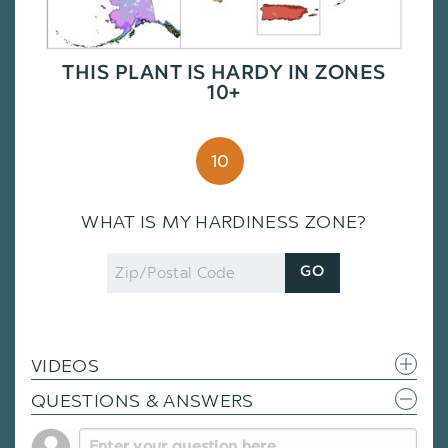
THIS PLANT IS HARDY IN ZONES
10+
10
WHAT IS MY HARDINESS ZONE?
Zip
GO
Code
VIDEOS
QUESTIONS & ANSWERS