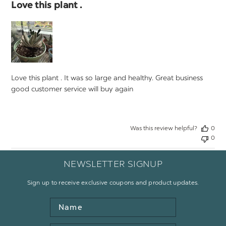
Love this plant .
Love this plant . It was so large and healthy. Great business
good customer service will buy again
Was this review helpful?
0
0
NEWSLETTER SIGNUP
Sign up to receive exclusive coupons and product updates.
Name