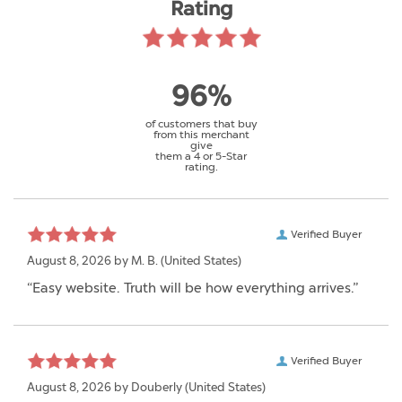
Rating
96%
of customers that buy
from this merchant
give
them a 4 or 5-Star
rating.
Verified Buyer
August 8, 2026 by
M. B.
(United States)
“Easy website. Truth will be how everything arrives.”
Verified Buyer
August 8, 2026 by
Douberly
(United States)