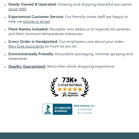
Growing and shipping beautiful succulents
Family Owned & Operated:
since 1995
Our friendly onsite staff are happy to
Experienced Customer Service:
help via
phone or email
Reusable mini stakes or ID legends list varieties
Plant Names Included:
and their minimum temperature tolerances
Our employees care about your order -
Every Order is Handpicked:
they love succulents
as much as you do
Recyclable packaging; minimal spraying and
Environmentally Friendly:
treatments
Worry-free online shopping experience
Quality Guaranteed
: