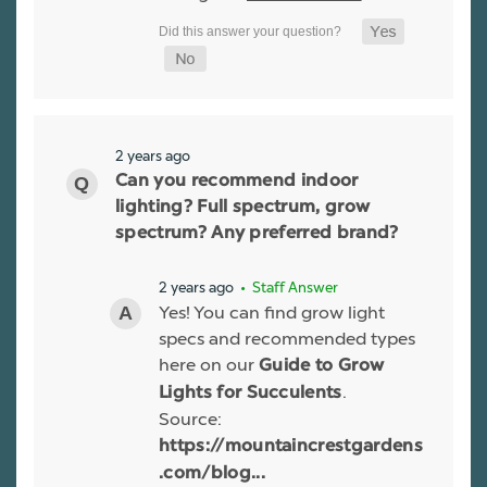
2 years ago
Can you recommend indoor
lighting? Full spectrum, grow
spectrum? Any preferred brand?
2 years ago
• Staff Answer
Yes! You can find grow light
specs and recommended types
here on our
Guide to Grow
.
Lights for Succulents
Source:
https://mountaincrestgardens
.com/blog...