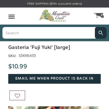
FREE SHIPPING ($59+ succulent orders)
Menu
0
CA
Search
Gasteria 'Fuji Yuki' [large]
S3KN5433
SKU:
$10.99
EMAIL ME WHEN PRODUCT IS BACK IN
STOCK
ADD
TO