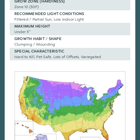
GROW ZONE (HARDINESS)
Zone 10 (30F)
RECOMMENDED LIGHT CONDITIONS
Filtered / Partial Sun, Low Indoor Light
MAXIMUM HEIGHT
Under 3"
GROWTH HABIT / SHAPE
Clumping / Mounding
SPECIAL CHARACTERISTIC
Hard to Kill, Pet Safe, Lots of Offsets, Variegated