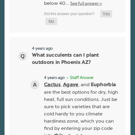
below 40…
See full answer »
4 years ago
What succulents can I plant
outdoors in Phoenix AZ?
4 years ago
• Staff Answer
,
, and
Cactus
Agave
Euphorbia
are the best options for dry, high
heat, full sun conditions. Just be
sure to pick varieties that are
cold hardy to you climate
hardiness zone, which you can
find by entering your zip code