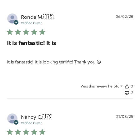
Pu
Ronda M.
🇺🇸
06/02/26
da
Verified Buyer
It is fantastic! It is
It is fantastic! It is looking terrific! Thank you 😊
Was this review helpful?
0
0
Pu
Nancy C.
🇺🇸
21/08/25
da
Verified Buyer