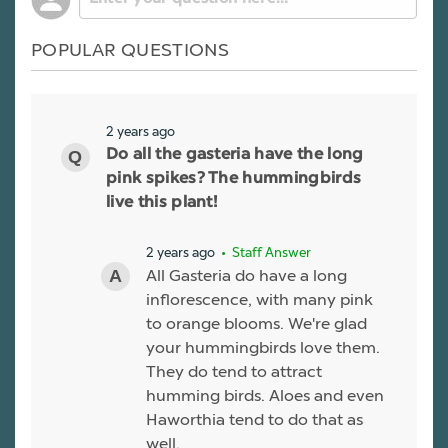
POPULAR QUESTIONS
2 years ago
Do all the gasteria have the long
pink spikes? The hummingbirds
live this plant!
2 years ago
• Staff Answer
All Gasteria do have a long
inflorescence, with many pink
to orange blooms. We're glad
your hummingbirds love them.
They do tend to attract
humming birds. Aloes and even
Haworthia tend to do that as
well.