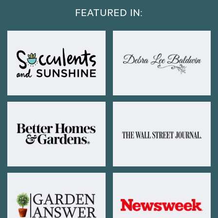
FEATURED IN: