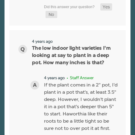
4 years ago
The low indoor light varieties I'm
looking at say to plant in a deep
pot. How many inches is that?
4 years ago
• Staff Answer
If the plant comes in a 2" pot, I'd
plant in a pot that's, at least 3.5"
deep. However, I wouldn't plant
it in a pot that's deeper than 5"
to start. Haworthia like their
roots to be a little tight so be
sure not to over pot it at first.