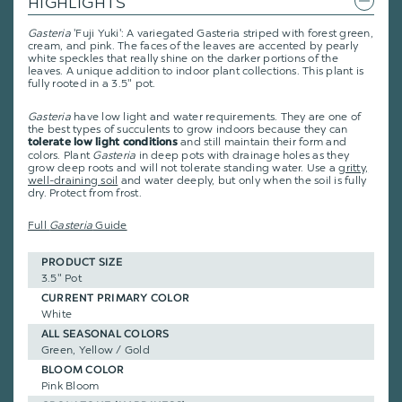
HIGHLIGHTS
Gasteria
'Fuji Yuki': A variegated Gasteria striped with forest green,
cream, and pink. The faces of the leaves are accented by pearly
white speckles that really shine on the darker portions of the
leaves. A unique addition to indoor plant collections. This plant is
fully rooted in a 3.5" pot.
Gasteria
have low light and water requirements. They are one of
the best types of succulents to grow indoors because they can
and still maintain their form and
tolerate low light conditions
colors. Plant
Gasteria
in deep pots with drainage holes as they
grow deep roots and will not tolerate standing water. Use a
gritty,
well-draining soil
and water deeply, but only when the soil is fully
dry. Protect from frost.
Full
Gasteria
Guide
PRODUCT SIZE
3.5" Pot
CURRENT PRIMARY COLOR
White
ALL SEASONAL COLORS
Green, Yellow / Gold
BLOOM COLOR
Pink Bloom