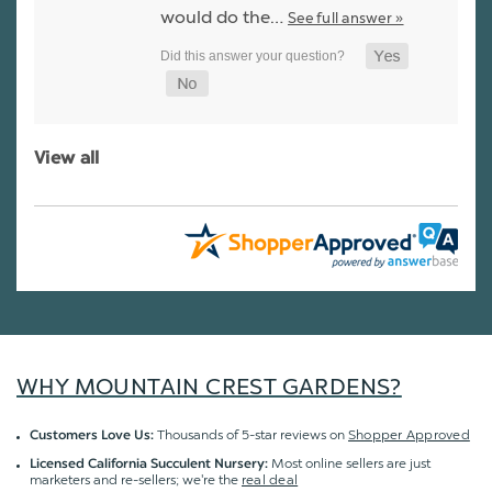
would do the…
See full answer »
View all
WHY MOUNTAIN CREST GARDENS?
Thousands of 5-star reviews on
Shopper Approved
Customers Love Us:
Most online sellers are just
Licensed California Succulent Nursery:
marketers and re-sellers; we're the
real deal