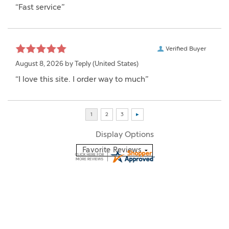
“Fast service”
Verified Buyer
August 8, 2026 by
Teply
(United States)
“I love this site. I order way to much”
Display Options