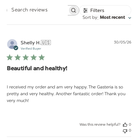
Filters
Search
:
Sort by
Most recent
reviews
Pu
Shelly H.
🇺🇸
30/05/26
da
Verified Buyer
Beautiful and healthy!
I received my order and am very happy. The Gasteria is so
pretty and very healthy. Another fantastic order! Thank you
very much!
Was this review helpful?
0
0