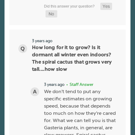
3 years ago
How long for it to grow? Is it
dormant all winter even indoors?
The spiral cactus that grows very
tall....how slow
3 years ago
• Staff Answer
We don't tend to put any
specific estimates on growing
speed, because that depends
too much on how they're cared
for. What we can tell you is that
Gasteria plants, in general, are
slow growers. Spiral cactus,