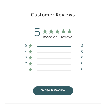
Customer Reviews
5
Based on 3 reviews
5
3
4
0
3
0
2
0
1
0
Write A Review