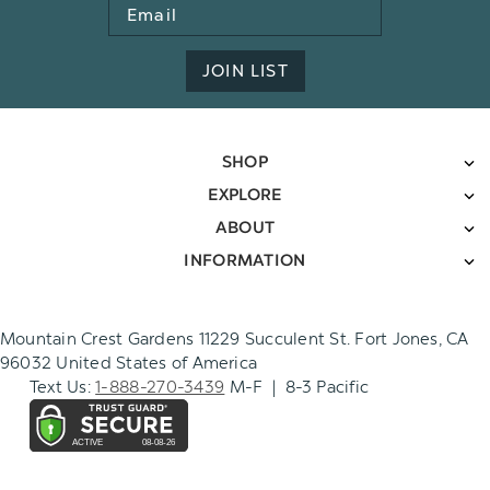
Email
Address
JOIN LIST
SHOP
EXPLORE
ABOUT
INFORMATION
Mountain Crest Gardens 11229 Succulent St. Fort Jones, CA
96032 United States of America
Text Us:
1-888-270-3439
M-F | 8-3 Pacific