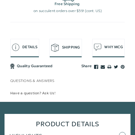
Free Shipping
on succulent orders over $59! (cont. US)
DETAILS
WHY MCG
SHIPPING
Quality Guaranteed
Share
QUESTIONS & ANSWERS
Have a question? Ask Us!
PRODUCT DETAILS