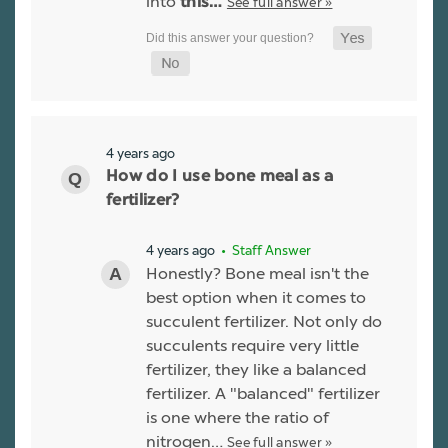
into
See full answer »
this…
4 years ago
How do I use bone meal as a
fertilizer?
4 years ago
• Staff Answer
Honestly? Bone meal isn't the
best option when it comes to
succulent fertilizer. Not only do
succulents require very little
fertilizer, they like a balanced
fertilizer. A "balanced" fertilizer
is one where the ratio of
nitrogen…
See full answer »