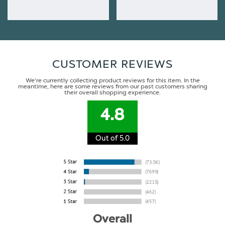
CUSTOMER REVIEWS
We're currently collecting product reviews for this item. In the
meantime, here are some reviews from our past customers sharing
their overall shopping experience.
4.8
Out of 5.0
Overall