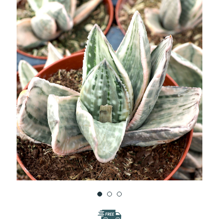
WISH
LIST