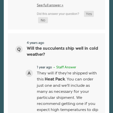
See full answer »
4 years ago
Will the succulents ship well in cold
weather?
1 year ago
• Staff Answer
They will if they're shipped with
this
. You can order
Heat Pack
just one and we'll include as
many as necessary for your
particular shipment. We
recommend getting one if you
expect high temperatures to dip