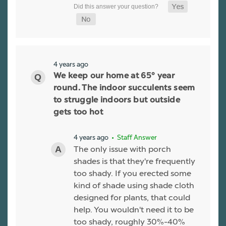
4 years ago
We keep our home at 65° year
round. The indoor succulents seem
to struggle indoors but outside
gets too hot
4 years ago
• Staff Answer
The only issue with porch
shades is that they're frequently
too shady. If you erected some
kind of shade using shade cloth
designed for plants, that could
help. You wouldn't need it to be
too shady, roughly 30%-40%