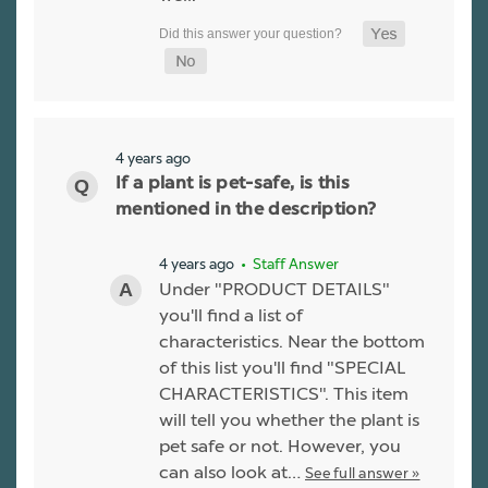
4 years ago
If a plant is pet-safe, is this
mentioned in the description?
4 years ago
• Staff Answer
Under "PRODUCT DETAILS"
you'll find a list of
characteristics. Near the bottom
of this list you'll find "SPECIAL
CHARACTERISTICS". This item
will tell you whether the plant is
pet safe or not. However, you
can also look at…
See full answer »