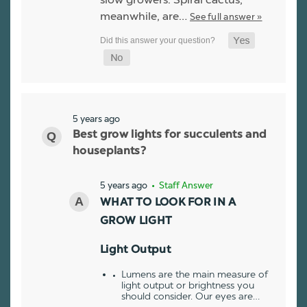
meanwhile, are…
See full answer »
5 years ago
Best grow lights for succulents and
houseplants?
5 years ago
• Staff Answer
WHAT TO LOOK FOR IN A
GROW LIGHT
Light Output
Lumens are the main measure of
light output or brightness you
should consider. Our eyes are…