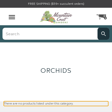
FREE SHIPPING ($59+ succulent orders)
0
CA
Menu
Search
ORCHIDS
There are no products listed under this category.