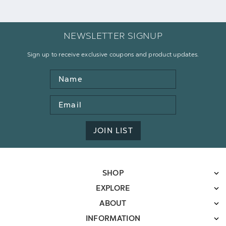
NEWSLETTER SIGNUP
Sign up to receive exclusive coupons and product updates.
Name
Email
Address
JOIN LIST
SHOP
EXPLORE
ABOUT
INFORMATION