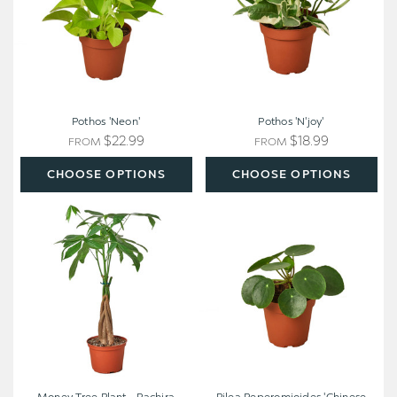
Pothos 'Neon'
Pothos 'N'joy'
$22.99
$18.99
FROM
FROM
CHOOSE OPTIONS
CHOOSE OPTIONS
Money
Pilea
Tree
Peperomioides
Plant
'Chinese
-
Money'
Pachira
aquatica
[braided]