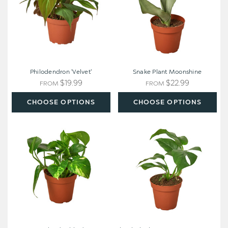
Philodendron 'Velvet'
Snake Plant Moonshine
$19.99
$22.99
FROM
FROM
CHOOSE OPTIONS
CHOOSE OPTIONS
Pothos
Rhaphidophora
'Golden'
tetrasperma
-
Mini
Monstera