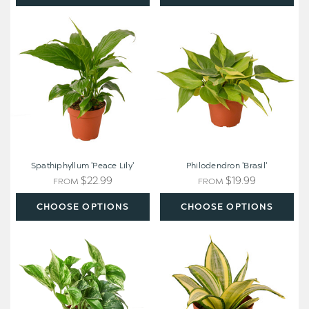
Spathiphyllum
Philodendron
'Peace
'Brasil'
Lily'
Spathiphyllum 'Peace Lily'
Philodendron 'Brasil'
$22.99
$19.99
FROM
FROM
CHOOSE OPTIONS
CHOOSE OPTIONS
Pothos
Snake
'Marble
Plant
Queen'
Gold
Hahnii