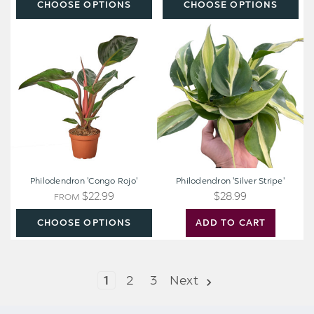
CHOOSE OPTIONS
CHOOSE OPTIONS
Philodendron
Philodendron
'Congo
'Silver
Rojo'
Stripe'
Philodendron 'Congo Rojo'
Philodendron 'Silver Stripe'
$22.99
$28.99
FROM
CHOOSE OPTIONS
ADD TO CART
1
2
3
Next