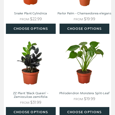
Snake Plant Cylindrica
Parlor Palm - Chamaedorea elegans
$22.99
$19.99
FROM
FROM
CHOOSE OPTIONS
CHOOSE OPTIONS
ZZ
Philodendron
Plant
Monstera
'Black
Split-
Queen'
Leaf
-
Zamioculcas
zamiifolia
ZZ Plant 'Black Queen' -
Philodendron Monstera Split-Leaf
Zamioculcas zamiifolia
$19.99
FROM
$31.99
FROM
CHOOSE OPTIONS
CHOOSE OPTIONS