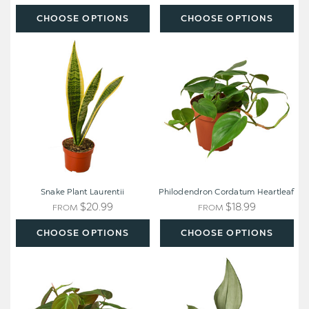
CHOOSE OPTIONS
CHOOSE OPTIONS
Snake
Philodendron
Plant
Cordatum
Laurentii
Heartleaf
Snake Plant Laurentii
Philodendron Cordatum Heartleaf
$20.99
$18.99
FROM
FROM
CHOOSE OPTIONS
CHOOSE OPTIONS
Philodendron
Snake
'Velvet'
Plant
Moonshine