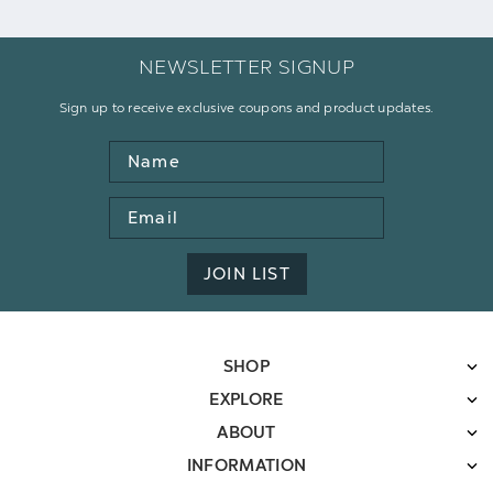
NEWSLETTER SIGNUP
Sign up to receive exclusive coupons and product updates.
Name
Email
Address
JOIN LIST
SHOP
EXPLORE
ABOUT
INFORMATION