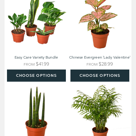
Variety
'Lady
Bundle
Valentine'
Easy Care Variety Bundle
Chinese Evergreen 'Lady Valentine'
$41.99
$28.99
FROM
FROM
CHOOSE OPTIONS
CHOOSE OPTIONS
Snake
Parlor
Plant
Palm
Cylindrica
-
Chamaedorea
elegans