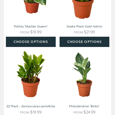
Pothos 'Marble Queen'
Snake Plant Gold Hahnii
$19.99
$21.99
FROM
FROM
CHOOSE OPTIONS
CHOOSE OPTIONS
ZZ
Philodendron
Plant
'Birkin'
-
Zamioculcas
zamiifolia
ZZ Plant - Zamioculcas zamiifolia
Philodendron 'Birkin'
$19.99
$24.99
FROM
FROM