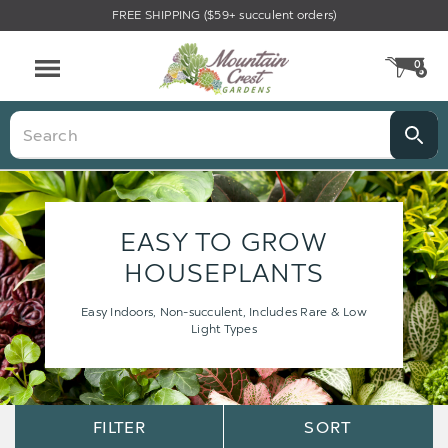
FREE SHIPPING ($59+ succulent orders)
0
CA
Menu
Search
EASY TO GROW
HOUSEPLANTS
Easy Indoors, Non-succulent, Includes Rare & Low
Light Types
Sort
Sort
FILTER
SORT
Options