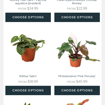
Money Tree Plant - Pachira
Pilea Peperomioides 'Chinese
aquatica [braided]
Money'
$24.99
$22.99
FROM
FROM
CHOOSE OPTIONS
CHOOSE OPTIONS
Pothos
Philodendron
'Satin'
'Pink
Princess'
Pothos 'Satin'
Philodendron 'Pink Princess'
$18.99
$45.99
FROM
FROM
CHOOSE OPTIONS
CHOOSE OPTIONS
Easy
Chinese
Care
Evergreen