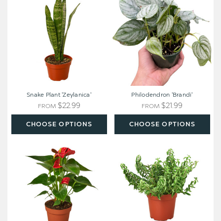
'Zeylanica'
Snake Plant 'Zeylanica'
Philodendron 'Brandi'
$22.99
$21.99
FROM
FROM
CHOOSE OPTIONS
CHOOSE OPTIONS
Anthurium
Curly
'Red'
Lipstick
Plant
-
Aeschynanthus
radicans