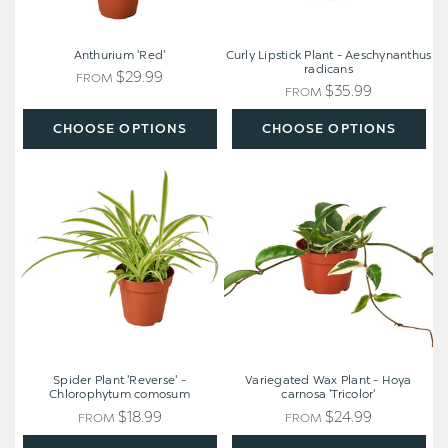
Anthurium 'Red'
Curly Lipstick Plant - Aeschynanthus
radicans
$29.99
FROM
$35.99
FROM
CHOOSE OPTIONS
CHOOSE OPTIONS
Spider
Variegated
Plant
Wax
'Reverse'
Plant
-
-
Chlorophytum
Hoya
comosum
carnosa
'Tricolor'
Spider Plant 'Reverse' -
Variegated Wax Plant - Hoya
Chlorophytum comosum
carnosa 'Tricolor'
$18.99
$24.99
FROM
FROM