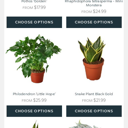
Pothos 'Golden'
Rhaphidophora tetrasperma - Mini
Monstera
$17.99
FROM
$24.99
FROM
CHOOSE OPTIONS
CHOOSE OPTIONS
Philodendron
Snake
'Little
Plant
Hope'
Black
Gold
Philodendron 'Little Hope'
Snake Plant Black Gold
$25.99
$21.99
FROM
FROM
CHOOSE OPTIONS
CHOOSE OPTIONS
Snake
Philodendron
Plant
'Brandi'