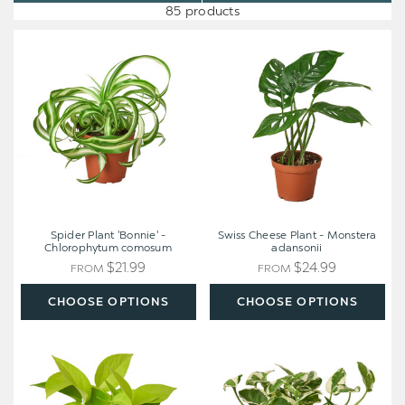
85 products
Spider
Swiss
Plant
Cheese
'Bonnie'
Plant
-
-
Chlorophytum
Monstera
comosum
adansonii
Spider Plant 'Bonnie' -
Swiss Cheese Plant - Monstera
Chlorophytum comosum
adansonii
$21.99
$24.99
FROM
FROM
CHOOSE OPTIONS
CHOOSE OPTIONS
Pothos
Pothos
'Neon'
'N'joy'