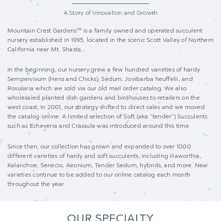
A Story of Innovation
and Growth
Mountain Crest Gardens™ is a family owned and operated succulent
nursery established in 1995, located in the scenic Scott Valley of Northern
California near Mt. Shasta.
In the beginning, our nursery grew a few hundred varieties of hardy
Sempervivum (Hens and Chicks), Sedum, Jovibarba heuffelii, and
Rosularia which we sold via our old mail order catalog. We also
wholesaled planted dish gardens and birdhouses to retailers on the
west coast. In 2001, our strategy shifted to direct sales and we moved
the catalog online. A limited selection of Soft (aka “tender”) Succulents
such as Echeveria and Crassula was introduced around this time.
Since then, our collection has grown and expanded to over 1000
different varieties of hardy and soft succulents, including Haworthia,
Kalanchoe, Senecio, Aeonium, Tender Sedum, hybrids, and more. New
varieties continue to be added to our online catalog each month
throughout the year.
OUR SPECIALTY