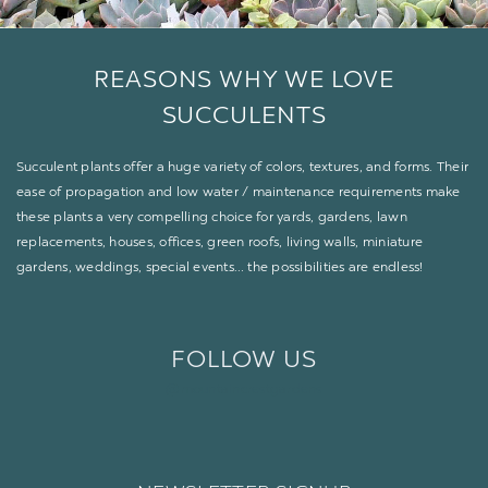
REASONS
WHY
WE LOVE
SUCCULENTS
Succulent plants offer a huge variety of colors, textures, and forms. Their
ease of propagation and low water / maintenance requirements make
these plants a very compelling choice for yards, gardens, lawn
replacements, houses, offices, green roofs, living walls, miniature
gardens, weddings, special events… the possibilities are endless!
FOLLOW US
@mountaincrestgardens