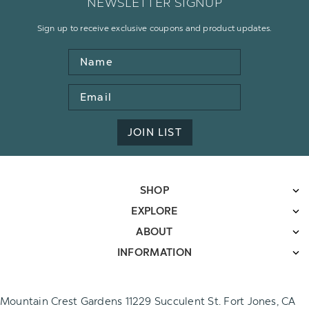
NEWSLETTER SIGNUP
Sign up to receive exclusive coupons and product updates.
Name
Email
Address
JOIN LIST
SHOP
EXPLORE
ABOUT
INFORMATION
Mountain Crest Gardens 11229 Succulent St. Fort Jones, CA