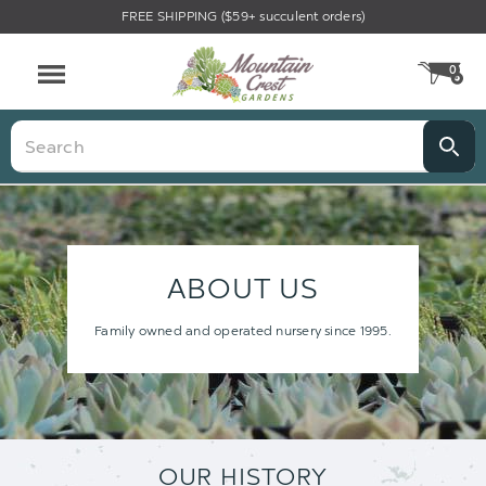
FREE SHIPPING ($59+ succulent orders)
0
CA
Menu
Search
ABOUT US
Family owned and operated nursery since 1995.
OUR HISTORY