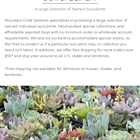
A Large Selection of
Named Succulents
Mountain Crest Gardens specializes in providing a large selection of
named individual succulents, hand-picked special collections, and
affordable assorted trays with no minimum order or wholesale account
requirements. We also try our best to accommodate special orders, so
feel free to contact us if a particular succulent, tray, or collection you
need isn't listed. In addition, we offer free shipping for most orders over
$59* and ship year-around to all U.S. states and territories.
*Free shipping not available for deliveries to Hawaii, Alaska, and
territories.