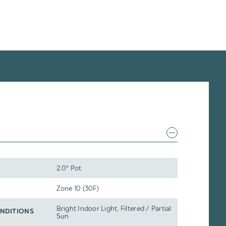
2.0" Pot
Zone 10 (30F)
Bright Indoor Light, Filtered / Partial
NDITIONS
Sun