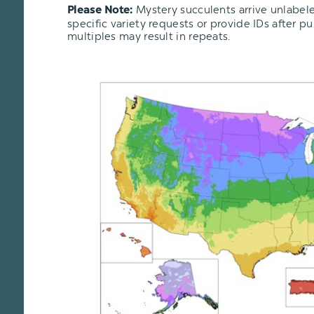
Mystery succulents arrive unlabel
Please Note:
specific variety requests or provide IDs after p
multiples may result in repeats.