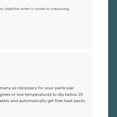
ery objective when it comes to measuring
s many as necessary for your particular
rees or low temperatures to dip below 25
arately and automatically get free heat packs