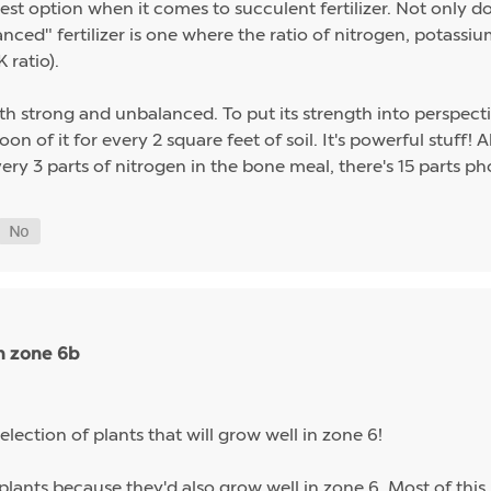
st option when it comes to succulent fertilizer. Not only do s
alanced" fertilizer is one where the ratio of nitrogen, potas
 ratio).
th strong and unbalanced. To put its strength into perspect
on of it for every 2 square feet of soil. It's powerful stuff!
ery 3 parts of nitrogen in the bone meal, there's 15 parts p
n zone 6b
election of plants that will grow well in zone 6!
plants because they'd also grow well in zone 6. Most of this 