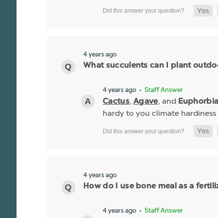
4 years ago
What succulents can I plant outdo
4 years ago
• Staff Answer
,
, and
Cactus
Agave
Euphorbi
hardy to you climate hardiness
4 years ago
How do I use bone meal as a fertili
4 years ago
• Staff Answer