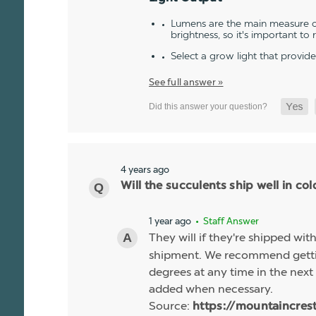
Lumens are the main measure of
brightness, so it's important to
Select a grow light that provid
See full answer »
4 years ago
Will the succulents ship well in co
1 year ago
• Staff Answer
They will if they're shipped wit
shipment. We recommend gettin
degrees at any time in the next 
added when necessary.
Source:
https://mountaincres