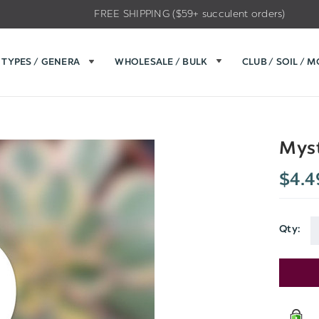
FREE SHIPPING ($59+ succulent orders)
TYPES / GENERA
WHOLESALE / BULK
CLUB / SOIL / 
Myst
$4.4
Qty:
Current
Stock: