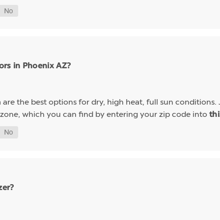
ors in Phoenix AZ?
are the best options for dry, high heat, full sun conditions. 
a
 zone, which you can find by entering your zip code into
th
zer?