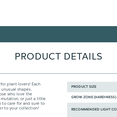
PRODUCT DETAILS
 for plant lovers! Each
PRODUCT SIZE
h unusual shapes,
hose who love the
GROW ZONE (HARDINESS)
mutation, or just a little
y to care for and sure to
r to your collection!
RECOMMENDED LIGHT CO