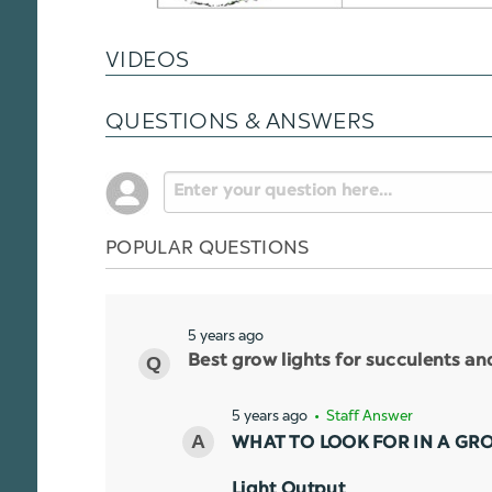
VIDEOS
QUESTIONS & ANSWERS
POPULAR QUESTIONS
5 years ago
Best grow lights for succulents a
5 years ago
• Staff Answer
WHAT TO LOOK FOR IN A GR
Light Output