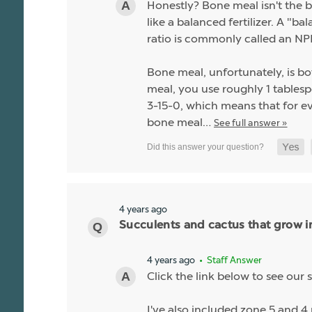
Honestly? Bone meal isn't the be
like a balanced fertilizer. A "b
ratio is commonly called an NPK
Bone meal, unfortunately, is bo
meal, you use roughly 1 tablespo
3-15-0, which means that for ev
bone meal…
See full answer »
4 years ago
Succulents and cactus that grow i
4 years ago
• Staff Answer
Click the link below to see our s
I've also included zone 5 and 4 