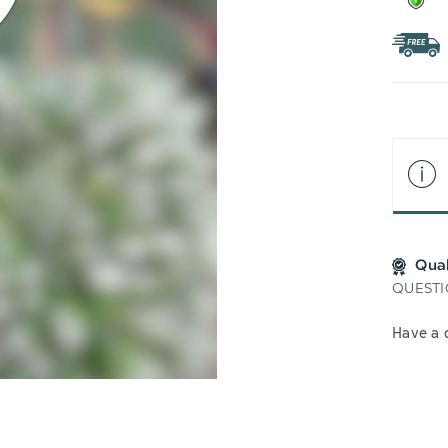
Qua
QUESTI
Have a 