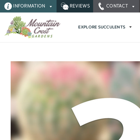
INFORMATION
REVIEWS
CONTACT
EXPLORE SUCCULENTS