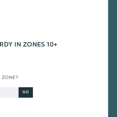
ARDY IN ZONES 10+
S ZONE?
GO