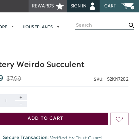
REWARDS
SIGN IN
CART
Search
MORE
HOUSEPLANTS
ery Weirdo Succulent
$7.99
9
S2KN7282
SKU:
INCREASE
DECREASE
QUANTITY
ADD TO CART
ADD
QUANTITY
OF
TO
OF
Verified by Trust Guard
Secure Transaction:
UNDEFINED