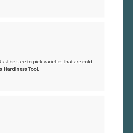
Just be sure to pick varieties that are cold
.
is Hardiness Tool