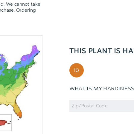
ed. We cannot take
urchase. Ordering
THIS PLANT IS H
10
WHAT IS MY HARDINES
Zip
Code