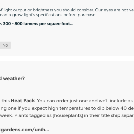
 light output or brightness you should consider. Our eyes are not v
 read a grow light's specifications before purchase.
es
300 - 800 lumens per square foot…
ld weather?
h this
. You can order just one and we'll include a
Heat Pack
g one if you expect high temperatures to dip below 40 deg
week. Plants tagged as [houseplants] in their title ship sep
tgardens.com/unih...