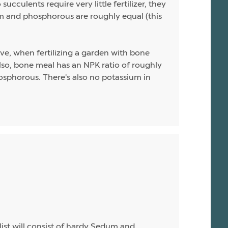
ucculents require very little fertilizer, they
sium and phosphorous are roughly equal (this
ive, when fertilizing a garden with bone
 Also, bone meal has an NPK ratio of roughly
hosphorous. There's also no potassium in
list will consist of hardy Sedum and