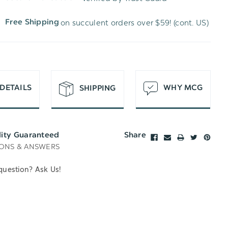
WISH
UNDEFINED
on succulent orders over $59! (cont. US)
Free Shipping
LIST
DETAILS
WHY MCG
SHIPPING
lity Guaranteed
Share
ONS & ANSWERS
question? Ask Us!