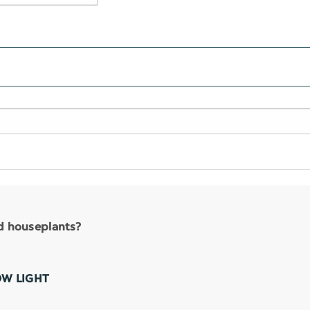
nd houseplants?
OW LIGHT