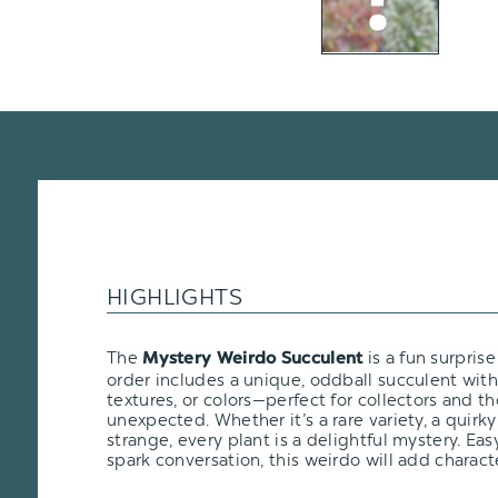
HIGHLIGHTS
The
is a fun surprise
Mystery Weirdo Succulent
order includes a unique, oddball succulent wit
textures, or colors—perfect for collectors and t
unexpected. Whether it’s a rare variety, a quirky 
strange, every plant is a delightful mystery. Eas
spark conversation, this weirdo will add characte