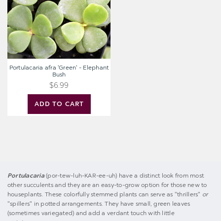
Bush
Portulacaria afra 'Green' - Elephant
Bush
$6.99
ADD TO CART
Portulacaria
(por-tew-luh-KAR-ee-uh) have a distinct look from most
other succulents and they are an easy-to-grow option for those new to
houseplants. These colorfully stemmed plants can serve as "thrillers"
or
"spillers" in potted arrangements. They have small, green leaves
(sometimes variegated) and add a verdant touch with little