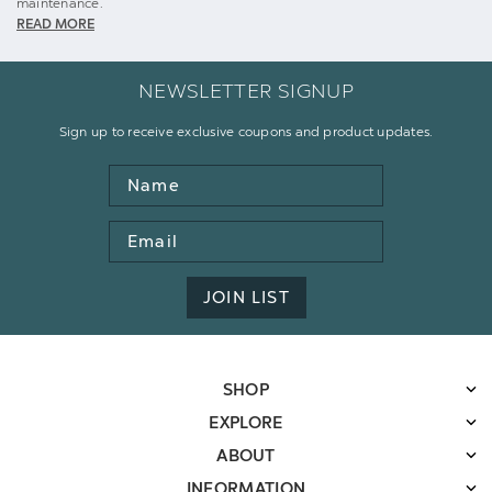
maintenance.
READ MORE
NEWSLETTER SIGNUP
Sign up to receive exclusive coupons and product updates.
Name
Email
Address
JOIN LIST
SHOP
EXPLORE
ABOUT
INFORMATION