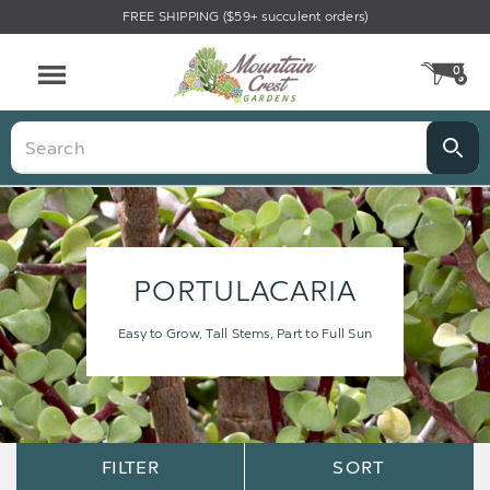
FREE SHIPPING ($59+ succulent orders)
0
CA
Menu
Search
PORTULACARIA
Easy to Grow, Tall Stems, Part to Full Sun
Sort
Sort
FILTER
SORT
Options