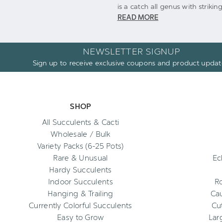
is a catch all genus with strik
READ MORE
NEWSLETTER SIGNUP
Sign up to receive exclusive coupons and product updat
SHOP
All Succulents & Cacti
Wholesale / Bulk
Variety Packs (6-25 Pots)
Rare & Unusual
Ec
Hardy Succulents
Indoor Succulents
R
Hanging & Trailing
Cau
Currently Colorful Succulents
Cu
Easy to Grow
Lar