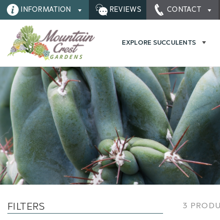
INFORMATION
REVIEWS
CONTACT
EXPLORE SUCCULENTS
FILTERS
3 PROD