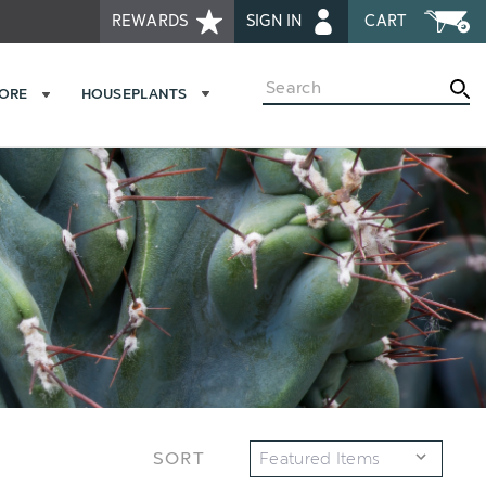
REWARDS
SIGN IN
CART
Search
MORE
HOUSEPLANTS
SORT