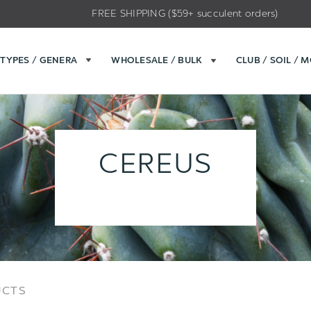
FREE SHIPPING ($59+ succulent orders)
TYPES / GENERA
WHOLESALE / BULK
CLUB / SOIL / 
CEREUS
Sort
Sort
UCTS
Options