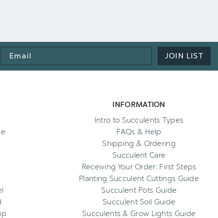
Email
JOIN LIST
Address
INFORMATION
Intro to Succulents Types
ee
FAQs & Help
Shipping & Ordering
Succulent Care
Receiving Your Order: First Steps
Planting Succulent Cuttings Guide
l
Succulent Pots Guide
d
Succulent Soil Guide
up
Succulents & Grow Lights Guide