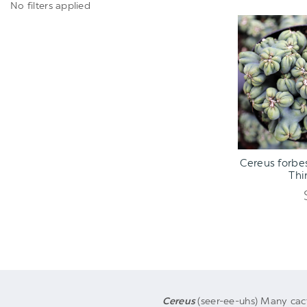
No filters applied
ADD TO C
Cereus forbe
Thi
Cereus
(seer-ee-uhs) Many cac