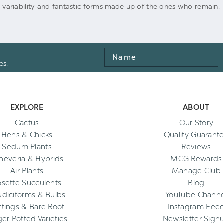
ing variability and fantastic forms made up of the ones who remain.
Name
es.
EXPLORE
ABOUT
Cactus
Our Story
Hens & Chicks
Quality Guarant
Sedum Plants
Reviews
heveria & Hybrids
MCG Rewards
Air Plants
Manage Club
osette Succulents
Blog
diciforms & Bulbs
YouTube Channe
ttings & Bare Root
Instagram Fee
ger Potted Varieties
Newsletter Sign