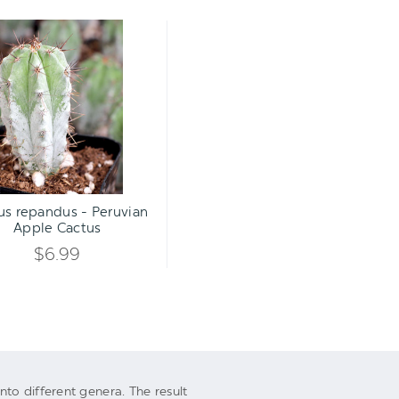
Cereus
repandus
-
Peruvian
Apple
Cactus
Qty:
TO CART
INCREASE
us repandus - Peruvian
DECREASE
Apple Cactus
QUANTITY
QUANTITY
$6.99
OF
OF
UNDEFINED
UNDEFINED
to different genera. The result