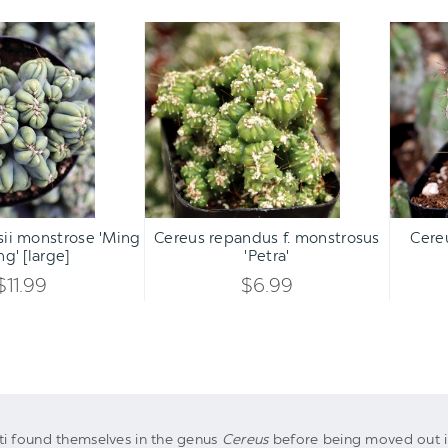
Cereus
Cereus
forbesii
repandus
monstrose
f.
'Ming
monstrosus
Thing'
'Petra'
[large]
Qty:
Qty:
ART
ADD TO CART
ADD 
INCREASE
INCREASE
sii monstrose 'Ming
Cereus repandus f. monstrosus
Cere
DECREASE
DECREASE
ng' [large]
'Petra'
QUANTITY
QUANTITY
QUANTITY
QUANTITY
$11.99
$6.99
OF
OF
OF
OF
UNDEFINED
UNDEFINED
UNDEFINED
UNDEFINED
ti found themselves in the genus
Cereus
before being moved out in