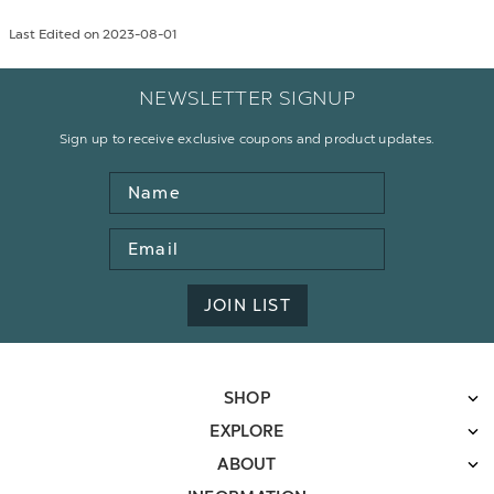
Last Edited on 2023-08-01
NEWSLETTER SIGNUP
Sign up to receive exclusive coupons and product updates.
Name
Email
Address
JOIN LIST
SHOP
EXPLORE
ABOUT