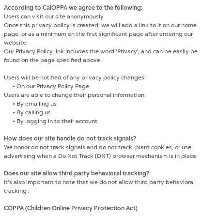
According to CalOPPA we agree to the following:
Users can visit our site anonymously
Once this privacy policy is created, we will add a link to it on our home
page, or as a minimum on the first significant page after entering our
website.
Our Privacy Policy link includes the word 'Privacy', and can be easily be
found on the page specified above.
Users will be notified of any privacy policy changes:
•
On our Privacy Policy Page
Users are able to change their personal information:
•
By emailing us
•
By calling us
•
By logging in to their account
How does our site handle do not track signals?
We honor do not track signals and do not track, plant cookies, or use
advertising when a Do Not Track (DNT) browser mechanism is in place.
Does our site allow third party behavioral tracking?
It's also important to note that we do not allow third party behavioral
tracking .
COPPA (Children Online Privacy Protection Act)