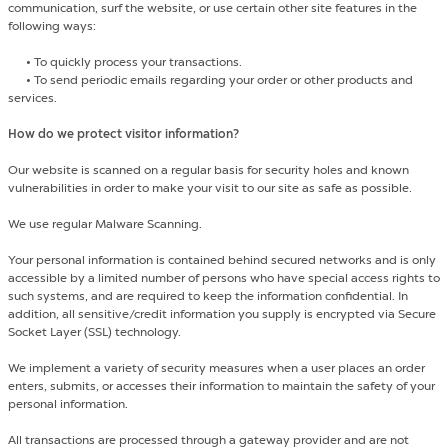
communication, surf the website, or use certain other site features in the
following ways:
•
To quickly process your transactions.
•
To send periodic emails regarding your order or other products and
services.
How do we protect visitor information?
Our website is scanned on a regular basis for security holes and known
vulnerabilities in order to make your visit to our site as safe as possible.
We use regular Malware Scanning.
Your personal information is contained behind secured networks and is only
accessible by a limited number of persons who have special access rights to
such systems, and are required to keep the information confidential. In
addition, all sensitive/credit information you supply is encrypted via Secure
Socket Layer (SSL) technology.
We implement a variety of security measures when a user places an order
enters, submits, or accesses their information to maintain the safety of your
personal information.
All transactions are processed through a gateway provider and are not