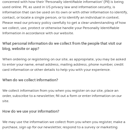
concerned with how their 'Personally identifiable information' (PII) is being
used online. PII, as used in US privacy law and information security, is
information that can be used on its own or with other information to identify,
contact, or locate a single person, or to identify an individual in context.
Please read our privacy policy carefully to get a clear understanding of how
we collect, use, protect or otherwise handle your Personally Identifiable
Information in accordance with our website.
What personal information do we collect from the people that visit our
blog, website or app?
When ordering or registering on our site, as appropriate, you may be asked
to enter your name, email address, mailing address, phone number, credit
card information or other details to help you with your experience.
When do we collect information?
We collect information from you when you register on our site, place an
order, subscribe to a newsletter, fill out a form or enter information on our
site.
How do we use your information?
We may use the information we collect from you when you register, make a
purchase, sign up for our newsletter, respond to a survey or marketing