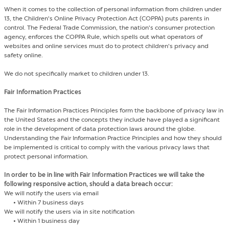
When it comes to the collection of personal information from children under
13, the Children's Online Privacy Protection Act (COPPA) puts parents in
control. The Federal Trade Commission, the nation's consumer protection
agency, enforces the COPPA Rule, which spells out what operators of
websites and online services must do to protect children's privacy and
safety online.
We do not specifically market to children under 13.
Fair Information Practices
The Fair Information Practices Principles form the backbone of privacy law in
the United States and the concepts they include have played a significant
role in the development of data protection laws around the globe.
Understanding the Fair Information Practice Principles and how they should
be implemented is critical to comply with the various privacy laws that
protect personal information.
In order to be in line with Fair Information Practices we will take the
following responsive action, should a data breach occur:
We will notify the users via email
•
Within 7 business days
We will notify the users via in site notification
•
Within 1 business day