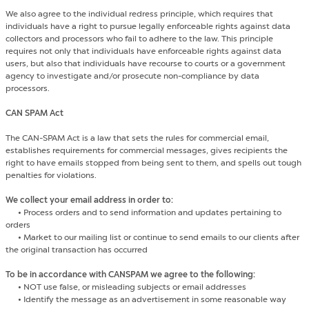
We also agree to the individual redress principle, which requires that
individuals have a right to pursue legally enforceable rights against data
collectors and processors who fail to adhere to the law. This principle
requires not only that individuals have enforceable rights against data
users, but also that individuals have recourse to courts or a government
agency to investigate and/or prosecute non-compliance by data
processors.
CAN SPAM Act
The CAN-SPAM Act is a law that sets the rules for commercial email,
establishes requirements for commercial messages, gives recipients the
right to have emails stopped from being sent to them, and spells out tough
penalties for violations.
We collect your email address in order to:
•
Process orders and to send information and updates pertaining to
orders
•
Market to our mailing list or continue to send emails to our clients after
the original transaction has occurred
To be in accordance with CANSPAM we agree to the following:
•
NOT use false, or misleading subjects or email addresses
•
Identify the message as an advertisement in some reasonable way