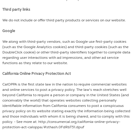
Third party links
We do not include or offer third party products or services on our website.
Google
We along with third-party vendors, such as Google use first-party cookies
(such as the Google Analytics cookies) and third-party cookies (such as the
DoubleClick cookie) or other third-party identifiers together to compile data
regarding user interactions with ad impressions, and other ad service
functions as they relate to our website.
California Online Privacy Protection Act
CalOPPA is the first state law in the nation to require commercial websites
and online services to post a privacy policy. The law's reach stretches well
beyond California to require a person or company in the United States (and
conceivably the world) that operates websites collecting personally
identifiable information from California consumers to post a conspicuous
privacy policy on its website stating exactly the information being collected
and those individuals with whom it is being shared, and to comply with this
policy. - See more at: http://consumercal.org/california-online-privacy-
protection-act-caloppa/#sthash.0FdRbT51.dpuf