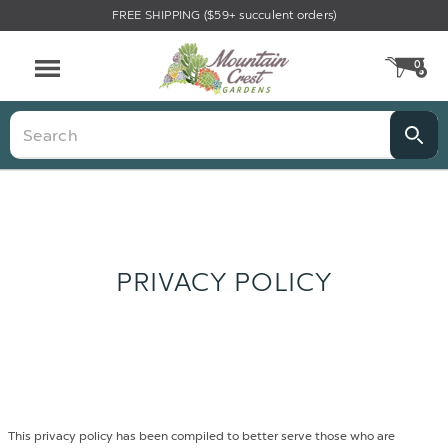
FREE SHIPPING ($59+ succulent orders)
0
CA
Menu
Search
PRIVACY POLICY
This privacy policy has been compiled to better serve those who are