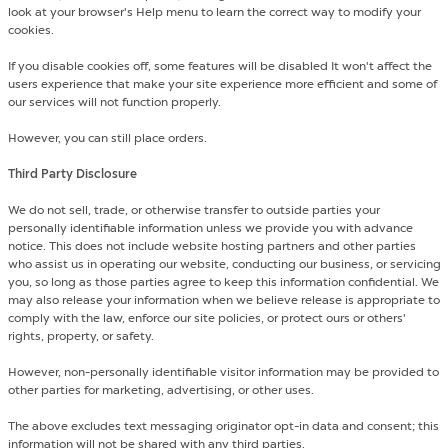
look at your browser's Help menu to learn the correct way to modify your
cookies.
If you disable cookies off, some features will be disabled It won't affect the
users experience that make your site experience more efficient and some of
our services will not function properly.
However, you can still place orders.
Third Party Disclosure
We do not sell, trade, or otherwise transfer to outside parties your
personally identifiable information unless we provide you with advance
notice. This does not include website hosting partners and other parties
who assist us in operating our website, conducting our business, or servicing
you, so long as those parties agree to keep this information confidential. We
may also release your information when we believe release is appropriate to
comply with the law, enforce our site policies, or protect ours or others'
rights, property, or safety.
However, non-personally identifiable visitor information may be provided to
other parties for marketing, advertising, or other uses.
The above excludes text messaging originator opt-in data and consent; this
information will not be shared with any third parties.