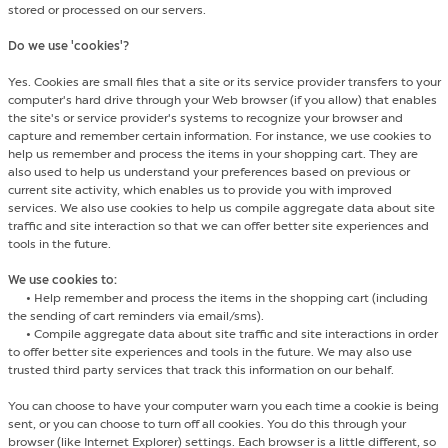
stored or processed on our servers.
Do we use 'cookies'?
Yes. Cookies are small files that a site or its service provider transfers to your
computer's hard drive through your Web browser (if you allow) that enables
the site's or service provider's systems to recognize your browser and
capture and remember certain information. For instance, we use cookies to
help us remember and process the items in your shopping cart. They are
also used to help us understand your preferences based on previous or
current site activity, which enables us to provide you with improved
services. We also use cookies to help us compile aggregate data about site
traffic and site interaction so that we can offer better site experiences and
tools in the future.
We use cookies to:
•
Help remember and process the items in the shopping cart (including
the sending of cart reminders via email/sms).
•
Compile aggregate data about site traffic and site interactions in order
to offer better site experiences and tools in the future. We may also use
trusted third party services that track this information on our behalf.
You can choose to have your computer warn you each time a cookie is being
sent, or you can choose to turn off all cookies. You do this through your
browser (like Internet Explorer) settings. Each browser is a little different, so