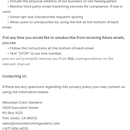
•
Include the physical address of our business or site headquarters
•
Monitor third party email marketing services for compliance, if one is
used.
•
Honor opt-out/unsubscribe requests quickly
•
Allow users to unsubscribe by using the link at the bottom of each
email
If at any time you would like to unsubscribe from receiving future emails,
you can
•
Follow the instructions at the bottom of each email.
•
Text "STOP" to our sms number.
and we will promptly remove you from
ALL
correspondence on the
relevant channel.
Contacting Us
If there are any questions regarding this privacy policy you may contact us
using the information below.
Mountain Crest Gardens
11229 Succulent Street
PO Box 1023
Fort Jones, CA 96032
sales@mountaincrestgardens.com
1-877-656-4035