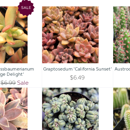
Sedum
Graptosedum
nussbaumerianum
'California
'Orange
Sunset'
Delight'
Qty:
Qty:
ART
ADD TO CART
ADD 
INCREASE
INCREASE
ssbaumerianum
Graptosedum 'California Sunset'
Austro
DECREASE
DECREASE
ge Delight'
QUANTITY
QUANTITY
$6.49
QUANTITY
QUANTITY
$6.99
Sale
OF
OF
Graptoveria
Cereus
OF
OF
'Fred
forbesii
UNDEFINED
UNDEFINED
Ives'
monstrose
UNDEFINED
UNDEFINED
'Ming
Thing'
[large]