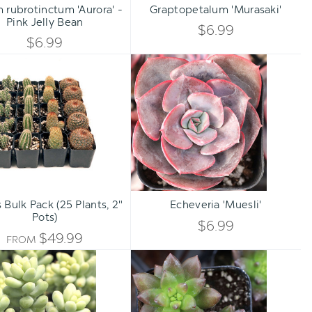
rubrotinctum 'Aurora' -
Graptopetalum 'Murasaki'
DECREASE
DECREA
Pink Jelly Bean
QUANTITY
QUANTI
$6.99
QUANTITY
QUANTI
$6.99
OF
OF
Cactus
Echeveria
OF
OF
Bulk
'Muesli'
UNDEFINED
UNDEFI
Pack
UNDEFINED
UNDEFI
(25
Plants,
2"
Pots)
Qty:
ADD TO CART
INCREA
 Bulk Pack (25 Plants, 2"
Echeveria 'Muesli'
DECREA
Pots)
QUANTI
$6.99
QUANTI
$49.99
FROM
OF
Sedum
Sedeveria
OF
burrito
'Jet
UNDEFI
Beads'
UNDEFI