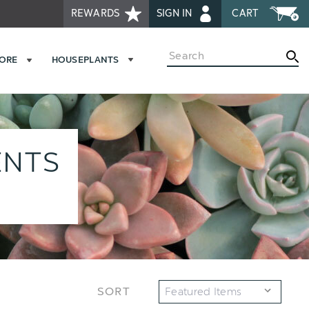
REWARDS
SIGN IN
CART
Search
MORE
HOUSEPLANTS
ENTS
SORT