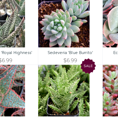
UNDEFINED
UNDEFINED
'Royal
'Blue
UNDEFINED
UNDEFINED
Highness'
Burrito'
Qty:
Qty:
ART
ADD TO CART
ADD 
INCREASE
INCREASE
 'Royal Highness'
Sedeveria 'Blue Burrito'
Ec
DECREASE
DECREASE
QUANTITY
QUANTITY
$6.99
$6.99
QUANTITY
QUANTITY
Aloe
Aloe
OF
OF
'Oik'
juvenna
OF
OF
[large]
-
UNDEFINED
UNDEFINED
Tiger
UNDEFINED
UNDEFINED
Tooth
Aloe
Qty:
Qty:
ART
ADD TO CART
ADD 
INCREASE
INCREASE