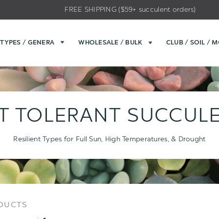
FREE SHIPPING ($59+ succulent orders)
TYPES / GENERA
WHOLESALE / BULK
CLUB / SOIL / 
T TOLERANT SUCCUL
Resilient Types for Full Sun, High Temperatures, & Drought
Sort
Sort
ODUCTS
Options