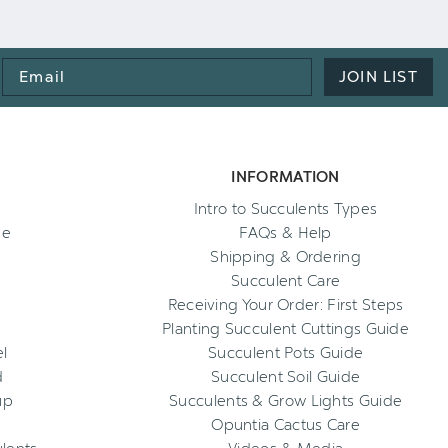
Email
JOIN LIST
Address
INFORMATION
Intro to Succulents Types
ee
FAQs & Help
Shipping & Ordering
Succulent Care
Receiving Your Order: First Steps
Planting Succulent Cuttings Guide
l
Succulent Pots Guide
d
Succulent Soil Guide
up
Succulents & Grow Lights Guide
Opuntia Cactus Care