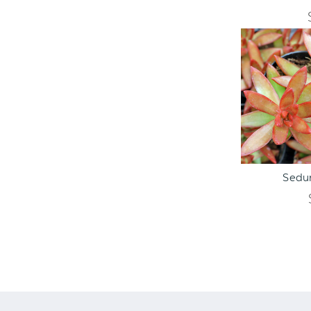
ADD TO C
Sedu