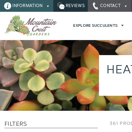
INFORMATION
REVIEWS
CONTACT
EXPLORE SUCCULENTS
HEA
FILTERS
361 PR