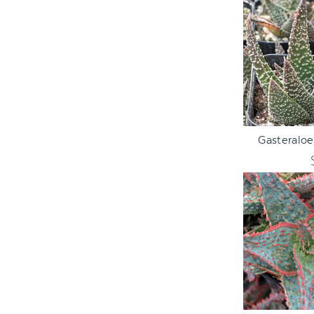
ADD TO C
Gasteraloe
ADD TO C