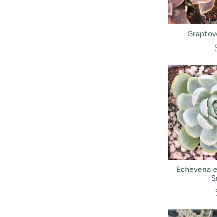
ADD TO C
Graptove
ADD TO C
Echeveria 
S