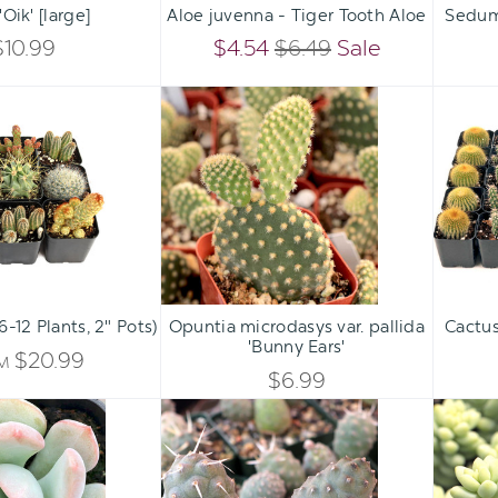
'Oik' [large]
Aloe juvenna - Tiger Tooth Aloe
Sedum 
DECREASE
DECREASE
QUANTITY
QUANTITY
$10.99
$4.54
$6.49
Sale
QUANTITY
QUANTITY
OF
OF
Cactus
Opuntia
OF
OF
Pack
microdasys
UNDEFINED
UNDEFINED
(6-
var.
UNDEFINED
UNDEFINED
12
pallida
Plants,
'Bunny
2"
Ears'
Pots)
Qty:
ADD TO CART
INCREASE
6-12 Plants, 2" Pots)
Opuntia microdasys var. pallida
Cactus
DECREASE
'Bunny Ears'
QUANTITY
$20.99
OM
QUANTITY
$6.99
OF
Graptoveria
Tephrocactus
OF
'A
articulatus
UNDEFINED
Grim
var.
UNDEFINED
One'
inermis