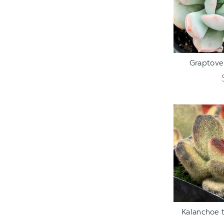
ADD TO C
Graptover
ADD TO C
Kalanchoe 