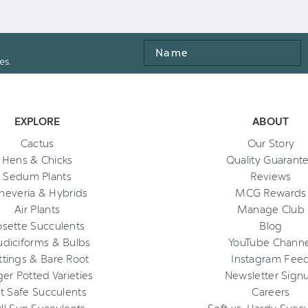
Name
es.
EXPLORE
ABOUT
Cactus
Our Story
Hens & Chicks
Quality Guarant
Sedum Plants
Reviews
heveria & Hybrids
MCG Rewards
Air Plants
Manage Club
osette Succulents
Blog
diciforms & Bulbs
YouTube Channe
ttings & Bare Root
Instagram Fee
ger Potted Varieties
Newsletter Sign
t Safe Succulents
Careers