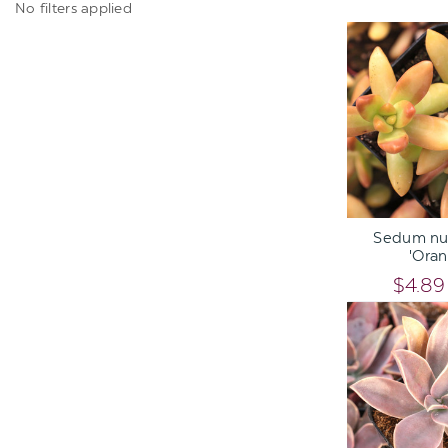
No filters applied
ADD TO C
Sedum nu
'Oran
$4.89