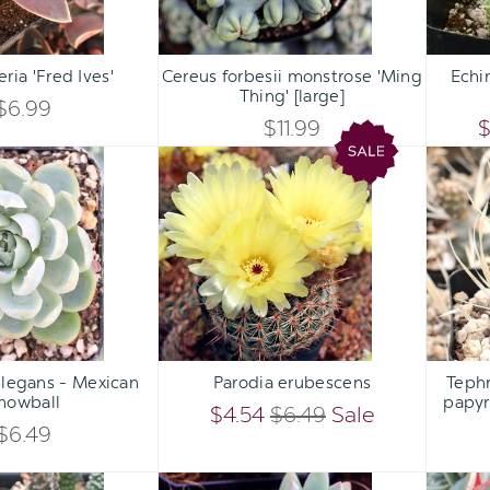
Qty:
Qty:
ART
ADD TO CART
ADD 
INCREASE
INCREASE
ria 'Fred Ives'
Cereus forbesii monstrose 'Ming
Echi
DECREASE
DECREASE
Thing' [large]
QUANTITY
QUANTITY
$6.99
QUANTITY
QUANTITY
$11.99
$
OF
OF
Echeveria
Parodia
OF
OF
elegans
erubescens
UNDEFINED
UNDEFINED
-
UNDEFINED
UNDEFINED
Mexican
Snowball
Qty:
Qty:
ART
ADD TO CART
ADD 
INCREASE
INCREASE
elegans - Mexican
Parodia erubescens
Tephr
DECREASE
DECREASE
nowball
papyr
QUANTITY
QUANTITY
$4.54
$6.49
Sale
QUANTITY
QUANTITY
$6.49
OF
OF
OF
OF
Gasteraloe
Sedeveria