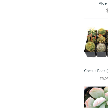
Aloe 
Cactus Pack (
FR