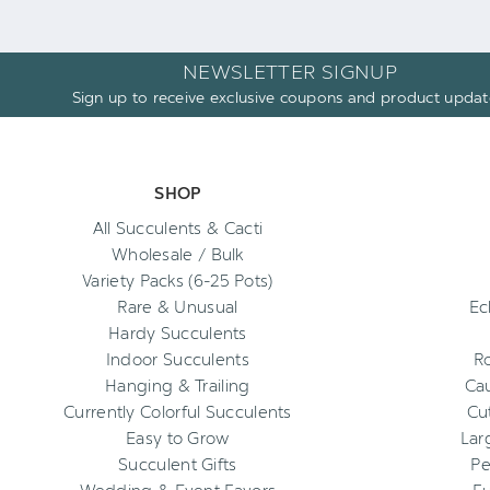
NEWSLETTER SIGNUP
Sign up to receive exclusive coupons and product updat
SHOP
All Succulents & Cacti
Wholesale / Bulk
Variety Packs (6-25 Pots)
Rare & Unusual
Ec
Hardy Succulents
Indoor Succulents
R
Hanging & Trailing
Cau
Currently Colorful Succulents
Cu
Easy to Grow
Lar
Succulent Gifts
Pe