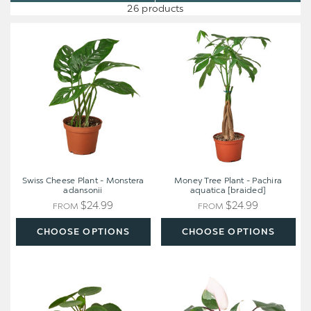
26 products
Swiss
Money
Cheese
Tree
Plant
Plant
-
-
Monstera
Pachira
adansonii
aquatica
[braided]
Swiss Cheese Plant - Monstera
Money Tree Plant - Pachira
adansonii
aquatica [braided]
$24.99
$24.99
FROM
FROM
CHOOSE OPTIONS
CHOOSE OPTIONS
Pilea
Philodendron
Peperomioides
'Pink
'Chinese
Princess'
Money'