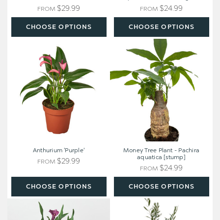
$29.99
$24.99
FROM
FROM
CHOOSE OPTIONS
CHOOSE OPTIONS
Anthurium
Money
'Purple'
Tree
Plant
-
Pachira
aquatica
[stump]
Anthurium 'Purple'
Money Tree Plant - Pachira
aquatica [stump]
$29.99
FROM
$24.99
FROM
CHOOSE OPTIONS
CHOOSE OPTIONS
Calla
Olive
Lily
Tree