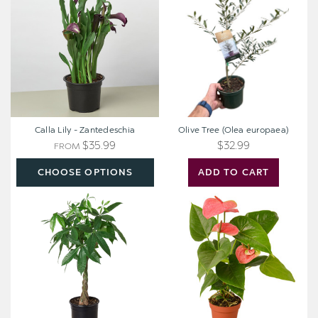
-
(Olea
Zantedeschia
europaea)
Calla Lily - Zantedeschia
Olive Tree (Olea europaea)
$35.99
$32.99
FROM
CHOOSE OPTIONS
ADD TO CART
Money
Anthurium
Tree
'Pink'
Plant
-
Pachira
aquatica
[extra
large]