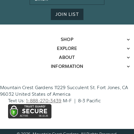
Address
JOIN LIST
SHOP
EXPLORE
ABOUT
INFORMATION
Mountain Crest Gardens 11229 Succulent St. Fort Jones, CA
96032 United States of America
Text Us:
1-888-270-3439
M-F | 8-3 Pacific