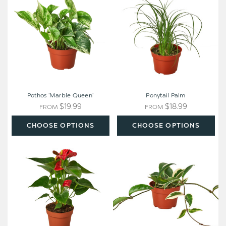
Queen'
Pothos 'Marble Queen'
Ponytail Palm
$19.99
$18.99
FROM
FROM
CHOOSE OPTIONS
CHOOSE OPTIONS
Anthurium
Variegated
'Red'
Wax
Plant
-
Hoya
carnosa
'Tricolor'