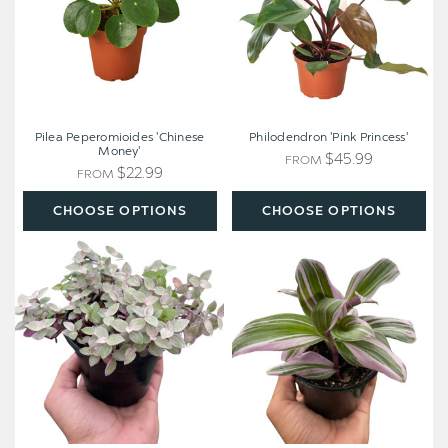
Pilea Peperomioides 'Chinese
Philodendron 'Pink Princess'
Money'
$45.99
FROM
$22.99
FROM
CHOOSE OPTIONS
CHOOSE OPTIONS
Tradescantia
Tradescantia
Callisia
'Nanouk'
'Pink
Panther'