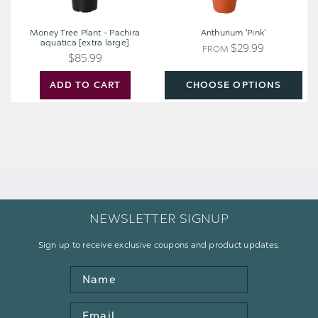
Money Tree Plant - Pachira
Anthurium 'Pink'
aquatica [extra large]
$29.99
FROM
$85.99
ADD TO CART
CHOOSE OPTIONS
NEWSLETTER SIGNUP
Sign up to receive exclusive coupons and product updates.
Name
Email