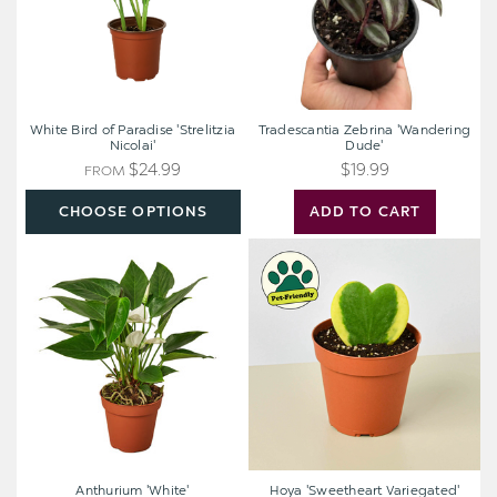
White Bird of Paradise 'Strelitzia
Tradescantia Zebrina 'Wandering
Nicolai'
Dude'
$24.99
$19.99
FROM
CHOOSE OPTIONS
ADD TO CART
Anthurium
Hoya
'White'
'Sweetheart
Variegated'
Anthurium 'White'
Hoya 'Sweetheart Variegated'