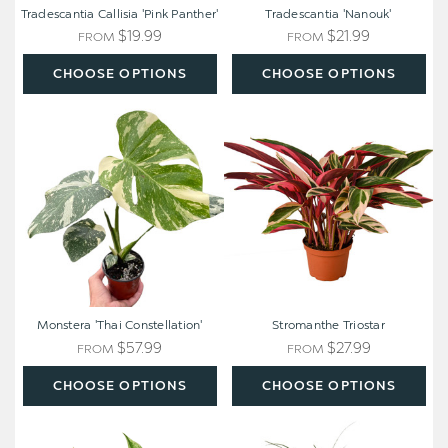
Tradescantia Callisia 'Pink Panther'
Tradescantia 'Nanouk'
$19.99
$21.99
FROM
FROM
CHOOSE OPTIONS
CHOOSE OPTIONS
Monstera
Stromanthe
'Thai
Triostar
Constellation'
Monstera 'Thai Constellation'
Stromanthe Triostar
$57.99
$27.99
FROM
FROM
CHOOSE OPTIONS
CHOOSE OPTIONS
Pothos
Ponytail
'Marble
Palm