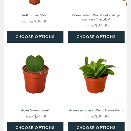
Anthurium 'Red'
Variegated Wax Plant - Hoya
carnosa 'Tricolor'
$29.99
FROM
$24.99
FROM
CHOOSE OPTIONS
CHOOSE OPTIONS
Hoya
Hoya
Sweetheart
carnosa
-
Wax
Flower
Plant
Hoya Sweetheart
Hoya carnosa - Wax Flower Plant
$22.99
$25.99
FROM
FROM
CHOOSE OPTIONS
CHOOSE OPTIONS