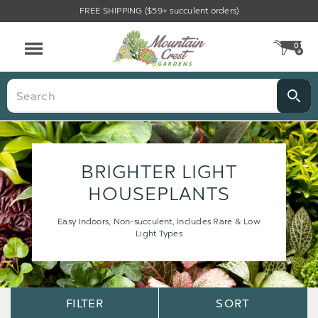
FREE SHIPPING ($59+ succulent orders)
0
CA
Menu
Search
BRIGHTER LIGHT
HOUSEPLANTS
Easy Indoors, Non-succulent, Includes Rare & Low
Light Types
Sort
Sort
FILTER
SORT
Options