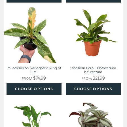
Philodendron
Staghorn
'Variegated
Fern
Ring
-
of
Platycerium
Fire'
bifurcatum
Philodendron 'Variegated Ring of
Staghorn Fern - Platycerium
Fire'
bifurcatum
$74.99
$21.99
FROM
FROM
CHOOSE OPTIONS
CHOOSE OPTIONS
White
Tradescantia
Bird
Zebrina
of
'Wandering
Paradise
Dude'
'Strelitzia
Nicolai'