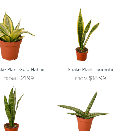
Snake
Snake
Plant
Plant
Gold
Laurentii
Hahnii
ke Plant Gold Hahnii
Snake Plant Laurentii
$21.99
$18.99
FROM
FROM
Snake
Snake
Plant
Plant
'Zeylanica'
Starfish