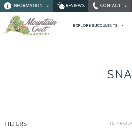
INFORMATION
REVIEWS
CONTACT
EXPLORE SUCCULENTS
SNA
FILTERS
15 PRO