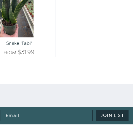
Snake 'Fabi'
$31.99
FROM
Email
JOIN LIST
Address