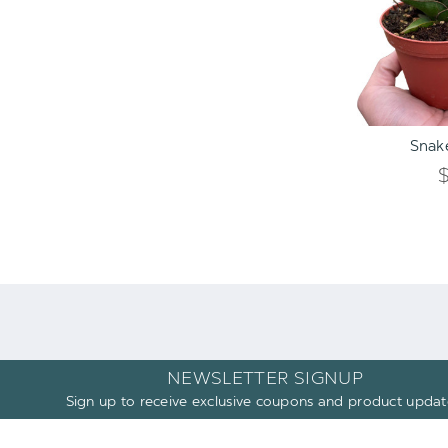
ADD TO C
Snake
NEWSLETTER SIGNUP
Sign up to receive exclusive coupons and product updat