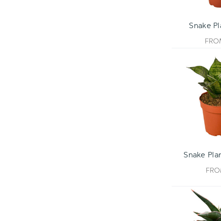
Snake P
FR
Snake Pla
FR