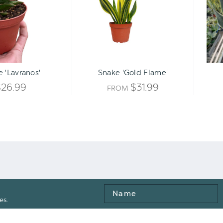
Qty:
ART
INCREASE
 'Lavranos'
Snake 'Gold Flame'
DECREASE
QUANTITY
$26.99
$31.99
FROM
QUANTITY
OF
OF
UNDEFINED
UNDEFINED
Name
es.