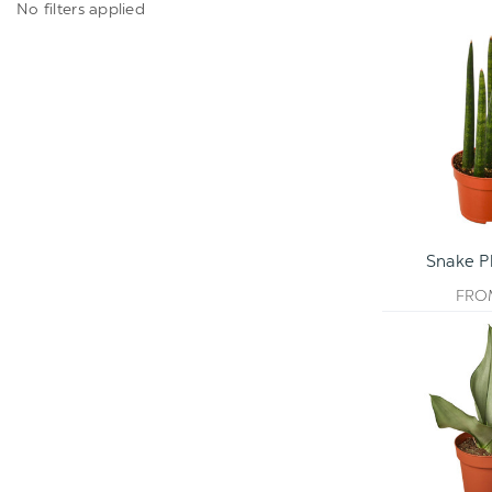
No filters applied
Snake Pl
FR