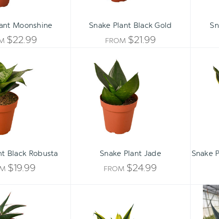
lant Moonshine
Snake Plant Black Gold
Sn
$22.99
$21.99
OM
FROM
Snake
Snake
Plant
Plant
Black
Jade
Robusta
ADD 
nt Black Robusta
Snake Plant Jade
Snake P
$19.99
$24.99
OM
FROM
Snake
Snake
'Lavranos'
'Gold
Flame'