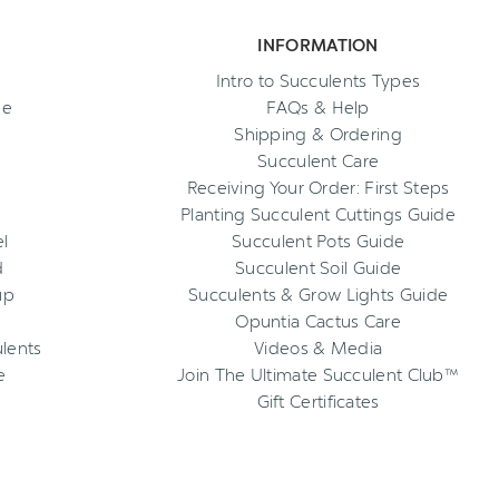
INFORMATION
Intro to Succulents Types
ee
FAQs & Help
Shipping & Ordering
Succulent Care
Receiving Your Order: First Steps
Planting Succulent Cuttings Guide
l
Succulent Pots Guide
d
Succulent Soil Guide
up
Succulents & Grow Lights Guide
Opuntia Cactus Care
ulents
Videos & Media
e
Join The Ultimate Succulent Club™
Gift Certificates