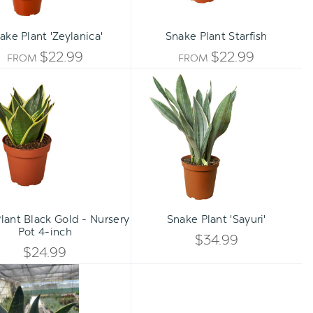
ake Plant 'Zeylanica'
Snake Plant Starfish
$22.99
$22.99
FROM
FROM
Snake
Snake
Plant
Plant
Black
'Sayuri'
Gold
-
Nursery
Pot
4-
Qty:
Qty:
inch
TO CART
ADD TO CART
INCREASE
INCREA
lant Black Gold - Nursery
Snake Plant 'Sayuri'
DECREASE
DECREA
Pot 4-inch
QUANTITY
QUANTI
$34.99
QUANTITY
QUANTI
$24.99
OF
OF
Snake
OF
OF
'Fabi'
UNDEFINED
UNDEFI
UNDEFINED
UNDEFI