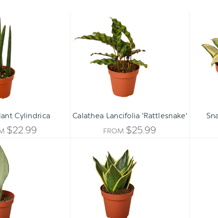
Snake
Calathea
Plant
Lancifolia
Cylindrica
'Rattlesnake'
ant Cylindrica
Calathea Lancifolia 'Rattlesnake'
Sna
$22.99
$25.99
OM
FROM
Snake
Snake
Plant
Plant
Moonshine
Black
Gold