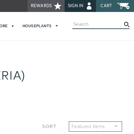
REWARDS
SIGN IN
CART
Search
MORE
HOUSEPLANTS
RIA)
SORT