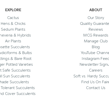
EXPLORE
ABOUT
Cactus
Our Story
Hens & Chicks
Quality Guarant
Sedum Plants
Reviews
heveria & Hybrids
MCG Rewards
Air Plants
Manage Club
osette Succulents
Blog
diciforms & Bulbs
YouTube Channe
ttings & Bare Root
Instagram Fee
ger Potted Varieties
Newsletter Sign
t Safe Succulents
Careers
ll Sun Succulents
Soft vs. Hardy Succ
hade Succulents
Find Us On Fair
 Tolerant Succulents
Contact Us
nd Cover Succulents