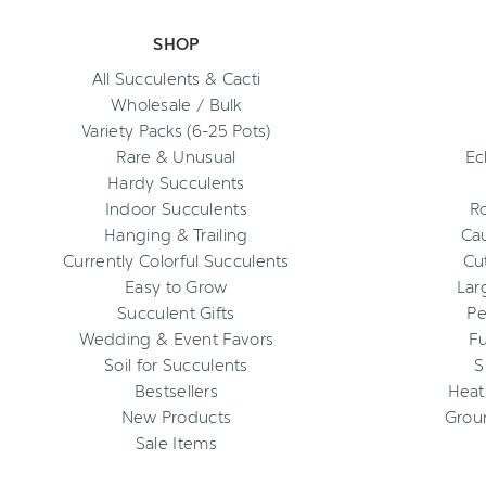
SHOP
All Succulents & Cacti
Wholesale / Bulk
Variety Packs (6-25 Pots)
Rare & Unusual
Ec
Hardy Succulents
Indoor Succulents
R
Hanging & Trailing
Cau
Currently Colorful Succulents
Cu
Easy to Grow
Lar
Succulent Gifts
Pe
Wedding & Event Favors
Fu
Soil for Succulents
S
Bestsellers
Heat
New Products
Grou
Sale Items