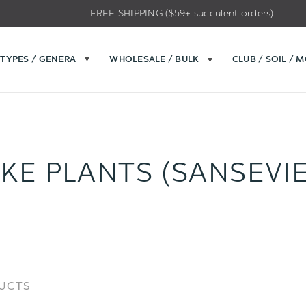
FREE SHIPPING ($59+ succulent orders)
TYPES / GENERA
WHOLESALE / BULK
CLUB / SOIL / 
KE PLANTS (SANSEVIE
Sort
Sort
DUCTS
Options