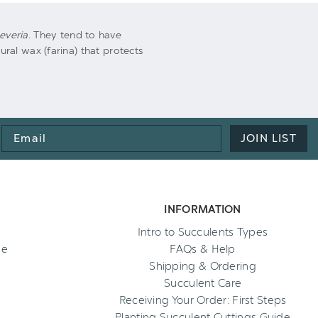
everia
. They tend to have
al wax (farina) that protects
Email
JOIN LIST
Address
INFORMATION
Intro to Succulents Types
ee
FAQs & Help
Shipping & Ordering
Succulent Care
Receiving Your Order: First Steps
Planting Succulent Cuttings Guide