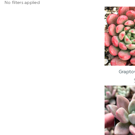
No filters applied
ADD TO C
Graptov