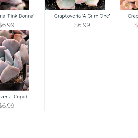
Qty:
Qty:
ART
ADD TO CART
ADD 
INCREASE
INCREASE
ia 'Pink Donna'
Graptoveria 'A Grim One'
Grap
DECREASE
DECREASE
QUANTITY
QUANTITY
$6.99
$6.99
$
QUANTITY
QUANTITY
Graptoveria
OF
OF
'Cupid'
OF
OF
UNDEFINED
UNDEFINED
UNDEFINED
UNDEFINED
Qty:
ART
INCREASE
veria 'Cupid'
DECREASE
QUANTITY
$6.99
QUANTITY
OF
OF
UNDEFINED
UNDEFINED