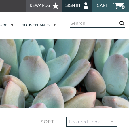
REWARDS
SIGN IN
CART
Search
MORE
HOUSEPLANTS
SORT