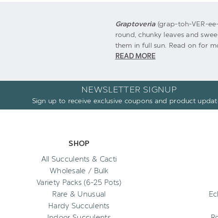
Graptoveria
(grap-toh-VER-ee-
round, chunky leaves and sweet
them in full sun. Read on for mo
READ MORE
NEWSLETTER SIGNUP
Sign up to receive exclusive coupons and product updat
SHOP
All Succulents & Cacti
Wholesale / Bulk
Variety Packs (6-25 Pots)
Rare & Unusual
Ec
Hardy Succulents
Indoor Succulents
R