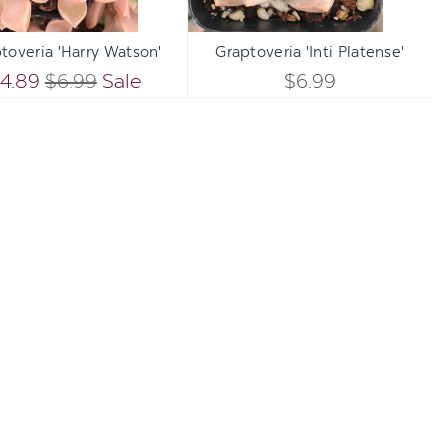
Qty:
Qty:
TO CART
ADD TO CART
INCREASE
INCREA
toveria 'Harry Watson'
Graptoveria 'Inti Platense'
DECREASE
DECREA
QUANTITY
QUANTI
4.89
$6.99
Sale
$6.99
QUANTITY
QUANTI
OF
OF
OF
OF
UNDEFINED
UNDEFI
UNDEFINED
UNDEFI