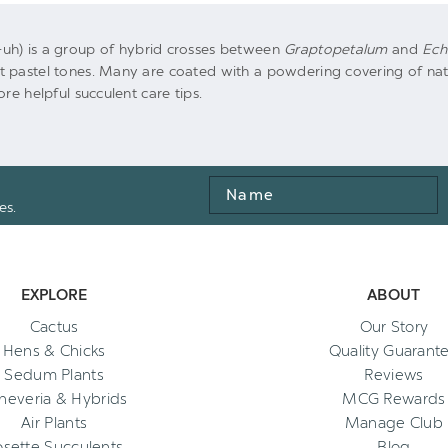
uh) is a group of hybrid crosses between
Graptopetalum
and
Ech
 pastel tones. Many are coated with a powdering covering of natur
re helpful succulent care tips.
Name
es.
EXPLORE
ABOUT
Cactus
Our Story
Hens & Chicks
Quality Guarant
Sedum Plants
Reviews
heveria & Hybrids
MCG Rewards
Air Plants
Manage Club
osette Succulents
Blog