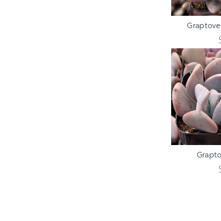
ADD TO C
Graptover
ADD TO C
Grapto