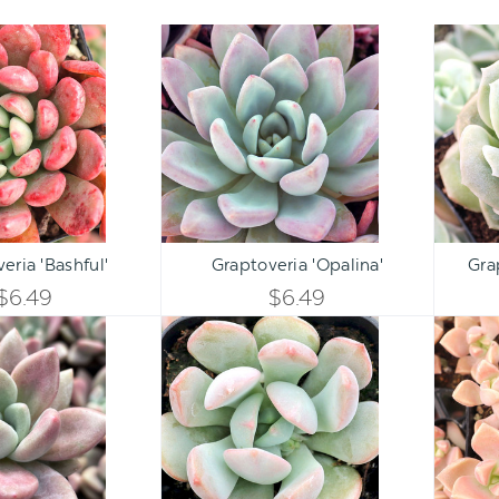
Graptoveria
Graptoveria
'Bashful'
'Opalina'
Qty:
Qty:
ART
ADD TO CART
ADD 
INCREASE
INCREASE
eria 'Bashful'
Graptoveria 'Opalina'
Gra
DECREASE
DECREASE
QUANTITY
QUANTITY
$6.49
$6.49
QUANTITY
QUANTITY
Graptoveria
Graptoveria
OF
OF
'Pink
'A
OF
OF
Donna'
Grim
UNDEFINED
UNDEFINED
One'
UNDEFINED
UNDEFINED