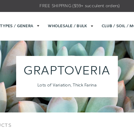
FREE SHIPPING ($59+ succulent orders)
TYPES / GENERA
WHOLESALE / BULK
CLUB / SOIL / 
GRAPTOVERIA
Lots of Variation, Thick Farina
Sort
Sort
UCTS
Options