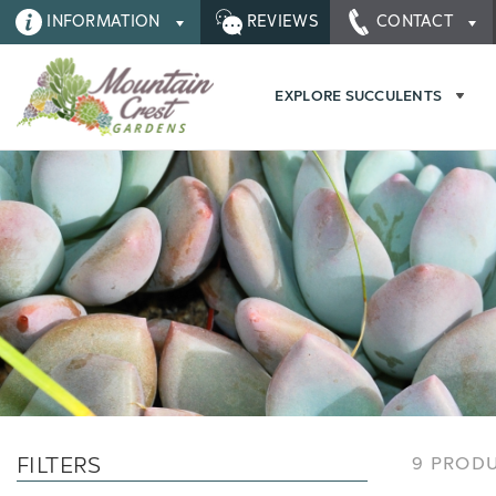
INFORMATION
REVIEWS
CONTACT
EXPLORE SUCCULENTS
FILTERS
9 PROD