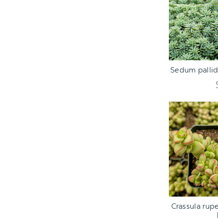
ADD TO C
Sedum pallid
ADD TO C
Crassula rupe