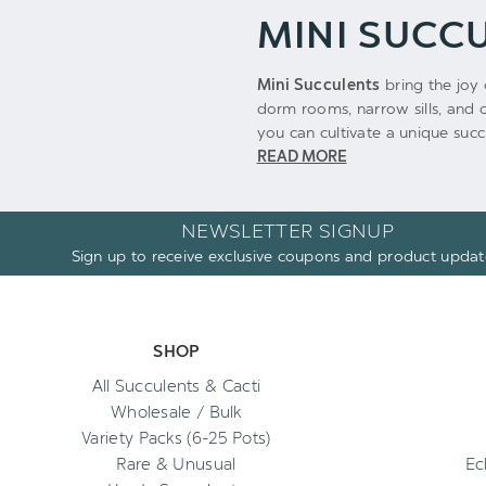
MINI SUCC
Mini Succulents
bring the joy 
dorm rooms, narrow sills, and o
you can cultivate a unique succu
READ MORE
NEWSLETTER SIGNUP
Sign up to receive exclusive coupons and product updat
SHOP
All Succulents & Cacti
Wholesale / Bulk
Variety Packs (6-25 Pots)
Rare & Unusual
Ec