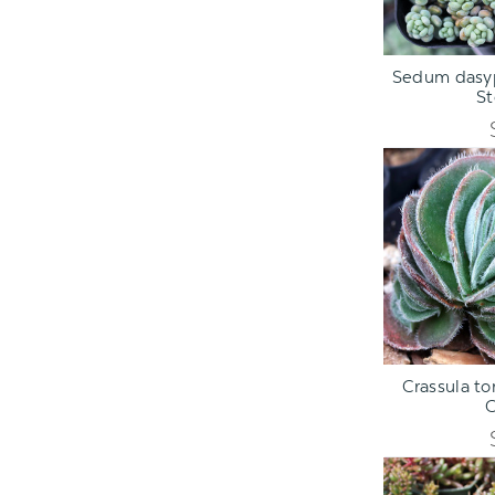
ADD TO C
Sedum dasyp
S
ADD TO C
Crassula t
C