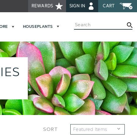
REWARDS
SIGN IN
CART
Search
MORE
HOUSEPLANTS
IES
SORT