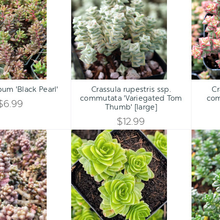
UNDEFINED
UNDEFINED
'Black
ssp.
UNDEFINED
UNDEFINED
Pearl'
commutata
'Variegated
Tom
Thumb'
[large]
Qty:
Qty:
ART
ADD TO CART
ADD 
INCREASE
INCREASE
um 'Black Pearl'
Crassula rupestris ssp.
Cr
DECREASE
DECREASE
commutata 'Variegated Tom
com
QUANTITY
QUANTITY
$6.99
Thumb' [large]
QUANTITY
QUANTITY
$12.99
OF
OF
OF
OF
Sedum
Crassula
UNDEFINED
UNDEFINED
furfuraceum
pyramidalis
UNDEFINED
UNDEFINED
-
Bonsai
Sedum