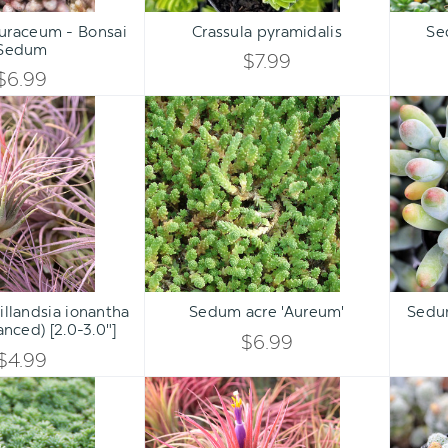
Qty:
Qty:
ART
ADD TO CART
ADD 
INCREASE
INCREASE
uraceum - Bonsai
Crassula pyramidalis
Se
DECREASE
DECREASE
Sedum
QUANTITY
QUANTITY
$7.99
QUANTITY
QUANTITY
$6.99
OF
OF
Air
Sedum
OF
OF
Plant
acre
UNDEFINED
UNDEFINED
-
'Aureum'
UNDEFINED
UNDEFINED
Tillandsia
ionantha
(lilac,
enhanced)
[2.0-
Qty:
Qty:
3.0"]
ART
ADD TO CART
ADD 
INCREASE
INCREASE
Tillandsia ionantha
Sedum acre 'Aureum'
Sedu
DECREASE
DECREASE
hanced) [2.0-3.0"]
QUANTITY
QUANTITY
$6.99
QUANTITY
QUANTITY
$4.99
OF
OF
Sedum
Air
OF
OF
pallidum
Plant
UNDEFINED
UNDEFINED
var.
-
UNDEFINED
UNDEFINED