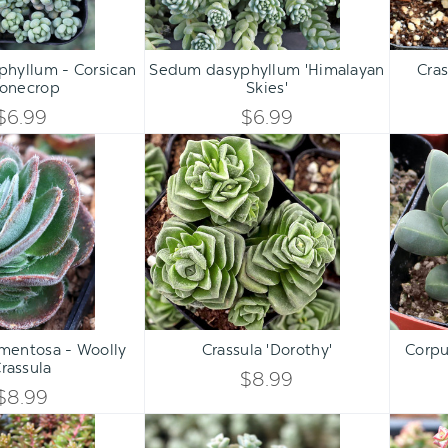
Qty:
Qty:
ART
ADD TO CART
ADD 
INCREASE
INCREASE
hyllum - Corsican
Sedum dasyphyllum 'Himalayan
Cras
DECREASE
DECREASE
tonecrop
Skies'
QUANTITY
QUANTITY
QUANTITY
QUANTITY
$6.99
$6.99
OF
OF
Crassula
Crassula
OF
OF
tomentosa
'Dorothy'
UNDEFINED
UNDEFINED
-
UNDEFINED
UNDEFINED
Woolly
Crassula
Qty:
Qty:
ART
ADD TO CART
ADD 
INCREASE
INCREASE
omentosa - Woolly
Crassula 'Dorothy'
Corpu
DECREASE
DECREASE
rassula
QUANTITY
QUANTITY
$8.99
QUANTITY
QUANTITY
$8.99
OF
OF
Sedum
Crassula
OF
OF
album
rupestris