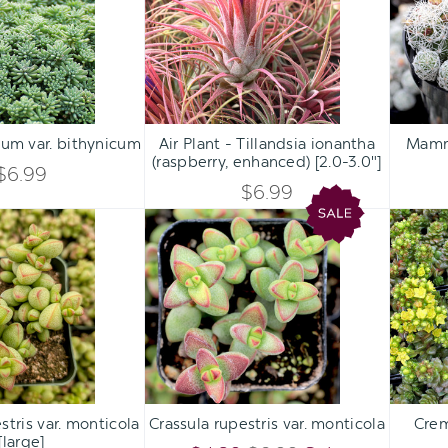
bithynicum
Tillandsia
ionantha
(raspberry,
enhanced)
[2.0-
Qty:
Qty:
3.0"]
ART
ADD TO CART
ADD 
INCREASE
INCREASE
um var. bithynicum
Air Plant - Tillandsia ionantha
Mammil
DECREASE
DECREASE
(raspberry, enhanced) [2.0-3.0"]
QUANTITY
QUANTITY
$6.99
QUANTITY
QUANTITY
$6.99
OF
OF
Crassula
Crassula
OF
OF
rupestris
rupestris
UNDEFINED
UNDEFINED
var.
var.
UNDEFINED
UNDEFINED
monticola
monticola
[large]
Qty:
Qty:
ART
ADD TO CART
ADD 
INCREASE
INCREASE
stris var. monticola
Crassula rupestris var. monticola
Crem
DECREASE
DECREASE
[large]
QUANTITY
QUANTITY