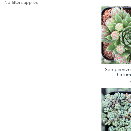
No filters applied
ADD TO C
Sempervivu
hirtu