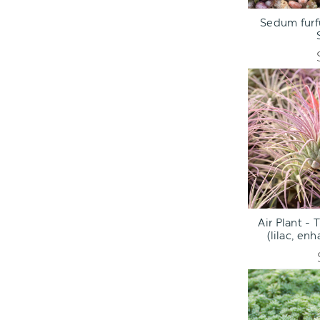
ADD TO C
Sedum furf
ADD TO C
Air Plant - 
(lilac, en