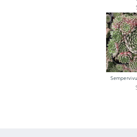
ADD TO C
Sempervivum