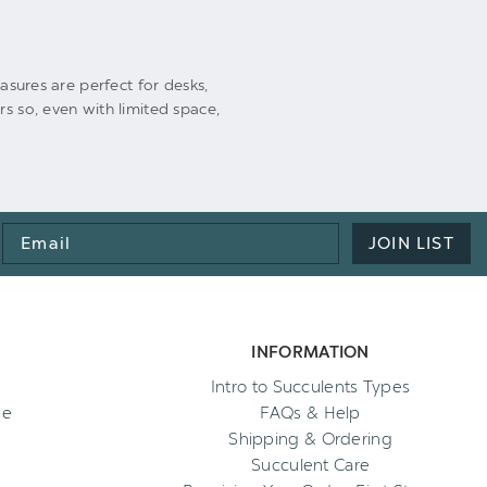
easures are perfect for desks,
s so, even with limited space,
Email
JOIN LIST
Address
INFORMATION
Intro to Succulents Types
ee
FAQs & Help
Shipping & Ordering
Succulent Care