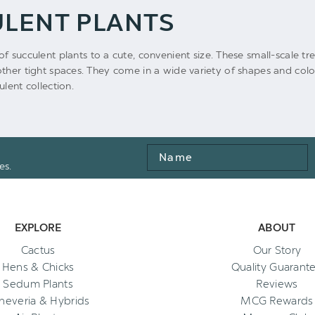
ULENT PLANTS
of succulent plants to a cute, convenient size. These small-scale tr
ther tight spaces. They come in a wide variety of shapes and color
lent collection.
Name
es.
EXPLORE
ABOUT
Cactus
Our Story
Hens & Chicks
Quality Guarant
Sedum Plants
Reviews
heveria & Hybrids
MCG Rewards