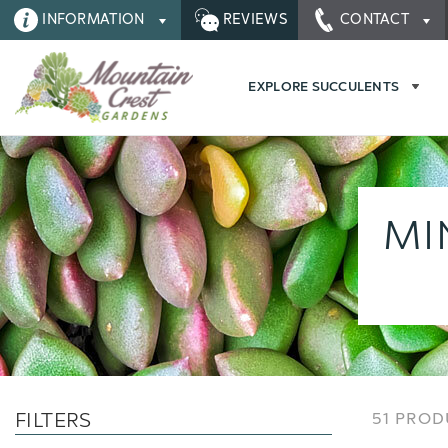
INFORMATION
REVIEWS
CONTACT
EXPLORE SUCCULENTS
MI
FILTERS
51 PRO