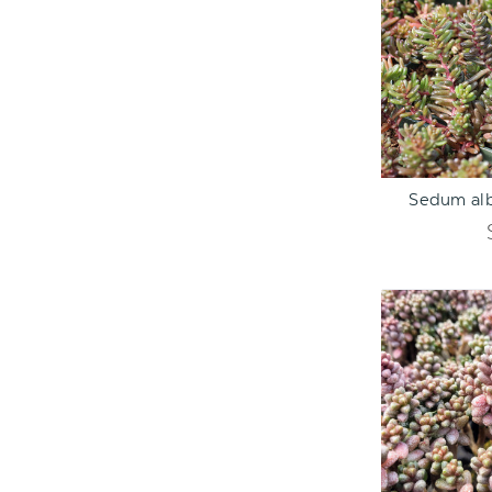
ADD TO C
Sedum alb