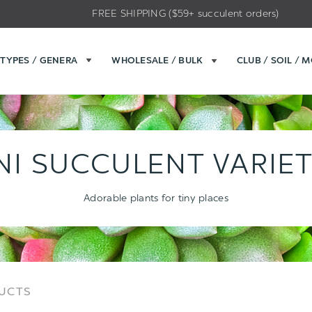
FREE SHIPPING ($59+ succulent orders)
TYPES / GENERA
WHOLESALE / BULK
CLUB / SOIL / 
NI SUCCULENT VARIET
Adorable plants for tiny places
Sort
Sort
DUCTS
Options