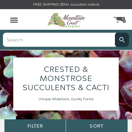
FREE SHIPPING ($59+ succulent orders)
0
CA
Menu
Search
CRESTED &
MONSTROSE
SUCCULENTS & CACTI
Unique Mutations, Quirky Forms
Sort
Sort
FILTER
SORT
Options