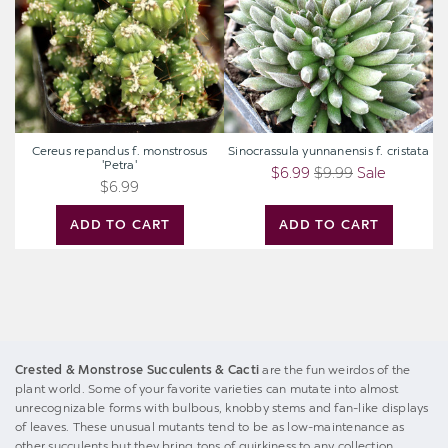
'Petra'
Cereus repandus f. monstrosus
Sinocrassula yunnanensis f. cristata
'Petra'
$6.99
$9.99
Sale
$6.99
ADD TO CART
ADD TO CART
Crested & Monstrose Succulents & Cacti
are the fun weirdos of the
plant world. Some of your favorite varieties can mutate into almost
unrecognizable forms with bulbous, knobby stems and fan-like displays
of leaves. These unusual mutants tend to be as low-maintenance as
other succulents but they bring tons of quirkiness to any collection.