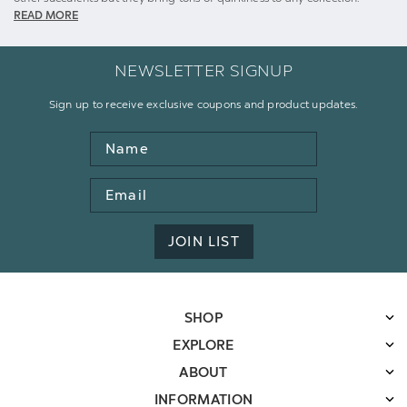
READ MORE
NEWSLETTER SIGNUP
Sign up to receive exclusive coupons and product updates.
Name
Email
Address
JOIN LIST
SHOP
EXPLORE
ABOUT
INFORMATION