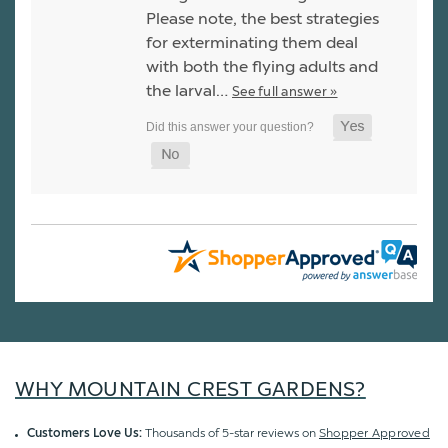
Please note, the best strategies
for exterminating them deal
with both the flying adults and
the larval…
See full answer »
WHY MOUNTAIN CREST GARDENS?
Customers Love Us:
Thousands of 5-star reviews on
Shopper Approved