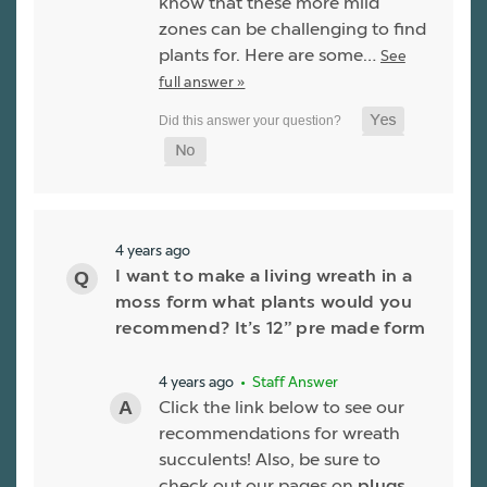
know that these more mild
zones can be challenging to find
plants for. Here are some…
See
full answer »
4 years ago
I want to make a living wreath in a
moss form what plants would you
recommend? It’s 12” pre made form
4 years ago
• Staff Answer
Click the link below to see our
recommendations for wreath
succulents! Also, be sure to
check out our pages on
plugs