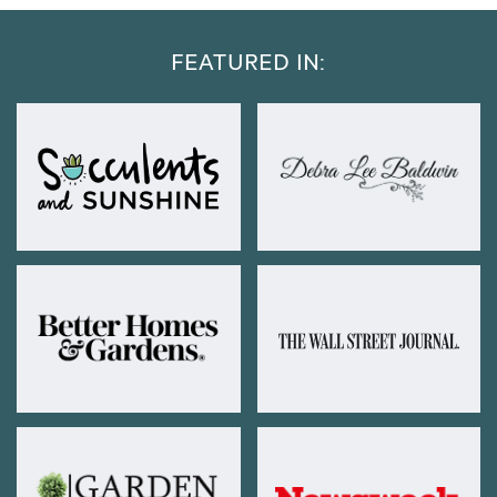
FEATURED IN: