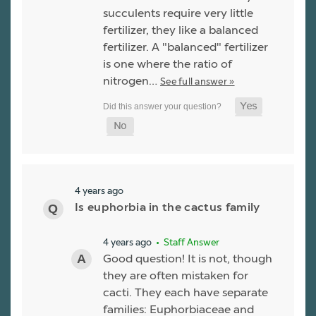
succulents require very little
fertilizer, they like a balanced
fertilizer. A "balanced" fertilizer
is one where the ratio of
nitrogen…
See full answer »
4 years ago
Is euphorbia in the cactus family
4 years ago
• Staff Answer
Good question! It is not, though
they are often mistaken for
cacti. They each have separate
families: Euphorbiaceae and