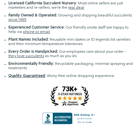
Licensed California Succulent Nursery:
Most online sellers are just
marketers and re-sellers; we're the
real deal
Family Owned & Operated:
Growing and shipping beautiful succulents
since 1995
Experienced Customer Service:
Our friendly onsite staff are happy to
help via
phone or email
Plant Names Included:
Reusable mini stakes or ID legends list varieties
and their minimum temperature tolerances
Every Order is Handpicked:
Our employees care about your order -
they love succulents
as much as you do
Environmentally Friendly:
Recyclable packaging; minimal spraying and
treatments
Quality Guaranteed
:
Worry-free online shopping experience