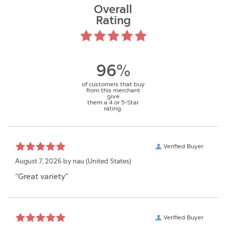
Overall
Rating
96%
of customers that buy
from this merchant
give
them a 4 or 5-Star
rating.
Verified Buyer
August 7, 2026 by
nau
(United States)
“Great variety”
Verified Buyer