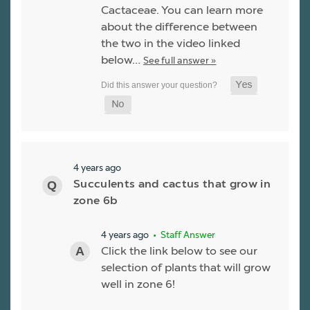
Cactaceae. You can learn more
about the difference between
the two in the video linked
below…
See full answer »
4 years ago
Succulents and cactus that grow in
zone 6b
4 years ago
• Staff Answer
Click the link below to see our
selection of plants that will grow
well in zone 6!