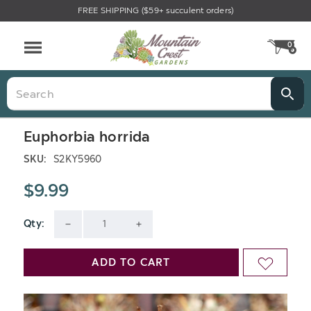
FREE SHIPPING ($59+ succulent orders)
0
CA
Menu
Search
Euphorbia horrida
SKU:
S2KY5960
$9.99
Qty:
Current
DECREASE
INCREASE
Stock:
QUANTITY
QUANTITY
ADD TO CART
ADD
OF
OF
TO