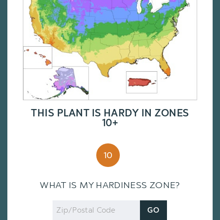
THIS PLANT IS HARDY IN ZONES
10+
10
WHAT IS MY HARDINESS ZONE?
Zip
GO
Code