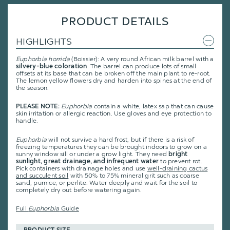
PRODUCT DETAILS
HIGHLIGHTS
Euphorbia horrida
(Boissier): A very round African milk barrel with a
silvery-blue coloration
. The barrel can produce lots of small
offsets at its base that can be broken off the main plant to re-root.
The lemon yellow flowers dry and harden into spines at the end of
the season.
PLEASE NOTE:
Euphorbia
contain a white, latex sap that can cause
skin irritation or allergic reaction. Use gloves and eye protection to
handle.
Euphorbia
will not survive a hard frost, but if there is a risk of
freezing temperatures they can be brought indoors to grow on a
sunny window sill or under a grow light. They need
bright
sunlight, great drainage, and infrequent water
to prevent rot.
Pick containers with drainage holes and use
well-draining cactus
and succulent soil
with 50% to 75% mineral grit such as coarse
sand, pumice, or perlite. Water deeply and wait for the soil to
completely dry out before watering again.
Full
Euphorbia
Guide
PRODUCT SIZE