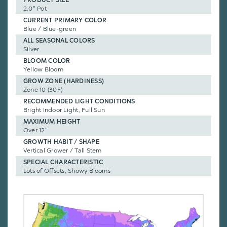
2.0" Pot
CURRENT PRIMARY COLOR
Blue / Blue-green
ALL SEASONAL COLORS
Silver
BLOOM COLOR
Yellow Bloom
GROW ZONE (HARDINESS)
Zone 10 (30F)
RECOMMENDED LIGHT CONDITIONS
Bright Indoor Light, Full Sun
MAXIMUM HEIGHT
Over 12"
GROWTH HABIT / SHAPE
Vertical Grower / Tall Stem
SPECIAL CHARACTERISTIC
Lots of Offsets, Showy Blooms