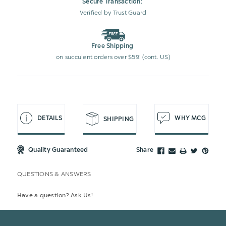
Secure Transaction:
Verified by Trust Guard
Free Shipping
on succulent orders over $59! (cont. US)
DETAILS
WHY MCG
SHIPPING
Quality Guaranteed
Share
QUESTIONS & ANSWERS
Have a question? Ask Us!