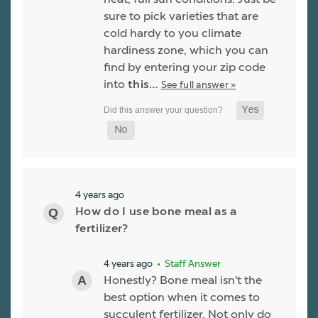
sure to pick varieties that are
cold hardy to you climate
hardiness zone, which you can
find by entering your zip code
into
this…
See full answer »
4 years ago
How do I use bone meal as a
fertilizer?
4 years ago
• Staff Answer
Honestly? Bone meal isn't the
best option when it comes to
succulent fertilizer. Not only do