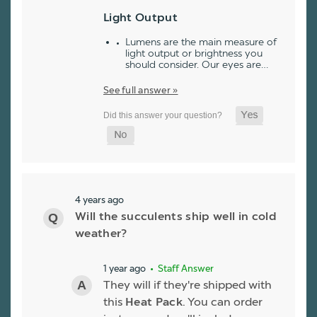
Light Output
Lumens are the main measure of
light output or brightness you
should consider. Our eyes are…
See full answer »
4 years ago
Will the succulents ship well in cold
weather?
1 year ago
• Staff Answer
They will if they're shipped with
this
Heat Pack
. You can order