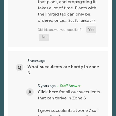
that plant, and propagating it
takes a lot of time. Plants with
the limited tag can only be
ordered once…
See full answer »
5 years ago
What succulents are hardy in zone
6
5 years ago
• Staff Answer
Click here
for all our succulents
that can thrive in Zone 6
I grow succulents at zone 7 so I