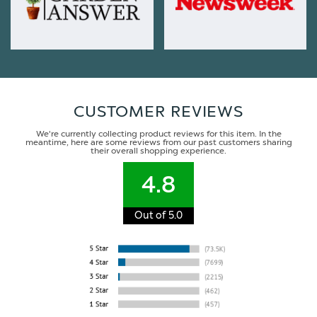
CUSTOMER REVIEWS
We're currently collecting product reviews for this item. In the
meantime, here are some reviews from our past customers sharing
their overall shopping experience.
4.8
Out of 5.0