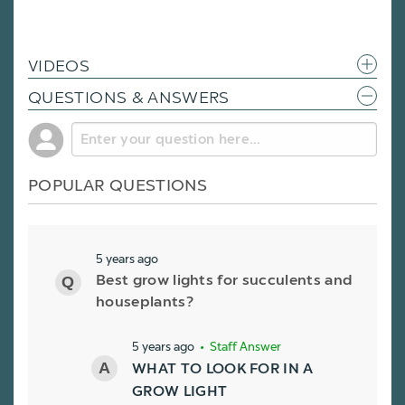
VIDEOS
QUESTIONS & ANSWERS
POPULAR QUESTIONS
5 years ago
Best grow lights for succulents and
houseplants?
5 years ago
• Staff Answer
WHAT TO LOOK FOR IN A
GROW LIGHT