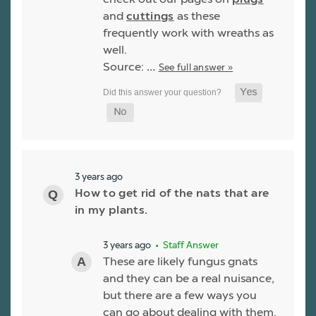
and
cuttings
as these
frequently work with wreaths as
well.
Source:
…
See full answer »
3 years ago
How to get rid of the nats that are
in my plants.
3 years ago
• Staff Answer
These are likely fungus gnats
and they can be a real nuisance,
but there are a few ways you
can go about dealing with them.