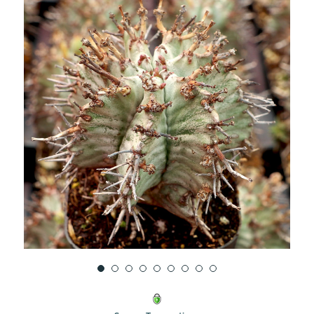
UNDEFINED
UNDEFINED
WISH
LIST