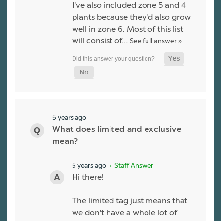
I've also included zone 5 and 4
plants because they'd also grow
well in zone 6. Most of this list
will consist of…
See full answer »
5 years ago
What does limited and exclusive
mean?
5 years ago
• Staff Answer
Hi there!
The limited tag just means that
we don't have a whole lot of