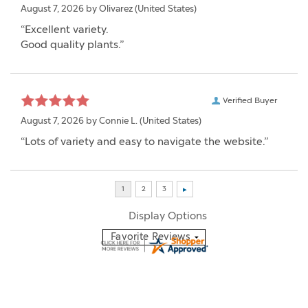
August 7, 2026 by
Olivarez
(United States)
“Excellent variety.
Good quality plants.”
Verified Buyer
August 7, 2026 by
Connie L.
(United States)
“Lots of variety and easy to navigate the website.”
Display Options