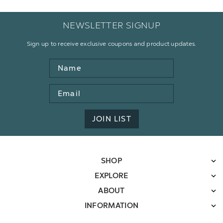
NEWSLETTER SIGNUP
Sign up to receive exclusive coupons and product updates.
Name
Email
Address
JOIN LIST
SHOP
EXPLORE
ABOUT
INFORMATION