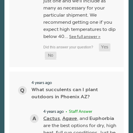
just one and we'll include as
many as necessary for your
particular shipment. We
recommend getting one if you
expect high temperatures to dip
below 40…
See full answer »
4 years ago
What succulents can I plant
outdoors in Phoenix AZ?
4 years ago
• Staff Answer
Cactus
,
Agave
, and
Euphorbia
are the best options for dry, high
heat, full sun conditions. Just be