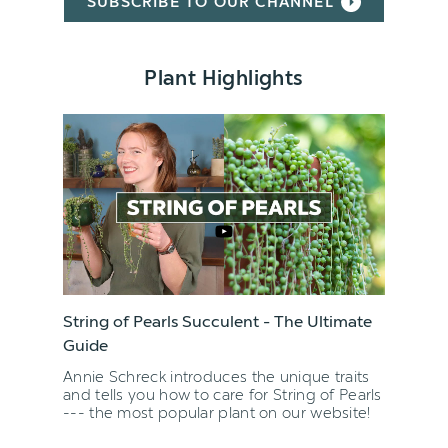
SUBSCRIBE TO OUR CHANNEL
Plant Highlights
String of Pearls Succulent - The Ultimate
Guide
Annie Schreck introduces the unique traits
and tells you how to care for String of Pearls
--- the most popular plant on our website!