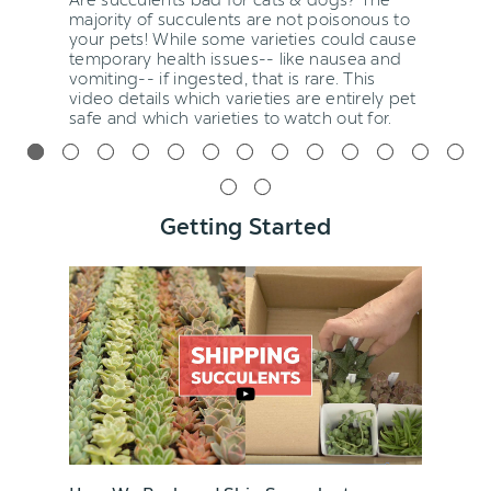
majority of succulents are not poisonous to
your pets! While some varieties could cause
temporary health issues-- like nausea and
vomiting-- if ingested, that is rare. This
video details which varieties are entirely pet
safe and which varieties to watch out for.
Getting Started