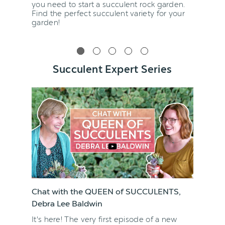
you need to start a succulent rock garden.
Find the perfect succulent variety for your
garden!
Succulent Expert Series
Chat with the QUEEN of SUCCULENTS,
Debra Lee Baldwin
It's here! The very first episode of a new