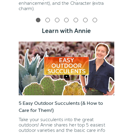
enhancement), and the Character (extra
charm).
Learn with Annie
5 Easy Outdoor Succulents (& How to
Care for Them!)
Take your succulents into the great
outdoors! Annie shares her top 5 easiest
outdoor varieties and the basic care info