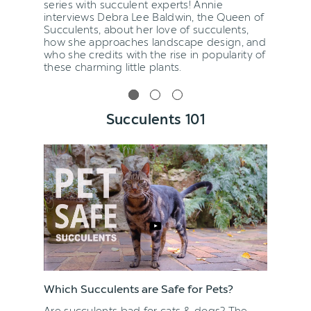
series with succulent experts! Annie
interviews Debra Lee Baldwin, the Queen of
Succulents, about her love of succulents,
how she approaches landscape design, and
who she credits with the rise in popularity of
these charming little plants.
Succulents 101
Which Succulents are Safe for Pets?
Are succulents bad for cats & dogs? The