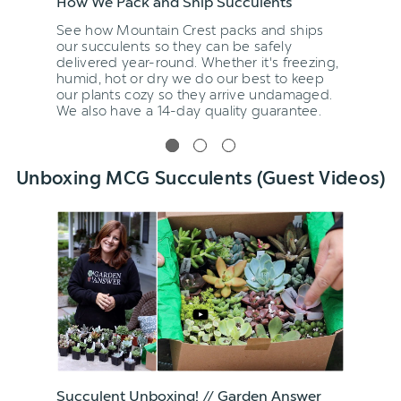
How We Pack and Ship Succulents
See how Mountain Crest packs and ships
our succulents so they can be safely
delivered year-round. Whether it's freezing,
humid, hot or dry we do our best to keep
our plants cozy so they arrive undamaged.
We also have a 14-day quality guarantee.
Unboxing MCG Succulents (Guest Videos)
Succulent Unboxing! // Garden Answer