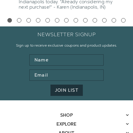
Indianapolis today. "Already considering my
next purchase!" - Karen (Indianapolis, IN)
NEWSLETTER SIGNUP
Sign up to receive exclusive coupons and product updates.
Name
Email
Address
JOIN LIST
SHOP
EXPLORE
ABOUT