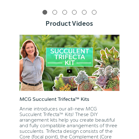
Product Videos
MCG Succulent Trifecta™ Kits
Annie introduces our all-new MCG
Succulent Trifecta™ Kits! These DIY
arrangement kits help you create beautiful
and fully compatible arrangements of three
succulents. Trifecta design consists of the
Core (focal point), the Complement (Core