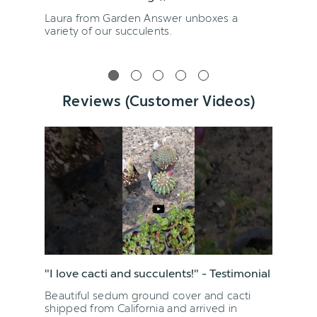
Laura from Garden Answer unboxes a
variety of our succulents.
Reviews (Customer Videos)
"I love cacti and succulents!" - Testimonial
Beautiful sedum ground cover and cacti
shipped from California and arrived in