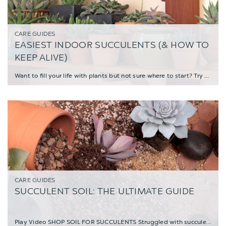
CARE GUIDES
EASIEST INDOOR SUCCULENTS (& HOW TO
KEEP ALIVE)
Want to fill your life with plants but not sure where to start? Try kicking off your house
CARE GUIDES
SUCCULENT SOIL: THE ULTIMATE GUIDE
Play Video SHOP SOIL FOR SUCCULENTS Struggled with succulents and not known what the pr