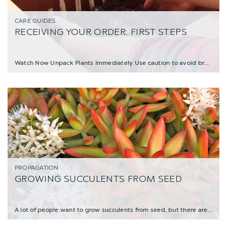
CARE GUIDES
RECEIVING YOUR ORDER: FIRST STEPS
Watch Now Unpack Plants Immediately Use caution to avoid breaking leaves; beware
PROPAGATION
GROWING SUCCULENTS FROM SEED
A lot of people want to grow succulents from seed, but there are a few things to know b