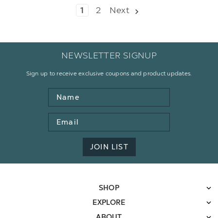
1
2
Next
NEWSLETTER SIGNUP
Sign up to receive exclusive coupons and product updates.
Name
Email
Address
JOIN LIST
SHOP
EXPLORE
ABOUT