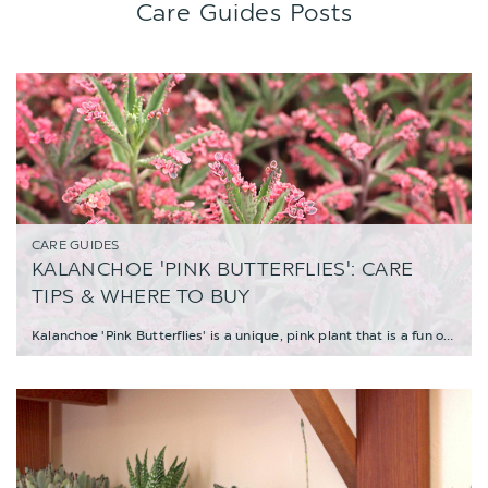
Care Guides Posts
CARE GUIDES
KALANCHOE 'PINK BUTTERFLIES': CARE
TIPS & WHERE TO BUY
Kalanchoe 'Pink Butterflies' is a unique, pink plant that is a fun oddity and a must-have