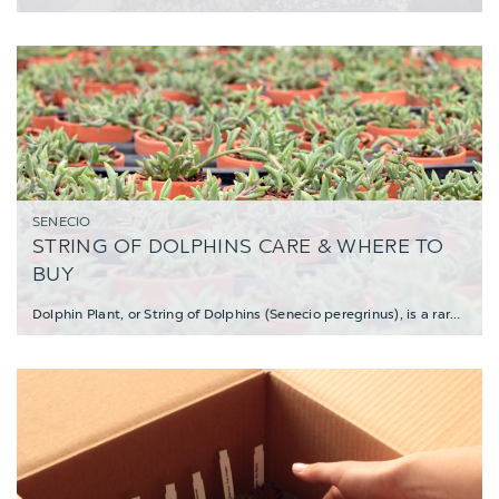
SENECIO
STRING OF DOLPHINS CARE & WHERE TO
BUY
Dolphin Plant, or String of Dolphins (Senecio peregrinus), is a rare variety of trai