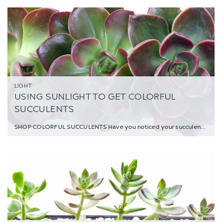
LIGHT
USING SUNLIGHT TO GET COLORFUL
SUCCULENTS
SHOP COLORFUL SUCCULENTS Have you noticed your succulents changing color? Wonderi