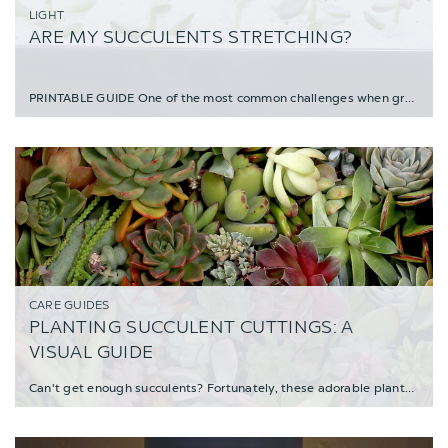
LIGHT
ARE MY SUCCULENTS STRETCHING?
PRINTABLE GUIDE One of the most common challenges when growing plants indoors is a lack
CARE GUIDES
PLANTING SUCCULENT CUTTINGS: A
VISUAL GUIDE
Can't get enough succulents? Fortunately, these adorable plants are super easy to propagat