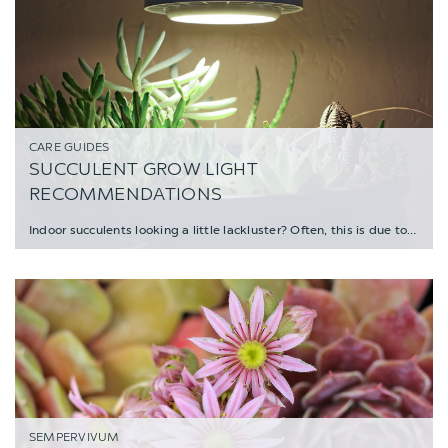
CARE GUIDES
SUCCULENT GROW LIGHT
RECOMMENDATIONS
Indoor succulents looking a little lackluster? Often, this is due to a lack of sunlight, b
SEMPERVIVUM