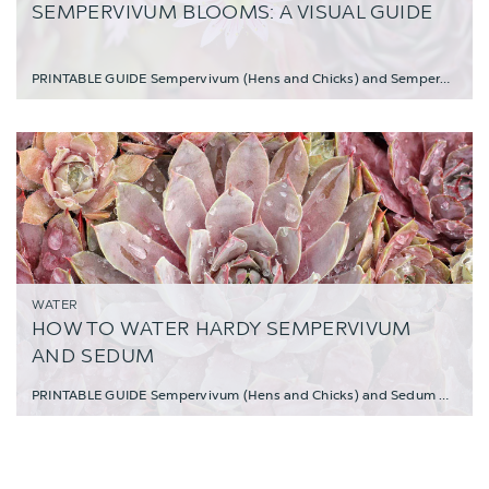
SEMPERVIVUM BLOOMS: A VISUAL GUIDE
PRINTABLE GUIDE Sempervivum (Hens and Chicks) and Sempervivum heuffelii are resi
WATER
HOW TO WATER HARDY SEMPERVIVUM
AND SEDUM
PRINTABLE GUIDE Sempervivum (Hens and Chicks) and Sedum make excellent choices for low-m