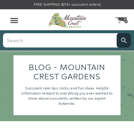
FREE SHIPPING ($59+ succulent orders)
0
CA
Menu
Search
BLOG - MOUNTAIN
CREST GARDENS
Succulent care tips, tricks, and fun ideas. Helpful
information related to everything you ever wanted to
know about succulents, written by our expert
botanists.