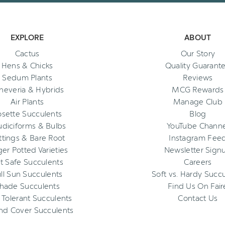
EXPLORE
ABOUT
Cactus
Our Story
Hens & Chicks
Quality Guarant
Sedum Plants
Reviews
heveria & Hybrids
MCG Rewards
Air Plants
Manage Club
osette Succulents
Blog
diciforms & Bulbs
YouTube Channe
ttings & Bare Root
Instagram Fee
ger Potted Varieties
Newsletter Sign
t Safe Succulents
Careers
ll Sun Succulents
Soft vs. Hardy Succ
hade Succulents
Find Us On Fair
 Tolerant Succulents
Contact Us
nd Cover Succulents