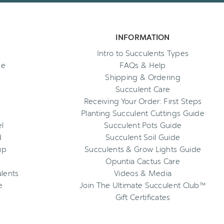
INFORMATION
Intro to Succulents Types
ee
FAQs & Help
Shipping & Ordering
Succulent Care
Receiving Your Order: First Steps
Planting Succulent Cuttings Guide
l
Succulent Pots Guide
d
Succulent Soil Guide
up
Succulents & Grow Lights Guide
Opuntia Cactus Care
ulents
Videos & Media
e
Join The Ultimate Succulent Club™
Gift Certificates