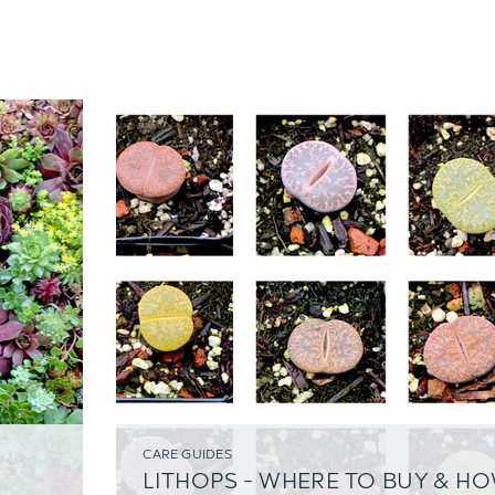
CARE GUIDES
LITHOPS - WHERE TO BUY & H