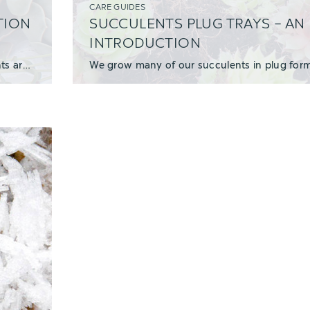
CARE GUIDES
TION
SUCCULENTS PLUG TRAYS – AN
INTRODUCTION
We made a new YouTube video that explains why succulents are great for weddings, and how