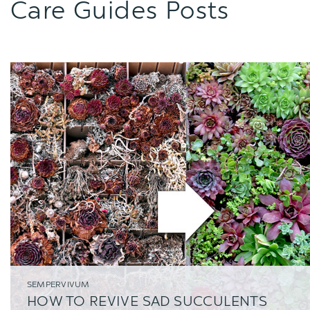
Care Guides Posts
SEMPERVIVUM
HOW TO REVIVE SAD SUCCULENTS