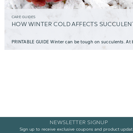
CARE GUIDES
HOW WINTER COLD AFFECTS SUCCULEN
NEWSLETTER SIGNUP
Sign up to receive exclusive coupons and product updat