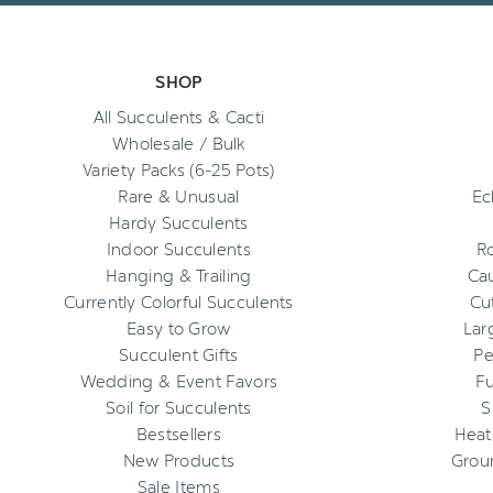
SHOP
All Succulents & Cacti
Wholesale / Bulk
Variety Packs (6-25 Pots)
Rare & Unusual
Ec
Hardy Succulents
Indoor Succulents
R
Hanging & Trailing
Cau
Currently Colorful Succulents
Cu
Easy to Grow
Lar
Succulent Gifts
Pe
Wedding & Event Favors
Fu
Soil for Succulents
S
Bestsellers
Heat
New Products
Grou
Sale Items