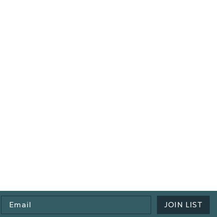
Email
JOIN LIST
Address