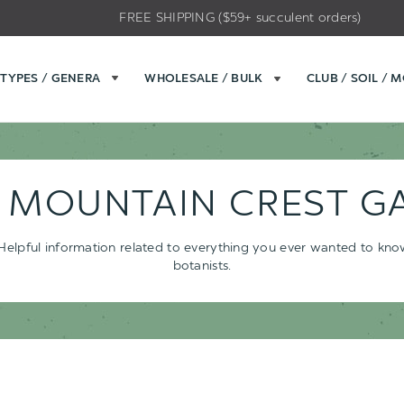
FREE SHIPPING ($59+ succulent orders)
TYPES / GENERA
WHOLESALE / BULK
CLUB / SOIL / 
- MOUNTAIN CREST G
s. Helpful information related to everything you ever wanted to kn
botanists.