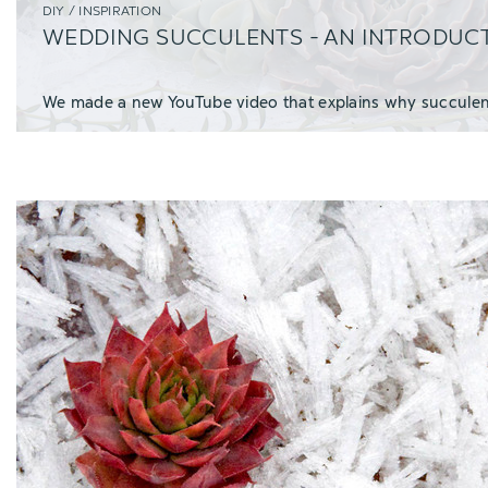
DIY / INSPIRATION
WEDDING SUCCULENTS - AN INTRODUC