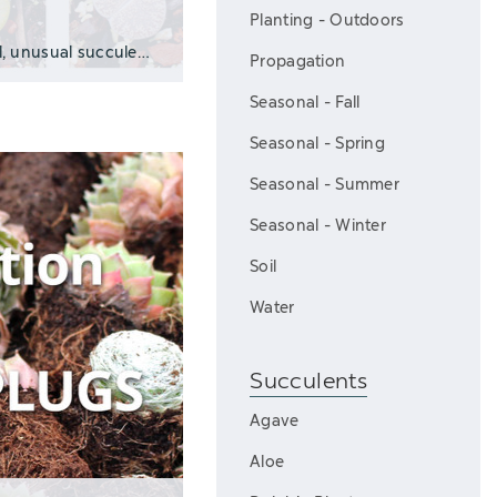
Planting - Outdoors
Play VideoWhat Are Lithops? Lithops are small, unusual succulents from South Af
Propagation
Seasonal - Fall
Seasonal - Spring
Seasonal - Summer
Seasonal - Winter
Soil
Water
Succulents
Agave
Aloe