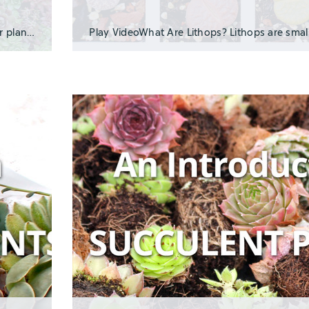
Hardy succulents are perfect for low-maintenance outdoor planters and landscaping becau