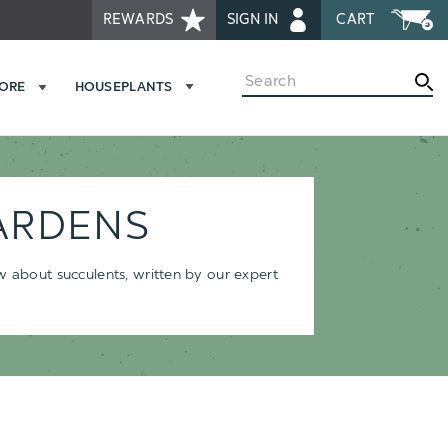
REWARDS
SIGN IN
CART
Search
MORE
HOUSEPLANTS
ARDENS
ow about succulents, written by our expert