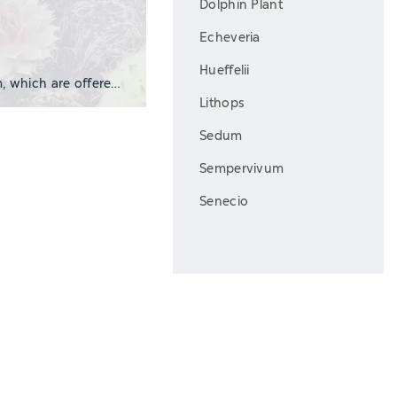
Dolphin Plant
Echeveria
Hueffelii
We grow many of our succulents in plug form, which are offered in a variety of trays a
Lithops
Sedum
Sempervivum
Senecio