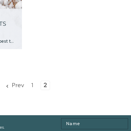
TS
PRINTABLE GUIDE Winter can be tough on succulents. At best they look dull, at worst they k
Prev
1
2
Name
es.