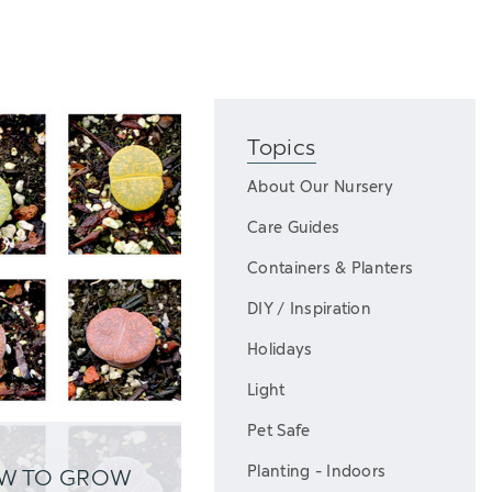
Topics
About Our Nursery
Care Guides
Containers & Planters
DIY / Inspiration
Holidays
Light
Pet Safe
Planting - Indoors
OW TO GROW