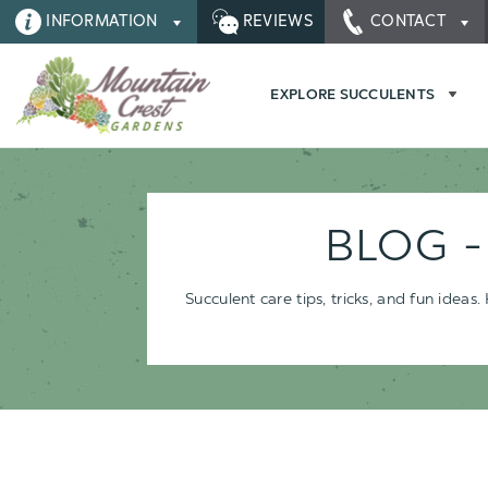
INFORMATION
REVIEWS
CONTACT
EXPLORE SUCCULENTS
BLOG 
Succulent care tips, tricks, and fun idea