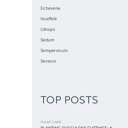
Echeveria
Hueffelii
Lithops
Sedum
Sempervivum
Senecio
TOP POSTS
PLANT CARE