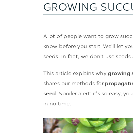
GROWING SUCC
A lot of people want to grow succu
know before you start. We'll let you
seeds. In fact, we don't use seeds a
This article explains why
growing s
shares our methods for
propagatin
seed.
Spoiler alert: it's so easy, y
in no time.