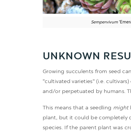
Sempervivum
'Emera
UNKNOWN RESU
Growing succulents from seed can 
"cultivated varieties" (i.e. cultivar
and/or perpetuated by humans. 
This means that a seedling
might
plant, but it could be completely d
species. If the parent plant was cr