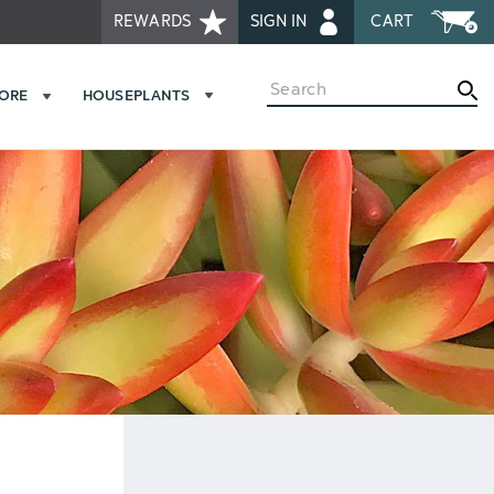
REWARDS
SIGN IN
CART
Search
MORE
HOUSEPLANTS