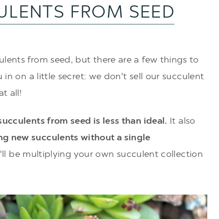
ULENTS FROM SEED
lents from seed, but there are a few things to
 in on a little secret: we don't sell our succulent
t all!
ucculents from seed is less than ideal.
It also
g new succulents without a single
ou'll be multiplying your own succulent collection