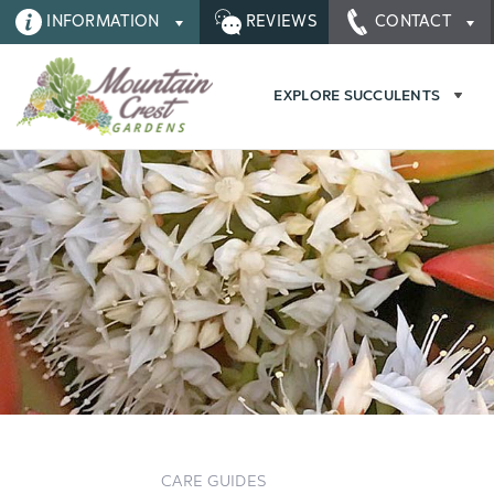
INFORMATION
REVIEWS
CONTACT
EXPLORE SUCCULENTS
CARE GUIDES