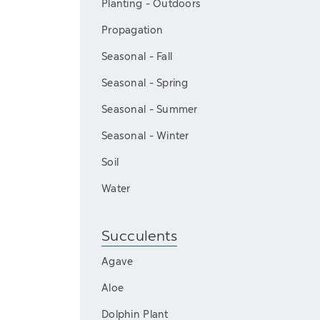
Planting - Outdoors
Propagation
Seasonal - Fall
Seasonal - Spring
Seasonal - Summer
Seasonal - Winter
Soil
Water
Succulents
Agave
Aloe
Dolphin Plant