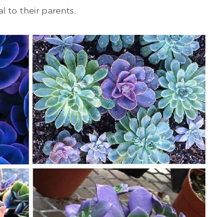
al to their parents.