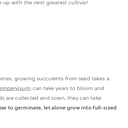
 up with the next greatest cultivar!
omes, growing succulents from seed takes a
empervivum
, can take years to bloom and
ds are collected and sown, they can take
ar to germinate, let alone grow into full-sized