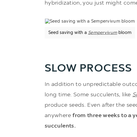
hybridization, you just might come
Seed saving with a
Sempervivum
bloom
SLOW PROCESS
In addition to unpredictable outc
long time. Some succulents, like
S
produce seeds. Even after the see
anywhere
from three weeks to a ye
succulents.