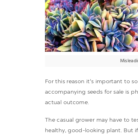
Misleadi
For this reason it's important to s
accompanying seeds for sale is p
actual outcome.
The casual grower may have to te
healthy, good-looking plant. But if