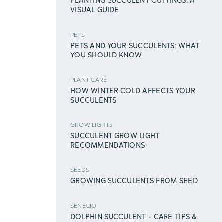
PLANTING SUCCULENT CUTTINGS: A
VISUAL GUIDE
PETS
PETS AND YOUR SUCCULENTS: WHAT
YOU SHOULD KNOW
PLANT CARE
HOW WINTER COLD AFFECTS YOUR
SUCCULENTS
GROW LIGHTS
SUCCULENT GROW LIGHT
RECOMMENDATIONS
SEEDS
GROWING SUCCULENTS FROM SEED
SENECIO
DOLPHIN SUCCULENT - CARE TIPS &