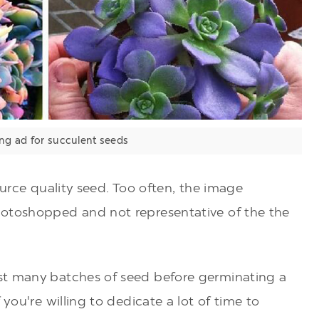
ng ad for succulent seeds
ource quality seed. Too often, the image
hotoshopped and not representative of the the
st many batches of seed before germinating a
 you're willing to dedicate a lot of time to