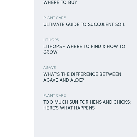
WHERE TO BUY
PLANT CARE
ULTIMATE GUIDE TO SUCCULENT SOIL
LITHOPS
LITHOPS - WHERE TO FIND & HOW TO
GROW
AGAVE
WHAT'S THE DIFFERENCE BETWEEN
AGAVE AND ALOE?
PLANT CARE
TOO MUCH SUN FOR HENS AND CHICKS:
HERE'S WHAT HAPPENS