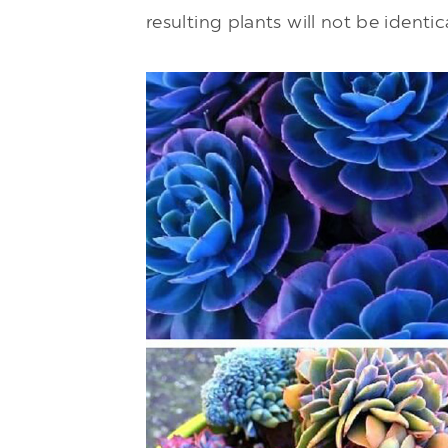
resulting plants will not be identic