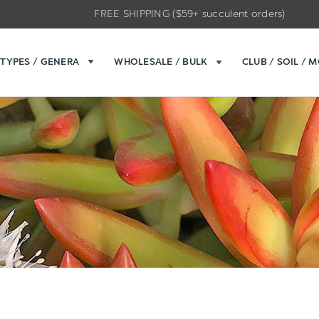
FREE SHIPPING ($59+ succulent orders)
TYPES / GENERA
WHOLESALE / BULK
CLUB / SOIL / 