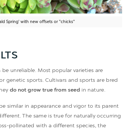
ld Spring' with new offsets or "chicks"
LTS
be unreliable. Most popular varieties are
s) or genetic sports. Cultivars and sports are bred
They
do not grow true from seed
in nature.
be similar in appearance and vigor to its parent
ifferent. The same is true for naturally occurring
oss-pollinated with a different species, the