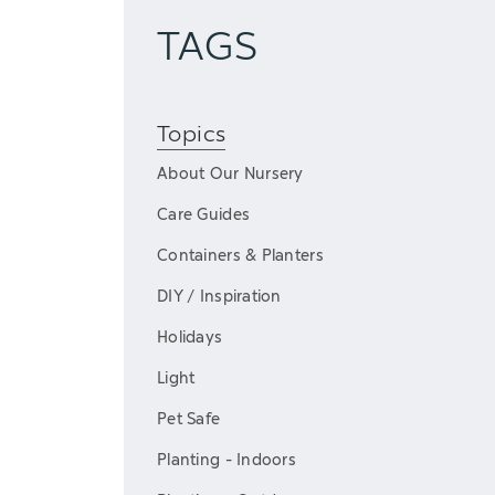
TAGS
Topics
About Our Nursery
Care Guides
Containers & Planters
DIY / Inspiration
Holidays
Light
Pet Safe
Planting - Indoors