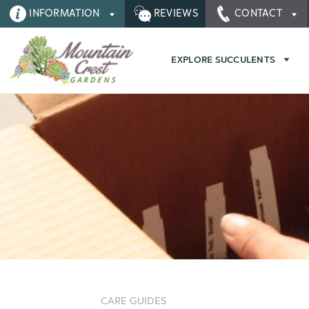
INFORMATION
REVIEWS
CONTACT
EXPLORE SUCCULENTS
CARE GUIDES