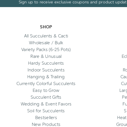
Sign up to receive exclusive coupons and product updat
SHOP
All Succulents & Cacti
Wholesale / Bulk
Variety Packs (6-25 Pots)
Rare & Unusual
Ec
Hardy Succulents
Indoor Succulents
R
Hanging & Trailing
Cau
Currently Colorful Succulents
Cu
Easy to Grow
Lar
Succulent Gifts
Pe
Wedding & Event Favors
Fu
Soil for Succulents
S
Bestsellers
Heat
New Products
Grou