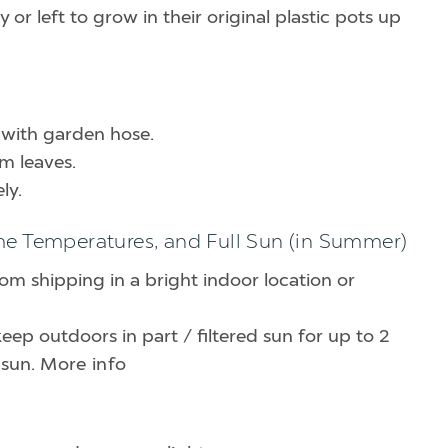
or left to grow in their original plastic pots up
 with garden hose.
om leaves.
ly.
me Temperatures, and Full Sun (in Summer)
rom shipping in a bright indoor location or
keep outdoors in part / filtered sun for up to 2
 sun.
More info