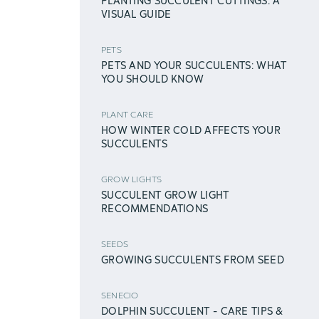
PLANTING SUCCULENT CUTTINGS: A
VISUAL GUIDE
PETS
PETS AND YOUR SUCCULENTS: WHAT
YOU SHOULD KNOW
PLANT CARE
HOW WINTER COLD AFFECTS YOUR
SUCCULENTS
GROW LIGHTS
SUCCULENT GROW LIGHT
RECOMMENDATIONS
SEEDS
GROWING SUCCULENTS FROM SEED
SENECIO
DOLPHIN SUCCULENT - CARE TIPS &