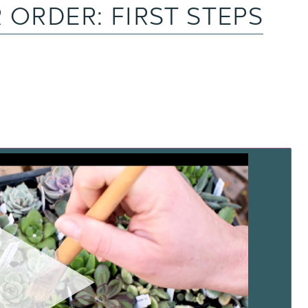
 ORDER: FIRST STEPS
TCH NOW