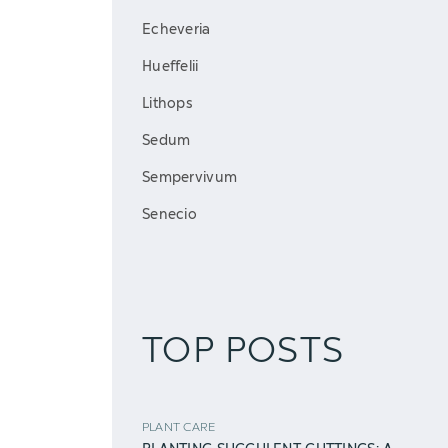
Echeveria
Hueffelii
Lithops
Sedum
Sempervivum
Senecio
TOP POSTS
PLANT CARE