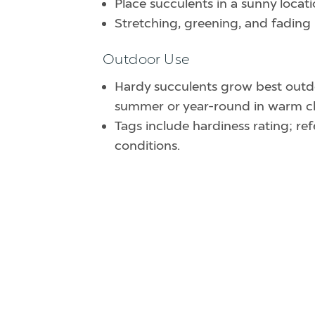
Place succulents in a sunny locati
Stretching, greening, and fading 
Outdoor Use
Hardy succulents grow best outdo
summer or year-round in warm cl
Tags include hardiness rating; r
conditions.