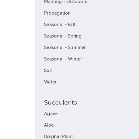
Planting - Outdoors
Propagation
Seasonal - Fall
Seasonal - Spring
Seasonal - Summer
Seasonal - Winter
Soil
Water
Succulents
Agave
Aloe
Dolphin Plant