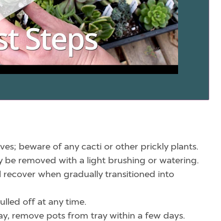
ves; beware of any cacti or other prickly plants.
ily be removed with a light brushing or watering.
l recover when gradually transitioned into
lled off at any time.
tray, remove pots from tray within a few days.