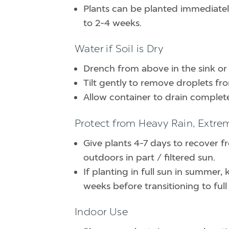
Plants can be planted immediately 
to 2-4 weeks.
Water if Soil is Dry
Drench from above in the sink or
Tilt gently to remove droplets fr
Allow container to drain complete
Protect from Heavy Rain, Extre
Give plants 4-7 days to recover f
outdoors in part / filtered sun.
If planting in full sun in summer, 
weeks before transitioning to full
Indoor Use