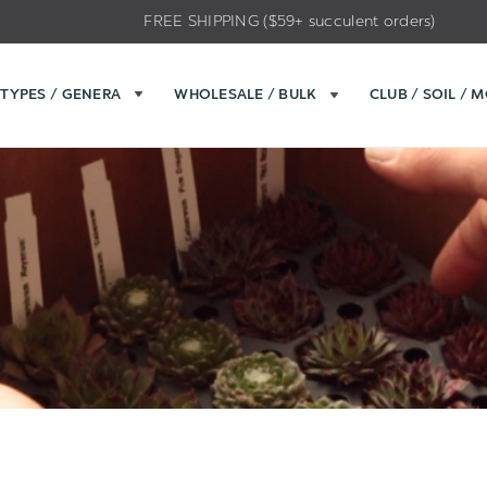
FREE SHIPPING ($59+ succulent orders)
TYPES / GENERA
WHOLESALE / BULK
CLUB / SOIL / 