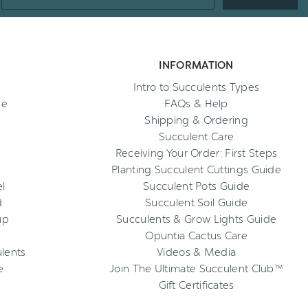
Address
INFORMATION
Intro to Succulents Types
ee
FAQs & Help
Shipping & Ordering
Succulent Care
Receiving Your Order: First Steps
Planting Succulent Cuttings Guide
l
Succulent Pots Guide
d
Succulent Soil Guide
up
Succulents & Grow Lights Guide
Opuntia Cactus Care
ulents
Videos & Media
e
Join The Ultimate Succulent Club™
Gift Certificates