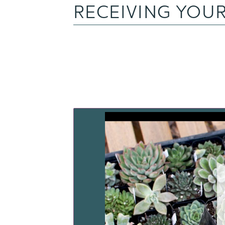
RECEIVING YOUR
WA