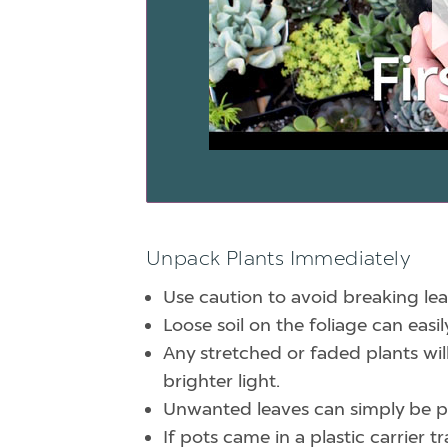
Unpack Plants Immediately
Use caution to avoid breaking lea
Loose soil on the foliage can eas
Any stretched or faded plants wil
brighter light.
Unwanted leaves can simply be pu
If pots came in a plastic carrier 