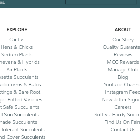
es.
EXPLORE
ABOUT
Cactus
Our Story
Hens & Chicks
Quality Guarant
Sedum Plants
Reviews
heveria & Hybrids
MCG Rewards
Air Plants
Manage Club
osette Succulents
Blog
diciforms & Bulbs
YouTube Channe
ttings & Bare Root
Instagram Fee
ger Potted Varieties
Newsletter Sign
t Safe Succulents
Careers
ll Sun Succulents
Soft vs. Hardy Succ
hade Succulents
Find Us On Fair
 Tolerant Succulents
Contact Us
nd Cover Succulents