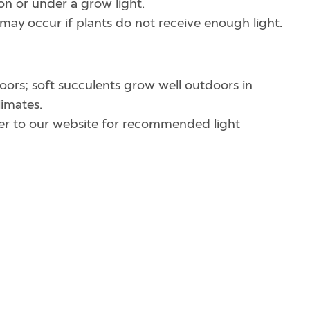
on or under a grow light.
may occur if plants do not receive enough light.
ors; soft succulents grow well outdoors in
imates.
efer to our website for recommended light