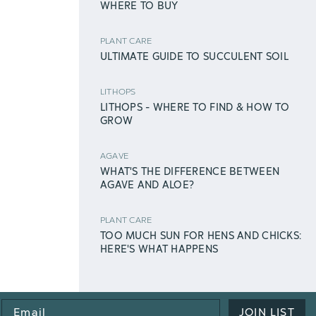
WHERE TO BUY
PLANT CARE
ULTIMATE GUIDE TO SUCCULENT SOIL
LITHOPS
LITHOPS - WHERE TO FIND & HOW TO
GROW
AGAVE
WHAT'S THE DIFFERENCE BETWEEN
AGAVE AND ALOE?
PLANT CARE
TOO MUCH SUN FOR HENS AND CHICKS:
HERE'S WHAT HAPPENS
Email
JOIN LIST