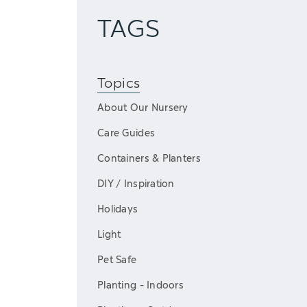
TAGS
Topics
About Our Nursery
Care Guides
Containers & Planters
DIY / Inspiration
Holidays
Light
Pet Safe
Planting - Indoors