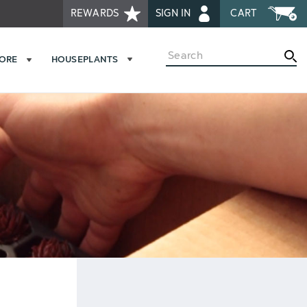
REWARDS
SIGN IN
CART
Search
MORE
HOUSEPLANTS