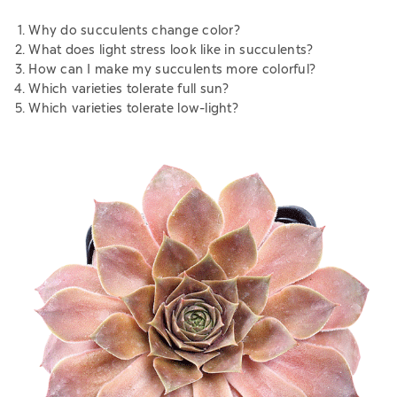
Why do succulents change color?
What does light stress look like in succulents?
How can I make my succulents more colorful?
Which varieties tolerate full sun?
Which varieties tolerate low-light?