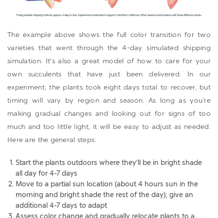
The example above shows the full color transition for two
varieties that went through the 4-day simulated shipping
simulation. It's also a great model of how to care for your
own succulents that have just been delivered. In our
experiment, the plants took eight days total to recover, but
timing will vary by region and season. As long as you’re
making gradual changes and looking out for signs of too
much and too little light, it will be easy to adjust as needed.
Here are the general steps:
Start the plants outdoors where they'll be in bright shade
all day for 4-7 days
Move to a partial sun location (about 4 hours sun in the
morning and bright shade the rest of the day); give an
additional 4-7 days to adapt
Assess color change and gradually relocate plants to a