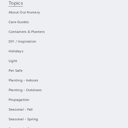
Topics
About Our Nursery
Care Guides
Containers & Planters
DIY / Inspiration
Holidays
Light
Pet Safe
Planting - Indoors
Planting - Outdoors
Propagation
Seasonal - Fall
Seasonal - Spring