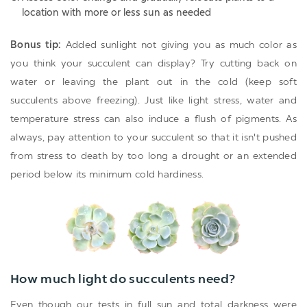
location with more or less sun as needed
Bonus tip:
Added sunlight not giving you as much color as
you think your succulent can display? Try cutting back on
water or leaving the plant out in the cold (keep soft
succulents above freezing). Just like light stress, water and
temperature stress can also induce a flush of pigments. As
always, pay attention to your succulent so that it isn't pushed
from stress to death by too long a drought or an extended
period below its minimum cold hardiness.
How much light do succulents need?
Even though our tests in full sun and total darkness were