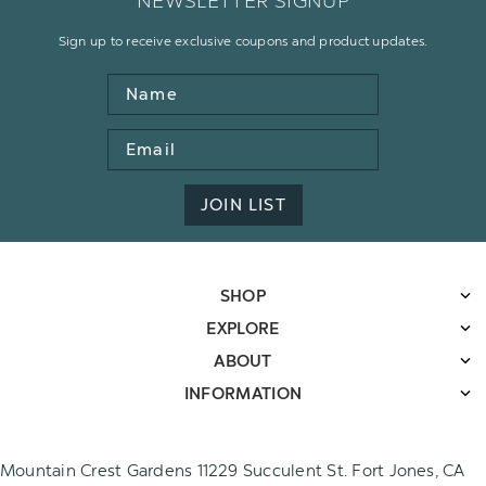
NEWSLETTER SIGNUP
Sign up to receive exclusive coupons and product updates.
Name
Email
Address
JOIN LIST
SHOP
EXPLORE
ABOUT
INFORMATION
Mountain Crest Gardens 11229 Succulent St. Fort Jones, CA