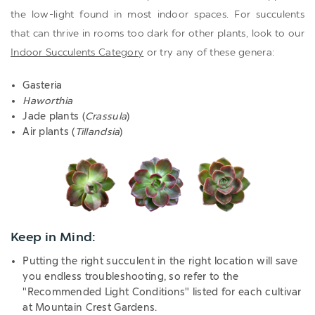
the low-light found in most indoor spaces. For succulents
that can thrive in rooms too dark for other plants, look to our
Indoor Succulents Category
or try any of these genera:
Gasteria
Haworthia
Jade plants (
Crassula
)
Air plants (
Tillandsia
)
Keep in Mind:
Putting the right succulent in the right location will save
you endless troubleshooting, so refer to the
"Recommended Light Conditions" listed for each cultivar
at Mountain Crest Gardens
.