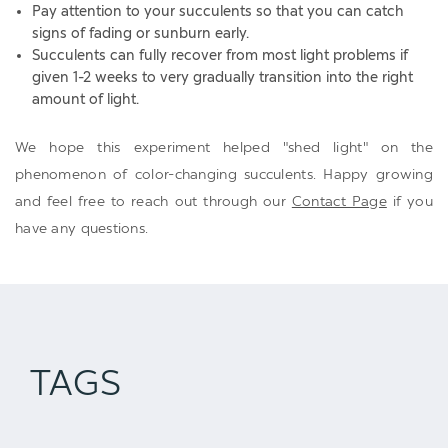
Pay attention to your succulents so that you can catch
signs of fading or sunburn early.
Succulents can fully recover from most light problems if
given 1-2 weeks to very gradually transition into the right
amount of light.
We hope this experiment helped "shed light" on the
phenomenon of color-changing succulents. Happy growing
and feel free to reach out through our
Contact Page
if you
have any questions.
TAGS