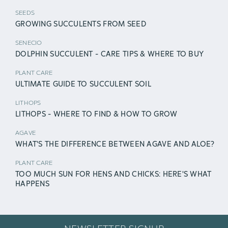
SEEDS
GROWING SUCCULENTS FROM SEED
SENECIO
DOLPHIN SUCCULENT - CARE TIPS & WHERE TO BUY
PLANT CARE
ULTIMATE GUIDE TO SUCCULENT SOIL
LITHOPS
LITHOPS - WHERE TO FIND & HOW TO GROW
AGAVE
WHAT'S THE DIFFERENCE BETWEEN AGAVE AND ALOE?
PLANT CARE
TOO MUCH SUN FOR HENS AND CHICKS: HERE'S WHAT
HAPPENS