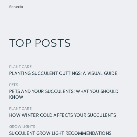
Senecio
TOP POSTS
PLANT CARE
PLANTING SUCCULENT CUTTINGS: A VISUAL GUIDE
PETS
PETS AND YOUR SUCCULENTS: WHAT YOU SHOULD
KNOW
PLANT CARE
HOW WINTER COLD AFFECTS YOUR SUCCULENTS
GROW LIGHTS
SUCCULENT GROW LIGHT RECOMMENDATIONS