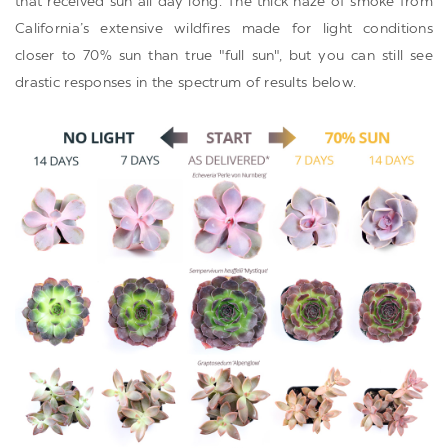
that received sun all day long. The thick haze of smoke from
California’s extensive wildfires made for light conditions
closer to 70% sun than true "full sun", but you can still see
drastic responses in the spectrum of results below.