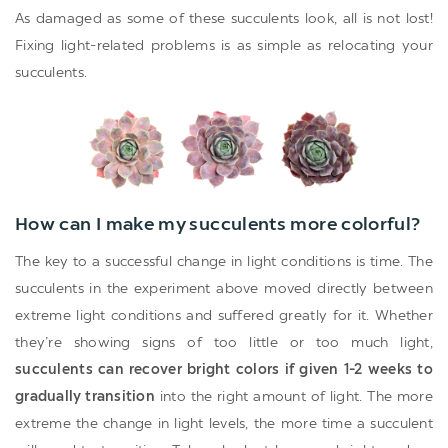
As damaged as some of these succulents look, all is not lost!
Fixing light-related problems is as simple as relocating your
succulents.
How can I make my succulents more colorful?
The key to a successful change in light conditions is time. The
succulents in the experiment above moved directly between
extreme light conditions and suffered greatly for it. Whether
they’re showing signs of too little or too much light,
succulents can recover bright colors if given 1-2 weeks to
gradually transition
into the right amount of light. The more
extreme the change in light levels, the more time a succulent