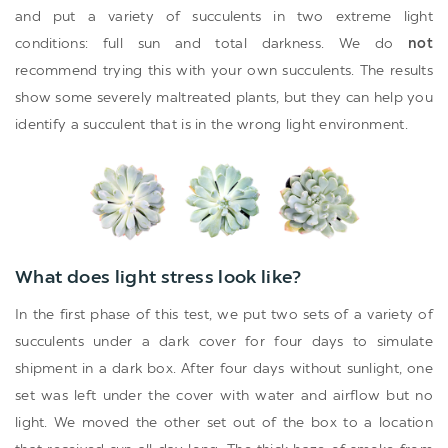
and put a variety of succulents in two extreme light
conditions: full sun and total darkness. We do
not
recommend trying this with your own succulents. The results
show some severely maltreated plants, but they can help you
identify a succulent that is in the wrong light environment.
What does light stress look like?
In the first phase of this test, we put two sets of a variety of
succulents under a dark cover for four days to simulate
shipment in a dark box. After four days without sunlight, one
set was left under the cover with water and airflow but no
light. We moved the other set out of the box to a location