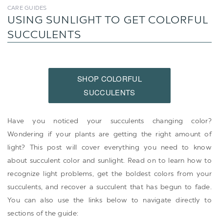
CARE GUIDES
USING SUNLIGHT TO GET COLORFUL
SUCCULENTS
SHOP COLORFUL
SUCCULENTS
Have you noticed your succulents changing color?
Wondering if your plants are getting the right amount of
light? This post will cover everything you need to know
about succulent color and sunlight. Read on to learn how to
recognize light problems, get the boldest colors from your
succulents, and recover a succulent that has begun to fade.
You can also use the links below to navigate directly to
sections of the guide: