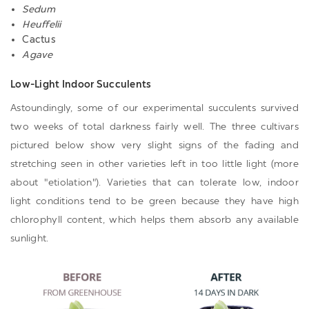
Sedum
Heuffelii
Cactus
Agave
Low-Light Indoor Succulents
Astoundingly, some of our experimental succulents survived
two weeks of total darkness fairly well. The three cultivars
pictured below show very slight signs of the fading and
stretching seen in other varieties left in too little light
(more
about "etiolation"
). Varieties that can tolerate low, indoor
light conditions tend to be green because they have high
chlorophyll content, which helps them absorb any available
sunlight.