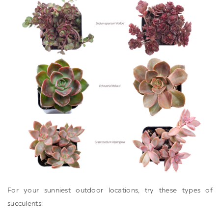
For your sunniest outdoor locations, try these types of
succulents: