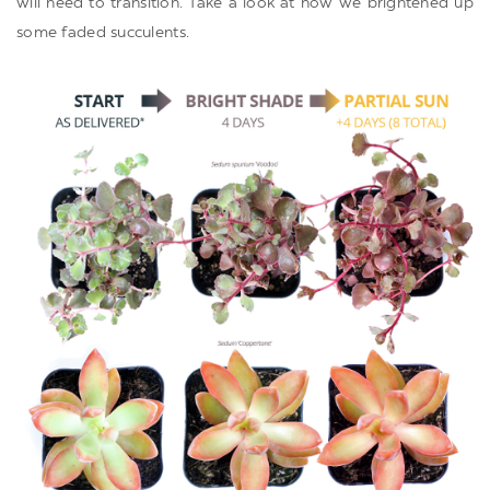
will need to transition. Take a look at how we brightened up
some faded succulents.