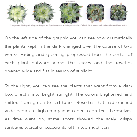
On the left side of the graphic you can see how dramatically
the plants kept in the dark changed over the course of two
weeks. Fading and greening progressed from the center of
each plant outward along the leaves and the rosettes
opened wide and flat in search of sunlight.
To the right, you can see the plants that went from a dark
box directly into bright sunlight. The colors brightened and
shifted from green to red tones. Rosettes that had opened
wide began to tighten again in order to protect themselves.
As time went on, some spots showed the scaly, crispy
sunburns typical of
succulents left in too much sun
.