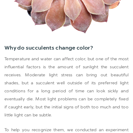
Why do succulents change color?
Temperature and water can affect color, but one of the most
influential factors is the amount of sunlight the succulent
receives. Moderate light stress can bring out beautiful
shades, but a succulent well outside of its preferred light
conditions for a long period of time can look sickly and
eventually die. Most light problems can be completely fixed
if caught early, but the initial signs of both too much and too
little light can be subtle.
To help you recognize them, we conducted an experiment