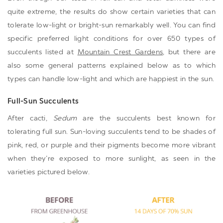
quite extreme, the results do show certain varieties that can
tolerate low-light or bright-sun remarkably well. You can find
specific preferred light conditions for over 650 types of
succulents listed at
Mountain Crest Gardens
, but there are
also some general patterns explained below as to which
types can handle low-light and which are happiest in the sun.
Full-Sun Succulents
After cacti,
Sedum
are the succulents best known for
tolerating full sun. Sun-loving succulents tend to be shades of
pink, red, or purple and their pigments become more vibrant
when they’re exposed to more sunlight, as seen in the
varieties pictured below.