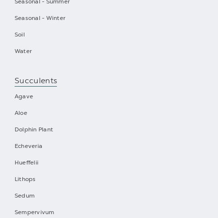
Seasonal - Summer
Seasonal - Winter
Soil
Water
Succulents
Agave
Aloe
Dolphin Plant
Echeveria
Hueffelii
Lithops
Sedum
Sempervivum