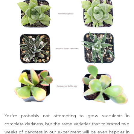
You're probably not attempting to grow succulents in
complete darkness, but the same varieties that tolerated two
weeks of darkness in our experiment will be even happier in