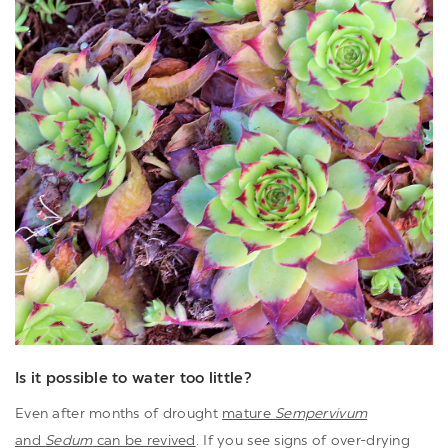
Is it possible to water too little?
Even after months of drought
mature
Sempervivum
and
Sedum
can be revived
. If you see signs of over-drying