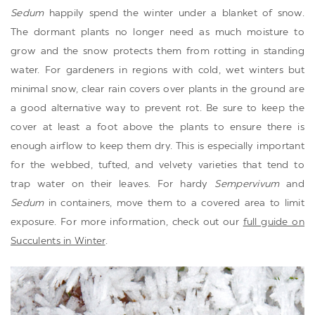
Sedum
happily spend the winter under a blanket of snow.
The dormant plants no longer need as much moisture to
grow and the snow protects them from rotting in standing
water. For gardeners in regions with cold, wet winters but
minimal snow, clear rain covers over plants in the ground are
a good alternative way to prevent rot. Be sure to keep the
cover at least a foot above the plants to ensure there is
enough airflow to keep them dry. This is especially important
for the webbed, tufted, and velvety varieties that tend to
trap water on their leaves. For hardy
Sempervivum
and
Sedum
in containers, move them to a covered area to limit
exposure. For more information, check out our
full guide on
Succulents in Winter
.