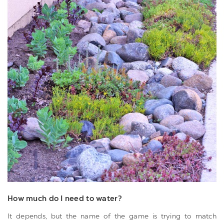
How much do I need to water?
It depends, but the name of the game is trying to match