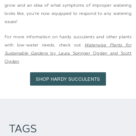
grow and an idea of what symptoms of improper watering
looks like, you're now equipped to respond to any watering
issues!
For more information on hardy succulents and other plants
with low-water needs, check out
Waterwise Plants for
Sustainable Gardens
by Laura Springer Ogden and Scott
Ogden
.
SHOP HARDY SUCCULENTS
TAGS