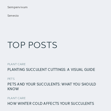
Sempervivum
Senecio
TOP POSTS
PLANT CARE
PLANTING SUCCULENT CUTTINGS: A VISUAL GUIDE
PETS
PETS AND YOUR SUCCULENTS: WHAT YOU SHOULD
KNOW
PLANT CARE
HOW WINTER COLD AFFECTS YOUR SUCCULENTS