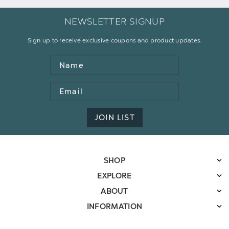
NEWSLETTER SIGNUP
Sign up to receive exclusive coupons and product updates.
Name
Email
Address
JOIN LIST
SHOP
EXPLORE
ABOUT
INFORMATION