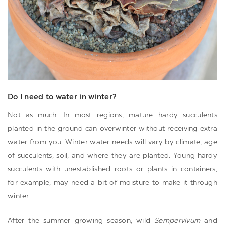
Do I need to water in winter?
Not as much. In most regions, mature hardy succulents
planted in the ground can overwinter without receiving extra
water from you. Winter water needs will vary by climate, age
of succulents, soil, and where they are planted. Young hardy
succulents with unestablished roots or plants in containers,
for example, may need a bit of moisture to make it through
winter.
After the summer growing season, wild
Sempervivum
and