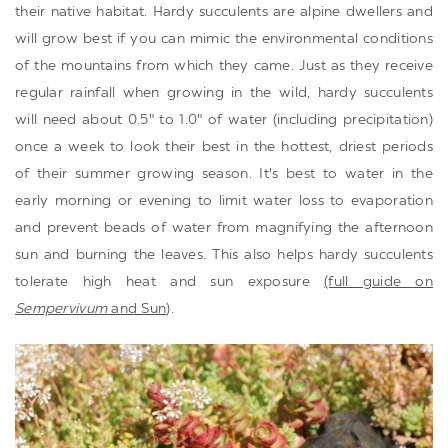
their native habitat. Hardy succulents are alpine dwellers and
will grow best if you can mimic the environmental conditions
of the mountains from which they came. Just as they receive
regular rainfall when growing in the wild, hardy succulents
will need about 0.5" to 1.0" of water (including precipitation)
once a week to look their best in the hottest, driest periods
of their summer growing season. It's best to water in the
early morning or evening to limit water loss to evaporation
and prevent beads of water from magnifying the afternoon
sun and burning the leaves. This also helps hardy succulents
tolerate high heat and sun exposure
(full guide on
Sempervivum
and Sun
).