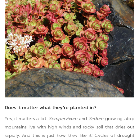
Does it matter what they're planted in?
Yes, it matters a lot.
Sempervivum
and
Sedum
growing atop
mountains live with high winds and rocky soil that dries out
rapidly. And this is just how they like it! Cycles of drought