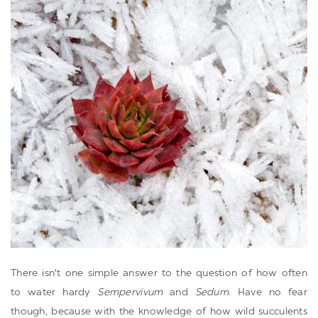
There isn't one simple answer to the question of how often
to water hardy
Sempervivum
and
Sedum
. Have no fear
though, because with the knowledge of how wild succulents