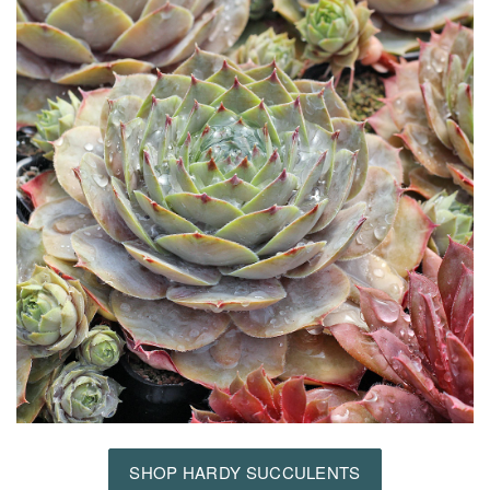
SHOP HARDY SUCCULENTS