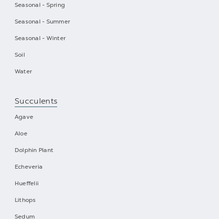
Seasonal - Spring
Seasonal - Summer
Seasonal - Winter
Soil
Water
Succulents
Agave
Aloe
Dolphin Plant
Echeveria
Hueffelii
Lithops
Sedum