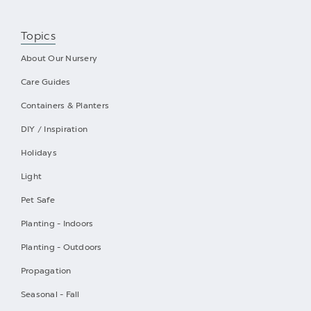
Topics
About Our Nursery
Care Guides
Containers & Planters
DIY / Inspiration
Holidays
Light
Pet Safe
Planting - Indoors
Planting - Outdoors
Propagation
Seasonal - Fall