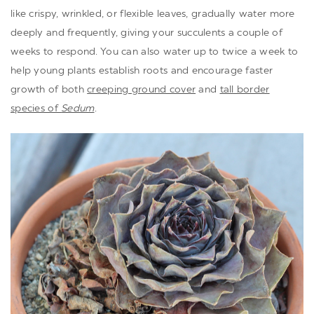
like crispy, wrinkled, or flexible leaves, gradually water more
deeply and frequently, giving your succulents a couple of
weeks to respond. You can also water up to twice a week to
help young plants establish roots and encourage faster
growth of both
creeping ground cover
and
tall border
species of
Sedum
.