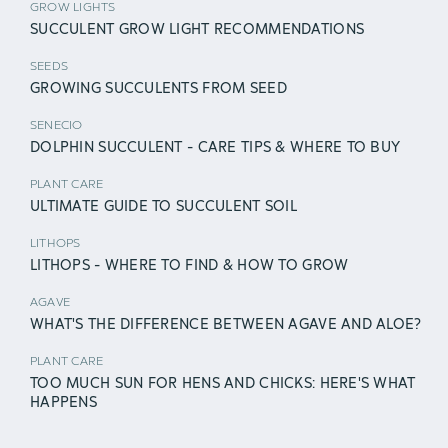
GROW LIGHTS
SUCCULENT GROW LIGHT RECOMMENDATIONS
SEEDS
GROWING SUCCULENTS FROM SEED
SENECIO
DOLPHIN SUCCULENT - CARE TIPS & WHERE TO BUY
PLANT CARE
ULTIMATE GUIDE TO SUCCULENT SOIL
LITHOPS
LITHOPS - WHERE TO FIND & HOW TO GROW
AGAVE
WHAT'S THE DIFFERENCE BETWEEN AGAVE AND ALOE?
PLANT CARE
TOO MUCH SUN FOR HENS AND CHICKS: HERE'S WHAT
HAPPENS