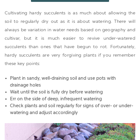
Cultivating hardy succulents is as much about allowing the
soil to regularly dry out as it is about watering. There will
always be variation in water needs based on geography and
cultivar, but it is much easier to revive under-watered
succulents than ones that have begun to rot. Fortunately,
hardy succulents are very forgiving plants if you remember
these key points:
Plant in sandy, well-draining soil and use pots with
drainage holes
Wait until the soil is fully dry before watering
Err on the side of deep, infrequent watering
Check plants and soil regularly for signs of over- or under-
watering and adjust accordingly