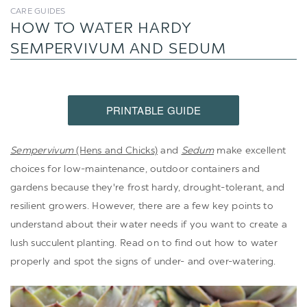
CARE GUIDES
HOW TO WATER HARDY
SEMPERVIVUM AND SEDUM
PRINTABLE GUIDE
Sempervivum
(Hens and Chicks)
and
Sedum
make excellent
choices for low-maintenance, outdoor containers and
gardens because they're frost hardy, drought-tolerant, and
resilient growers. However, there are a few key points to
understand about their water needs if you want to create a
lush succulent planting. Read on to find out how to water
properly and spot the signs of under- and over-watering.