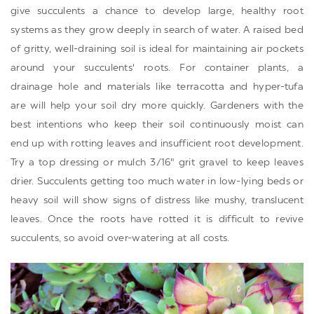
give succulents a chance to develop large, healthy root
systems as they grow deeply in search of water. A raised bed
of gritty, well-draining soil is ideal for maintaining air pockets
around your succulents' roots. For container plants, a
drainage hole and materials like terracotta and hyper-tufa
are will help your soil dry more quickly. Gardeners with the
best intentions who keep their soil continuously moist can
end up with rotting leaves and insufficient root development.
Try a top dressing or mulch 3/16" grit gravel to keep leaves
drier. Succulents getting too much water in low-lying beds or
heavy soil will show signs of distress like mushy, translucent
leaves. Once the roots have rotted it is difficult to revive
succulents, so avoid over-watering at all costs.