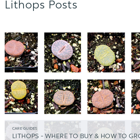
Lithops Posts
CARE GUIDES
LITHOPS - WHERE TO BUY & HOW TO G