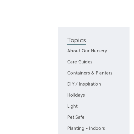
Topics
About Our Nursery
Care Guides
Containers & Planters
DIY / Inspiration
Holidays
Light
Pet Safe
Planting - Indoors