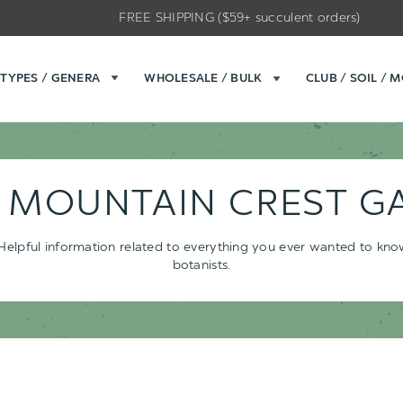
FREE SHIPPING ($59+ succulent orders)
TYPES / GENERA
WHOLESALE / BULK
CLUB / SOIL / 
- MOUNTAIN CREST G
s. Helpful information related to everything you ever wanted to kn
botanists.