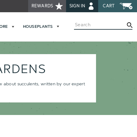
REWARDS
SIGN IN
CART
Search
MORE
HOUSEPLANTS
ARDENS
ow about succulents, written by our expert