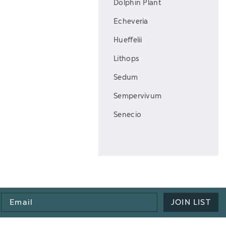
Dolphin Plant
Echeveria
Hueffelii
Lithops
Sedum
Sempervivum
Senecio
Email
JOIN LIST
Address