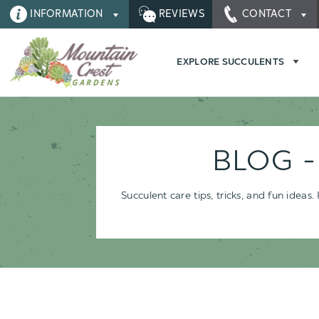
INFORMATION
REVIEWS
CONTACT
EXPLORE SUCCULENTS
BLOG 
Succulent care tips, tricks, and fun idea