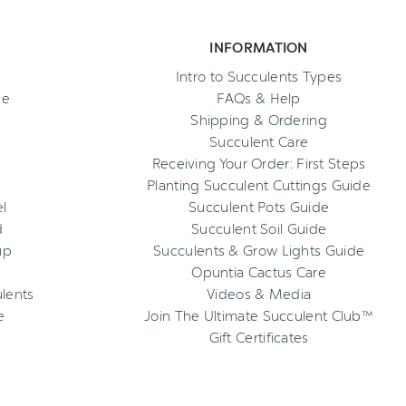
INFORMATION
Intro to Succulents Types
ee
FAQs & Help
Shipping & Ordering
Succulent Care
Receiving Your Order: First Steps
Planting Succulent Cuttings Guide
l
Succulent Pots Guide
d
Succulent Soil Guide
up
Succulents & Grow Lights Guide
Opuntia Cactus Care
ulents
Videos & Media
e
Join The Ultimate Succulent Club™
Gift Certificates