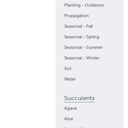
Planting - Outdoors
Propagation
Seasonal - Fall
Seasonal - Spring
Seasonal - Summer
Seasonal - Winter
Soil
Water
Succulents
Agave
Aloe