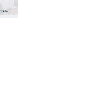
Play VideoWhat Are Lithops? Lithops are small, unusual succulents from South Af