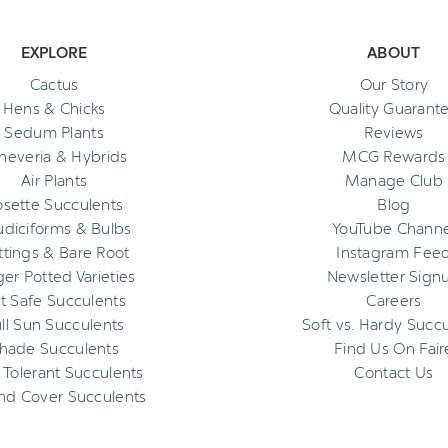
EXPLORE
ABOUT
Cactus
Our Story
Hens & Chicks
Quality Guarant
Sedum Plants
Reviews
heveria & Hybrids
MCG Rewards
Air Plants
Manage Club
osette Succulents
Blog
diciforms & Bulbs
YouTube Channe
ttings & Bare Root
Instagram Fee
ger Potted Varieties
Newsletter Sign
t Safe Succulents
Careers
ll Sun Succulents
Soft vs. Hardy Succ
hade Succulents
Find Us On Fair
 Tolerant Succulents
Contact Us
nd Cover Succulents