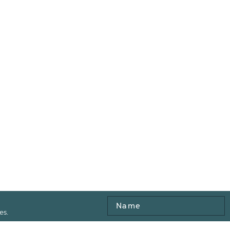
Name
es.