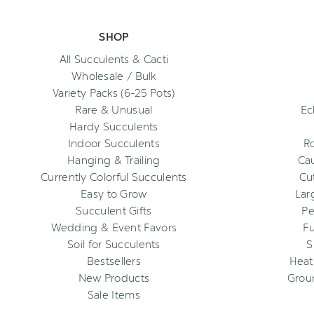
SHOP
All Succulents & Cacti
Wholesale / Bulk
Variety Packs (6-25 Pots)
Rare & Unusual
Ec
Hardy Succulents
Indoor Succulents
R
Hanging & Trailing
Cau
Currently Colorful Succulents
Cu
Easy to Grow
Lar
Succulent Gifts
Pe
Wedding & Event Favors
Fu
Soil for Succulents
S
Bestsellers
Heat
New Products
Grou
Sale Items