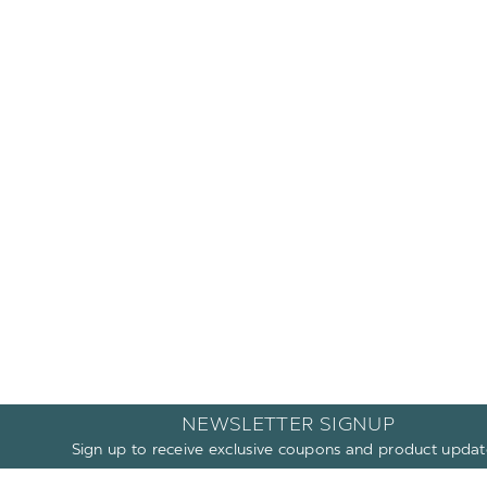
NEWSLETTER SIGNUP
Sign up to receive exclusive coupons and product updat