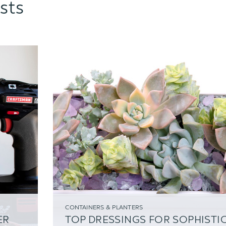
sts
CONTAINERS & PLANTERS
ER
TOP DRESSINGS FOR SOPHISTI