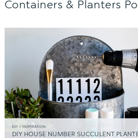
Containers & Planters Po
DIY / INSPIRATION
DIY HOUSE NUMBER SUCCULENT PLANT