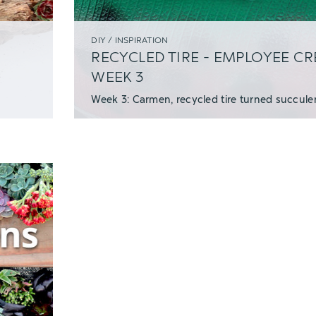
DIY / INSPIRATION
RECYCLED TIRE - EMPLOYEE C
WEEK 3
Week 3: Carmen, recycled tire turned succulen