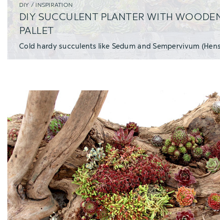
DIY / INSPIRATION
DIY SUCCULENT PLANTER WITH WOODE
PALLET