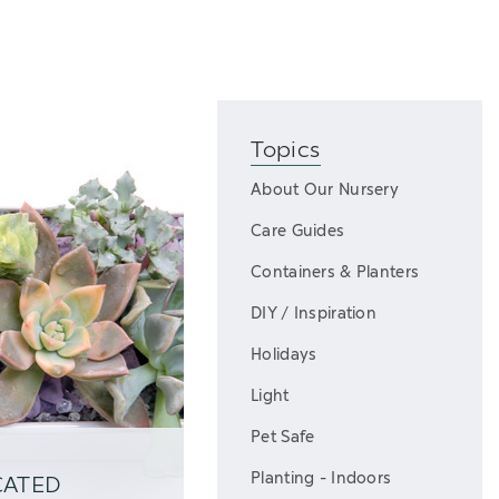
Topics
About Our Nursery
Care Guides
Containers & Planters
DIY / Inspiration
Holidays
Light
Pet Safe
Planting - Indoors
CATED