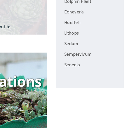
Dolphin Plant
Echeveria
Hueffelii
put to
Lithops
Sedum
Sempervivum
Senecio