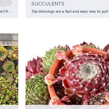
SUCCULENTS
We're pleased to present a sweet succulent container project from Enid, the creative ma