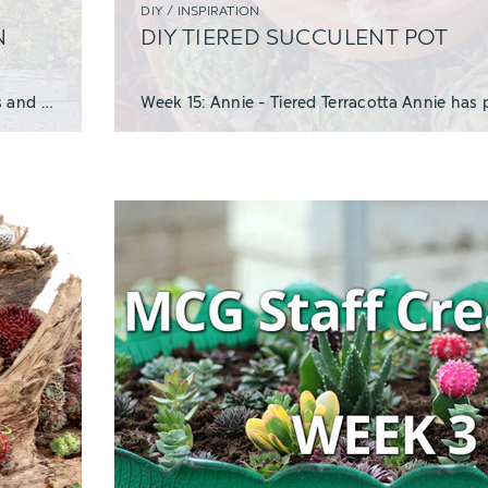
DIY / INSPIRATION
N
DIY TIERED SUCCULENT POT
Cold hardy succulents like Sedum and Sempervivum (Hens and Chicks) are extremely versat
Week 15: Annie - Tiered Terracotta Annie has 