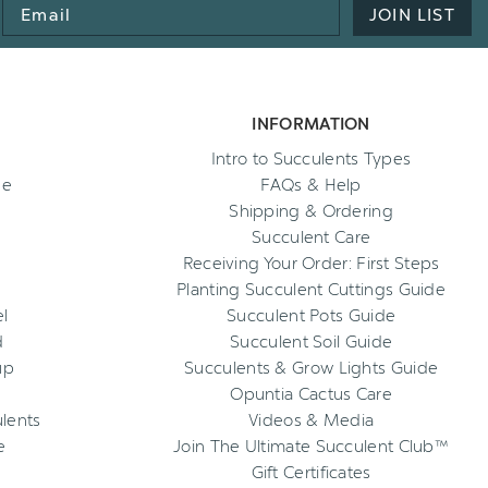
Email
JOIN LIST
Address
INFORMATION
Intro to Succulents Types
ee
FAQs & Help
Shipping & Ordering
Succulent Care
Receiving Your Order: First Steps
Planting Succulent Cuttings Guide
l
Succulent Pots Guide
d
Succulent Soil Guide
up
Succulents & Grow Lights Guide
Opuntia Cactus Care
ulents
Videos & Media
e
Join The Ultimate Succulent Club™
Gift Certificates