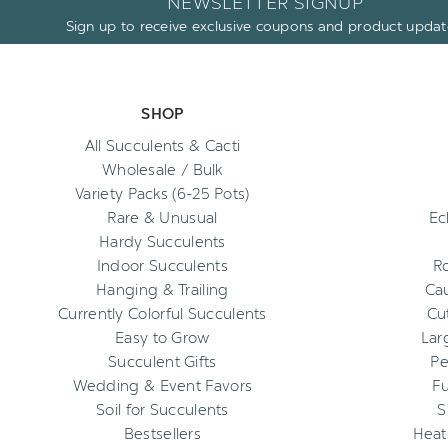
NEWSLETTER SIGNUP
Sign up to receive exclusive coupons and product updat
SHOP
All Succulents & Cacti
Wholesale / Bulk
Variety Packs (6-25 Pots)
Rare & Unusual
Ec
Hardy Succulents
Indoor Succulents
R
Hanging & Trailing
Cau
Currently Colorful Succulents
Cu
Easy to Grow
Lar
Succulent Gifts
Pe
Wedding & Event Favors
Fu
Soil for Succulents
S
Bestsellers
Heat