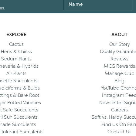
Name
es.
EXPLORE
ABOUT
Cactus
Our Story
Hens & Chicks
Quality Guarant
Sedum Plants
Reviews
heveria & Hybrids
MCG Rewards
Air Plants
Manage Club
osette Succulents
Blog
diciforms & Bulbs
YouTube Channe
ttings & Bare Root
Instagram Fee
ger Potted Varieties
Newsletter Sign
t Safe Succulents
Careers
ll Sun Succulents
Soft vs. Hardy Succ
hade Succulents
Find Us On Fair
 Tolerant Succulents
Contact Us