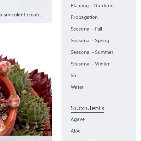
Planting - Outdoors
Top dressings are a fast and easy way to pull a succulent creation together and give it
Propagation
Seasonal - Fall
Seasonal - Spring
Seasonal - Summer
Seasonal - Winter
Soil
Water
Succulents
Agave
Aloe