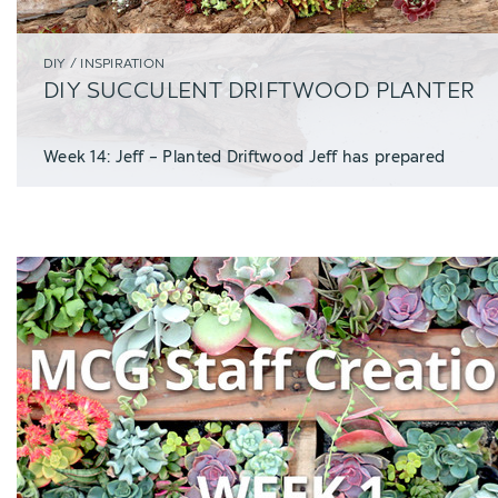
DIY / INSPIRATION
DIY SUCCULENT DRIFTWOOD PLANTER
Week 14: Jeff – Planted Driftwood Jeff has prepared