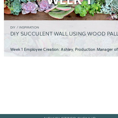
DIY / INSPIRATION
DIY SUCCULENT WALL USING WOOD PAL