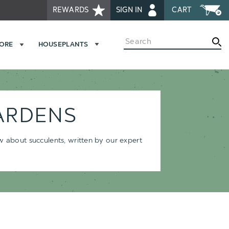
REWARDS
SIGN IN
CART
Search
MORE
HOUSEPLANTS
ARDENS
ow about succulents, written by our expert