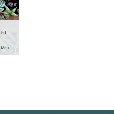
LET
Week 1 Employee Creation: Ashley, Production Manager of Mountain Crest Gardens Being