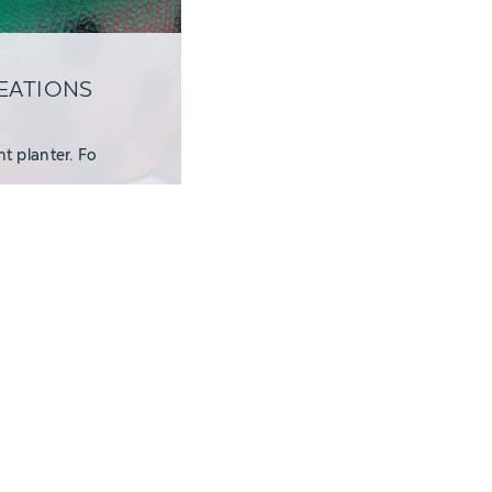
REATIONS
t planter. Fo