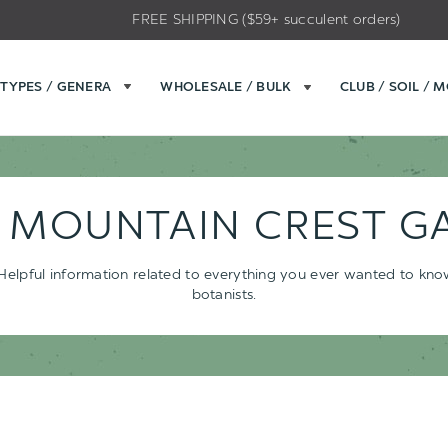
FREE SHIPPING ($59+ succulent orders)
TYPES / GENERA
WHOLESALE / BULK
CLUB / SOIL / 
- MOUNTAIN CREST G
s. Helpful information related to everything you ever wanted to kn
botanists.