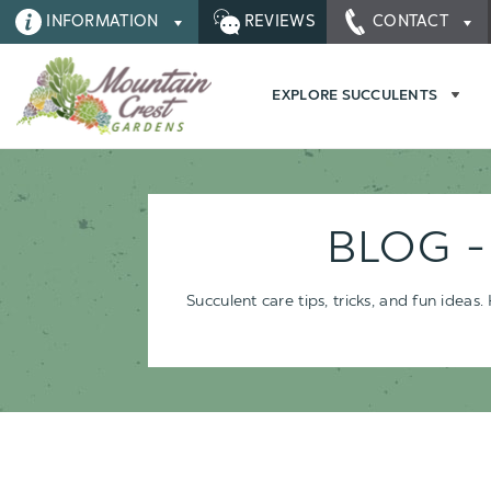
INFORMATION
REVIEWS
CONTACT
EXPLORE SUCCULENTS
BLOG 
Succulent care tips, tricks, and fun idea