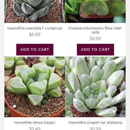
Haworthia coarctata f. conspicua
Crassula arborescens 'Blue Hale'
Jade
$6.99
$6.99
ADD TO CART
ADD TO CART
Haworthia
Haworthia
retusa
cooperi
[large]
var.
dielsiana
Haworthia retusa [large]
Haworthia cooperi var. dielsiana
$9.49
$6.99