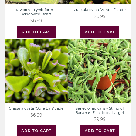
Haworthia cymbiformis -
Crassula ovata 'Gandalf' Jade
Windowed Boats
$6.99
$6.99
ADD TO CART
ADD TO CART
Crassula
Senecio
ovata
radicans
'Ogre
-
Ears'
String
Jade
of
Bananas,
Fish
Hooks
[large]
Crassula ovata 'Ogre Ears' Jade
Senecio radicans - String of
Bananas, Fish Hooks [large]
$6.99
$9.99
ADD TO CART
ADD TO CART