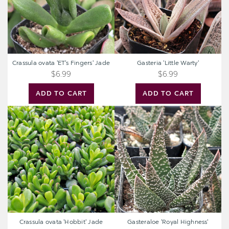
Crassula ovata 'ET's Fingers' Jade
Gasteria 'Little Warty'
$6.99
$6.99
ADD TO CART
ADD TO CART
Crassula
Gasteraloe
ovata
'Royal
'Hobbit'
Highness'
Jade
Crassula ovata 'Hobbit' Jade
Gasteraloe 'Royal Highness'