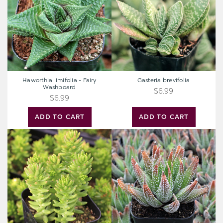
Washboard
Haworthia limifolia - Fairy
Gasteria brevifolia
Washboard
$6.99
$6.99
ADD TO CART
ADD TO CART
Sedum
Haworthia
'Spiral
'Concolor'
Staircase'