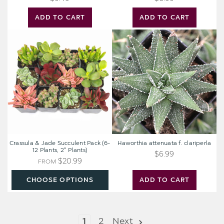
ADD TO CART
ADD TO CART
Crassula
Haworthia
&
attenuata
Jade
f.
Succulent
clariperla
Pack
(6-
12
Plants,
2"
Plants)
Crassula & Jade Succulent Pack (6-
Haworthia attenuata f. clariperla
12 Plants, 2" Plants)
$6.99
$20.99
FROM
CHOOSE OPTIONS
ADD TO CART
1
2
Next