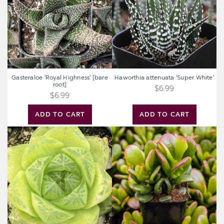
root]
Gasteraloe 'Royal Highness' [bare
Haworthia attenuata 'Super White'
root]
$6.99
$6.99
ADD TO CART
ADD TO CART
Haworthia
Crassula
cymbiformis
ovata
-
'Gandalf'
Windowed
Jade
Boats