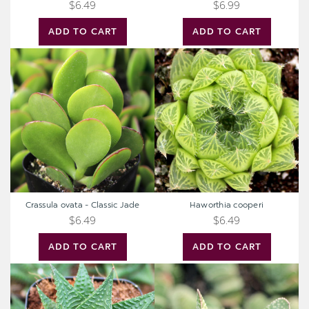
$6.49
$6.99
ADD TO CART
ADD TO CART
Crassula
Haworthia
ovata
cooperi
-
Classic
Jade
Crassula ovata - Classic Jade
Haworthia cooperi
$6.49
$6.49
ADD TO CART
ADD TO CART
Haworthia
Gasteria
limifolia
brevifolia
-
Fairy