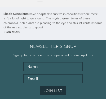
Shade Succulents
have adapted to survive in conditions where there
isn't a lot of light to go around. The myriad green tones of these
chlorophyll-rich plants are pleasing to the eye and this list contains some
of the easiest plants to grow!
READ MORE
NEWSLETTER SIGNUP
Sign up to receive exclusive coupons and product updates.
Name
Email
Address
JOIN LIST