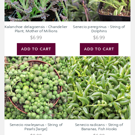
Millions
Kalanchoe delagoensis - Chandelier
Senecio peregrinus - String of
Plant, Mother of Millions
Dolphins
$6.99
$6.99
ADD TO CART
ADD TO CART
Senecio
Senecio
rowleyanus
radicans
-
-
String
String
of
of
Pearls
Bananas,
[large]
Fish
Hooks
Senecio rowleyanus - String of
Senecio radicans - String of
Pearls [large]
Bananas, Fish Hooks