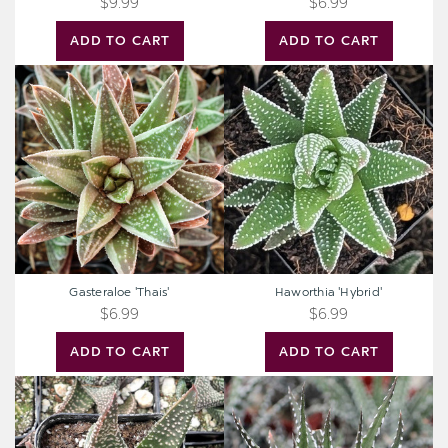
$9.99
$6.99
ADD TO CART
ADD TO CART
Gasteraloe
Haworthia
'Thais'
'Hybrid'
Gasteraloe 'Thais'
Haworthia 'Hybrid'
$6.99
$6.99
ADD TO CART
ADD TO CART
Gasteraloe
Haworthia
'Royal
attenuata
Highness'
'Super
[bare
White'