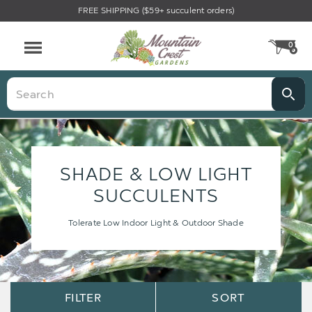
FREE SHIPPING ($59+ succulent orders)
0
CA
Menu
Search
SHADE & LOW LIGHT
SUCCULENTS
Tolerate Low Indoor Light & Outdoor Shade
Sort
Sort
FILTER
SORT
Options