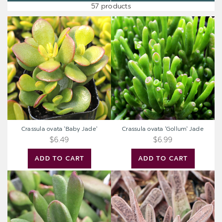
57 products
Crassula
Crassula
ovata
ovata
'Baby
'Gollum'
Jade'
Jade
Crassula ovata 'Baby Jade'
Crassula ovata 'Gollum' Jade
$6.49
$6.99
ADD TO CART
ADD TO CART
Crassula
Gasteria
ovata
'Little
'ET's
Warty'
Fingers'
Jade