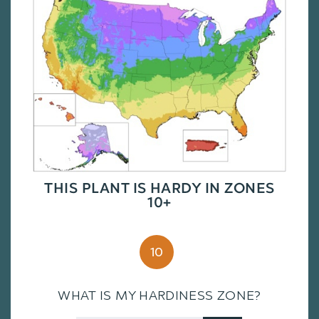
THIS PLANT IS HARDY IN ZONES
10+
10
WHAT IS MY HARDINESS ZONE?