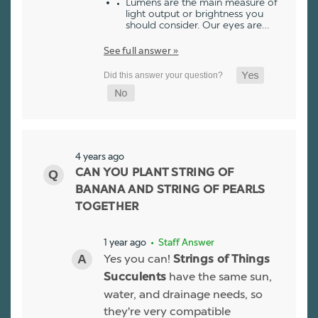
Lumens are the main measure of
light output or brightness you
should consider. Our eyes are…
See full answer »
4 years ago
CAN YOU PLANT STRING OF
BANANA AND STRING OF PEARLS
TOGETHER
1 year ago
• Staff Answer
Yes you can!
Strings of Things
have the same sun,
Succulents
water, and drainage needs, so
they're very compatible