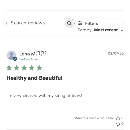
Filters
Search
:
Sort by
Most recent
reviews
Pu
Lena M.
🇺🇸
09/07/26
da
Verified Buyer
Healthy and Beautiful
I’m very pleased with my string of tears!
Was this review helpful?
0
0