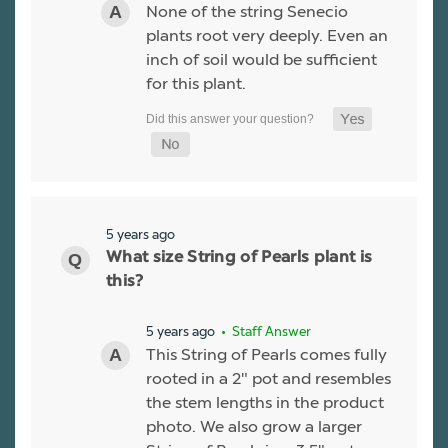
None of the string Senecio
plants root very deeply. Even an
inch of soil would be sufficient
for this plant.
5 years ago
What size String of Pearls plant is
this?
5 years ago
• Staff Answer
This String of Pearls comes fully
rooted in a 2" pot and resembles
the stem lengths in the product
photo. We also grow a larger