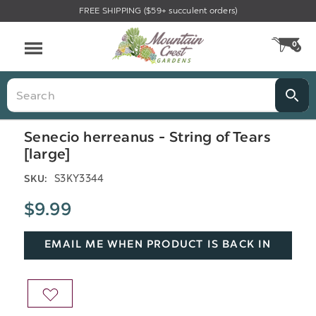
FREE SHIPPING ($59+ succulent orders)
Menu
0
CA
Search
Senecio herreanus - String of Tears
[large]
S3KY3344
SKU:
$9.99
EMAIL ME WHEN PRODUCT IS BACK IN
STOCK
ADD