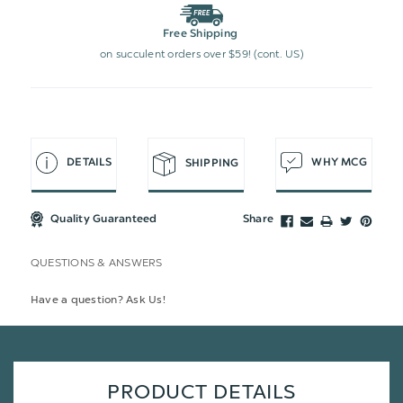
Free Shipping
on succulent orders over $59! (cont. US)
DETAILS
WHY MCG
SHIPPING
Quality Guaranteed
Share
QUESTIONS & ANSWERS
Have a question? Ask Us!
PRODUCT DETAILS