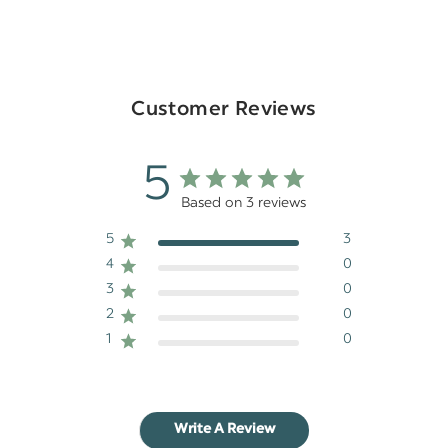
Customer Reviews
5
Based on 3 reviews
5
3
4
0
3
0
2
0
1
0
Write A Review