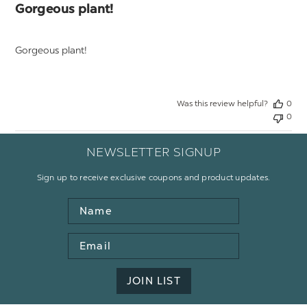
Gorgeous plant!
Gorgeous plant!
Was this review helpful?
0
0
NEWSLETTER SIGNUP
Sign up to receive exclusive coupons and product updates.
Name
Email
Address
JOIN LIST