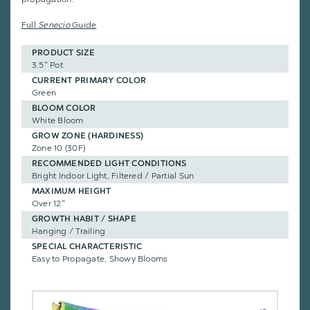
Full
Senecio
Guide
PRODUCT SIZE
3.5" Pot
CURRENT PRIMARY COLOR
Green
BLOOM COLOR
White Bloom
GROW ZONE (HARDINESS)
Zone 10 (30F)
RECOMMENDED LIGHT CONDITIONS
Bright Indoor Light, Filtered / Partial Sun
MAXIMUM HEIGHT
Over 12"
GROWTH HABIT / SHAPE
Hanging / Trailing
SPECIAL CHARACTERISTIC
Easy to Propagate, Showy Blooms