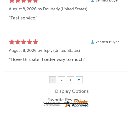
Verified Buyer
August 8, 2026 by
Douberly
(United States)
“Fast service”
Verified Buyer
August 8, 2026 by
Teply
(United States)
“I love this site. I order way to much”
Display Options