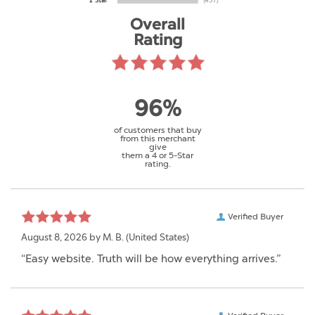
Overall
Rating
96%
of customers that buy
from this merchant
give
them a 4 or 5-Star
rating.
Verified Buyer
August 8, 2026 by
M. B.
(United States)
“Easy website. Truth will be how everything arrives.”