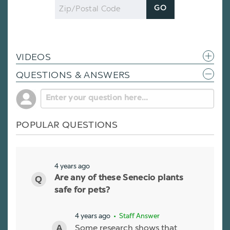
Zip
GO
Code
VIDEOS
QUESTIONS & ANSWERS
POPULAR QUESTIONS
4 years ago
Are any of these Senecio plants
safe for pets?
4 years ago
• Staff Answer
Some research shows that