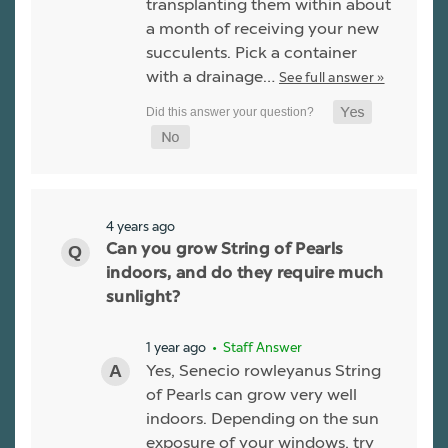
transplanting them within about
a month of receiving your new
succulents. Pick a container
with a drainage…
See full answer »
4 years ago
Can you grow String of Pearls
indoors, and do they require much
sunlight?
1 year ago
• Staff Answer
Yes, Senecio rowleyanus String
of Pearls can grow very well
indoors. Depending on the sun
exposure of your windows, try