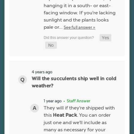
hanging it in a south- or east-
facing window. If you're lacking
sunlight and the plants looks
pale or…
See full answer »
4 years ago
Will the succulents ship well in cold
weather?
1 year ago
• Staff Answer
They will if they're shipped with
this
. You can order
Heat Pack
just one and we'll include as
many as necessary for your