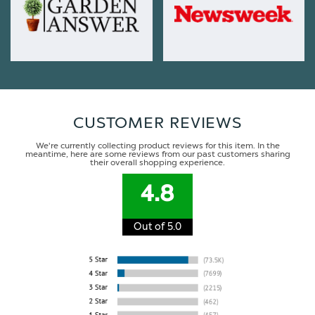
CUSTOMER REVIEWS
We're currently collecting product reviews for this item. In the
meantime, here are some reviews from our past customers sharing
their overall shopping experience.
4.8
Out of 5.0