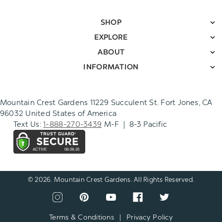
SHOP
EXPLORE
ABOUT
INFORMATION
Mountain Crest Gardens 11229 Succulent St. Fort Jones, CA
96032 United States of America
Text Us:
1-888-270-3439
M-F | 8-3 Pacific
© 2026. Mountain Crest Gardens. All Rights Reserved.
CONNECT
View
View
View
View
View
WITH
our
our
our
our
our
US
instagram
pinterest
youtube
facebook
twitter
Terms & Conditions
|
Privacy Policy