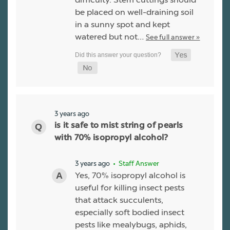
be placed on well-draining soil
in a sunny spot and kept
watered but not…
See full answer »
3 years ago
is it safe to mist string of pearls
with 70% isopropyl alcohol?
3 years ago
• Staff Answer
Yes, 70% isopropyl alcohol is
useful for killing insect pests
that attack succulents,
especially soft bodied insect
pests like mealybugs, aphids,