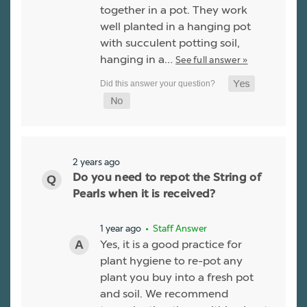
together in a pot. They work
well planted in a hanging pot
with succulent potting soil,
hanging in a…
See full answer »
2 years ago
Do you need to repot the String of
Pearls when it is received?
1 year ago
• Staff Answer
Yes, it is a good practice for
plant hygiene to re-pot any
plant you buy into a fresh pot
and soil. We recommend