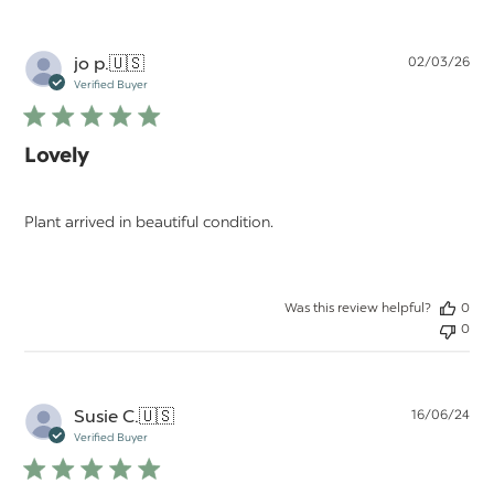
Pu
jo p.
🇺🇸
02/03/26
da
Verified Buyer
Lovely
Plant arrived in beautiful condition.
Was this review helpful?
0
0
Pu
Susie C.
🇺🇸
16/06/24
da
Verified Buyer