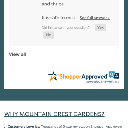
and thrips.
It is safe to mist…
See full answer »
View all
WHY MOUNTAIN CREST GARDENS?
Thousands of 5-star reviews on
Shopper Approved
Customers Love Us: