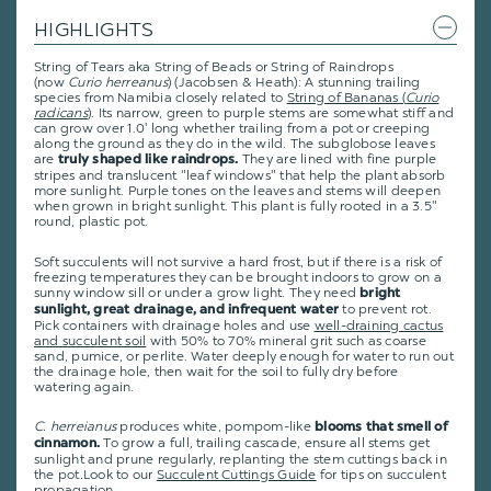
HIGHLIGHTS
String of Tears aka String of Beads or String of Raindrops
(now
Curio
herreanus
) (Jacobsen & Heath): A stunning trailing
species from Namibia closely related to
String of Bananas (
Curio
radicans
)
. Its narrow, green to purple stems are somewhat stiff and
can grow over 1.0' long whether trailing from a pot or creeping
along the ground as they do in the wild. The subglobose leaves
are
They are lined with fine purple
truly shaped like raindrops.
stripes and translucent "leaf windows" that help the plant absorb
more sunlight. Purple tones on the leaves and stems will deepen
when grown in bright sunlight. This plant is fully rooted in a 3.5"
round, plastic pot.
Soft succulents will not survive a hard frost, but if there is a risk of
freezing temperatures they can be brought indoors to grow on a
sunny window sill or under a grow light. They need
bright
to prevent rot.
sunlight, great drainage, and infrequent water
Pick containers with drainage holes and use
well-draining cactus
and succulent soil
with 50% to 70% mineral grit such as coarse
sand, pumice, or perlite. Water deeply enough for water to run out
the drainage hole, then wait for the soil to fully dry before
watering again.
C. herreianus
produces white, pompom-like
blooms that smell of
To grow a full, trailing cascade, ensure all stems get
cinnamon.
sunlight and prune regularly, replanting the stem cuttings back in
the pot
.
Look to our
Succulent Cuttings Guide
for tips on succulent
propagation.