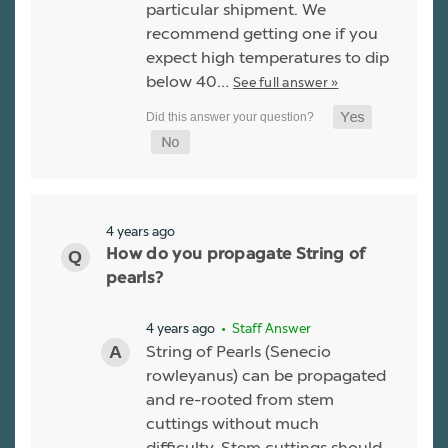
particular shipment. We
recommend getting one if you
expect high temperatures to dip
below 40…
See full answer »
4 years ago
How do you propagate String of
pearls?
4 years ago
• Staff Answer
String of Pearls (Senecio
rowleyanus) can be propagated
and re-rooted from stem
cuttings without much
difficulty. Stem cuttings should