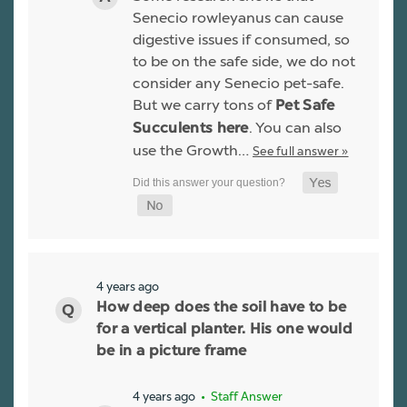
Senecio rowleyanus can cause
digestive issues if consumed, so
to be on the safe side, we do not
consider any Senecio pet-safe.
But we carry tons of
Pet Safe
. You can also
Succulents here
use the Growth…
See full answer »
4 years ago
How deep does the soil have to be
for a vertical planter. His one would
be in a picture frame
4 years ago
• Staff Answer