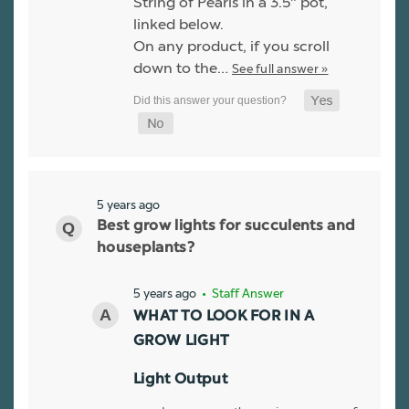
String of Pearls in a 3.5" pot,
linked below.
On any product, if you scroll
down to the…
See full answer »
5 years ago
Best grow lights for succulents and
houseplants?
5 years ago
• Staff Answer
WHAT TO LOOK FOR IN A
GROW LIGHT
Light Output