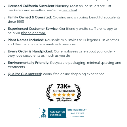
Most online sellers are just
Licensed California Succulent Nursery:
marketers and re-sellers; we're the
real deal
Growing and shipping beautiful succulents
Family Owned & Operated:
since 1995
Our friendly onsite staff are happy to
Experienced Customer Service:
help via
phone or email
Reusable mini stakes or ID legends list varieties
Plant Names Included:
and their minimum temperature tolerances
Our employees care about your order -
Every Order is Handpicked:
they love succulents
as much as you do
Recyclable packaging; minimal spraying and
Environmentally Friendly:
treatments
Worry-free online shopping experience
Quality Guaranteed
: