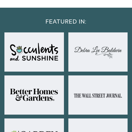
FEATURED IN: