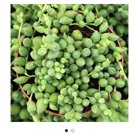
TO
WISH
LIST