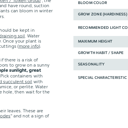
kien / T
ö
lke
n
Group
", the
BLOOM COLOR
and have round, suction
ants can bloom in winter
GROW ZONE (HARDINESS)
rs.
RECOMMENDED LIGHT CO
hould be kept in
draining soil
. Water
. Once your plant is
MAXIMUM HEIGHT
uttings (
more info
).
GROWTH HABIT / SHAPE
f there is a risk of
oors to grow on a sunny
SEASONALITY
ple sunlight, great
 Pick containers with
SPECIAL CHARACTERISTIC
d succulent soil
with
mice, or perlite. Water
 hole, then wait for the
eir leaves. These are
hodes
" and not a sign of