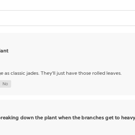
lant
e as classic jades. They'll just have those rolled leaves.
eaking down the plant when the branches get to heavy i