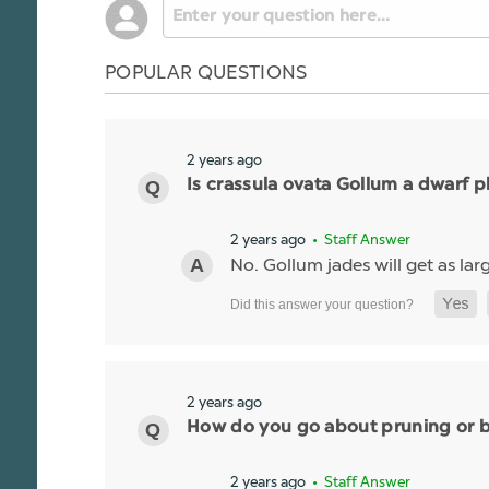
POPULAR QUESTIONS
2 years ago
Is crassula ovata Gollum a dwarf p
2 years ago
• Staff Answer
No. Gollum jades will get as larg
2 years ago
How do you go about pruning or br
2 years ago
• Staff Answer