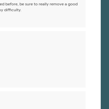
uned before, be sure to really remove a good
y difficulty.