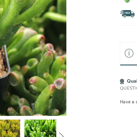
Qua
QUESTI
Have a 