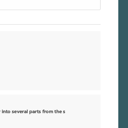
nto several parts from the s