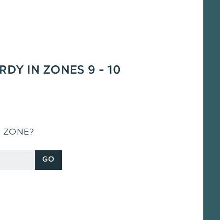
RDY IN ZONES 9 - 10
S ZONE?
GO