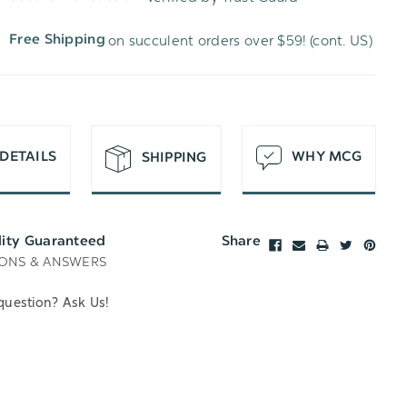
WISH
UNDEFINED
on succulent orders over $59! (cont. US)
Free Shipping
LIST
DETAILS
WHY MCG
SHIPPING
lity Guaranteed
Share
ONS & ANSWERS
question? Ask Us!