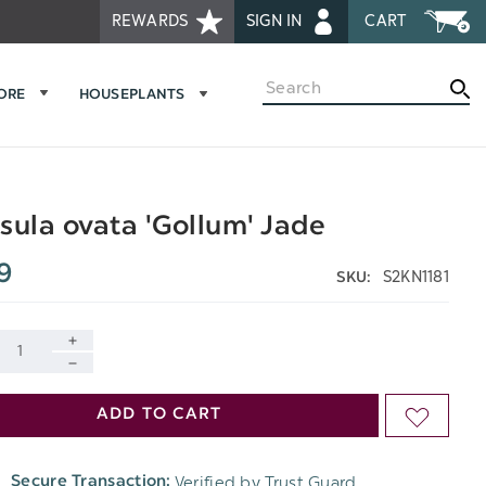
REWARDS
SIGN IN
CART
Search
MORE
HOUSEPLANTS
sula ovata 'Gollum' Jade
9
S2KN1181
SKU:
INCREASE
DECREASE
QUANTITY
ADD TO CART
ADD
QUANTITY
OF
TO
OF
Verified by Trust Guard
Secure Transaction:
UNDEFINED