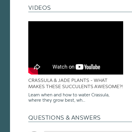
VIDEOS
CRASSULA & JADE PLANTS - WHAT
MAKES THESE SUCCULENTS AWESOME?!
Learn when and how to water Crassula,
where they grow best, wh...
QUESTIONS & ANSWERS