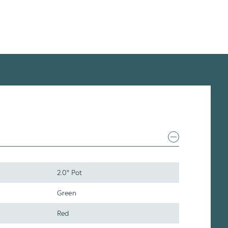
2.0" Pot
Green
Red