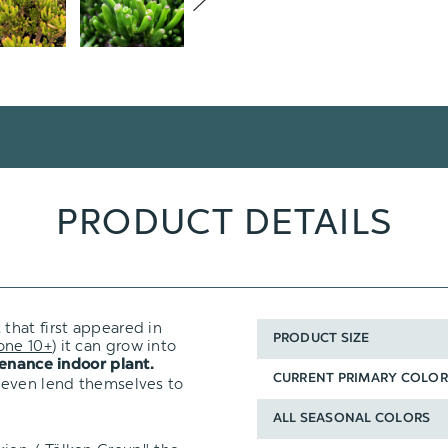
PRODUCT DETAILS
 that first appeared in
PRODUCT SIZE
one 10+
) it can grow into
enance indoor plant.
CURRENT PRIMARY COLOR
 even lend themselves to
ALL SEASONAL COLORS