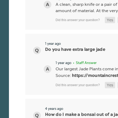
A clean, sharp knife or a pair o
amount of material. At the very 
1 year ago
Do you have extra large jade
1 year ago
• Staff Answer
Our largest Jade Plants come i
Source:
https://mountaincres
4 years ago
How do I make a bonsai out of a j