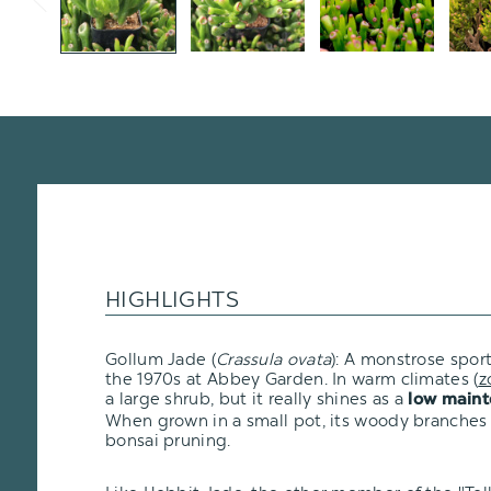
HIGHLIGHTS
Gollum Jade (
Crassula ovata
): A monstrose sport
the 1970s at Abbey Garden. In warm climates (
z
a large shrub, but it really shines as a
low maint
When grown in a small pot, its woody branches
bonsai pruning.