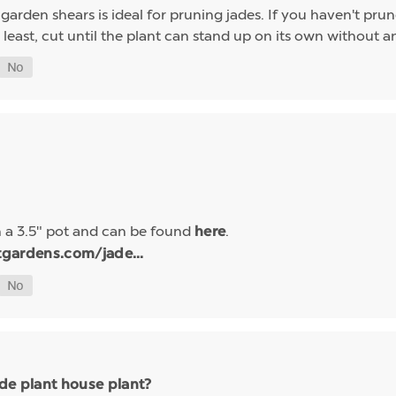
f garden shears is ideal for pruning jades. If you haven't pr
least, cut until the plant can stand up on its own without an
n a 3.5" pot and can be found
.
here
tgardens.com/jade...
ade plant house plant?