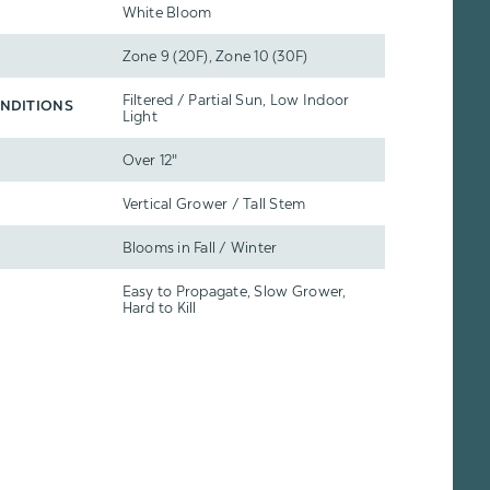
White Bloom
Zone 9 (20F), Zone 10 (30F)
Filtered / Partial Sun, Low Indoor
NDITIONS
Light
Over 12"
Vertical Grower / Tall Stem
Blooms in Fall / Winter
Easy to Propagate, Slow Grower,
Hard to Kill