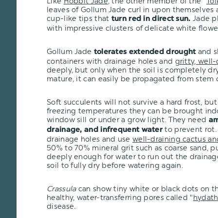
Like
Hobbit Jade
, the other member of the "
Tol
leaves of Gollum Jade curl in upon themselves 
cup-like tips that
Jade pl
turn red in direct sun.
with impressive clusters of delicate white flowe
Gollum Jade
and s
tolerates extended drought
containers with drainage holes and
gritty, well-
deeply, but only when the soil is completely dry
mature, it can easily be propagated from stem c
Soft succulents will not survive a hard frost, but i
freezing temperatures they can be brought ind
window sill or under a grow light. They need
am
to prevent rot.
drainage, and infrequent water
drainage holes and use
well-draining cactus an
50% to 70% mineral grit such as coarse sand, pu
deeply enough for water to run out the drainage
soil to fully dry before watering again.
Crassula
can show tiny white or black dots on th
healthy, water-transferring pores called "
hydat
disease.