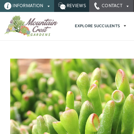
INFORMATION
REVIEWS
CONTACT
EXPLORE SUCCULENTS