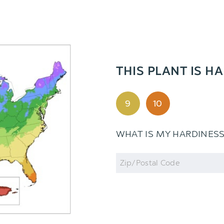
THIS PLANT IS HA
9
10
WHAT IS MY HARDINES
Zip
Code