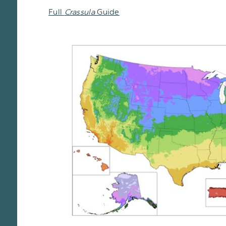
Full
Crassula
Guide