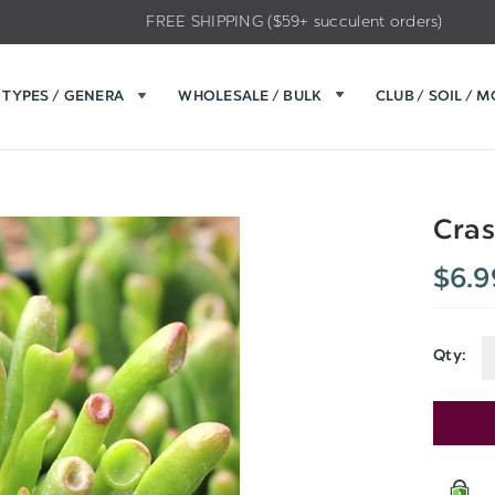
FREE SHIPPING ($59+ succulent orders)
TYPES / GENERA
WHOLESALE / BULK
CLUB / SOIL / 
Cras
$6.9
Qty:
Current
Stock: