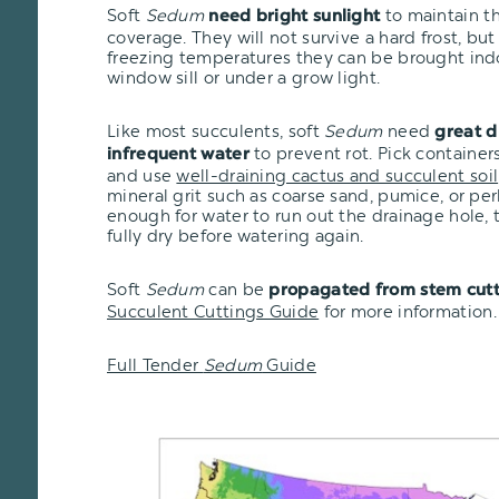
Soft
Sedum
to maintain the
need bright sunlight
coverage. They will not survive a hard frost, but i
freezing temperatures they can be brought ind
window sill or under a grow light.
Like most succulents, soft
Sedum
need
great d
to prevent rot. Pick container
infrequent water
and use
well-draining cactus and succulent soil
mineral grit such as coarse sand, pumice, or per
enough for water to run out the drainage hole, t
fully dry before watering again.
Soft
Sedum
can be
propagated from stem cutt
Succulent Cuttings Guide
for more information.
Full Tender
Sedum
Guide