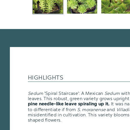
HIGHLIGHTS
Sedum
'Spiral Staircase': A Mexican
Sedum
with
leaves. This robust, green variety grows uprigh
It was n
pine needle-like leave spiraling up it.
to differentiate if from
S. moranense
and
Villadi
misidentified in cultivation. This variety blooms 
shaped flowers.