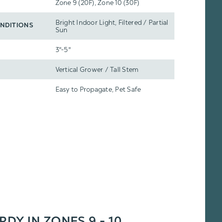
Zone 9 (20F), Zone 10 (30F)
Bright Indoor Light, Filtered / Partial
NDITIONS
Sun
3"-5"
Vertical Grower / Tall Stem
Easy to Propagate, Pet Safe