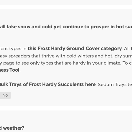
will take snow and cold yet continue to prosper in hot
lent types in
. Al
this Frost Hardy Ground Cover category
easy spreaders that thrive with cold winters and hot, dry s
ory page to see only types that are hardy in your climate. T
.
ess Tool
. Sedum Trays te
Bulk Trays of Frost Hardy Succulents here
ld weather?