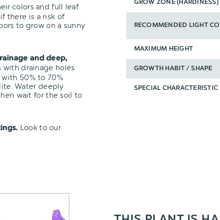
GROW ZONE (HARDINESS)
ir colors and full leaf
f there is a risk of
oors to grow on a sunny
RECOMMENDED LIGHT CO
MAXIMUM HEIGHT
rainage and deep,
s with drainage holes
GROWTH HABIT / SHAPE
with 50% to 70%
lite. Water deeply
SPECIAL CHARACTERISTIC
hen wait for the soil to
Look to our
ings.