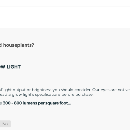
nd houseplants?
OW LIGHT
 light output or brightness you should consider. Our eyes are not v
 read a grow light's specifications before purchase.
es
300 - 800 lumens per square foot…