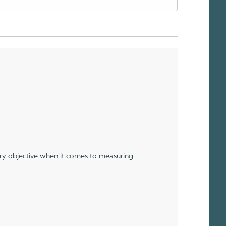
ery objective when it comes to measuring