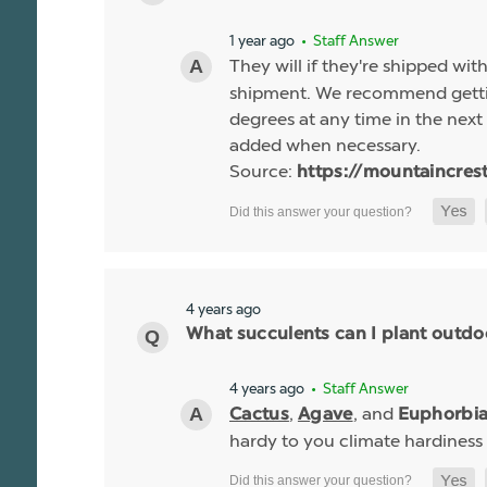
1 year ago
• Staff Answer
They will if they're shipped wit
shipment. We recommend gettin
degrees at any time in the next 
added when necessary.
Source:
https://mountaincres
4 years ago
What succulents can I plant outdo
4 years ago
• Staff Answer
,
, and
Cactus
Agave
Euphorbi
hardy to you climate hardiness