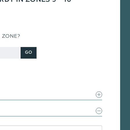
RDY IN ZONES 9 - 10
S ZONE?
GO