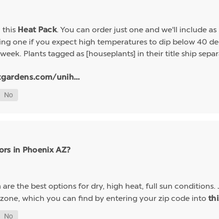
h this
. You can order just one and we'll include a
Heat Pack
g one if you expect high temperatures to dip below 40 deg
week. Plants tagged as [houseplants] in their title ship sep
tgardens.com/unih...
ors in Phoenix AZ?
are the best options for dry, high heat, full sun conditions. 
a
 zone, which you can find by entering your zip code into
th