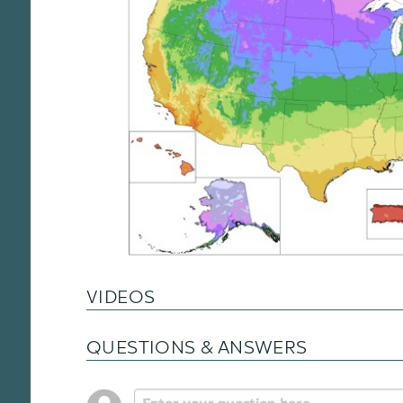
VIDEOS
QUESTIONS & ANSWERS