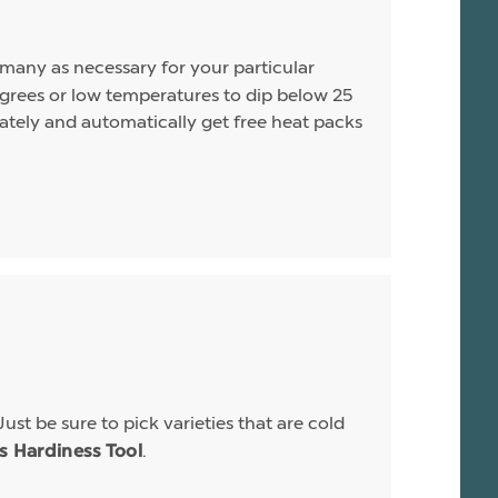
s many as necessary for your particular
rees or low temperatures to dip below 25
arately and automatically get free heat packs
Just be sure to pick varieties that are cold
.
is Hardiness Tool