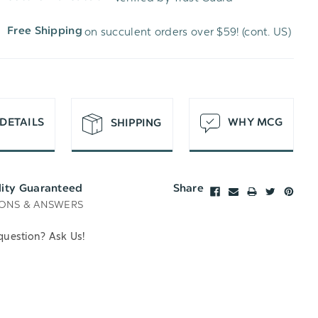
WISH
UNDEFINED
on succulent orders over $59! (cont. US)
Free Shipping
LIST
DETAILS
WHY MCG
SHIPPING
lity Guaranteed
Share
ONS & ANSWERS
question? Ask Us!