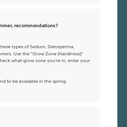
 summer, recommendations?
l these types of Sedum, Delosperma,
ummers. Use the "Grow Zone (Hardiness)"
o check what grow zone you're in, enter your
nd to be available in the spring.