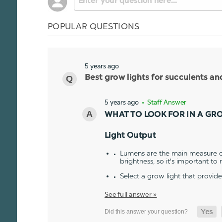
POPULAR QUESTIONS
5 years ago
Best grow lights for succulents a
5 years ago
• Staff Answer
WHAT TO LOOK FOR IN A GR
Light Output
Lumens are the main measure of
brightness, so it's important to
Select a grow light that provid
See full answer »