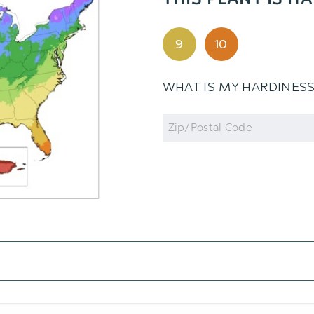
THIS PLANT IS HA
9
10
WHAT IS MY HARDINES
Zip
Code