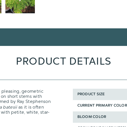
PRODUCT DETAILS
 pleasing, geometric
PRODUCT SIZE
t on short stems with
amed by Ray Stephenson
CURRENT PRIMARY COLOR
a batesii
as it is often
with petite, white, star-
BLOOM COLOR