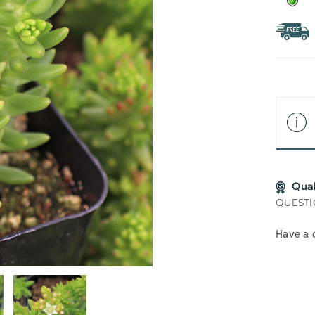
Qua
QUESTI
Have a 