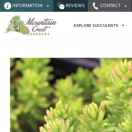
INFORMATION
REVIEWS
CONTACT
EXPLORE SUCCULENTS