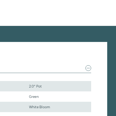
2.0" Pot
Green
White Bloom