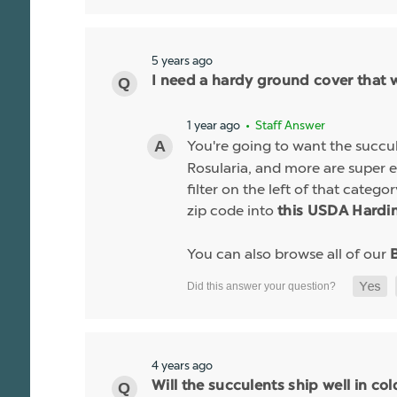
5 years ago
I need a hardy ground cover that 
1 year ago
• Staff Answer
You're going to want the succu
Rosularia, and more are super 
filter on the left of that categ
zip code into
this USDA Hardin
You can also browse all of our
4 years ago
Will the succulents ship well in co