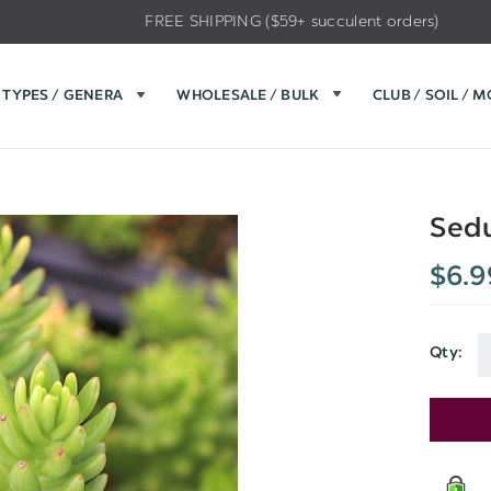
FREE SHIPPING ($59+ succulent orders)
TYPES / GENERA
WHOLESALE / BULK
CLUB / SOIL / 
Sedu
$6.9
Qty:
Current
Stock: