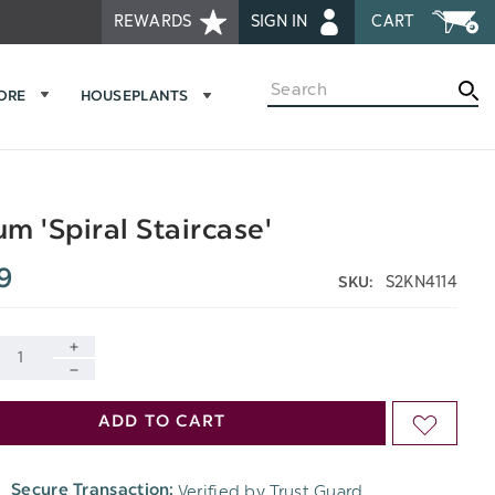
REWARDS
SIGN IN
CART
Search
MORE
HOUSEPLANTS
m 'Spiral Staircase'
9
S2KN4114
SKU:
INCREASE
DECREASE
QUANTITY
ADD TO CART
ADD
QUANTITY
OF
TO
OF
Verified by Trust Guard
Secure Transaction:
UNDEFINED