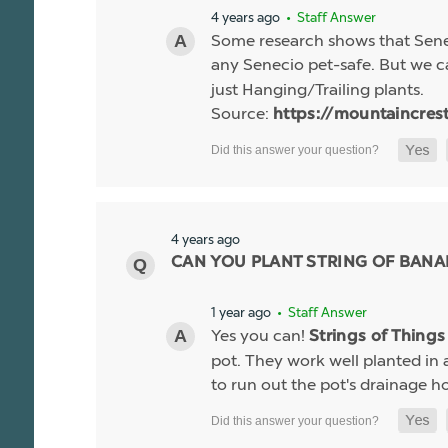
4 years ago
• Staff Answer
Some research shows that Senec
any Senecio pet-safe. But we c
just Hanging/Trailing plants.
Source:
https://mountaincres
4 years ago
CAN YOU PLANT STRING OF BANA
1 year ago
• Staff Answer
Yes you can!
Strings of Thing
pot. They work well planted in
to run out the pot's drainage hol