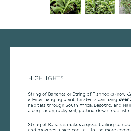
HIGHLIGHTS
String of Bananas or String of Fishhooks (now
C
all-star hanging plant. Its stems can hang
over 
habitats through South Africa, Lesotho, and Na
along sandy, rocky soil, putting down roots wher
String of Bananas makes a great trailing comp
and provides a nice contrast to the more com