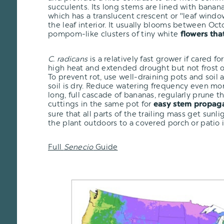
succulents. Its long stems are lined with banan
which has a translucent crescent or "leaf window
the leaf interior. It usually blooms between O
pompom-like clusters of tiny white
flowers tha
C. radicans
is a relatively fast grower if cared for
high heat and extended drought but not frost or
To prevent rot, use well-draining pots and soil
soil is dry. Reduce watering frequency even mor
long, full cascade of bananas, regularly prune 
cuttings in the same pot for
easy stem propag
sure that all parts of the trailing mass get sunli
the plant outdoors to a covered porch or patio
Full
Senecio
Guide