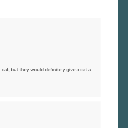
a cat, but they would definitely give a cat a