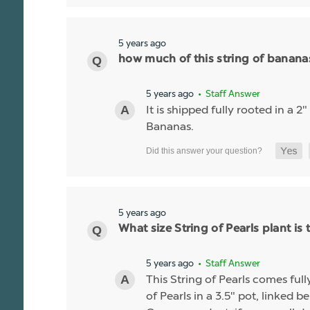
5 years ago
how much of this string of bananas 
5 years ago
• Staff Answer
It is shipped fully rooted in a 2
Bananas.
5 years ago
What size String of Pearls plant is 
5 years ago
• Staff Answer
This String of Pearls comes ful
of Pearls in a 3.5" pot, linked b