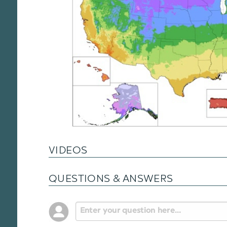
VIDEOS
QUESTIONS & ANSWERS