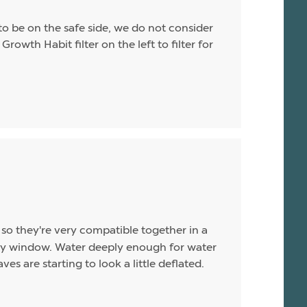
o be on the safe side, we do not consider
Growth Habit filter on the left to filter for
so they're very compatible together in a
unny window. Water deeply enough for water
es are starting to look a little deflated.