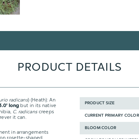
PRODUCT DETAILS
urio
radicans
) (Heath): An
PRODUCT SIZE
but in its native
3.0' long
mibia,
C. radicans
creeps
CURRENT PRIMARY COLOR
ever it can.
BLOOM COLOR
onent in arrangements
mon rosette-shaped