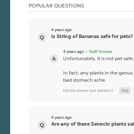
POPULAR QUESTIONS
4 years ago
Is String of Bananas safe for pets?
4 years ago
• Staff Answer
Unfortunately, it is not pet safe.
In fact, any plants in the genus 
bad stomach ache.
4 years ago
Are any of these Senecio plants saf