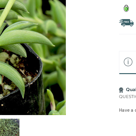
Qua
QUESTI
Have a 