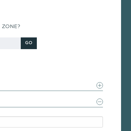
S ZONE?
GO