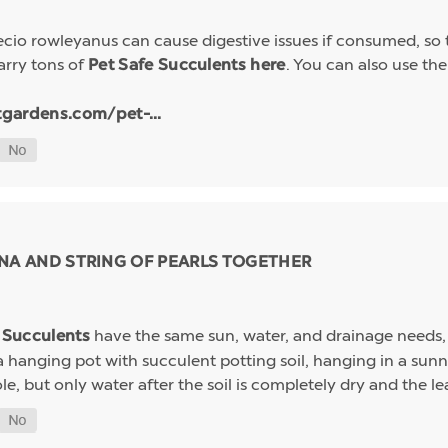
io rowleyanus can cause digestive issues if consumed, so t
arry tons of
. You can also use the 
Pet Safe Succulents here
tgardens.com/pet-...
NA AND STRING OF PEARLS TOGETHER
have the same sun, water, and drainage needs, 
s Succulents
 a hanging pot with succulent potting soil, hanging in a s
e, but only water after the soil is completely dry and the leav