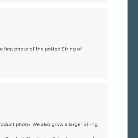
he first photo of the potted String of
product photo. We also grow a larger String