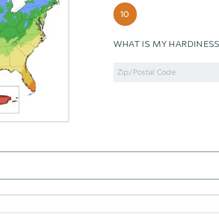
10
WHAT IS MY HARDINES
Zip
Code