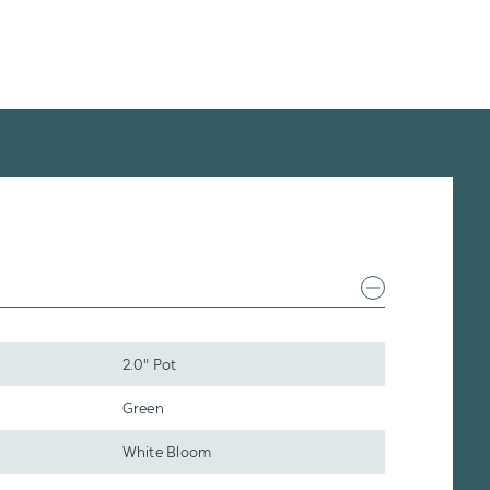
2.0" Pot
Green
White Bloom