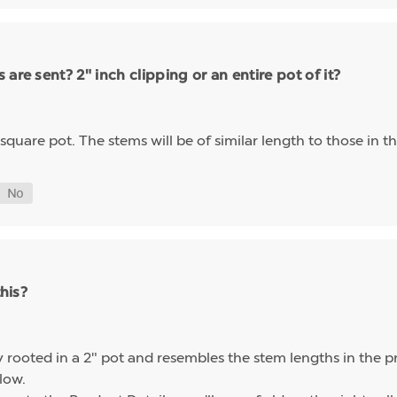
are sent? 2" inch clipping or an entire pot of it?
" square pot. The stems will be of similar length to those in t
this?
ly rooted in a 2" pot and resembles the stem lengths in the 
elow.