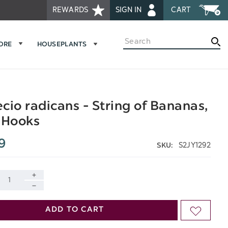
REWARDS
SIGN IN
CART
Search
MORE
HOUSEPLANTS
cio radicans - String of Bananas,
 Hooks
9
S2JY1292
SKU:
INCREASE
DECREASE
QUANTITY
ADD TO CART
ADD
QUANTITY
OF