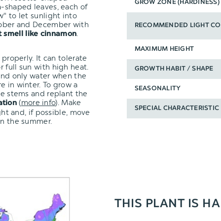
GROW ZONE (HARDINESS)
a-shaped leaves, each of
" to let sunlight into
ctober and December with
RECOMMENDED LIGHT CO
.
t smell like cinnamon
MAXIMUM HEIGHT
 properly. It can tolerate
 full sun with high heat.
GROWTH HABIT / SHAPE
 and only water when the
e in winter. To grow a
SEASONALITY
the stems and replant the
(
more info
). Make
ation
SPECIAL CHARACTERISTIC
ght and, if possible, move
 in the summer.
THIS PLANT IS H