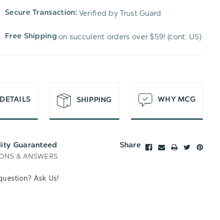
TO
OF
Verified by Trust Guard
Secure Transaction:
UNDEFINED
WISH
UNDEFINED
on succulent orders over $59! (cont. US)
Free Shipping
LIST
DETAILS
WHY MCG
SHIPPING
lity Guaranteed
Share
ONS & ANSWERS
question? Ask Us!