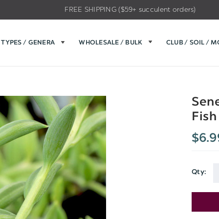
FREE SHIPPING ($59+ succulent orders)
TYPES / GENERA
WHOLESALE / BULK
CLUB / SOIL / 
Sene
Fish
$6.9
Qty:
Current
Stock: