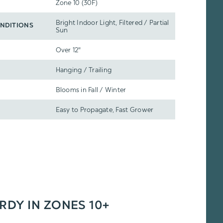
Zone 10 (30F)
Bright Indoor Light, Filtered / Partial
NDITIONS
Sun
Over 12"
Hanging / Trailing
Blooms in Fall / Winter
Easy to Propagate, Fast Grower
ARDY IN ZONES 10+