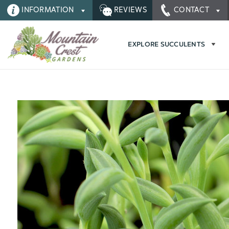
INFORMATION
REVIEWS
CONTACT
EXPLORE SUCCULENTS