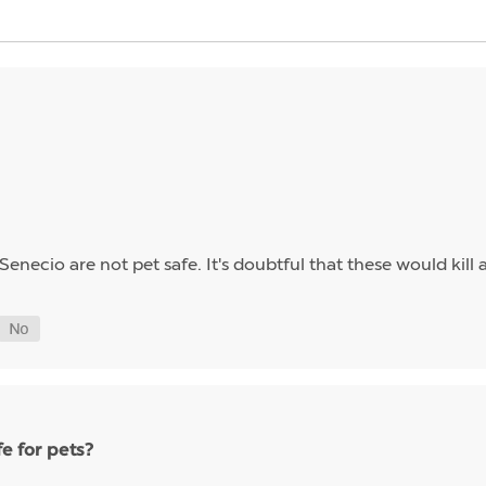
Senecio are not pet safe. It's doubtful that these would kill 
e for pets?