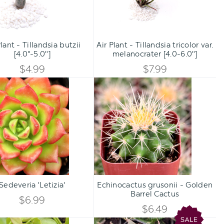
melanocrater
[4.0-
Qty:
Qty:
6.0"]
TO CART
ADD TO CART
INCREASE
INCREA
Plant - Tillandsia butzii
Air Plant - Tillandsia tricolor var.
DECREASE
DECREA
[4.0"-5.0"]
melanocrater [4.0-6.0"]
QUANTITY
QUANTI
QUANTITY
QUANTI
$4.99
$7.99
OF
OF
Sedeveria
Echinocactus
OF
OF
'Letizia'
grusonii
UNDEFINED
UNDEFI
-
UNDEFINED
UNDEFI
Golden
Barrel
Cactus
Qty:
Qty:
TO CART
ADD TO CART
INCREASE
INCREA
Sedeveria 'Letizia'
Echinocactus grusonii - Golden
DECREASE
DECREA
Barrel Cactus
QUANTITY
QUANTI
$6.99
QUANTITY
QUANTI
$6.49
OF
OF
Dicshidia
Aloe