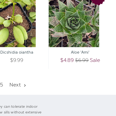
OF
OF
oiantha
'Ami'
UNDEFINED
UNDEFI
UNDEFINED
UNDEFI
Qty:
Qty:
TO CART
ADD TO CART
INCREASE
INCREA
Dicshidia oiantha
Aloe 'Ami'
DECREASE
DECREA
QUANTITY
QUANTI
$9.99
$4.89
$6.99
Sale
QUANTITY
QUANTI
OF
OF
OF
OF
UNDEFINED
UNDEFI
5
Next
UNDEFINED
UNDEFI
ey can tolerate indoor
w sills without extensive