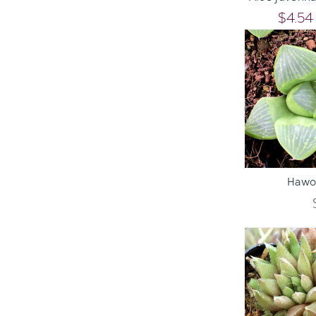
$4.54
ADD TO C
Hawor