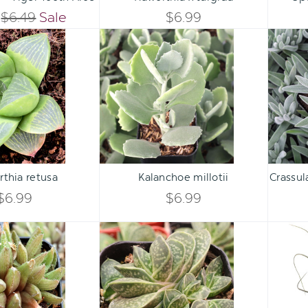
QUANTITY
QUANTITY
$6.49
Sale
$6.99
QUANTITY
QUANTITY
Haworthia
Kalanchoe
OF
OF
retusa
millotii
OF
OF
UNDEFINED
UNDEFINED
UNDEFINED
UNDEFINED
Qty:
Qty:
ART
ADD TO CART
ADD 
INCREASE
INCREASE
thia retusa
Kalanchoe millotii
Crassu
DECREASE
DECREASE
QUANTITY
QUANTITY
$6.99
$6.99
QUANTITY
QUANTITY
OF
OF
Haworthia
Gasteria
OF
OF
'Ed
brachyphylla
UNDEFINED
UNDEFINED
Storms'
var.
UNDEFINED
UNDEFINED
bayeri
[small]