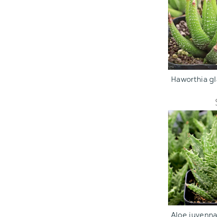
ADD TO C
Haworthia gla
ADD TO C
Aloe juvenna