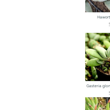
ADD TO C
Hawort
ADD TO C
Gasteria glo