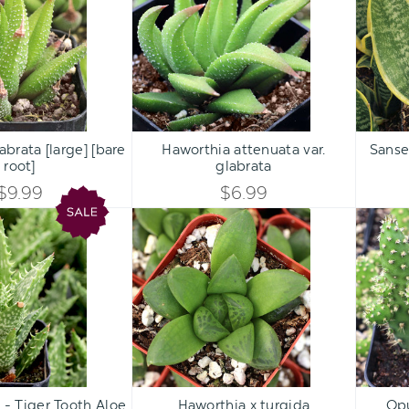
[large]
var.
UNDEFINED
UNDEFINED
[bare
glabrata
UNDEFINED
UNDEFINED
root]
Qty:
Qty:
ART
ADD TO CART
ADD 
INCREASE
INCREASE
brata [large] [bare
Haworthia attenuata var.
Sansev
DECREASE
DECREASE
root]
glabrata
QUANTITY
QUANTITY
QUANTITY
QUANTITY
$9.99
$6.99
OF
OF
Aloe
Haworthia
OF
OF
juvenna
x
UNDEFINED
UNDEFINED
-
turgida
UNDEFINED
UNDEFINED
Tiger
Tooth
Aloe
Qty:
Qty:
ART
ADD TO CART
ADD 
INCREASE
INCREASE
 - Tiger Tooth Aloe
Haworthia x turgida
Opu
DECREASE
DECREASE