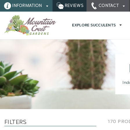
INFORMATION
REVIEWS
CONTACT
EXPLORE SUCCULENTS
Ind
FILTERS
170 PR