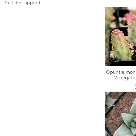
No filters applied
ADD TO C
Opuntia mona
Variegate