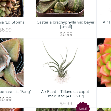
Qty:
Qty:
ART
ADD TO CART
ADD 
INCREASE
INCREASE
ia 'Ed Storms'
Gasteria brachyphylla var. bayeri
Air 
DECREASE
DECREASE
[small]
QUANTITY
QUANTITY
$6.99
QUANTITY
QUANTITY
$6.99
OF
OF
Kalanchoe
Air
OF
OF
beharensis
Plant
UNDEFINED
UNDEFINED
'Fang'
-
UNDEFINED
UNDEFINED
Tillandsia
caput-
medusae
[4.0"-5.0"]
Qty:
Qty:
ART
ADD TO CART
ADD 
INCREASE
INCREASE
beharensis 'Fang'
Air Plant - Tillandsia caput-
DECREASE
DECREASE
medusae [4.0"-5.0"]
QUANTITY
QUANTITY
$6.99
QUANTITY
QUANTITY
$9.99
OF
OF
Gasteraloe
Aloe