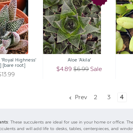
OF
OF
'Royal
'Akila'
UNDEFINED
UNDEFINED
Highness'
UNDEFINED
UNDEFINED
[large]
[bare
root]
Qty:
Qty:
ART
ADD TO CART
ADD 
INCREASE
INCREASE
 'Royal Highness'
Aloe 'Akila'
DECREASE
DECREASE
] [bare root]
QUANTITY
QUANTITY
$4.89
$6.99
Sale
QUANTITY
QUANTITY
$13.99
OF
OF
OF
OF
UNDEFINED
UNDEFINED
Prev
2
3
4
UNDEFINED
UNDEFINED
ants
: These succulents are ideal for use in your home or office. Th
cculents and will add life to desks, tables, centerpieces, and windo