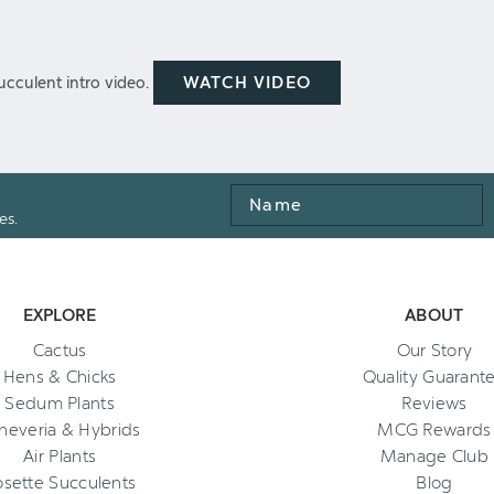
WATCH VIDEO
cculent intro video.
Name
es.
EXPLORE
ABOUT
Cactus
Our Story
Hens & Chicks
Quality Guarant
Sedum Plants
Reviews
heveria & Hybrids
MCG Rewards
Air Plants
Manage Club
osette Succulents
Blog