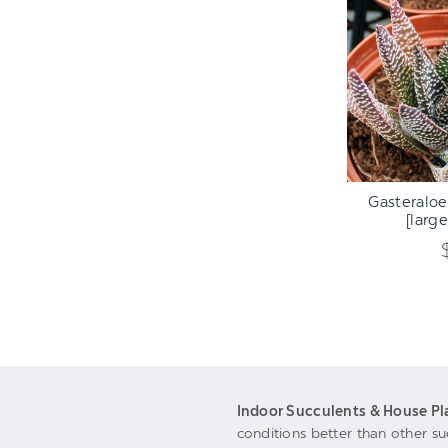
ADD TO C
Gasteraloe
[large
Indoor Succulents & House Pl
conditions better than other su