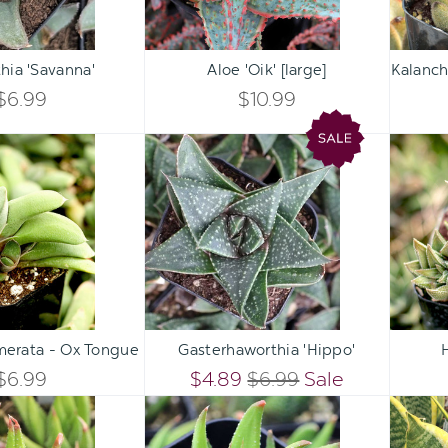
Qty:
Qty:
ART
ADD TO CART
ADD 
INCREASE
INCREASE
hia 'Savanna'
Aloe 'Oik' [large]
Kalanch
DECREASE
DECREASE
QUANTITY
QUANTITY
$6.99
$10.99
QUANTITY
QUANTITY
OF
OF
Gasteria
Gasterhaworthia
OF
OF
glomerata
'Hippo'
UNDEFINED
UNDEFINED
-
UNDEFINED
UNDEFINED
Ox
Tongue
Qty:
Qty:
ART
ADD TO CART
ADD 
INCREASE
INCREASE
merata - Ox Tongue
Gasterhaworthia 'Hippo'
DECREASE
DECREASE
QUANTITY
QUANTITY
$6.99
$4.89
$6.99
Sale
QUANTITY
QUANTITY
Haworthia
Haworthia
OF
OF
glabrata
attenuata
OF
OF