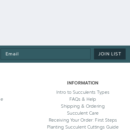
Email
JOIN LIST
Address
INFORMATION
Intro to Succulents Types
ee
FAQs & Help
Shipping & Ordering
Succulent Care
Receiving Your Order: First Steps
Planting Succulent Cuttings Guide