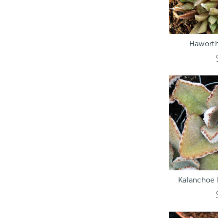
ADD TO C
Haworth
ADD TO C
Kalanchoe 