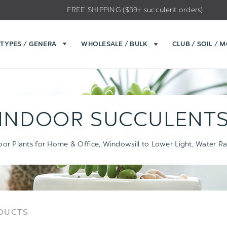
FREE SHIPPING ($59+ succulent orders)
TYPES / GENERA
WHOLESALE / BULK
CLUB / SOIL / 
INDOOR SUCCULENT
oor Plants for Home & Office, Windowsill to Lower Light, Water Ra
Sort
Sort
ODUCTS
Options