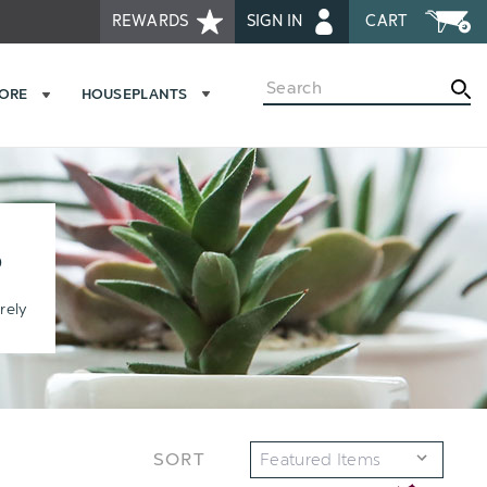
REWARDS
SIGN IN
CART
Search
MORE
HOUSEPLANTS
S
rely
SORT