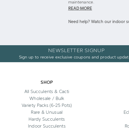
maintenance.
READ MORE
Need help? Watch our indoor su
NEWSLETTER SIGNUP
Sign up to receive exclusive coupons and product updat
SHOP
All Succulents & Cacti
Wholesale / Bulk
Variety Packs (6-25 Pots)
Rare & Unusual
Ec
Hardy Succulents
Indoor Succulents
R