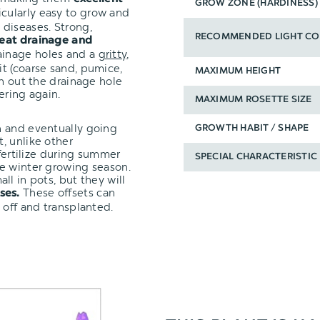
GROW ZONE (HARDINESS)
icularly easy to grow and
diseases. Strong,
RECOMMENDED LIGHT CO
eat drainage and
ainage holes and a
gritty,
it (coarse sand, pumice,
MAXIMUM HEIGHT
un out the drainage hole
ering again.
MAXIMUM ROSETTE SIZE
n and eventually going
GROWTH HABIT / SHAPE
, unlike other
 fertilize during summer
SPECIAL CHARACTERISTIC
e winter growing season.
ll in pots, but they will
These offsets can
ses.
 off and transplanted.