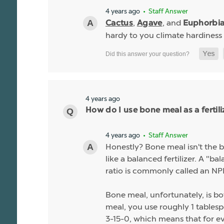
4 years ago
• Staff Answer
,
, and
Cactus
Agave
Euphorbi
hardy to you climate hardiness
4 years ago
How do I use bone meal as a fertili
4 years ago
• Staff Answer
Honestly? Bone meal isn't the be
like a balanced fertilizer. A "b
ratio is commonly called an NPK
Bone meal, unfortunately, is bo
meal, you use roughly 1 tablespo
3-15-0, which means that for ev