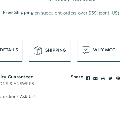
WISH
UNDEFINED
on succulent orders over $59! (cont. US)
Free Shipping
LIST
DETAILS
WHY MCG
SHIPPING
lity Guaranteed
Share
ONS & ANSWERS
question? Ask Us!