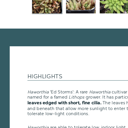
HIGHLIGHTS
Haworthia
'Ed Storms': A rare
Haworthia
cultiva
named for a famed
Lithops
grower. It has partic
The leaves 
leaves edged with short, fine cilia.
and beneath that allow more sunlight to enter t
tolerate low-light conditions.
Haworthia
are able to tolerate low, indoor ligh