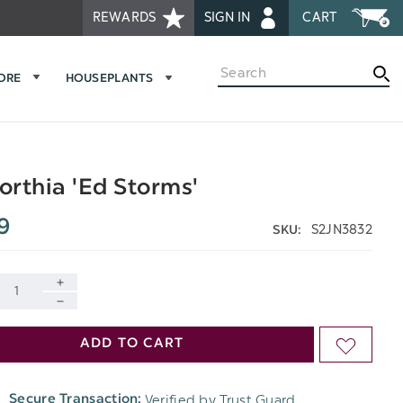
REWARDS
SIGN IN
CART
Search
MORE
HOUSEPLANTS
rthia 'Ed Storms'
9
S2JN3832
SKU:
INCREASE
DECREASE
QUANTITY
ADD TO CART
ADD
QUANTITY
OF
TO
OF
Verified by Trust Guard
Secure Transaction:
UNDEFINED