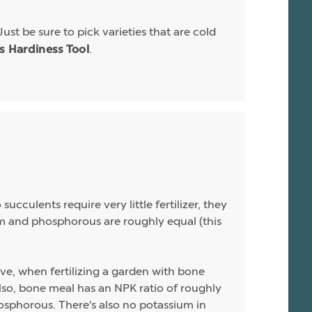
Just be sure to pick varieties that are cold
.
is Hardiness Tool
ucculents require very little fertilizer, they
sium and phosphorous are roughly equal (this
ive, when fertilizing a garden with bone
 Also, bone meal has an NPK ratio of roughly
hosphorous. There's also no potassium in