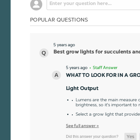
POPULAR QUESTIONS
5 years ago
Best grow lights for succulents a
5 years ago
• Staff Answer
WHAT TO LOOK FOR IN A GR
Light Output
Lumens are the main measure of
brightness, so it's important to
Select a grow light that provid
See full answer »