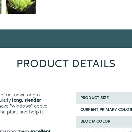
PRODUCT DETAILS
r of unknown origin
PRODUCT SIZE
ularly
long, slender
have "
windows
" above
CURRENT PRIMARY COLOR
he plant and help it
BLOOM COLOR
t, making them
excellent