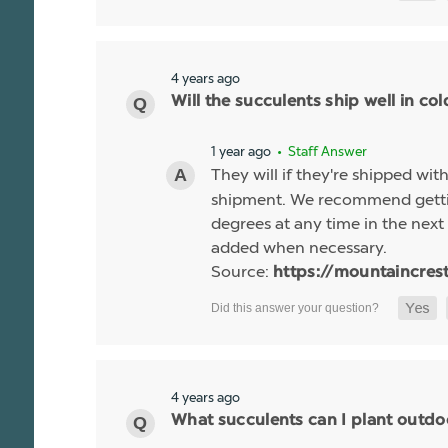
4 years ago
Will the succulents ship well in co
1 year ago
• Staff Answer
They will if they're shipped wit
shipment. We recommend gettin
degrees at any time in the next 
added when necessary.
Source:
https://mountaincres
4 years ago
What succulents can I plant outdo