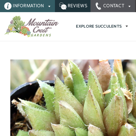
INFORMATION
REVIEWS
CONTACT
EXPLORE SUCCULENTS