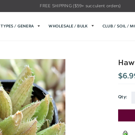
FREE SHIPPING ($59+ succulent orders)
TYPES / GENERA
WHOLESALE / BULK
CLUB / SOIL / 
Hawo
$6.9
Qty:
Current
Stock: