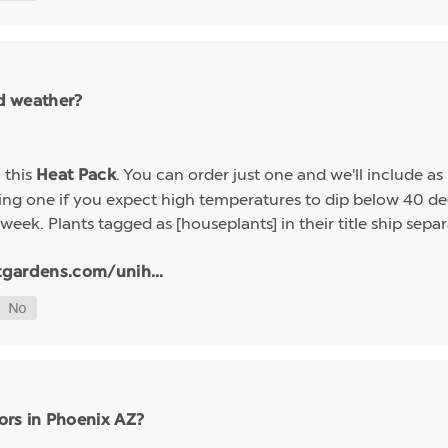
ld weather?
h this
. You can order just one and we'll include a
Heat Pack
g one if you expect high temperatures to dip below 40 deg
week. Plants tagged as [houseplants] in their title ship sep
tgardens.com/unih...
ors in Phoenix AZ?