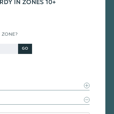
ARDY IN ZONES 10+
S ZONE?
GO