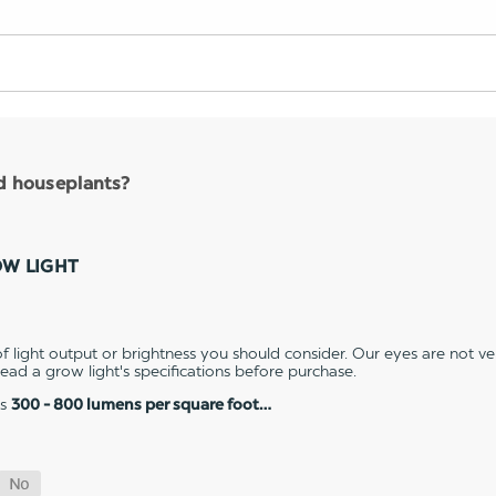
nd houseplants?
OW LIGHT
 light output or brightness you should consider. Our eyes are not v
 read a grow light's specifications before purchase.
es
300 - 800 lumens per square foot…