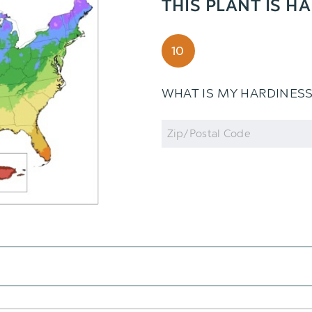
THIS PLANT IS H
10
WHAT IS MY HARDINES
Zip
Code