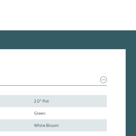
2.0" Pot
Green
White Bloom