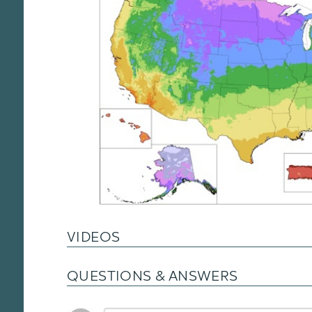
VIDEOS
QUESTIONS & ANSWERS