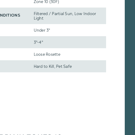
Zone 10 (30F)
Filtered / Partial Sun, Low Indoor
NDITIONS
Light
Under 3"
3"-4"
Loose Rosette
Hard to Kill, Pet Safe