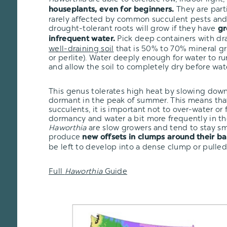
They are part
houseplants, even for beginners.
rarely affected by common succulent pests and 
drought-tolerant roots will grow if they have
gr
Pick deep containers with dr
infrequent water.
well-draining soil
that is 50% to 70% mineral gr
or perlite). Water deeply enough for water to r
and allow the soil to completely dry before wat
This genus tolerates high heat by slowing dow
dormant in the peak of summer. This means that
succulents, it is important not to over-water or
dormancy and water a bit more frequently in th
Haworthia
are slow growers and tend to stay sma
produce
new offsets in clumps around their ba
be left to develop into a dense clump or pulled
Full
Haworthia
Guide