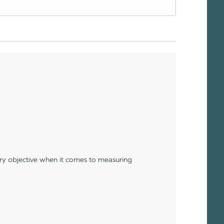
ery objective when it comes to measuring