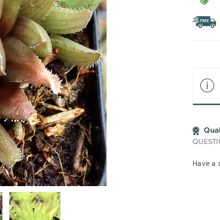
Qua
QUESTI
Have a 