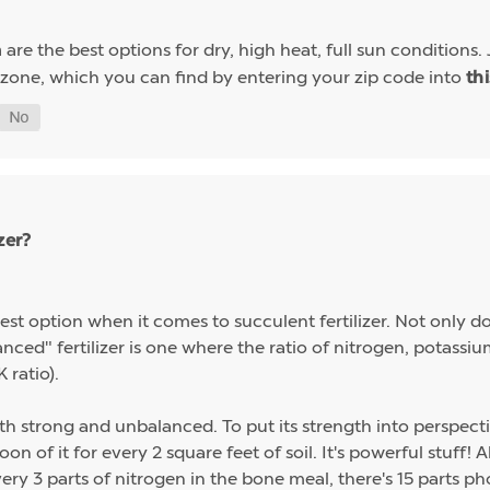
are the best options for dry, high heat, full sun conditions. 
a
 zone, which you can find by entering your zip code into
th
zer?
st option when it comes to succulent fertilizer. Not only do s
alanced" fertilizer is one where the ratio of nitrogen, potas
 ratio).
th strong and unbalanced. To put its strength into perspect
on of it for every 2 square feet of soil. It's powerful stuff!
ery 3 parts of nitrogen in the bone meal, there's 15 parts p