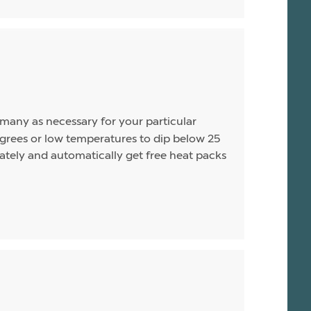
s many as necessary for your particular
rees or low temperatures to dip below 25
arately and automatically get free heat packs