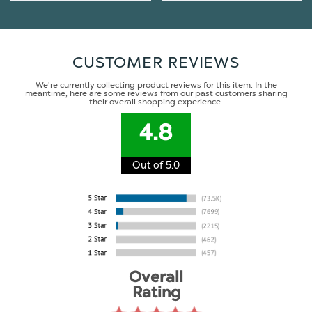
CUSTOMER REVIEWS
We're currently collecting product reviews for this item. In the
meantime, here are some reviews from our past customers sharing
their overall shopping experience.
4.8
Out of 5.0
Overall
Rating