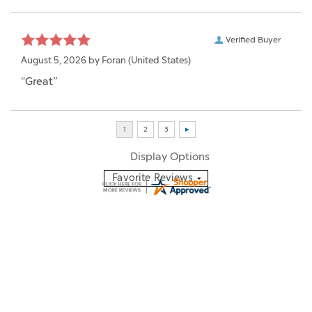
Verified Buyer
August 5, 2026 by
Foran
(United States)
“Great”
Display Options