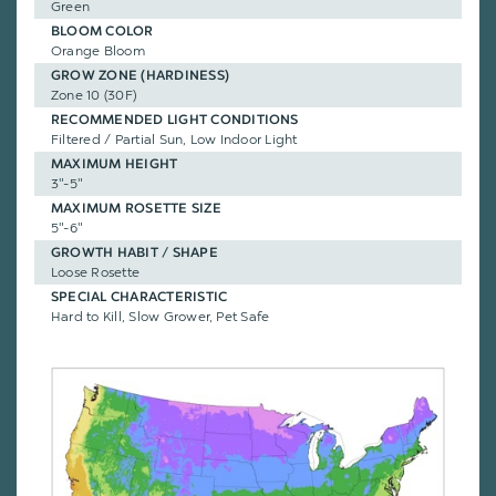
Green
BLOOM COLOR
Orange Bloom
GROW ZONE (HARDINESS)
Zone 10 (30F)
RECOMMENDED LIGHT CONDITIONS
Filtered / Partial Sun, Low Indoor Light
MAXIMUM HEIGHT
3"-5"
MAXIMUM ROSETTE SIZE
5"-6"
GROWTH HABIT / SHAPE
Loose Rosette
SPECIAL CHARACTERISTIC
Hard to Kill, Slow Grower, Pet Safe