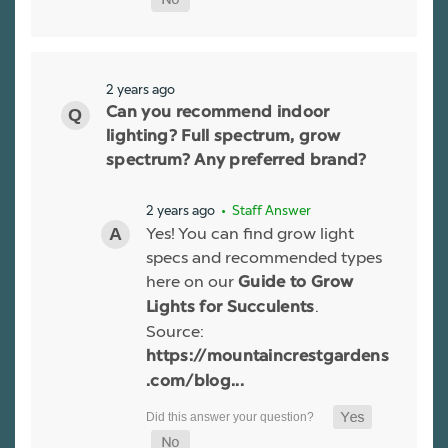
2 years ago
Can you recommend indoor
lighting? Full spectrum, grow
spectrum? Any preferred brand?
2 years ago
• Staff Answer
Yes! You can find grow light
specs and recommended types
here on our
Guide to Grow
.
Lights for Succulents
Source:
https://mountaincrestgardens
.com/blog...