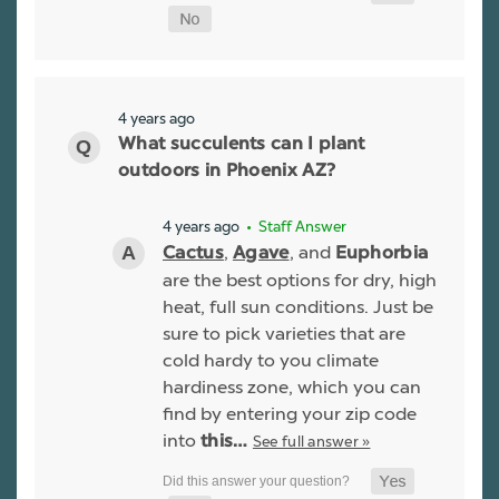
4 years ago
What succulents can I plant
outdoors in Phoenix AZ?
4 years ago
• Staff Answer
,
, and
Cactus
Agave
Euphorbia
are the best options for dry, high
heat, full sun conditions. Just be
sure to pick varieties that are
cold hardy to you climate
hardiness zone, which you can
find by entering your zip code
into
See full answer »
this…