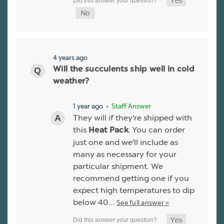
4 years ago
Will the succulents ship well in cold
weather?
1 year ago
• Staff Answer
They will if they're shipped with
this
. You can order
Heat Pack
just one and we'll include as
many as necessary for your
particular shipment. We
recommend getting one if you
expect high temperatures to dip
below 40…
See full answer »