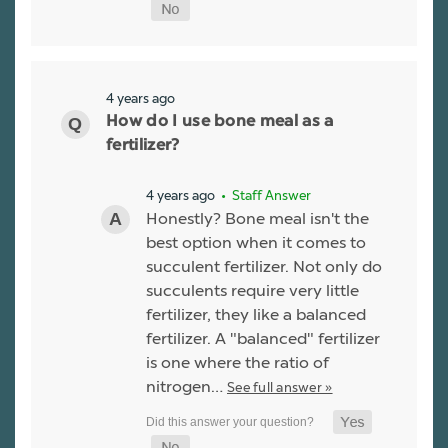
4 years ago
How do I use bone meal as a
fertilizer?
4 years ago
• Staff Answer
Honestly? Bone meal isn't the
best option when it comes to
succulent fertilizer. Not only do
succulents require very little
fertilizer, they like a balanced
fertilizer. A "balanced" fertilizer
is one where the ratio of
nitrogen…
See full answer »