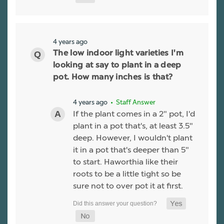
4 years ago
The low indoor light varieties I'm
looking at say to plant in a deep
pot. How many inches is that?
4 years ago
• Staff Answer
If the plant comes in a 2" pot, I'd
plant in a pot that's, at least 3.5"
deep. However, I wouldn't plant
it in a pot that's deeper than 5"
to start. Haworthia like their
roots to be a little tight so be
sure not to over pot it at first.