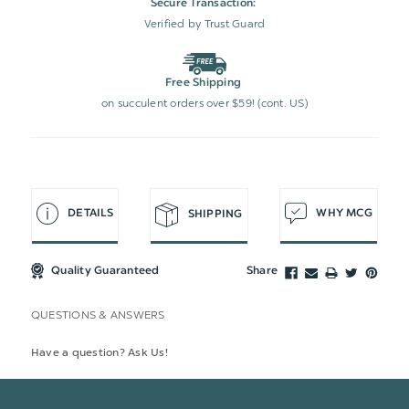
Secure Transaction:
Verified by Trust Guard
Free Shipping
on succulent orders over $59! (cont. US)
DETAILS
WHY MCG
SHIPPING
Quality Guaranteed
Share
QUESTIONS & ANSWERS
Have a question? Ask Us!