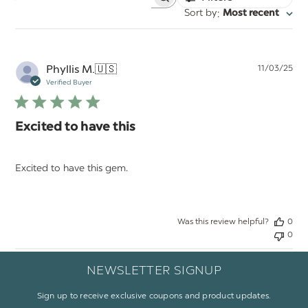
Search
:
Sort by
Most recent
reviews
Pu
Phyllis M.
🇺🇸
11/03/25
da
Verified Buyer
Excited to have this
Excited to have this gem.
Was this review helpful?
0
0
NEWSLETTER SIGNUP
Sign up to receive exclusive coupons and product updates.