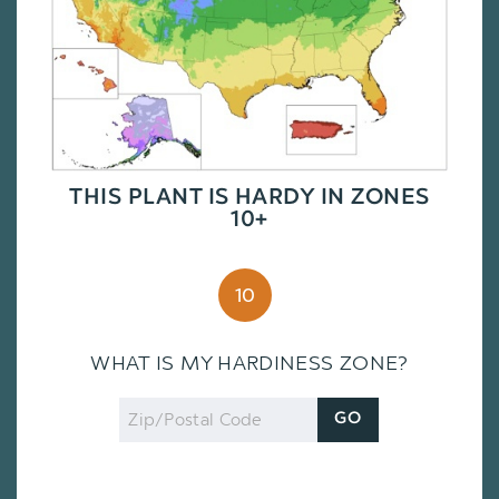
THIS PLANT IS HARDY IN ZONES
10+
10
WHAT IS MY HARDINESS ZONE?
Zip
GO
Code