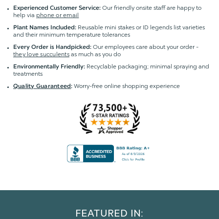
Our friendly onsite staff are happy to
Experienced Customer Service:
help via
phone or email
Reusable mini stakes or ID legends list varieties
Plant Names Included:
and their minimum temperature tolerances
Our employees care about your order -
Every Order is Handpicked:
they love succulents
as much as you do
Recyclable packaging; minimal spraying and
Environmentally Friendly:
treatments
Worry-free online shopping experience
Quality Guaranteed
:
FEATURED IN: