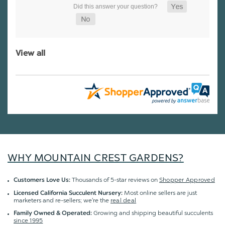
View all
WHY MOUNTAIN CREST GARDENS?
Thousands of 5-star reviews on
Shopper Approved
Customers Love Us:
Most online sellers are just
Licensed California Succulent Nursery:
marketers and re-sellers; we're the
real deal
Growing and shipping beautiful succulents
Family Owned & Operated:
since 1995