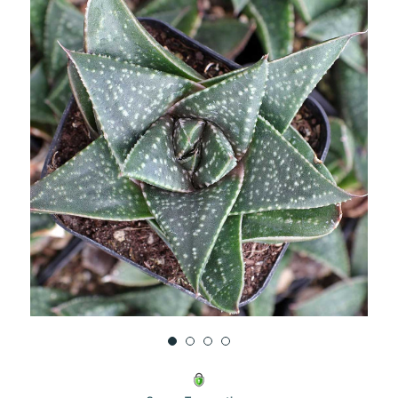
UNDEFINED
UNDEFINED
WISH
LIST