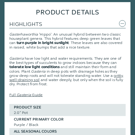
PRODUCT DETAILS
HIGHLIGHTS
Gasterhaworthia
'Hippo': An unusual hybrid between two classic
houseplant genera. This hybrid features deep green leaves that
can
. These leaves are also covered
turn purple in bright sunlight
in raised, white bumps that add a nice texture.
Gasteria
have low light and water requirements. They are one of
the best types of succulents to grow indoors because they can
and still maintain their form and
tolerate low light conditions
colors. Plant
Gasteria
in deep pots with drainage holes as they
grow deep roots and will not tolerate standing water. Use a
gritty,
well-draining soil
and water deeply, but only when the soil is fully
dry. Protect from frost.
Full
Gasteria
Guide
PRODUCT SIZE
2.0" Pot
CURRENT PRIMARY COLOR
Purple / Black
ALL SEASONAL COLORS