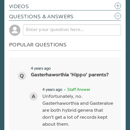
VIDEOS
QUESTIONS & ANSWERS
POPULAR QUESTIONS
4 years ago
Gasterhaworthia 'Hippo' parents?
4 years ago
• Staff Answer
Unfortunately, no.
Gasterhaworthia and Gasteraloe
are both hybrid genera that
don't get a lot of records kept
about them.