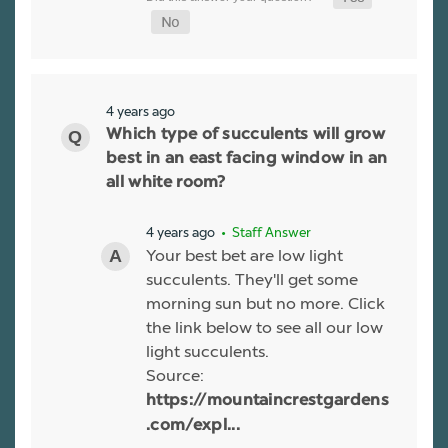
4 years ago
Which type of succulents will grow
best in an east facing window in an
all white room?
4 years ago
• Staff Answer
Your best bet are low light
succulents. They'll get some
morning sun but no more. Click
the link below to see all our low
light succulents.
Source:
https://mountaincrestgardens
.com/expl...