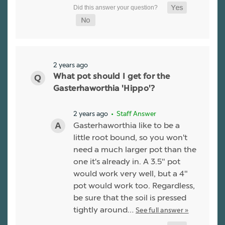
2 years ago
What pot should I get for the
Gasterhaworthia 'Hippo'?
2 years ago
• Staff Answer
Gasterhaworthia like to be a
little root bound, so you won't
need a much larger pot than the
one it's already in. A 3.5" pot
would work very well, but a 4"
pot would work too. Regardless,
be sure that the soil is pressed
tightly around…
See full answer »