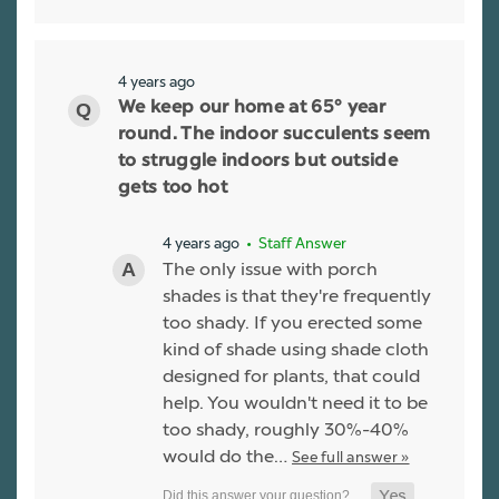
4 years ago
We keep our home at 65° year
round. The indoor succulents seem
to struggle indoors but outside
gets too hot
4 years ago
• Staff Answer
The only issue with porch
shades is that they're frequently
too shady. If you erected some
kind of shade using shade cloth
designed for plants, that could
help. You wouldn't need it to be
too shady, roughly 30%-40%
would do the…
See full answer »