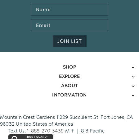
Name
Email
Address
JOIN LIST
SHOP
EXPLORE
ABOUT
INFORMATION
Mountain Crest Gardens 11229 Succulent St. Fort Jones, CA
96032 United States of America
Text Us:
1-888-270-3439
M-F | 8-3 Pacific