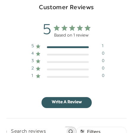
Customer Reviews
5
Based on 1 review
5
1
4
0
3
0
2
0
1
0
Write A Review
Filters