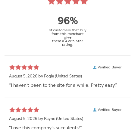
96%
of customers that buy
from this merchant
give
them a 4 or 5-Star
rating.
Verified Buyer
August 5, 2026 by
Fogle
(United States)
“I haven't been to the site for a while. Pretty easy.”
Verified Buyer
August 5, 2026 by
Payne
(United States)
“Love this company's succulents!”