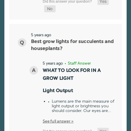
5 years ago
Best grow lights for succulents and
houseplants?
5 years ago
• Staff Answer
WHAT TO LOOK FOR IN A
GROW LIGHT
Light Output
Lumens are the main measure of
light output or brightness you
should consider. Our eyes are…
See full answer »