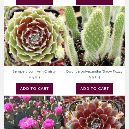
Sempervivum
Opuntia
'Ann
polyacantha
Christy'
'Snow
Fuzzy'
Sempervivum 'Ann Christy'
Opuntia polyacantha 'Snow Fuzzy'
$6.99
$6.99
ADD TO CART
ADD TO CART
Opuntia
Sempervivum
utahensis
'Silberspitz'
'Sparkles'
[4-
5"]