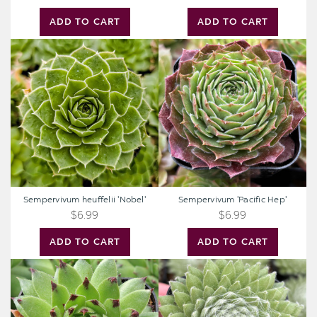
ADD TO CART
ADD TO CART
Sempervivum
Sempervivum
heuffelii
'Pacific
'Nobel'
Hep'
Sempervivum heuffelii 'Nobel'
Sempervivum 'Pacific Hep'
$6.99
$6.99
ADD TO CART
ADD TO CART
Sempervivum
Sempervivum
Colorockz®
Colorockz®
'Emerald
'Summer
Swirl'
Frost'