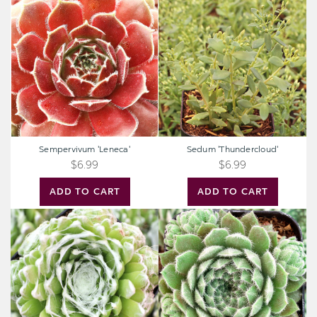
'Leneca'
'Thundercloud'
Sempervivum 'Leneca'
Sedum 'Thundercloud'
$6.99
$6.99
ADD TO CART
ADD TO CART
Sempervivum
Sempervivum
'Pfalzer
'Highland
Nebel'
Mist'