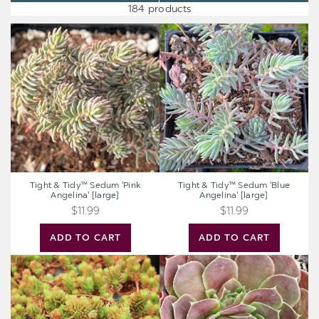
184 products
Tight
Tight
&
&
Tidy™
Tidy™
Sedum
Sedum
'Pink
'Blue
Angelina'
Angelina'
[large]
[large]
Tight & Tidy™ Sedum 'Pink
Tight & Tidy™ Sedum 'Blue
Angelina' [large]
Angelina' [large]
$11.99
$11.99
ADD TO CART
ADD TO CART
Sedum
Sempervivum
Sunsparkler®
heuffelii
'Angelina's
'Saffarina'
Teacup'
[exclusive]
[large]