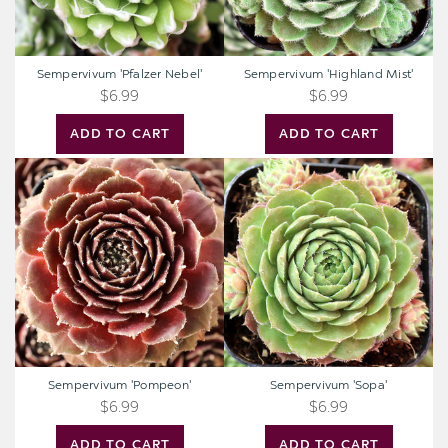
Sempervivum 'Pfalzer Nebel'
Sempervivum 'Highland Mist'
$6.99
$6.99
ADD TO CART
ADD TO CART
Sempervivum
Sempervivum
'Pompeon'
'Sopa'
Sempervivum 'Pompeon'
Sempervivum 'Sopa'
$6.99
$6.99
ADD TO CART
ADD TO CART