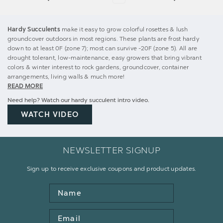
Hardy Succulents
make it easy to grow colorful rosettes & lush
groundcover outdoors in most regions. These plants are frost hardy
down to at least 0F (zone 7); most can survive -20F (zone 5). All are
drought tolerant, low-maintenance, easy growers that bring vibrant
colors & winter interest to rock gardens, groundcover, container
arrangements, living walls & much more!
READ MORE
Need help? Watch our hardy succulent intro video.
WATCH VIDEO
NEWSLETTER SIGNUP
Sign up to receive exclusive coupons and product updates.
Name
Email