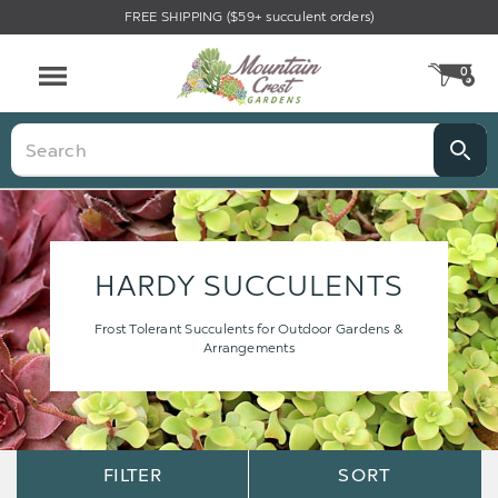
FREE SHIPPING ($59+ succulent orders)
0
CA
Menu
Search
HARDY SUCCULENTS
Frost Tolerant Succulents for Outdoor Gardens &
Arrangements
Sort
Sort
FILTER
SORT
Options