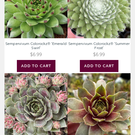
Sempervivum Colorockz® 'Emerald
Sempervivum Colorockz® 'Summer
Swirl'
Frost'
$6.99
$6.99
ADD TO CART
ADD TO CART
Sempervivum
Sempervivum
Colorockz®
Colorockz®
'Blushing
'Ruby
Garnet'
Lime'