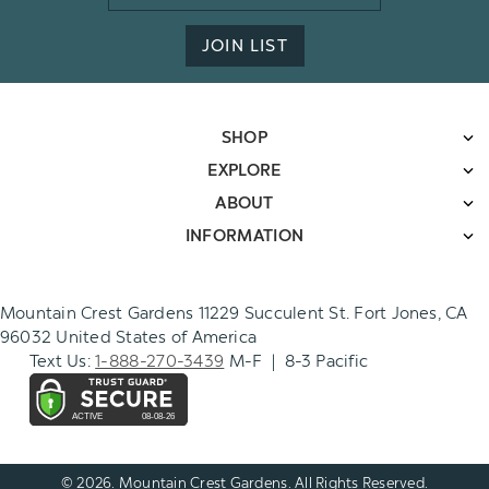
Address
JOIN LIST
SHOP
EXPLORE
ABOUT
INFORMATION
Mountain Crest Gardens 11229 Succulent St. Fort Jones, CA
96032 United States of America
Text Us:
1-888-270-3439
M-F | 8-3 Pacific
© 2026. Mountain Crest Gardens. All Rights Reserved.