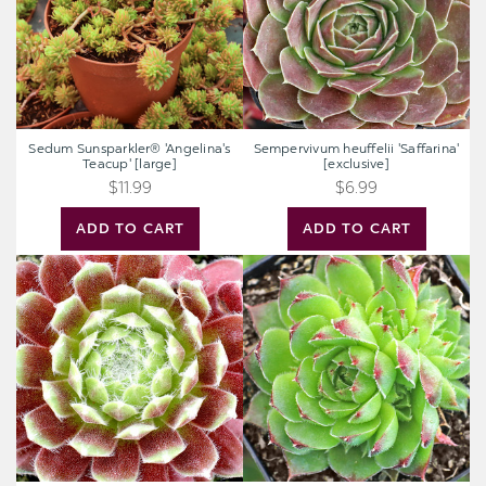
Sedum Sunsparkler® 'Angelina's
Sempervivum heuffelii 'Saffarina'
Teacup' [large]
[exclusive]
$11.99
$6.99
ADD TO CART
ADD TO CART
Sempervivum
Sempervivum
'Gazelle'
heuffelii
[exclusive]
'Kapo'