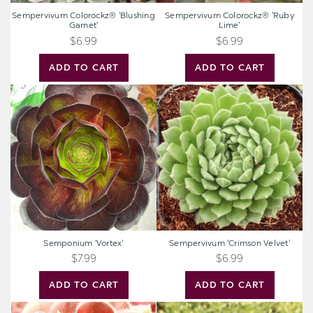
Sempervivum Colorockz® 'Blushing
Sempervivum Colorockz® 'Ruby
Garnet'
Lime'
$6.99
$6.99
ADD TO CART
ADD TO CART
Semponium
Sempervivum
'Vortex'
'Crimson
Velvet'
Semponium 'Vortex'
Sempervivum 'Crimson Velvet'
$7.99
$6.99
ADD TO CART
ADD TO CART
Sempervivum
Sedum