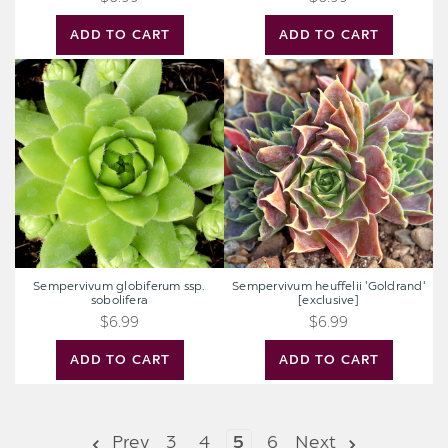
ADD TO CART
ADD TO CART
Sempervivum
Sempervivum
globiferum
heuffelii
ssp.
'Goldrand'
sobolifera
[exclusive]
Sempervivum globiferum ssp.
Sempervivum heuffelii 'Goldrand'
sobolifera
[exclusive]
$6.99
$6.99
ADD TO CART
ADD TO CART
Prev
3
4
5
6
Next