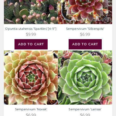
Opuntia utahensis 'Sparkles' [4-5"]
Sempervivum 'Silberspitz'
$9.99
$6.99
ADD TO CART
ADD TO CART
Sempervivum
Sempervivum
'Novak'
'Larissa'
Sempervivum 'Novak'
Sempervivum 'Larissa'
$6.99
$6.99