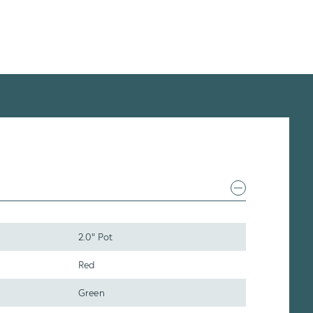
2.0" Pot
Red
Green