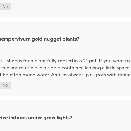
ng sempervivum gold nugget plants?
sting is for a plant fully rooted in a 2" pot. If you want to 
so plant multiple in a single container, leaving a little space 
t hold too much water. And, as always, pick pots with drainag
ive indoors under grow lights?