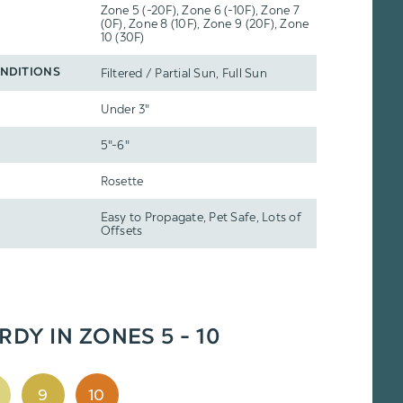
Zone 5 (-20F), Zone 6 (-10F), Zone 7
(0F), Zone 8 (10F), Zone 9 (20F), Zone
10 (30F)
Filtered / Partial Sun, Full Sun
NDITIONS
Under 3"
5"-6"
Rosette
Easy to Propagate, Pet Safe, Lots of
Offsets
RDY IN ZONES 5 - 10
9
10