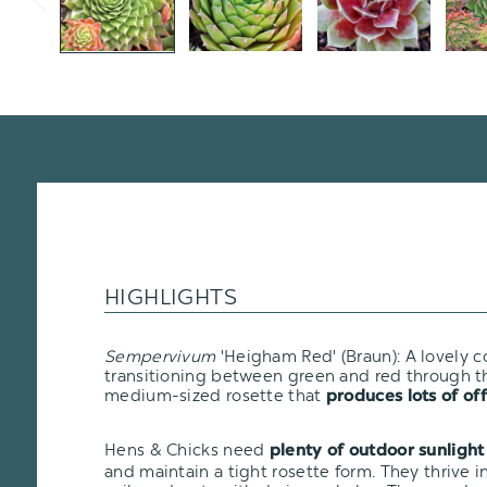
HIGHLIGHTS
Sempervivum
'Heigham Red' (Braun): A lovely c
transitioning between green and red through the
medium-sized rosette that
produces lots of off
Hens & Chicks need
plenty of outdoor sunlight
and maintain a tight rosette form. They thrive i