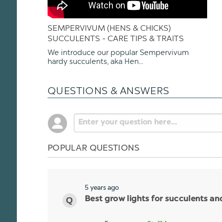
SEMPERVIVUM (HENS & CHICKS)
SUCCULENTS - CARE TIPS & TRAITS
We introduce our popular Sempervivum
hardy succulents, aka Hen...
QUESTIONS & ANSWERS
POPULAR QUESTIONS
5 years ago
Best grow lights for succulents a