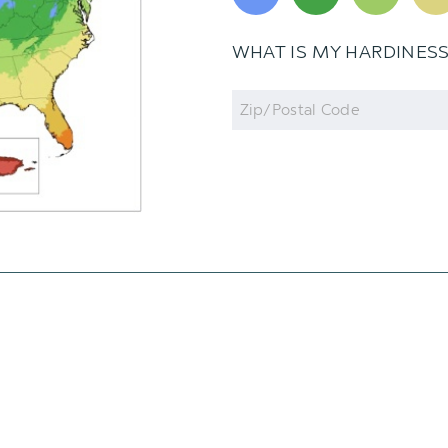
WHAT IS MY HARDINES
Zip
Code