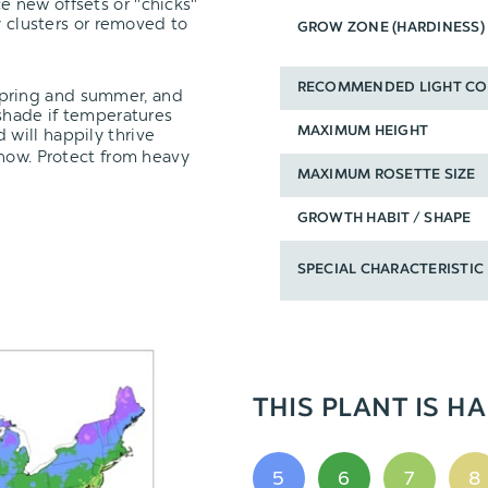
e new offsets or "chicks"
y clusters or removed to
GROW ZONE (HARDINESS)
RECOMMENDED LIGHT CO
spring and summer, and
 shade if temperatures
 will happily thrive
MAXIMUM HEIGHT
snow. Protect from heavy
MAXIMUM ROSETTE SIZE
GROWTH HABIT / SHAPE
SPECIAL CHARACTERISTIC
THIS PLANT IS HA
5
6
7
8