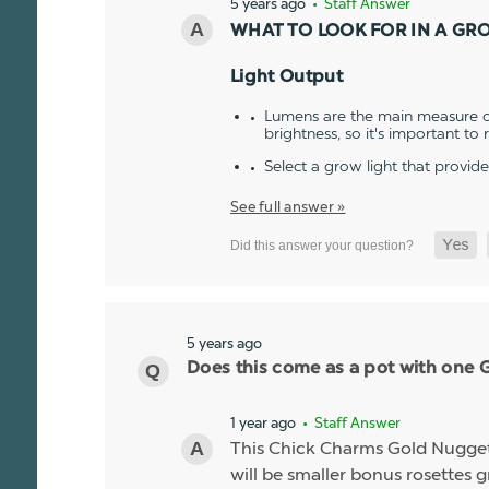
5 years ago
• Staff Answer
WHAT TO LOOK FOR IN A GR
Light Output
Lumens are the main measure of
brightness, so it's important to
Select a grow light that provid
See full answer »
5 years ago
Does this come as a pot with one Go
1 year ago
• Staff Answer
This Chick Charms Gold Nugget co
will be smaller bonus rosettes 