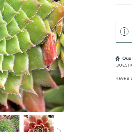
LIS
Qua
QUESTI
Have a 