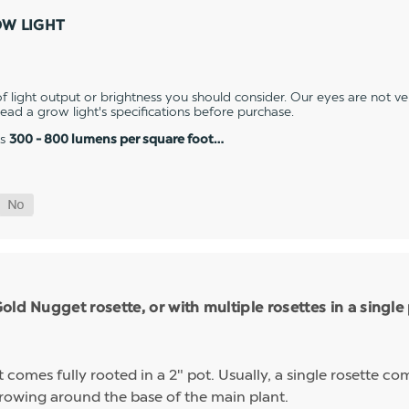
OW LIGHT
 light output or brightness you should consider. Our eyes are not v
 read a grow light's specifications before purchase.
es
300 - 800 lumens per square foot…
ld Nugget rosette, or with multiple rosettes in a single
mes fully rooted in a 2" pot. Usually, a single rosette comp
growing around the base of the main plant.