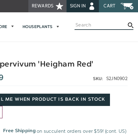
REWARDS
SIGN IN
CART
Search
MORE
HOUSEPLANTS
pervivum 'Heigham Red'
9
S2JN0902
SKU:
L ME WHEN PRODUCT IS BACK IN STOCK
D
on succulent orders over $59! (cont. US)
Free Shipping
H