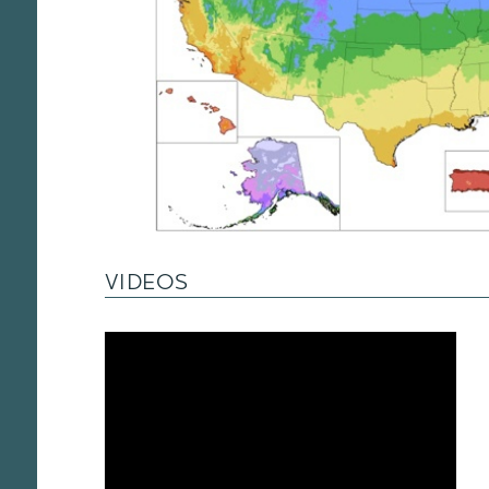
VIDEOS