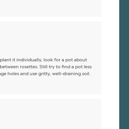
plant it individually, look for a pot about
between rosettes. Still try to find a pot less
e holes and use gritty, well-draining soil.