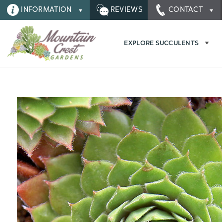
INFORMATION
REVIEWS
CONTACT
EXPLORE SUCCULENTS