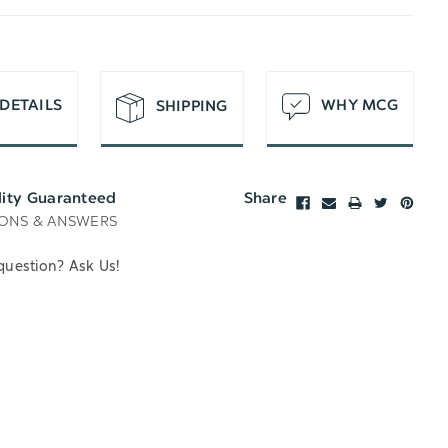
T
DETAILS
WHY MCG
SHIPPING
lity Guaranteed
Share
ONS & ANSWERS
question? Ask Us!