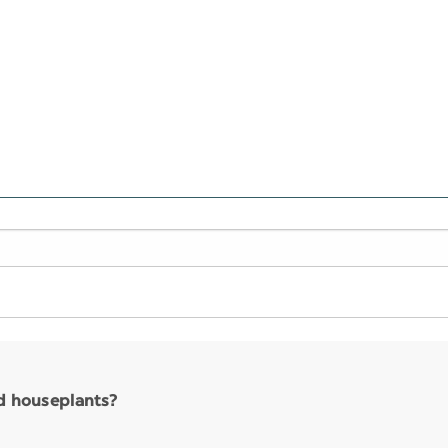
nd houseplants?