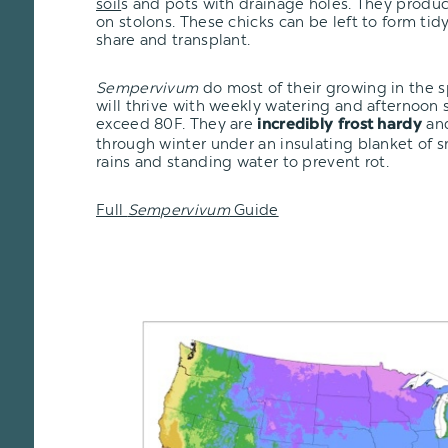
soil
s and pots with drainage holes. They produc
on stolons. These chicks can be left to form tid
share and transplant.
Sempervivum
do most of their growing in the 
will thrive with weekly watering and afternoon
exceed 80F. They are
and
incredibly frost hardy
through winter under an insulating blanket of 
rains and standing water to prevent rot.
Full
Sempervivum
Guide