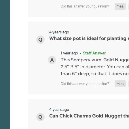
4 years ago
What size pot is ideal for planti
1 year ago
• Staff Answer
This Sempervivum 'Gold Nugget' li
2.5"-3.5" in diameter. You can al
than 6" deep, so that it does no
4 years ago
Can Chick Charms Gold Nugget thr