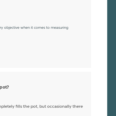
ery objective when it comes to measuring
 pot?
letely fills the pot, but occasionally there