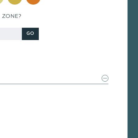
S ZONE?
GO