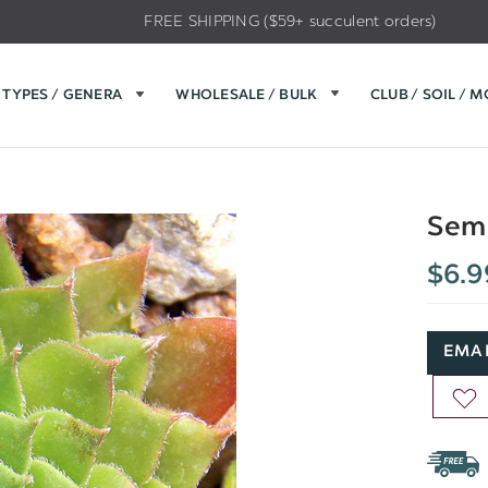
FREE SHIPPING ($59+ succulent orders)
TYPES / GENERA
WHOLESALE / BULK
CLUB / SOIL / 
Sem
$6.9
EMAI
AD
TO
WIS