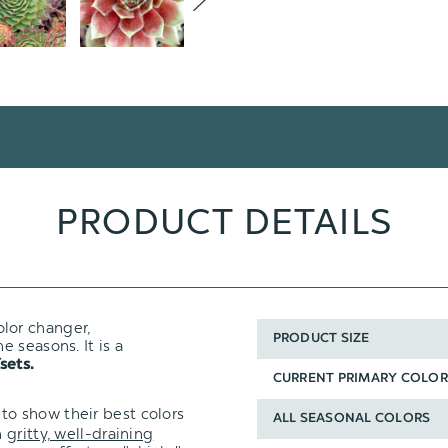
PRODUCT DETAILS
olor changer,
PRODUCT SIZE
 seasons. It is a
sets.
CURRENT PRIMARY COLOR
to show their best colors
ALL SEASONAL COLORS
n
gritty, well-draining