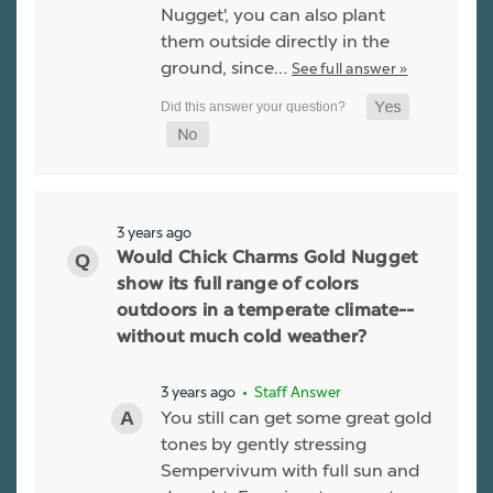
Nugget', you can also plant
them outside directly in the
ground, since…
See full answer »
3 years ago
Would Chick Charms Gold Nugget
show its full range of colors
outdoors in a temperate climate--
without much cold weather?
3 years ago
• Staff Answer
You still can get some great gold
tones by gently stressing
Sempervivum with full sun and