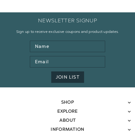
NEWSLETTER SIGNUP
Sign up to receive exclusive coupons and product updates.
Name
Email
Address
JOIN LIST
SHOP
EXPLORE
ABOUT
INFORMATION