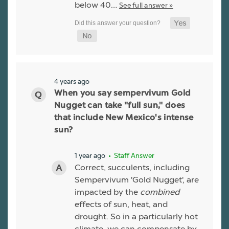
below 40…
See full answer »
4 years ago
When you say sempervivum Gold
Nugget can take "full sun," does
that include New Mexico's intense
sun?
1 year ago
• Staff Answer
Correct, succulents, including
Sempervivum 'Gold Nugget', are
impacted by the
combined
effects of sun, heat, and
drought. So in a particularly hot
climate, we can compensate by