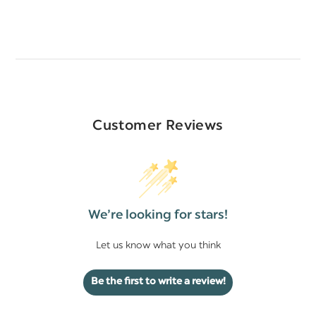
Customer Reviews
We’re looking for stars!
Let us know what you think
Be the first to write a review!