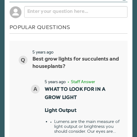
POPULAR QUESTIONS
5 years ago
Best grow lights for succulents and
houseplants?
5 years ago
• Staff Answer
WHAT TO LOOK FOR IN A
GROW LIGHT
Light Output
Lumens are the main measure of
light output or brightness you
should consider. Our eyes are…