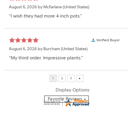
August 6, 2026 by
McFarlane
(United States)
“I wish they had more 4 inch pots.”
Verified Buyer
August 6, 2026 by
Burcham
(United States)
“My third order. Impressive plants.”
Display Options