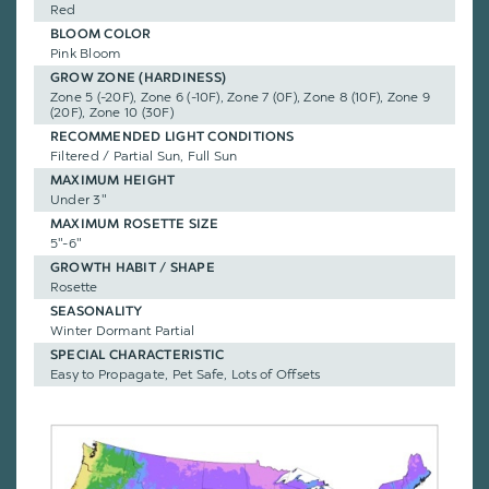
Red
BLOOM COLOR
Pink Bloom
GROW ZONE (HARDINESS)
Zone 5 (-20F), Zone 6 (-10F), Zone 7 (0F), Zone 8 (10F), Zone 9
(20F), Zone 10 (30F)
RECOMMENDED LIGHT CONDITIONS
Filtered / Partial Sun, Full Sun
MAXIMUM HEIGHT
Under 3"
MAXIMUM ROSETTE SIZE
5"-6"
GROWTH HABIT / SHAPE
Rosette
SEASONALITY
Winter Dormant Partial
SPECIAL CHARACTERISTIC
Easy to Propagate, Pet Safe, Lots of Offsets