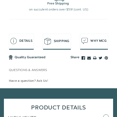
Free Shipping
on succulent orders over $59! (cont. US)
DETAILS
WHY MCG
SHIPPING
Quality Guaranteed
Share
QUESTIONS & ANSWERS
Have a question? Ask Us!
PRODUCT DETAILS