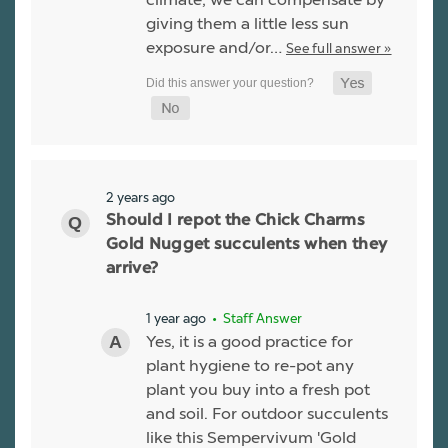
giving them a little less sun
exposure and/or…
See full answer »
2 years ago
Should I repot the Chick Charms
Gold Nugget succulents when they
arrive?
1 year ago
• Staff Answer
Yes, it is a good practice for
plant hygiene to re-pot any
plant you buy into a fresh pot
and soil. For outdoor succulents
like this Sempervivum 'Gold