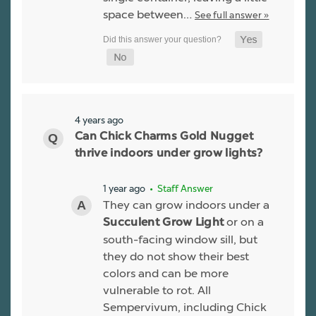
space between…
See full answer »
4 years ago
Can Chick Charms Gold Nugget
thrive indoors under grow lights?
1 year ago
• Staff Answer
They can grow indoors under a
or on a
Succulent Grow Light
south-facing window sill, but
they do not show their best
colors and can be more
vulnerable to rot. All
Sempervivum, including Chick