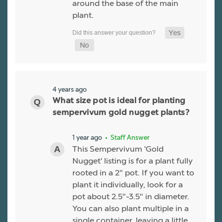
around the base of the main
plant.
4 years ago
What size pot is ideal for planting
sempervivum gold nugget plants?
1 year ago
• Staff Answer
This Sempervivum 'Gold
Nugget' listing is for a plant fully
rooted in a 2" pot. If you want to
plant it individually, look for a
pot about 2.5"-3.5" in diameter.
You can also plant multiple in a
single container, leaving a little