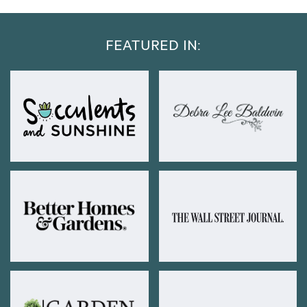
FEATURED IN: