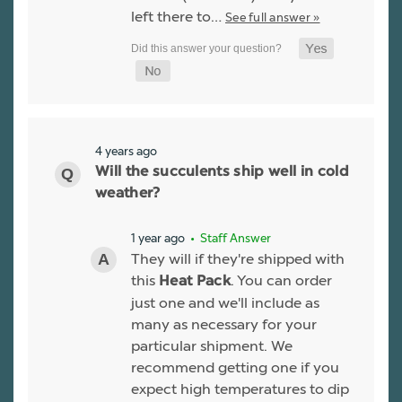
left there to…
See full answer »
4 years ago
Will the succulents ship well in cold
weather?
1 year ago
• Staff Answer
They will if they're shipped with
this
. You can order
Heat Pack
just one and we'll include as
many as necessary for your
particular shipment. We
recommend getting one if you
expect high temperatures to dip