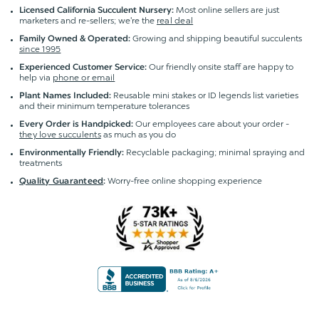
Most online sellers are just
Licensed California Succulent Nursery:
marketers and re-sellers; we're the
real deal
Growing and shipping beautiful succulents
Family Owned & Operated:
since 1995
Our friendly onsite staff are happy to
Experienced Customer Service:
help via
phone or email
Reusable mini stakes or ID legends list varieties
Plant Names Included:
and their minimum temperature tolerances
Our employees care about your order -
Every Order is Handpicked:
they love succulents
as much as you do
Recyclable packaging; minimal spraying and
Environmentally Friendly:
treatments
Worry-free online shopping experience
Quality Guaranteed
: