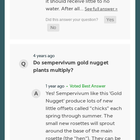
it should receive little to no
water. After all…
See full answer »
4 years ago
Do sempervivum gold nugget
plants multiply?
1 year ago
• Voted Best Answer
Yes! Sempervivum like this 'Gold
Nugget' produce lots of new
little offsets called "chicks" each
spring through summer. The
small new rosettes will sprout
around the base of the main
rosette (the "hen"). They can be