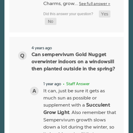
Charms, grow…
See full answer »
4 years ago
Can sempervivum Gold Nugget
overwinter indoors on a windowsill
then planted outside in the spring?
1 year ago
• Staff Answer
It can, just be sure it gets as
much sun as possible or
supplement with a
Succulent
. Also remember that
Grow Light
Sempervivum growth slows
down a lot during the winter, so