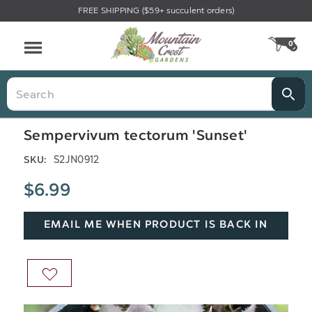
FREE SHIPPING ($59+ succulent orders)
Menu
0
CA
Search
Sempervivum tectorum 'Sunset'
S2JN0912
SKU:
$6.99
EMAIL ME WHEN PRODUCT IS BACK IN
STOCK
ADD
TO