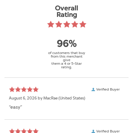
Overall
Rating
96%
of customers that buy
from this merchant
give
them a 4 or 5-Star
rating.
Verified Buyer
August 6, 2026 by
MacRae
(United States)
“easy”
Verified Buyer