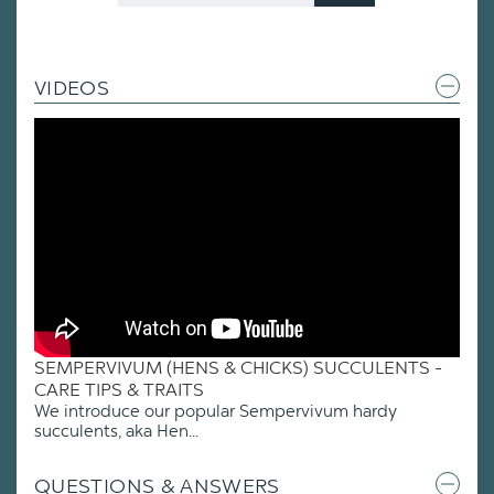
VIDEOS
SEMPERVIVUM (HENS & CHICKS) SUCCULENTS -
CARE TIPS & TRAITS
We introduce our popular Sempervivum hardy
succulents, aka Hen...
QUESTIONS & ANSWERS