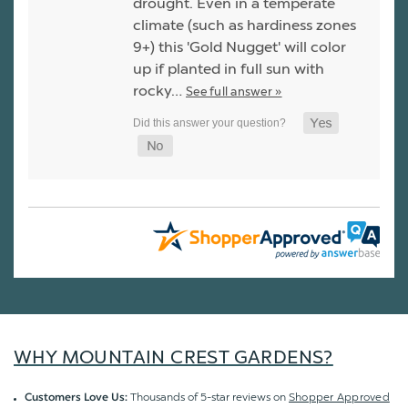
drought. Even in a temperate
climate (such as hardiness zones
9+) this 'Gold Nugget' will color
up if planted in full sun with
rocky…
See full answer »
WHY MOUNTAIN CREST GARDENS?
Thousands of 5-star reviews on
Shopper Approved
Customers Love Us: