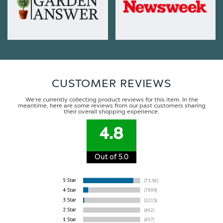
CUSTOMER REVIEWS
We're currently collecting product reviews for this item. In the
meantime, here are some reviews from our past customers sharing
their overall shopping experience.
4.8
Out of 5.0