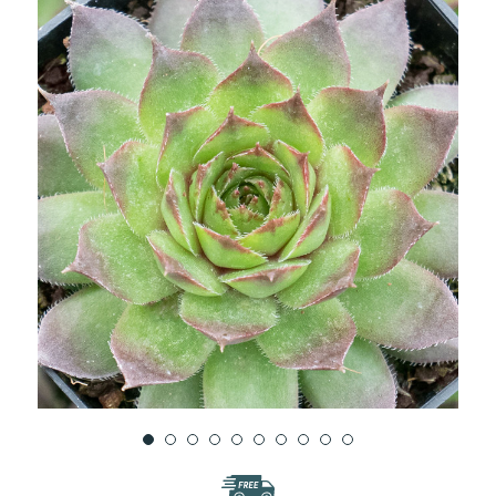
WISH
LIST