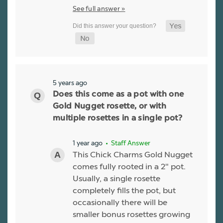
See full answer »
5 years ago
Does this come as a pot with one
Gold Nugget rosette, or with
multiple rosettes in a single pot?
1 year ago
• Staff Answer
This Chick Charms Gold Nugget
comes fully rooted in a 2" pot.
Usually, a single rosette
completely fills the pot, but
occasionally there will be
smaller bonus rosettes growing