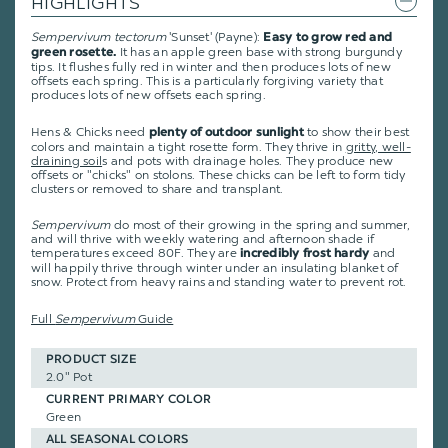
HIGHLIGHTS
Sempervivum tectorum
'Sunset' (Payne):
Easy to grow red and
It has an apple green base with strong burgundy
green rosette.
tips. It flushes fully red in winter and then produces lots of new
offsets each spring. This is a particularly forgiving variety that
produces lots of new offsets each spring.
Hens & Chicks need
to show their best
plenty of outdoor sunlight
colors and maintain a tight rosette form. They thrive in
gritty, well-
draining soil
s and pots with drainage holes. They produce new
offsets or "chicks" on stolons. These chicks can be left to form tidy
clusters or removed to share and transplant.
Sempervivum
do most of their growing in the spring and summer,
and will thrive with weekly watering and afternoon shade if
temperatures exceed 80F. They are
and
incredibly frost hardy
will happily thrive through winter under an insulating blanket of
snow. Protect from heavy rains and standing water to prevent rot.
Full
Sempervivum
Guide
PRODUCT SIZE
2.0" Pot
CURRENT PRIMARY COLOR
Green
ALL SEASONAL COLORS