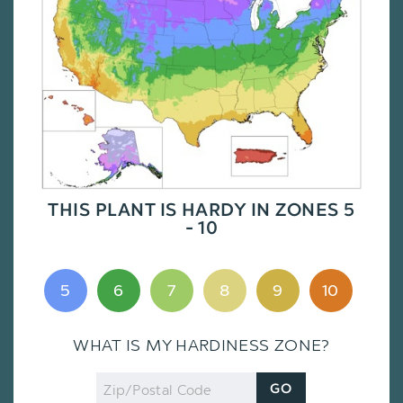
THIS PLANT IS HARDY IN ZONES 5
- 10
5
6
7
8
9
10
WHAT IS MY HARDINESS ZONE?
Zip
GO
Code