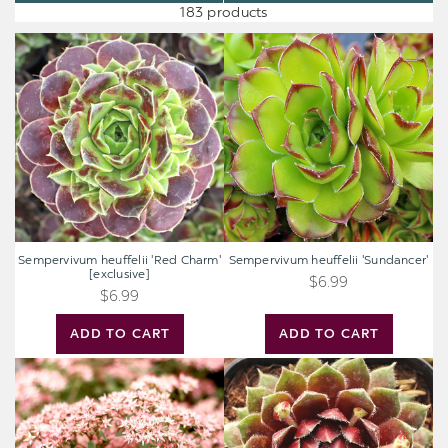
183 products
Sempervivum
Sempervivum
heuffelii
heuffelii
'Red
'Sundancer'
Charm'
[exclusive]
Sempervivum heuffelii 'Red Charm'
Sempervivum heuffelii 'Sundancer'
[exclusive]
$6.99
$6.99
ADD TO CART
ADD TO CART
Sedum
Sempervivum
Sunsparkler®
'Ohu
'Jade
Om
Tuffet'
Ohu'
[large]