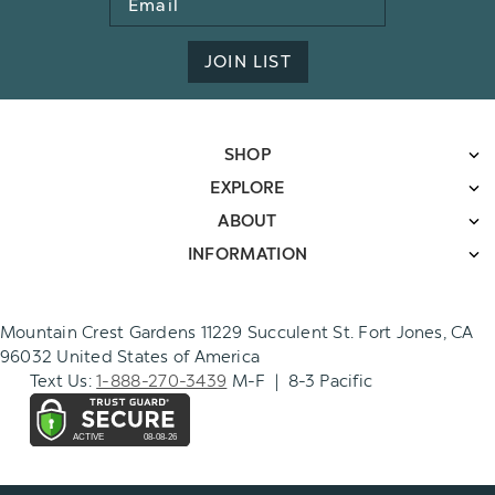
Address
JOIN LIST
SHOP
EXPLORE
ABOUT
INFORMATION
Mountain Crest Gardens 11229 Succulent St. Fort Jones, CA
96032 United States of America
Text Us:
1-888-270-3439
M-F | 8-3 Pacific