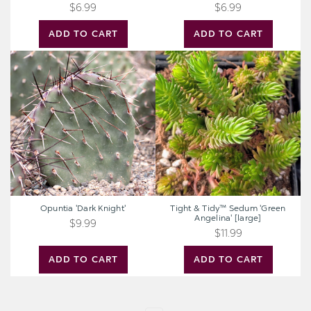
$6.99
$6.99
ADD TO CART
ADD TO CART
Opuntia
Tight
'Dark
&
Knight'
Tidy™
Sedum
'Green
Angelina'
[large]
Opuntia 'Dark Knight'
Tight & Tidy™ Sedum 'Green
Angelina' [large]
$9.99
$11.99
ADD TO CART
ADD TO CART