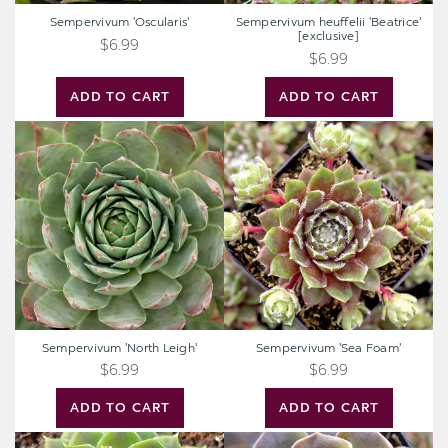
Sempervivum 'Oscularis'
Sempervivum heuffelii 'Beatrice'
[exclusive]
$6.99
$6.99
ADD TO CART
ADD TO CART
Sempervivum
Sempervivum
'North
'Sea
Leigh'
Foam'
Sempervivum 'North Leigh'
Sempervivum 'Sea Foam'
$6.99
$6.99
ADD TO CART
ADD TO CART
Sempervivum
Sempervivum