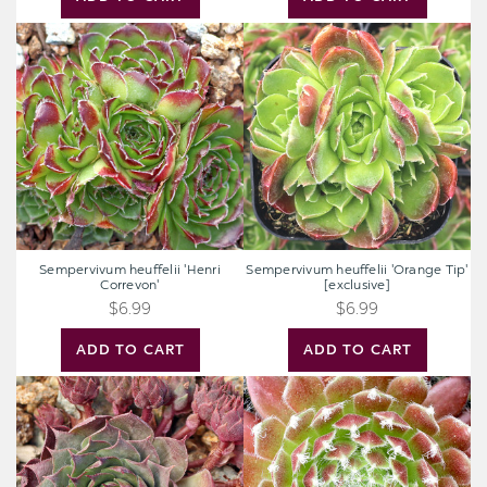
Sempervivum
Sempervivum
heuffelii
heuffelii
'Henri
'Orange
Correvon'
Tip'
[exclusive]
Sempervivum heuffelii 'Henri
Sempervivum heuffelii 'Orange Tip'
Correvon'
[exclusive]
$6.99
$6.99
ADD TO CART
ADD TO CART
Sempervivum
Sempervivum
'Zircon'
'King
[exclusive]
George'