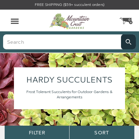
FREE SHIPPING ($59+ succulent orders)
0
CA
Menu
Search
HARDY SUCCULENTS
Frost Tolerant Succulents for Outdoor Gardens &
Arrangements
Sort
Sort
FILTER
SORT
Options