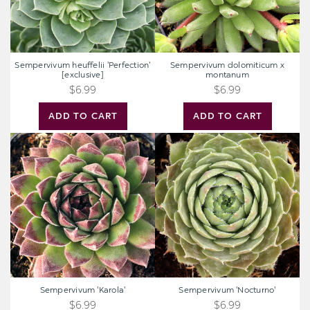
Sempervivum heuffelii 'Perfection'
Sempervivum dolomiticum x
[exclusive]
montanum
$6.99
$6.99
ADD TO CART
ADD TO CART
Sempervivum
Sempervivum
'Karola'
'Nocturno'
Sempervivum 'Karola'
Sempervivum 'Nocturno'
$6.99
$6.99