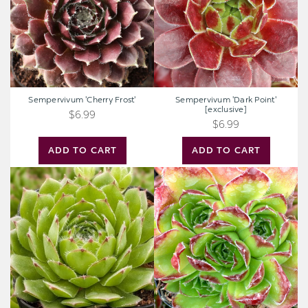
Sempervivum 'Cherry Frost'
Sempervivum 'Dark Point'
[exclusive]
$6.99
$6.99
ADD TO CART
ADD TO CART
Sempervivum
Sempervivum
'Oscularis'
heuffelii
'Beatrice'
[exclusive]