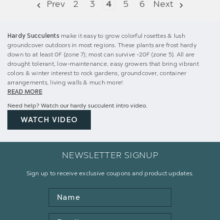
Prev
2
3
4
5
6
Next
Hardy Succulents
make it easy to grow colorful rosettes & lush
groundcover outdoors in most regions. These plants are frost hardy
down to at least 0F (zone 7); most can survive -20F (zone 5). All are
drought tolerant, low-maintenance, easy growers that bring vibrant
colors & winter interest to rock gardens, groundcover, container
arrangements, living walls & much more!
READ MORE
Need help? Watch our hardy succulent intro video.
WATCH VIDEO
NEWSLETTER SIGNUP
Sign up to receive exclusive coupons and product updates.
Name
Email