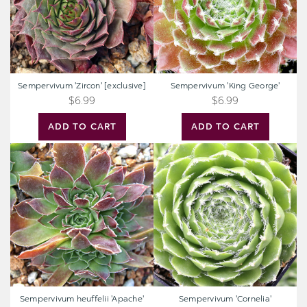
Sempervivum 'Zircon' [exclusive]
Sempervivum 'King George'
$6.99
$6.99
ADD TO CART
ADD TO CART
Sempervivum
Sempervivum
heuffelii
'Cornelia'
'Apache'
Sempervivum heuffelii 'Apache'
Sempervivum 'Cornelia'