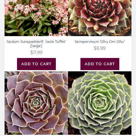
Sedum Sunsparkler® 'Jade Tuffet'
Sempervivum 'Ohu Om Ohu'
[large]
$6.99
$11.99
ADD TO CART
ADD TO CART
Sempervivum
Sempervivum
heuffelii
heuffelii
'Aphrodite'
'Minutum'
[exclusive]
[exclusive]