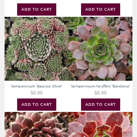
ADD TO CART
ADD TO CART
Sempervivum
Sempervivum
'Bascour
heuffelii
Zilver'
'Banderus'
Sempervivum 'Bascour Zilver'
Sempervivum heuffelii 'Banderus'
$6.99
$6.99
ADD TO CART
ADD TO CART
Sempervivum
Sempervivum
'Cherry
'Dark
Frost'
Point'
[exclusive]