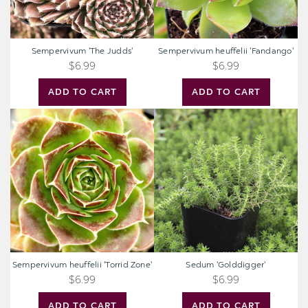
Sempervivum 'The Judds'
Sempervivum heuffelii 'Fandango'
$6.99
$6.99
ADD TO CART
ADD TO CART
Sempervivum
Sedum
heuffelii
'Golddigger'
'Torrid
Zone'
Sempervivum heuffelii 'Torrid Zone'
Sedum 'Golddigger'
$6.99
$6.99
ADD TO CART
ADD TO CART