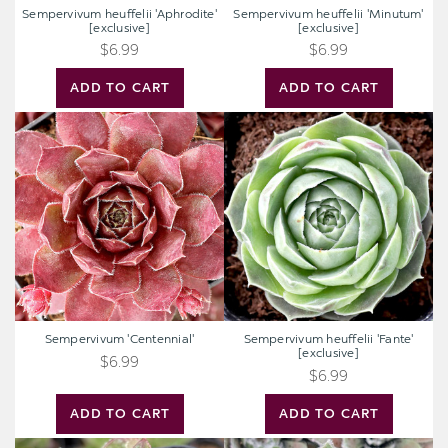
Sempervivum heuffelii 'Aphrodite'
Sempervivum heuffelii 'Minutum'
[exclusive]
[exclusive]
$6.99
$6.99
ADD TO CART
ADD TO CART
Sempervivum
Sempervivum
'Centennial'
heuffelii
'Fante'
[exclusive]
Sempervivum 'Centennial'
Sempervivum heuffelii 'Fante'
[exclusive]
$6.99
$6.99
ADD TO CART
ADD TO CART
Sempervivum
Sempervivum