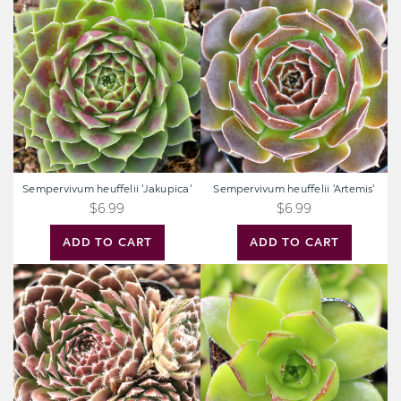
heuffelii
heuffelii
'Jakupica'
'Artemis'
Sempervivum heuffelii 'Jakupica'
Sempervivum heuffelii 'Artemis'
$6.99
$6.99
ADD TO CART
ADD TO CART
Sempervivum
Sempervivum
'The
heuffelii
Judds'
'Fandango'