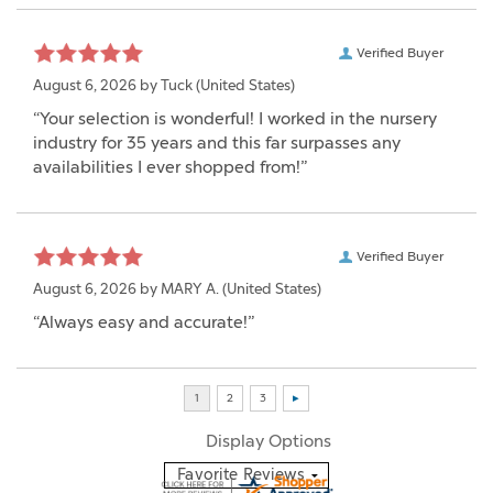
Verified Buyer
August 6, 2026 by
Tuck
(United States)
“Your selection is wonderful! I worked in the nursery
industry for 35 years and this far surpasses any
availabilities I ever shopped from!”
Verified Buyer
August 6, 2026 by
MARY A.
(United States)
“Always easy and accurate!”
Display Options