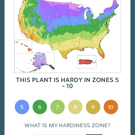
THIS PLANT IS HARDY IN ZONES 5
- 10
5
6
7
8
9
10
WHAT IS MY HARDINESS ZONE?