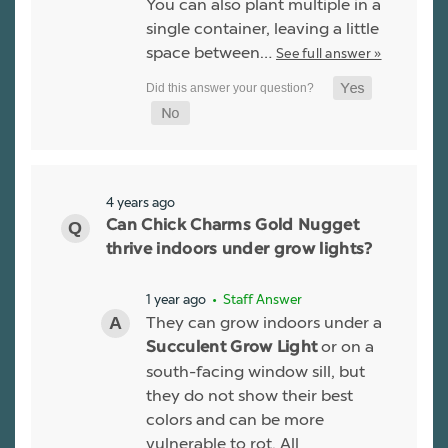
You can also plant multiple in a
single container, leaving a little
space between…
See full answer »
4 years ago
Can Chick Charms Gold Nugget
thrive indoors under grow lights?
1 year ago
• Staff Answer
They can grow indoors under a
or on a
Succulent Grow Light
south-facing window sill, but
they do not show their best
colors and can be more
vulnerable to rot. All