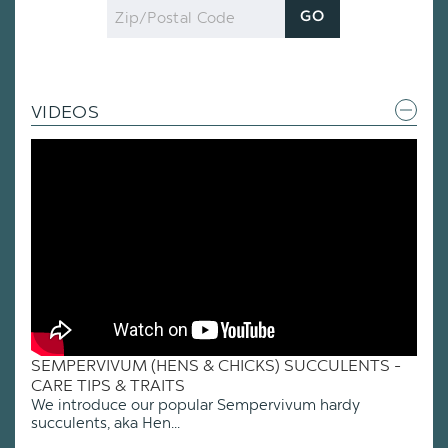
Zip
GO
Code
VIDEOS
SEMPERVIVUM (HENS & CHICKS) SUCCULENTS -
CARE TIPS & TRAITS
We introduce our popular Sempervivum hardy
succulents, aka Hen...