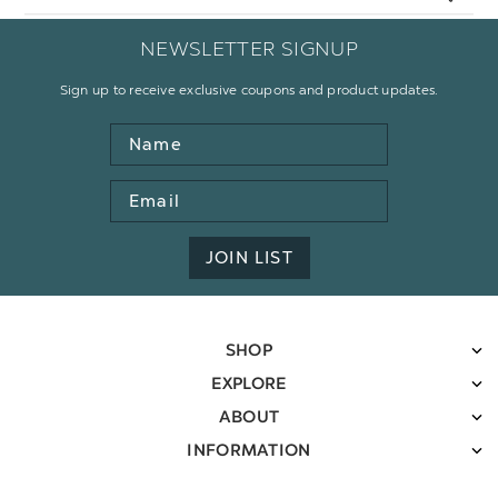
NEWSLETTER SIGNUP
Sign up to receive exclusive coupons and product updates.
Name
Email
Address
JOIN LIST
SHOP
EXPLORE
ABOUT
INFORMATION