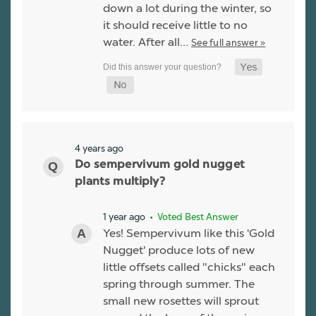
down a lot during the winter, so
it should receive little to no
water. After all…
See full answer »
4 years ago
Do sempervivum gold nugget
plants multiply?
1 year ago
• Voted Best Answer
Yes! Sempervivum like this 'Gold
Nugget' produce lots of new
little offsets called "chicks" each
spring through summer. The
small new rosettes will sprout