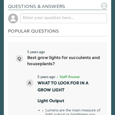
QUESTIONS & ANSWERS
POPULAR QUESTIONS
5 years ago
Best grow lights for succulents and
houseplants?
5 years ago
• Staff Answer
WHAT TO LOOK FOR IN A
GROW LIGHT
Light Output
Lumens are the main measure of
light output or brightness you