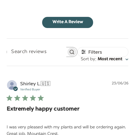
Write A Review
Filters
Search
:
Sort by
Most recent
reviews
Pu
Shirley L.
🇺🇸
23/06/26
da
Verified Buyer
Extremely happy customer
I was very pleased with my plants and will be ordering again.
Great job, Mountain Crest.