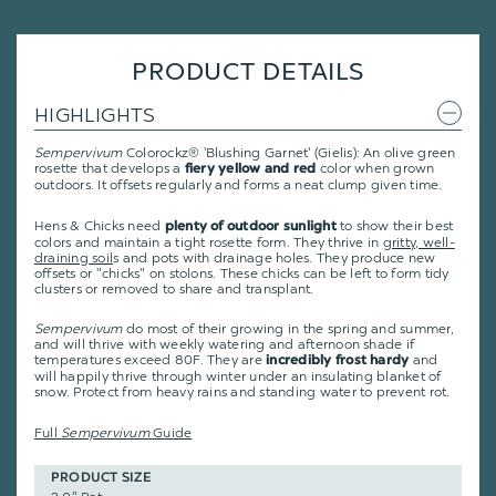
PRODUCT DETAILS
HIGHLIGHTS
Sempervivum
Colorockz® 'Blushing Garnet' (Gielis): An olive green
rosette that develops a
color when grown
fiery yellow and red
outdoors. It offsets regularly and forms a neat clump given time.
Hens & Chicks need
to show their best
plenty of outdoor sunlight
colors and maintain a tight rosette form. They thrive in
gritty, well-
draining soil
s and pots with drainage holes. They produce new
offsets or "chicks" on stolons. These chicks can be left to form tidy
clusters or removed to share and transplant.
Sempervivum
do most of their growing in the spring and summer,
and will thrive with weekly watering and afternoon shade if
temperatures exceed 80F. They are
and
incredibly frost hardy
will happily thrive through winter under an insulating blanket of
snow. Protect from heavy rains and standing water to prevent rot.
Full
Sempervivum
Guide
PRODUCT SIZE