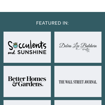
FEATURED IN: