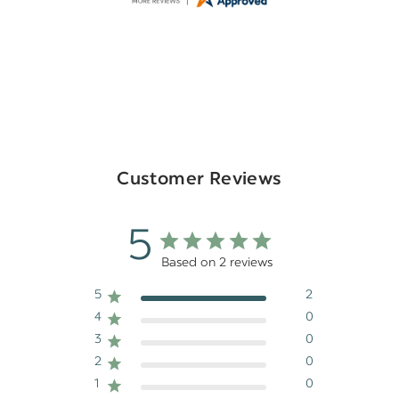
Customer Reviews
5
Based on 2 reviews
5
2
4
0
3
0
2
0
1
0