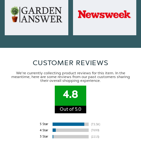
CUSTOMER REVIEWS
We're currently collecting product reviews for this item. In the
meantime, here are some reviews from our past customers sharing
their overall shopping experience.
4.8
Out of 5.0