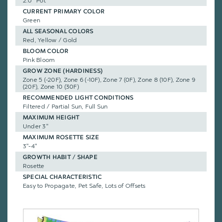
2.0" Pot
CURRENT PRIMARY COLOR
Green
ALL SEASONAL COLORS
Red, Yellow / Gold
BLOOM COLOR
Pink Bloom
GROW ZONE (HARDINESS)
Zone 5 (-20F), Zone 6 (-10F), Zone 7 (0F), Zone 8 (10F), Zone 9
(20F), Zone 10 (30F)
RECOMMENDED LIGHT CONDITIONS
Filtered / Partial Sun, Full Sun
MAXIMUM HEIGHT
Under 3"
MAXIMUM ROSETTE SIZE
3"-4"
GROWTH HABIT / SHAPE
Rosette
SPECIAL CHARACTERISTIC
Easy to Propagate, Pet Safe, Lots of Offsets