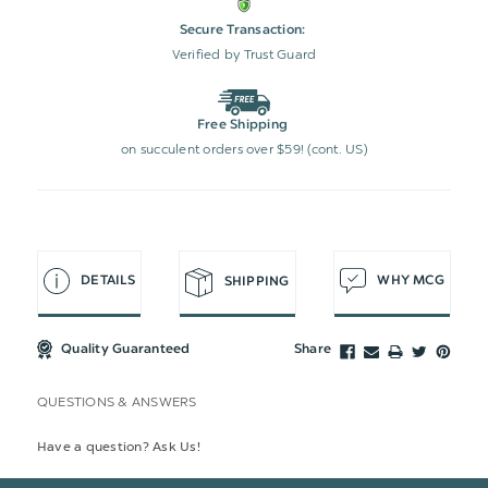
Secure Transaction:
Verified by Trust Guard
Free Shipping
on succulent orders over $59! (cont. US)
DETAILS
WHY MCG
SHIPPING
Quality Guaranteed
Share
QUESTIONS & ANSWERS
Have a question? Ask Us!