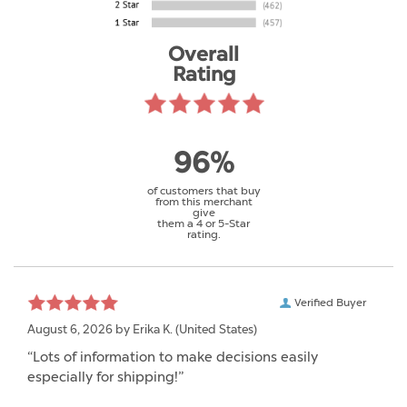
Overall
Rating
96%
of customers that buy
from this merchant
give
them a 4 or 5-Star
rating.
Verified Buyer
August 6, 2026 by
Erika K.
(United States)
“Lots of information to make decisions easily
especially for shipping!”