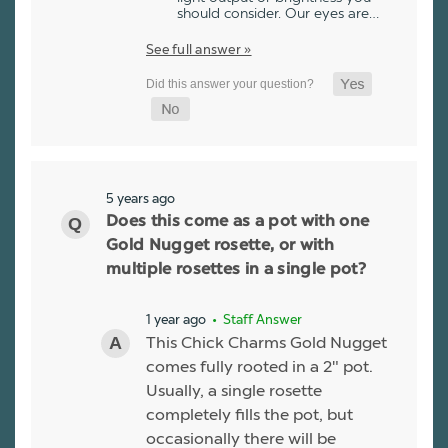
should consider. Our eyes are…
See full answer »
5 years ago
Does this come as a pot with one
Gold Nugget rosette, or with
multiple rosettes in a single pot?
1 year ago
• Staff Answer
This Chick Charms Gold Nugget
comes fully rooted in a 2" pot.
Usually, a single rosette
completely fills the pot, but
occasionally there will be