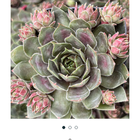
UNDEFINED
UNDEFINED
WISH
LIST