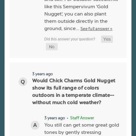
like this Sempervivum 'Gold
Nugget', you can also plant
them outside directly in the
ground, since…
See full answer »
3 years ago
Would Chick Charms Gold Nugget
show its full range of colors
outdoors in a temperate climate--
without much cold weather?
3 years ago
• Staff Answer
You still can get some great gold
tones by gently stressing