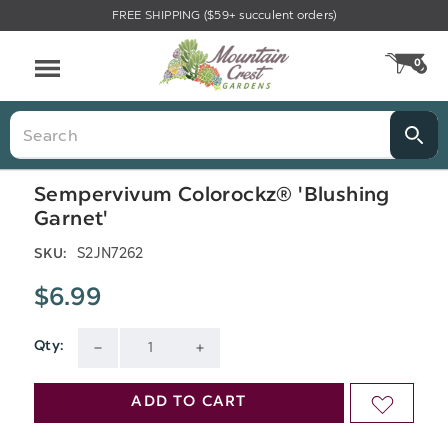
FREE SHIPPING ($59+ succulent orders)
Menu
0
CA
Search
Sempervivum Colorockz® 'Blushing
Garnet'
S2JN7262
SKU:
$6.99
Qty:
Current
DECREASE
INCREASE
Stock:
QUANTITY
QUANTITY
ADD TO CART
ADD
OF
OF
TO