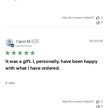
Was this review helpful?
0
0
Pu
Carol M.
🇺🇸
05/03/26
da
Verified Buyer
It was a gift. I, personally, have been happy
with what I have ordered.
It was
Was this review helpful?
0
0