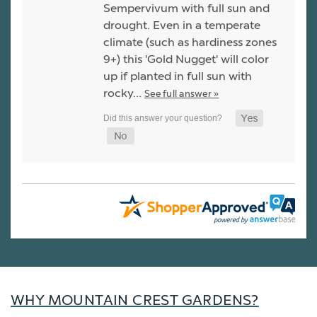
Sempervivum with full sun and
drought. Even in a temperate
climate (such as hardiness zones
9+) this 'Gold Nugget' will color
up if planted in full sun with
rocky…
See full answer »
WHY MOUNTAIN CREST GARDENS?