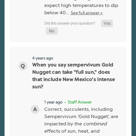
expect high temperatures to dip
below 40…
See full answer »
4 years ago
When you say sempervivum Gold
Nugget can take "full sun," does
that include New Mexico's intense
sun?
1 year ago
• Staff Answer
Correct, succulents, including
Sempervivum 'Gold Nugget', are
impacted by the
combined
effects of sun, heat, and