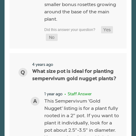
smaller bonus rosettes growing
around the base of the main
plant.
4 years ago
What size pot is ideal for planting
sempervivum gold nugget plants?
1 year ago
• Staff Answer
This Sempervivum 'Gold
Nugget' listing is for a plant fully
rooted in a 2" pot. If you want to
plant it individually, look for a
pot about 2.5"-3.5" in diameter.