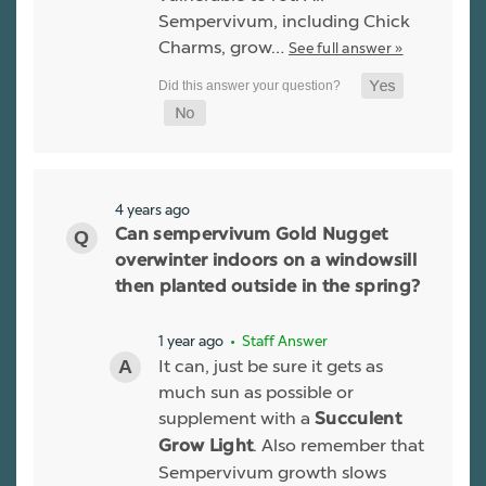
Sempervivum, including Chick
Charms, grow…
See full answer »
4 years ago
Can sempervivum Gold Nugget
overwinter indoors on a windowsill
then planted outside in the spring?
1 year ago
• Staff Answer
It can, just be sure it gets as
much sun as possible or
supplement with a
Succulent
. Also remember that
Grow Light
Sempervivum growth slows