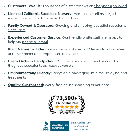
Thousands of 5-star reviews on
Shopper Approved
Customers Love Us:
Most online sellers are just
Licensed California Succulent Nursery:
marketers and re-sellers; we're the
real deal
Growing and shipping beautiful succulents
Family Owned & Operated:
since 1995
Our friendly onsite staff are happy to
Experienced Customer Service:
help via
phone or email
Reusable mini stakes or ID legends list varieties
Plant Names Included:
and their minimum temperature tolerances
Our employees care about your order -
Every Order is Handpicked:
they love succulents
as much as you do
Recyclable packaging; minimal spraying and
Environmentally Friendly:
treatments
Worry-free online shopping experience
Quality Guaranteed
: