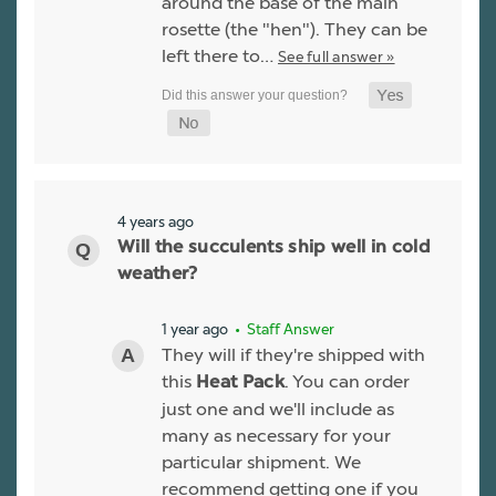
around the base of the main
rosette (the "hen"). They can be
left there to…
See full answer »
4 years ago
Will the succulents ship well in cold
weather?
1 year ago
• Staff Answer
They will if they're shipped with
this
. You can order
Heat Pack
just one and we'll include as
many as necessary for your
particular shipment. We
recommend getting one if you