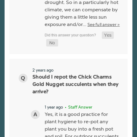
drought. So in a particularly hot
climate, we can compensate by
giving them a little less sun
exposure and/or…
See full answer »
2 years ago
Should I repot the Chick Charms
Gold Nugget succulents when they
arrive?
1 year ago
• Staff Answer
Yes, it is a good practice for
plant hygiene to re-pot any
plant you buy into a fresh pot
and soil. For outdoor succulents