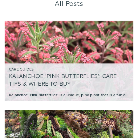
All Posts
CARE GUIDES
KALANCHOE 'PINK BUTTERFLIES': CARE
TIPS & WHERE TO BUY
Kalanchoe 'Pink Butterflies' is a unique, pink plant that is a fun oddity and a must-have