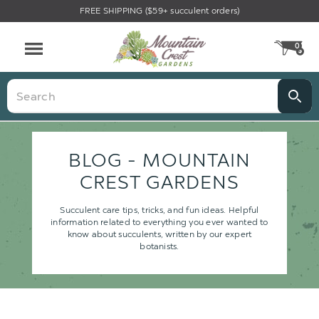
FREE SHIPPING ($59+ succulent orders)
0
CA
Menu
Search
BLOG - MOUNTAIN
CREST GARDENS
Succulent care tips, tricks, and fun ideas. Helpful
information related to everything you ever wanted to
know about succulents, written by our expert
botanists.