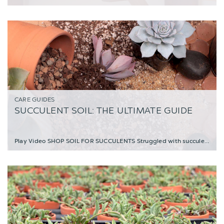
CARE GUIDES
SUCCULENT SOIL: THE ULTIMATE GUIDE
Play Video SHOP SOIL FOR SUCCULENTS Struggled with succulents and not known what the pr