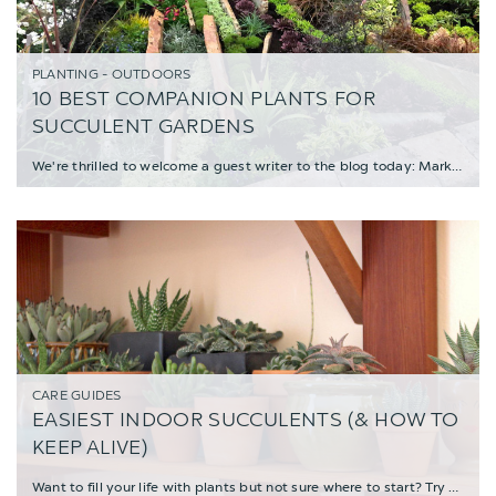
PLANTING - OUTDOORS
10 BEST COMPANION PLANTS FOR
SUCCULENT GARDENS
We're thrilled to welcome a guest writer to the blog today: Mark Leichty, Director of Busi
CARE GUIDES
EASIEST INDOOR SUCCULENTS (& HOW TO
KEEP ALIVE)
Want to fill your life with plants but not sure where to start? Try kicking off your house