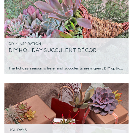
DIY / INSPIRATION
DIY HOLIDAY SUCCULENT DÉCOR
The holiday season is here, and succulents are a great DIY option for making stylish bo
HOLIDAYS