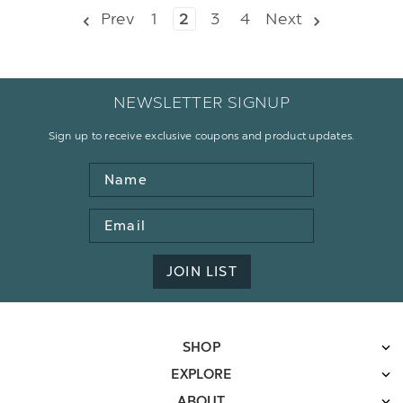
Prev
1
2
3
4
Next
NEWSLETTER SIGNUP
Sign up to receive exclusive coupons and product updates.
Name
Email
Address
JOIN LIST
SHOP
EXPLORE
ABOUT