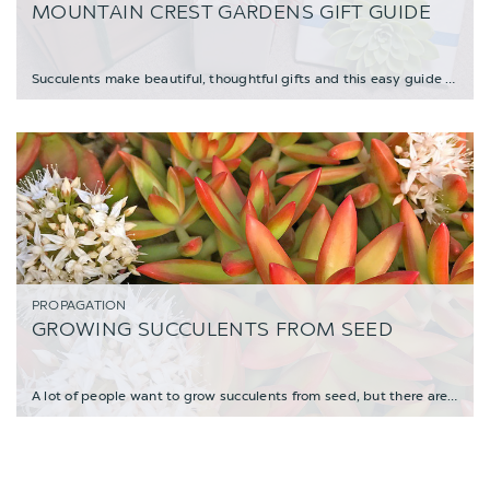
MOUNTAIN CREST GARDENS GIFT GUIDE
Succulents make beautiful, thoughtful gifts and this easy guide will help you find the
PROPAGATION
GROWING SUCCULENTS FROM SEED
A lot of people want to grow succulents from seed, but there are a few things to know b