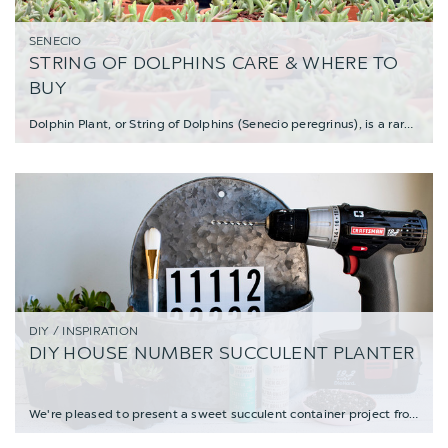
SENECIO
STRING OF DOLPHINS CARE & WHERE TO
BUY
Dolphin Plant, or String of Dolphins (Senecio peregrinus), is a rare variety of trai
DIY / INSPIRATION
DIY HOUSE NUMBER SUCCULENT PLANTER
We're pleased to present a sweet succulent container project from Enid, the creative ma