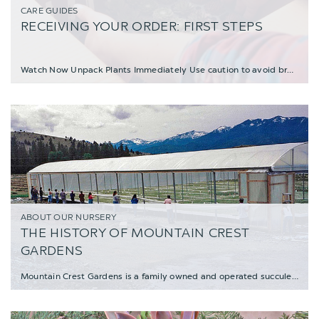
CARE GUIDES
RECEIVING YOUR ORDER: FIRST STEPS
Watch Now Unpack Plants Immediately Use caution to avoid breaking leaves; beware
ABOUT OUR NURSERY
THE HISTORY OF MOUNTAIN CREST
GARDENS
Mountain Crest Gardens is a family owned and operated succulent nursery, nestled in the