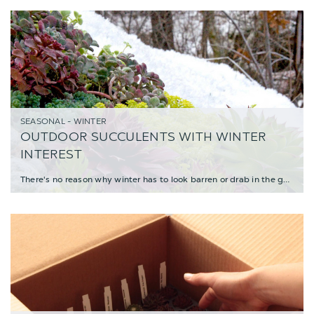
SEASONAL - WINTER
OUTDOOR SUCCULENTS WITH WINTER
INTEREST
There's no reason why winter has to look barren or drab in the garden. Lots of succulen