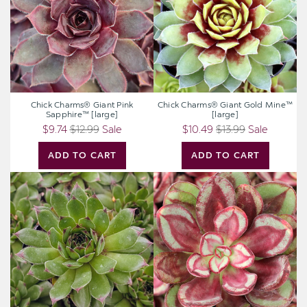
Sapphire™
Mine™
[large]
[large]
Chick Charms® Giant Pink
Chick Charms® Giant Gold Mine™
Sapphire™ [large]
[large]
$9.74
$12.99
Sale
$10.49
$13.99
Sale
ADD TO CART
ADD TO CART
Sempervivum
Echeveria
'Relaxed'
nodulosa
'Benitsukasa'