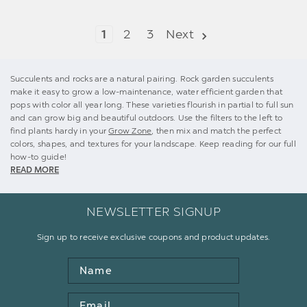
1
2
3
Next
Succulents and rocks are a natural pairing. Rock garden succulents
make it easy to grow a low-maintenance, water efficient garden that
pops with color all year long. These varieties flourish in partial to full sun
and can grow big and beautiful outdoors. Use the filters to the left to
find plants hardy in your
Grow Zone
, then mix and match the perfect
colors, shapes, and textures for your landscape. Keep reading for our full
how-to guide!
READ MORE
NEWSLETTER SIGNUP
Sign up to receive exclusive coupons and product updates.
Name
Email