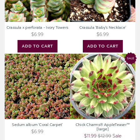
Crassula x perforata - Ivory Towers
Crassula 'Baby's Necklace'
$6.99
$6.99
ADD TO CART
ADD TO CART
Sedum
Chick
album
Charms®
'Coral
AppleTeaser™
Carpet'
[large]
Sedum album 'Coral Carpet'
Chick Charms® AppleTeaser™
[large]
$6.99
$11.99
$12.99
Sale