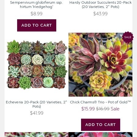
Sempervivum globiferum ssp.
Hardy Outdoor Succulents 20-Pack
hirtum 'Hedgehog'
(20 Varieties, 2" Pots)
$8.99
$43.99
ADD TO CART
Echeveria
Chick
20-
Charms®
Pack
Trio
(20
-
Varieties,
Pot
2"
of
Pots)
Gold™
Echeveria 20-Pack (20 Varieties, 2"
Chick Charms® Trio - Pot of Gold™
Pots)
$15.99
$16.99
Sale
$41.99
ADD TO CART
Sempervivum
Aeonium