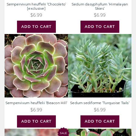
Sempervivum heuffelii 'Chocoleto'
Sedum dasyphyllum 'Himalayan
[exclusive]
Skies'
$6.99
$6.99
ADD TO CART
ADD TO CART
Sempervivum
Sedum
heuffelii
sediforme
'Beacon
'Turquoise
Hill'
Tails'
Sempervivum heuffelii 'Beacon Hill'
Sedum sediforme 'Turquoise Tails'
$6.99
$6.99
ADD TO CART
ADD TO CART
Mystery
Aeonium