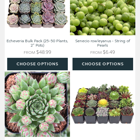
Plants,
Pearls
2"
Pots)
Echeveria Bulk Pack (25-50 Plants,
Senecio rowleyanus - String of
2" Pots)
Pearls
$48.99
$6.49
FROM
FROM
CHOOSE OPTIONS
CHOOSE OPTIONS
Sempervivum
Hardy
globiferum
Outdoor
ssp.
Succulents
hirtum
20-
'Hedgehog'
Pack
(20
Varieties,
2"
Pots)