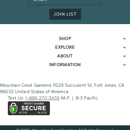
Address
JOIN LIST
SHOP
EXPLORE
ABOUT
INFORMATION
Mountain Crest Gardens 11229 Succulent St. Fort Jones, CA
96032 United States of America
Text Us:
1-888-270-3439
M-F | 8-3 Pacific