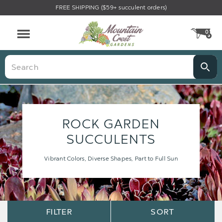
FREE SHIPPING ($59+ succulent orders)
0
CA
Menu
Search
ROCK GARDEN
SUCCULENTS
Vibrant Colors, Diverse Shapes, Part to Full Sun
Sort
Sort
FILTER
SORT
Options