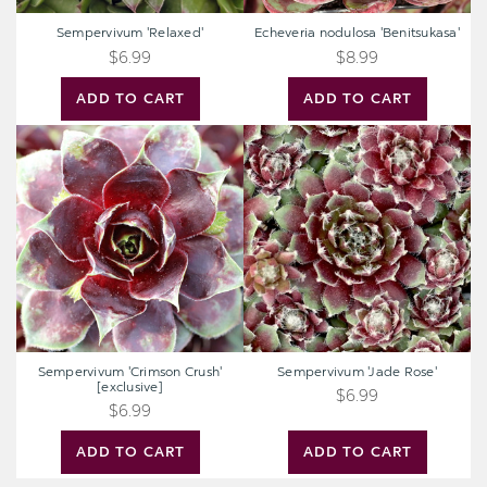
Sempervivum 'Relaxed'
Echeveria nodulosa 'Benitsukasa'
$6.99
$8.99
ADD TO CART
ADD TO CART
Sempervivum
Sempervivum
'Crimson
'Jade
Crush'
Rose'
[exclusive]
Sempervivum 'Crimson Crush'
Sempervivum 'Jade Rose'
[exclusive]
$6.99
$6.99
ADD TO CART
ADD TO CART