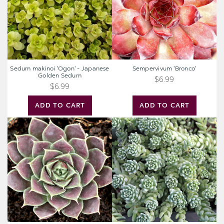
Golden
Sedum
Sedum makinoi 'Ogon' - Japanese
Sempervivum 'Bronco'
Golden Sedum
$6.99
$6.99
ADD TO CART
ADD TO CART
Sempervivum
Sedum
heuffelii
dasyphyllum
'Chocoleto'
'Himalayan
[exclusive]
Skies'