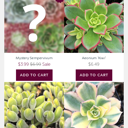
Sempervivum
'Kiwi'
Mystery Sempervivum
Aeonium 'Kiwi'
$3.99
$6.99
Sale
$6.49
ADD TO CART
ADD TO CART
Crassula
Aeonium
rogersii
'Sunburst'