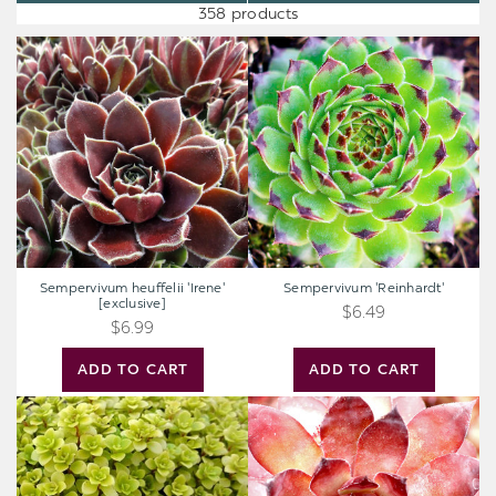
358 products
Sempervivum
Sempervivum
heuffelii
'Reinhardt'
'Irene'
[exclusive]
Sempervivum heuffelii 'Irene'
Sempervivum 'Reinhardt'
[exclusive]
$6.49
$6.99
ADD TO CART
ADD TO CART
Sedum
Sempervivum
makinoi
'Bronco'
'Ogon'
-
Japanese