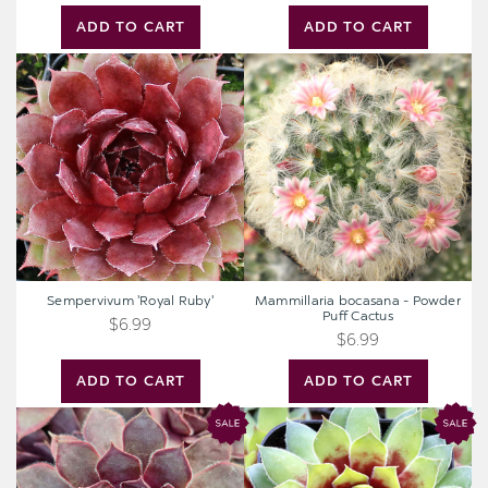
ADD TO CART
ADD TO CART
Sempervivum
Mammillaria
'Royal
bocasana
Ruby'
-
Powder
Puff
Cactus
Sempervivum 'Royal Ruby'
Mammillaria bocasana - Powder
Puff Cactus
$6.99
$6.99
ADD TO CART
ADD TO CART
Chick
Chick
Charms®
Charms®
Giant
Giant
Pink
Gold