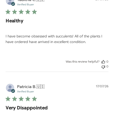
da
Verified Buyer
Healthy
I have become obsessed with succulents! All of the plants I
have ordered have arrived in excellent condition.
Was this review helpful?
0
0
Pu
Patricia B.
🇺🇸
17/07/26
da
Verified Buyer
Very Disappointed