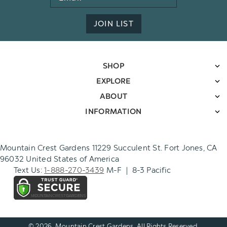
Address
JOIN LIST
SHOP
EXPLORE
ABOUT
INFORMATION
Mountain Crest Gardens 11229 Succulent St. Fort Jones, CA
96032 United States of America
Text Us:
1-888-270-3439
M-F | 8-3 Pacific
© 2026. Mountain Crest Gardens. All Rights Reserved.