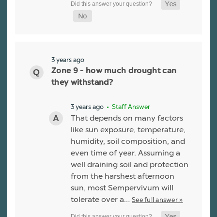
3 years ago
Zone 9 - how much drought can
they withstand?
3 years ago
• Staff Answer
That depends on many factors
like sun exposure, temperature,
humidity, soil composition, and
even time of year. Assuming a
well draining soil and protection
from the harshest afternoon
sun, most Sempervivum will
tolerate over a…
See full answer »