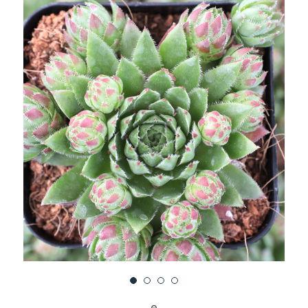
UNDEFINED
UNDEFINED
WISH
LIST