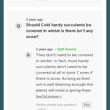
2 years ago
Should Cold hardy succulents be
covered in winter is there isn't any
snow?
2 years ago
• Staff Answer
They don't need to be covered
in winter. In fact, most hardy
succulents don't need to be
covered at all in zone 7, even if
there is snow. As long as their
soil is well draining enough the
plants will resist a spring thaw.
See full answer »