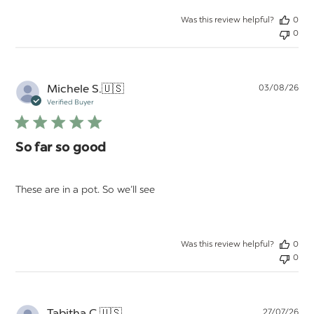
Was this review helpful?
0
0
Pu
Michele S.
🇺🇸
03/08/26
da
Verified Buyer
So far so good
These are in a pot. So we’ll see
Was this review helpful?
0
0
Pu
Tabitha C.
🇺🇸
27/07/26