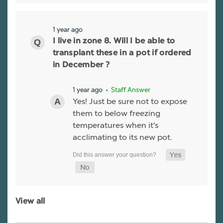
1 year ago
I live in zone 8. Will I be able to
transplant these in a pot if ordered
in December ?
1 year ago
• Staff Answer
Yes! Just be sure not to expose
them to below freezing
temperatures when it's
acclimating to its new pot.
View all