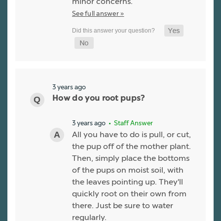
minor concerns.
See full answer »
3 years ago
How do you root pups?
3 years ago
• Staff Answer
All you have to do is pull, or cut,
the pup off of the mother plant.
Then, simply place the bottoms
of the pups on moist soil, with
the leaves pointing up. They'll
quickly root on their own from
there. Just be sure to water
regularly.