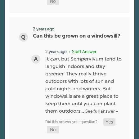
2 years ago
Can this be grown on a windowsill?
2 years ago
• Staff Answer
It
can
, but Sempervivum tend to
languish indoors and stay
greener. They really thrive
outdoors with lots of sun and
cold nights and winters. But
windowsills are a great place to
keep them until you can plant
them outdoors…
See full answer »