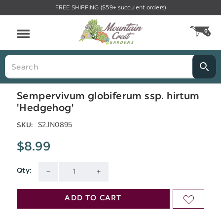
FREE SHIPPING ($59+ succulent orders)
Menu
0
CA
Search
Sempervivum globiferum ssp. hirtum
'Hedgehog'
S2JN0895
SKU:
$8.99
Qty:
Current
DECREASE
INCREASE
Stock:
QUANTITY
QUANTITY
ADD TO CART
ADD
OF
OF
TO