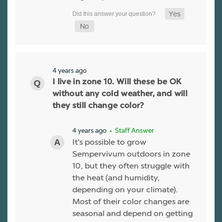
4 years ago
I live in zone 10. Will these be OK
without any cold weather, and will
they still change color?
4 years ago
• Staff Answer
It's possible to grow
Sempervivum outdoors in zone
10, but they often struggle with
the heat (and humidity,
depending on your climate).
Most of their color changes are
seasonal and depend on getting