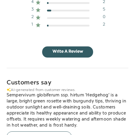
4
2
3
5
2
0
1
2
Write A Review
Customers say
AI-generated from customer reviews.
Sempervivum globiferum ssp. hirtum 'Hedgehog' is a
large, bright green rosette with burgundy tips, thriving in
outdoor sunlight and well-draining soils. Customers
appreciate its healthy appearance and ability to produce
offsets. It requires weekly watering and afternoon shade
in hot weather, and is frost hardy.