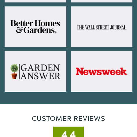
CUSTOMER REVIEWS
4.4