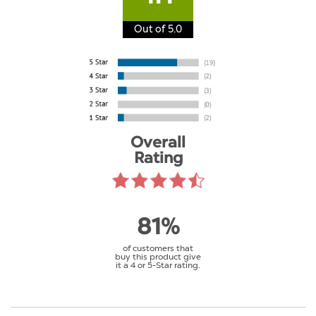
Out of 5.0
Overall
Rating
81%
of customers that
buy this product give
it a 4 or 5-Star rating.