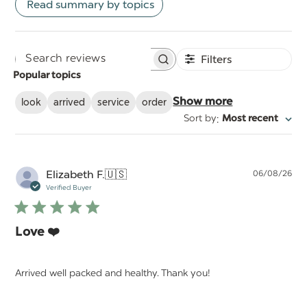
Read summary by topics
Filters
Search
Popular topics
reviews
look
arrived
service
order
Show more
:
Sort by
Most recent
Pu
Elizabeth F.
🇺🇸
06/08/26
da
Verified Buyer
Love ❤️
Arrived well packed and healthy. Thank you!