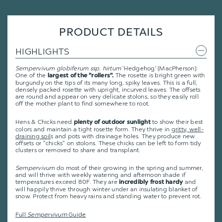
PRODUCT DETAILS
HIGHLIGHTS
Sempervivum globiferum ssp. hirtum
'Hedgehog' (MacPherson):
One of the
The rosette is bright green with
largest of the "rollers".
burgundy on the tips of its many long, spiky leaves. This is a full,
densely packed rosette with upright, incurved leaves. The offsets
are round and appear on very delicate stolons, so they easily roll
off the mother plant to find somewhere to root.
Hens & Chicks need
to show their best
plenty of outdoor sunlight
colors and maintain a tight rosette form. They thrive in
gritty, well-
draining soil
s and pots with drainage holes. They produce new
offsets or "chicks" on stolons. These chicks can be left to form tidy
clusters or removed to share and transplant.
Sempervivum
do most of their growing in the spring and summer,
and will thrive with weekly watering and afternoon shade if
temperatures exceed 80F. They are
and
incredibly frost hardy
will happily thrive through winter under an insulating blanket of
snow. Protect from heavy rains and standing water to prevent rot.
Full
Sempervivum
Guide