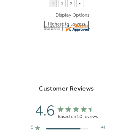
Display Options
Customer Reviews
4.6
Based on 50 reviews
5
41