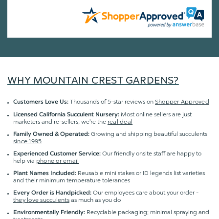
WHY MOUNTAIN CREST GARDENS?
Thousands of 5-star reviews on
Shopper Approved
Customers Love Us:
Most online sellers are just
Licensed California Succulent Nursery:
marketers and re-sellers; we're the
real deal
Growing and shipping beautiful succulents
Family Owned & Operated:
since 1995
Our friendly onsite staff are happy to
Experienced Customer Service:
help via
phone or email
Reusable mini stakes or ID legends list varieties
Plant Names Included:
and their minimum temperature tolerances
Our employees care about your order -
Every Order is Handpicked:
they love succulents
as much as you do
Recyclable packaging; minimal spraying and
Environmentally Friendly: