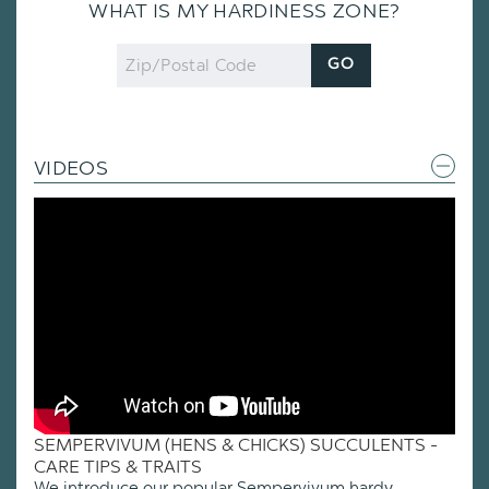
WHAT IS MY HARDINESS ZONE?
Zip
GO
Code
VIDEOS
SEMPERVIVUM (HENS & CHICKS) SUCCULENTS -
CARE TIPS & TRAITS
We introduce our popular Sempervivum hardy