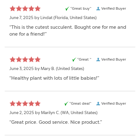
“Great buy”
Verified Buyer
June 7, 2025 by
Lindat
(Florida, United States)
“This is the cutest succulent. Bought one for me and
one for a friend!”
“Great ”
Verified Buyer
June 3, 2025 by
Mary B.
(United States)
“Healthy plant with lots of little babies!”
“Great deal”
Verified Buyer
June 2, 2025 by
Marilyn C.
(WA, United States)
“Great price. Good service. Nice product.”