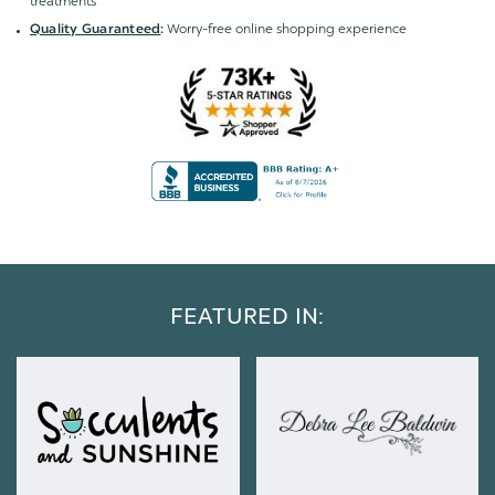
treatments
Worry-free online shopping experience
Quality Guaranteed
:
FEATURED IN: