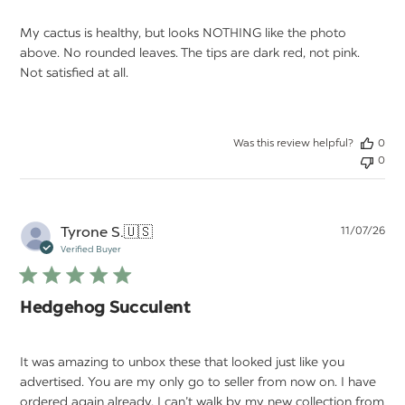
My cactus is healthy, but looks NOTHING like the photo
above. No rounded leaves. The tips are dark red, not pink.
Not satisfied at all.
Was this review helpful?
0
0
Pu
Tyrone S.
🇺🇸
11/07/26
da
Verified Buyer
Hedgehog Succulent
It was amazing to unbox these that looked just like you
advertised. You are my only go to seller from now on. I have
ordered again already. I can’t walk by my new collection from