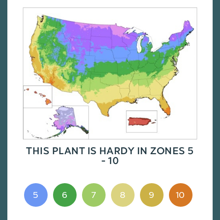
THIS PLANT IS HARDY IN ZONES 5
- 10
5
6
7
8
9
10