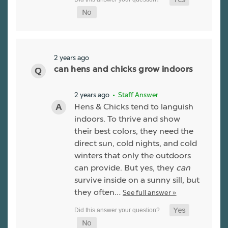
2 years ago
can hens and chicks grow indoors
2 years ago
• Staff Answer
Hens & Chicks tend to languish
indoors. To thrive and show
their best colors, they need the
direct sun, cold nights, and cold
winters that only the outdoors
can provide. But yes, they
can
survive inside on a sunny sill, but
they often…
See full answer »