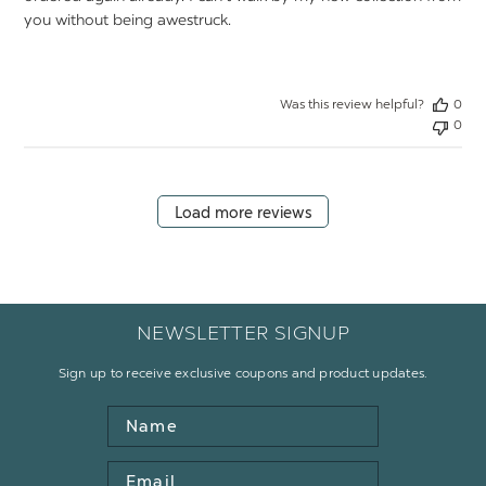
you without being awestruck.
Was this review helpful?
0
0
Load more reviews
NEWSLETTER SIGNUP
Sign up to receive exclusive coupons and product updates.
Name
Email