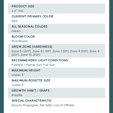
PRODUCT SIZE
2.0" Pot
CURRENT PRIMARY COLOR
Red
ALL SEASONAL COLORS
Green
BLOOM COLOR
Pink Bloom
GROW ZONE (HARDINESS)
Zone 5 (-20F), Zone 6 (-10F), Zone 7 (0F), Zone 8 (10F), Zone 9
(20F), Zone 10 (30F)
RECOMMENDED LIGHT CONDITIONS
Filtered / Partial Sun, Full Sun
MAXIMUM HEIGHT
Under 3"
MAXIMUM ROSETTE SIZE
Under 3"
GROWTH HABIT / SHAPE
Rosette
SPECIAL CHARACTERISTIC
Easy to Propagate, Pet Safe, Lots of Offsets