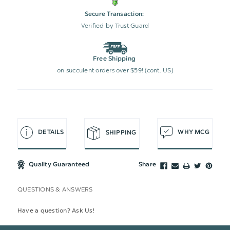
Secure Transaction:
Verified by Trust Guard
Free Shipping
on succulent orders over $59! (cont. US)
DETAILS
WHY MCG
SHIPPING
Quality Guaranteed
Share
QUESTIONS & ANSWERS
Have a question? Ask Us!