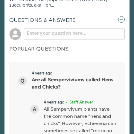
succulents, aka Hen...
QUESTIONS & ANSWERS
POPULAR QUESTIONS
4 years ago
Are all Semperviviums called Hens
and Chicks?
4 years ago
• Staff Answer
All Sempervivum plants have
the common name "hens and
chicks". However, Echeveria can
sometimes be called "mexican