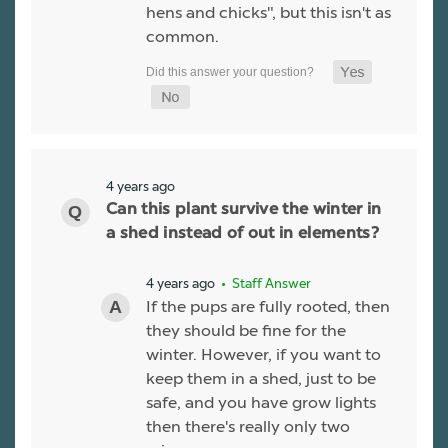
hens and chicks", but this isn't as
common.
4 years ago
Can this plant survive the winter in
a shed instead of out in elements?
4 years ago
• Staff Answer
If the pups are fully rooted, then
they should be fine for the
winter. However, if you want to
keep them in a shed, just to be
safe, and you have grow lights
then there's really only two