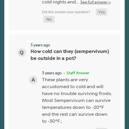
cold nights and…
See full answer »
3 years ago
How cold can they (sempervivum)
be outside in a pot?
3 years ago
• Staff Answer
These plants are very
accustomed to cold and will
have no trouble surviving frosts.
Most Sempervivum can survive
temperatures down to -20°F
and the rest can survive down
to -30°F.;