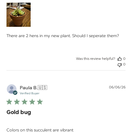
There are 2 hens in my new plant. Should I seperate them?
Was this review helpful?
0
0
Pu
Paula B.
🇺🇸
06/06/26
da
Verified Buyer
Gold bug
Colors on this succulent are vibrant