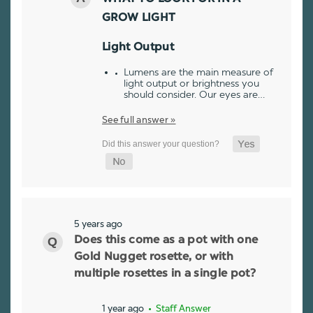
GROW LIGHT
Light Output
Lumens are the main measure of
light output or brightness you
should consider. Our eyes are…
See full answer »
5 years ago
Does this come as a pot with one
Gold Nugget rosette, or with
multiple rosettes in a single pot?
1 year ago
• Staff Answer