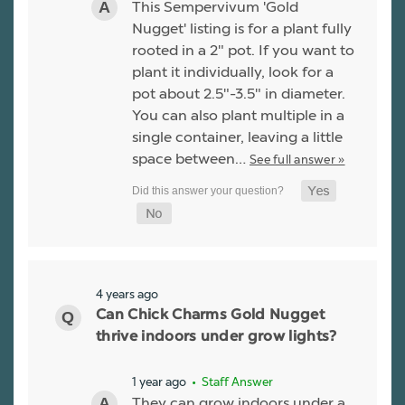
This Sempervivum 'Gold
Nugget' listing is for a plant fully
rooted in a 2" pot. If you want to
plant it individually, look for a
pot about 2.5"-3.5" in diameter.
You can also plant multiple in a
single container, leaving a little
space between…
See full answer »
4 years ago
Can Chick Charms Gold Nugget
thrive indoors under grow lights?
1 year ago
• Staff Answer
They can grow indoors under a