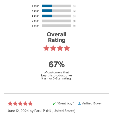
Overall
Rating
67%
of customers that
buy this product give
it a 4 or 5-Star rating.
“Great buy”
Verified Buyer
June 12, 2024 by
Parul P.
(NJ , United States)