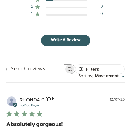
2
0
1
0
Write A Review
Filters
Search
:
Sort by
Most recent
reviews
Pu
RHONDA G.
🇺🇸
13/07/26
da
Verified Buyer
Absolutely gorgeous!