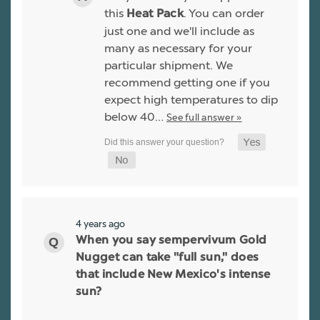
this
. You can order
Heat Pack
just one and we'll include as
many as necessary for your
particular shipment. We
recommend getting one if you
expect high temperatures to dip
below 40…
See full answer »
4 years ago
When you say sempervivum Gold
Nugget can take "full sun," does
that include New Mexico's intense
sun?