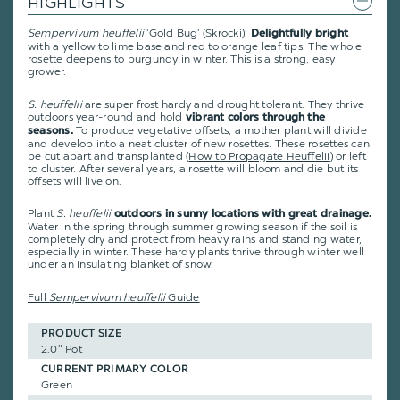
HIGHLIGHTS
Sempervivum heuffelii
'Gold Bug' (Skrocki):
Delightfully bright
with a yellow to lime base and red to orange leaf tips. The whole
rosette deepens to burgundy in winter. This is a strong, easy
grower.
S. heuffelii
are super frost hardy and drought tolerant. They thrive
outdoors year-round and hold
vibrant colors through the
To produce vegetative offsets, a mother plant will divide
seasons.
and develop into a neat cluster of new rosettes. These rosettes can
be cut apart and transplanted
(
How to Propagate Heuffelii
)
or left
to cluster. After several years, a rosette will bloom and die but its
offsets will live on.
Plant
S. heuffelii
outdoors in sunny locations with great drainage.
Water in the spring through summer growing season if the soil is
completely dry and protect from heavy rains and standing water,
especially in winter. These hardy plants thrive through winter well
under an insulating blanket of snow.
Full
Sempervivum heuffelii
Guide
PRODUCT SIZE
2.0" Pot
CURRENT PRIMARY COLOR
Green