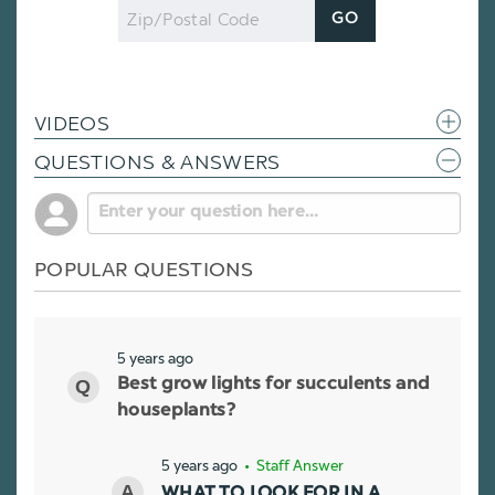
Zip
GO
Code
VIDEOS
QUESTIONS & ANSWERS
POPULAR QUESTIONS
5 years ago
Best grow lights for succulents and
houseplants?
5 years ago
• Staff Answer
WHAT TO LOOK FOR IN A