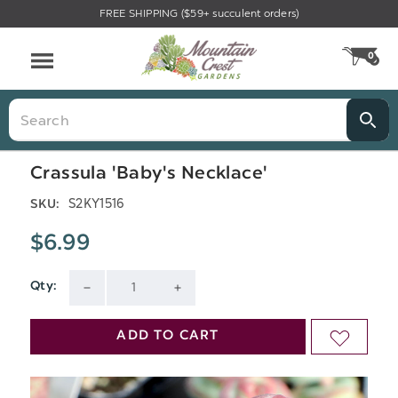
FREE SHIPPING ($59+ succulent orders)
Menu
0
CA
Search
Crassula 'Baby's Necklace'
S2KY1516
SKU:
$6.99
Qty:
Current
DECREASE
INCREASE
Stock:
QUANTITY
QUANTITY
ADD TO CART
ADD
OF
OF
TO