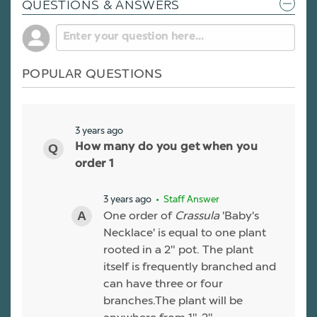
QUESTIONS & ANSWERS
POPULAR QUESTIONS
3 years ago
How many do you get when you
order 1
3 years ago
• Staff Answer
One order of
Crassula
'Baby's
Necklace' is equal to one plant
rooted in a 2" pot. The plant
itself is frequently branched and
can have three or four
branches.The plant will be