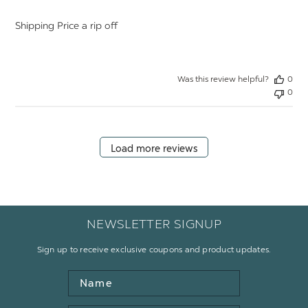
Shipping Price a rip off
Was this review helpful?
0
0
Load more reviews
NEWSLETTER SIGNUP
Sign up to receive exclusive coupons and product updates.
Name