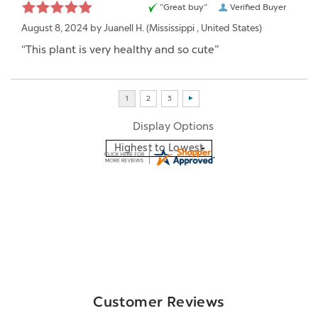
“Great buy”
Verified Buyer
August 8, 2024 by
Juanell H.
(Mississippi , United States)
“This plant is very healthy and so cute”
Display Options
Customer Reviews