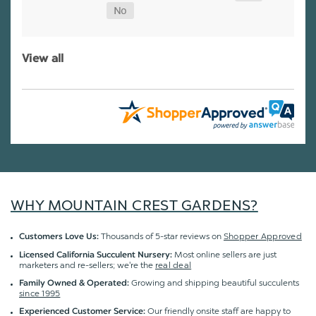
View all
WHY MOUNTAIN CREST GARDENS?
Thousands of 5-star reviews on
Shopper Approved
Customers Love Us:
Most online sellers are just
Licensed California Succulent Nursery:
marketers and re-sellers; we're the
real deal
Growing and shipping beautiful succulents
Family Owned & Operated:
since 1995
Our friendly onsite staff are happy to
Experienced Customer Service: