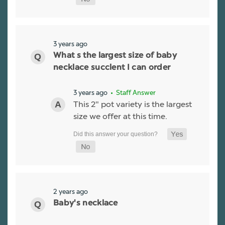
3 years ago
What s the largest size of baby
necklace succlent I can order
3 years ago
• Staff Answer
This 2" pot variety is the largest
size we offer at this time.
2 years ago
Baby's necklace