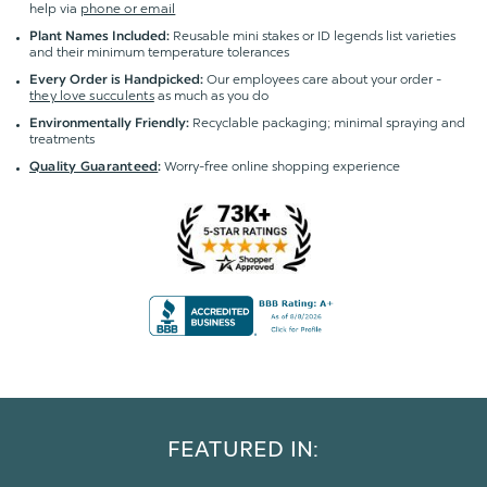
help via
phone or email
Reusable mini stakes or ID legends list varieties
Plant Names Included:
and their minimum temperature tolerances
Our employees care about your order -
Every Order is Handpicked:
they love succulents
as much as you do
Recyclable packaging; minimal spraying and
Environmentally Friendly:
treatments
Worry-free online shopping experience
Quality Guaranteed
:
FEATURED IN: