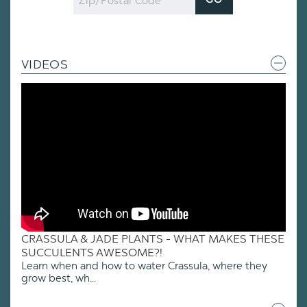
GO
Code
VIDEOS
CRASSULA & JADE PLANTS - WHAT MAKES THESE
SUCCULENTS AWESOME?!
Learn when and how to water Crassula, where they
grow best, wh...