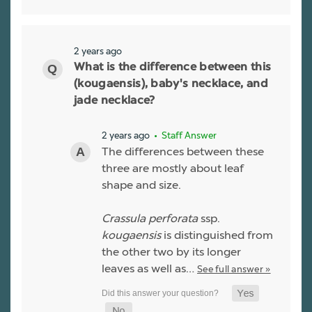
2 years ago
What is the difference between this
(kougaensis), baby's necklace, and
jade necklace?
2 years ago
• Staff Answer
The differences between these
three are mostly about leaf
shape and size.
Crassula perforata
ssp.
kougaensis
is distinguished from
the other two by its longer
leaves as well as…
See full answer »