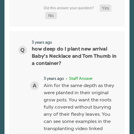
3 years ago
how deep do I plant new arrival
Baby's Necklace and Tom Thumb in
a container?
3 years ago
• Staff Answer
Aim for the same depth as they
were planted in their original
grow pots. You want the roots
fully covered without burying
any of their fleshy leaves. You
can see some examples in the
transplanting video linked