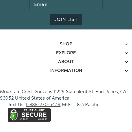
Email
Address
JOIN LIST
SHOP
EXPLORE
ABOUT
INFORMATION
Mountain Crest Gardens 11229 Succulent St. Fort Jones, CA
96032 United States of America
Text Us:
1-888-270-3439
M-F | 8-3 Pacific