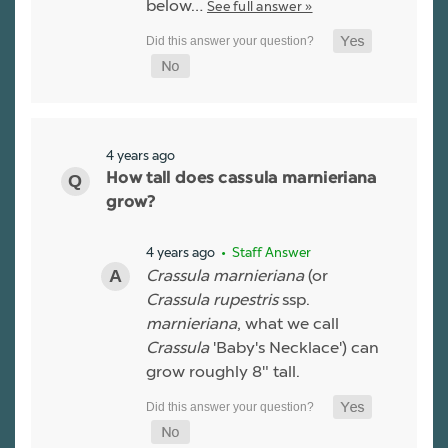
below…
See full answer »
4 years ago
How tall does cassula marnieriana
grow?
4 years ago
• Staff Answer
Crassula marnieriana
(or
Crassula rupestris
ssp.
marnieriana
, what we call
Crassula
'Baby's Necklace') can
grow roughly 8" tall.