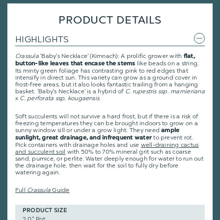
PRODUCT DETAILS
HIGHLIGHTS
Crassula
'Baby's Necklace' (Kimnach): A prolific grower with
flat,
like beads on a string.
button-like leaves that encase the stems
Its minty green foliage has contrasting pink to red edges that
intensify in direct sun. This variety can grow as a ground cover in
frost-free areas, but it also looks fantastic trailing from a hanging
basket. 'Baby's Necklace' is a hybrid of
C. rupestris ssp. marnieriana
x
C. perforata ssp. kougaensis
.
Soft succulents will not survive a hard frost, but if there is a risk of
freezing temperatures they can be brought indoors to grow on a
sunny window sill or under a grow light. They need
ample
to prevent rot.
sunlight, great drainage, and infrequent water
Pick containers with drainage holes and use
well-draining cactus
and succulent soil
with 50% to 70% mineral grit such as coarse
sand, pumice, or perlite. Water deeply enough for water to run out
the drainage hole, then wait for the soil to fully dry before
watering again.
Full
Crassula
Guide
PRODUCT SIZE
2.0" Pot