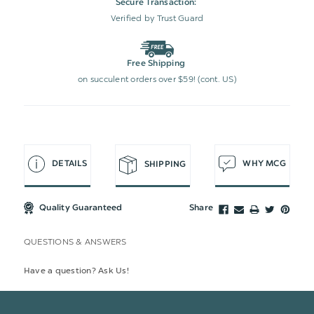
Secure Transaction:
Verified by Trust Guard
Free Shipping
on succulent orders over $59! (cont. US)
DETAILS
WHY MCG
SHIPPING
Quality Guaranteed
Share
QUESTIONS & ANSWERS
Have a question? Ask Us!