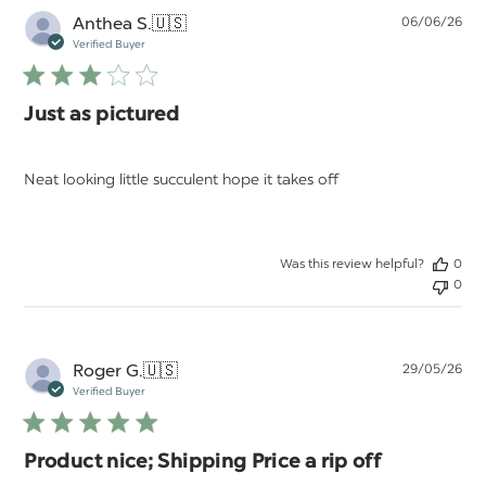
Pu
Anthea S.
🇺🇸
06/06/26
da
Verified Buyer
Just as pictured
Neat looking little succulent hope it takes off
Was this review helpful?
0
0
Pu
Roger G.
🇺🇸
29/05/26
da
Verified Buyer
Product nice; Shipping Price a rip off