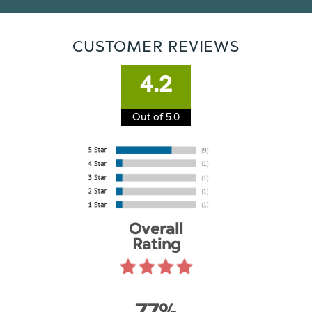
CUSTOMER REVIEWS
4.2
Out of 5.0
Overall
Rating