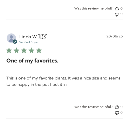
Was this review helpful?
0
0
Pu
Linda W.
🇺🇸
20/06/26
da
Verified Buyer
One of my favorites.
This is one of my favorite plants. It was a nice size and seems
to be happy in the pot I put it in.
Was this review helpful?
0
0