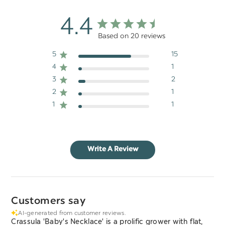
4.4
Based on 20 reviews
5
15
4
1
3
2
2
1
1
1
Write A Review
Customers say
AI-generated from customer reviews.
Crassula 'Baby's Necklace' is a prolific grower with flat,