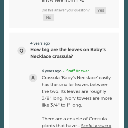
anywhere from 1"-2".
4 years ago
How big are the leaves on Baby’s
Necklace crassula?
4 years ago
• Staff Answer
Crassula 'Baby's Necklace' easily
has the smaller leaves between
the two. Its leaves are roughly
3/8" long. Ivory towers are more
like 3/4" to 1" long.
There are a couple of Crassula
plants that have…
See full answer »