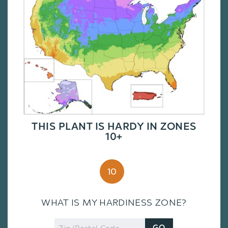
THIS PLANT IS HARDY IN ZONES
10+
10
WHAT IS MY HARDINESS ZONE?
Zip