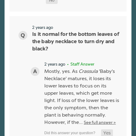
2 years ago
Is it normal for the bottom leaves of
the baby necklace to turn dry and
black?
2 years ago
• Staff Answer
Mostly, yes. As
Crassula
'Baby's
Necklace' matures, it loses its
lower leaves to focus on its
upper leaves, which get more
light. If loss of the lower leaves is
the only symptom, then the
plant is behaving normally.
However, if the…
See full answer »