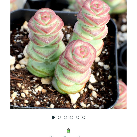
UNDEFINED
UNDEFINED
WISH
LIST