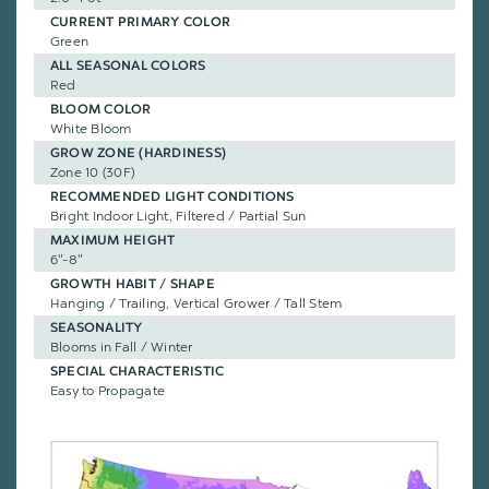
CURRENT PRIMARY COLOR
Green
ALL SEASONAL COLORS
Red
BLOOM COLOR
White Bloom
GROW ZONE (HARDINESS)
Zone 10 (30F)
RECOMMENDED LIGHT CONDITIONS
Bright Indoor Light, Filtered / Partial Sun
MAXIMUM HEIGHT
6"-8"
GROWTH HABIT / SHAPE
Hanging / Trailing, Vertical Grower / Tall Stem
SEASONALITY
Blooms in Fall / Winter
SPECIAL CHARACTERISTIC
Easy to Propagate