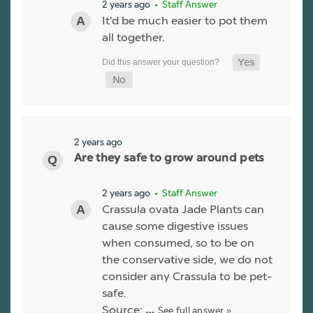
2 years ago
• Staff Answer
It'd be much easier to pot them
all together.
2 years ago
Are they safe to grow around pets
2 years ago
• Staff Answer
Crassula ovata Jade Plants can
cause some digestive issues
when consumed, so to be on
the conservative side, we do not
consider any Crassula to be pet-
safe.
Source:
See full answer »
…