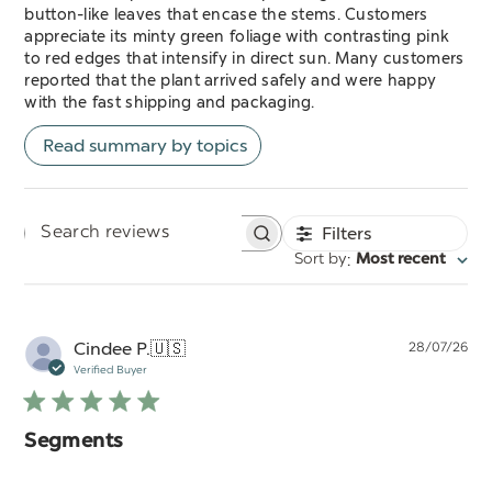
button-like leaves that encase the stems. Customers
appreciate its minty green foliage with contrasting pink
to red edges that intensify in direct sun. Many customers
reported that the plant arrived safely and were happy
with the fast shipping and packaging.
Read summary by topics
Filters
Search
:
Sort by
Most recent
reviews
Pu
Cindee P.
🇺🇸
28/07/26
da
Verified Buyer
Segments