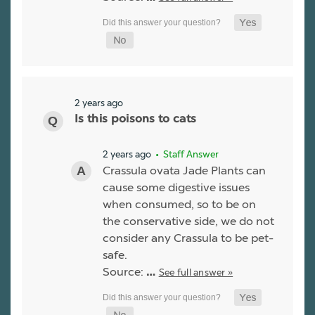
2 years ago
Is this poisons to cats
2 years ago
• Staff Answer
Crassula ovata Jade Plants can
cause some digestive issues
when consumed, so to be on
the conservative side, we do not
consider any Crassula to be pet-
safe.
Source:
See full answer »
…