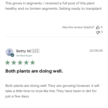
This grows in segments. I received a full post of this plant
healthy and no broken segments. Getting ready to transplant
Was this review helpful?
0
0
Pu
Betty M.
🇺🇸
22/06/26
da
Verified Buyer
Both plants are doing well.
Both plants are doing well. They are growing however, it will
take a little time to look like this. They have been in dirt for
just a few days.