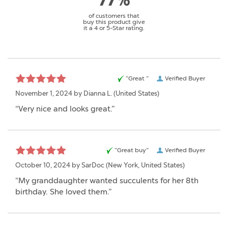
77%
of customers that
buy this product give
it a 4 or 5-Star rating.
“Great ”
Verified Buyer
November 1, 2024 by
Dianna L.
(United States)
“Very nice and looks great.”
“Great buy”
Verified Buyer
October 10, 2024 by
SarDoc
(New York, United States)
“My granddaughter wanted succulents for her 8th
birthday. She loved them.”