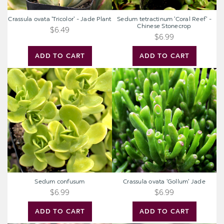
Crassula ovata 'Tricolor' - Jade Plant
Sedum tetractinum 'Coral Reef' -
Chinese Stonecrop
$6.49
$6.99
ADD TO CART
ADD TO CART
Sedum
Crassula
confusum
ovata
'Gollum'
Jade
Sedum confusum
Crassula ovata 'Gollum' Jade
$6.99
$6.99
ADD TO CART
ADD TO CART