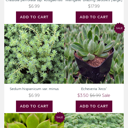
Crassula perforata ssp. kougaensis
Mangave 'Blazing Saddles' [large]
$6.99
$17.99
ADD TO CART
ADD TO CART
Sedum
Echeveria
hispanicum
'Arco'
var.
minus
Sedum hispanicum var. minus
Echeveria 'Arco'
$6.99
$3.50
$6.99
Sale
ADD TO CART
ADD TO CART
Echeveria
Sedum
'Spotlight'
pallidum
var.