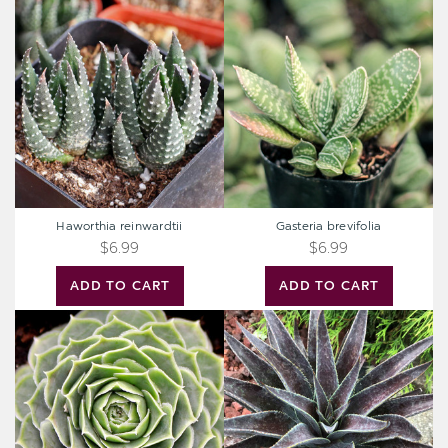
Haworthia
Gasteria
reinwardtii
brevifolia
Haworthia reinwardtii
Gasteria brevifolia
$6.99
$6.99
ADD TO CART
ADD TO CART
Sempervivum
Mangave
heuffelii
'Thunderbird'
'Minutum'
[large]
[exclusive]