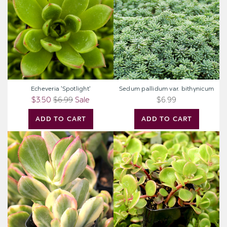
bithynicum
Echeveria 'Spotlight'
Sedum pallidum var. bithynicum
$3.50
$6.99
Sale
$6.99
ADD TO CART
ADD TO CART
Crassula
Sedum
ovata
tetractinum
'Tricolor'
'Coral
-
Reef'
Jade
-
Plant
Chinese
Stonecrop