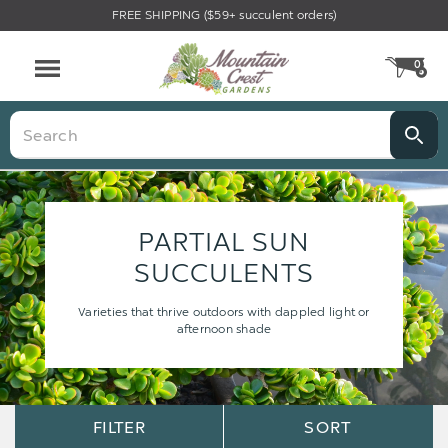
FREE SHIPPING ($59+ succulent orders)
0
CA
Menu
Search
PARTIAL SUN
SUCCULENTS
Varieties that thrive outdoors with dappled light or
afternoon shade
Sort
Sort
FILTER
SORT
Options