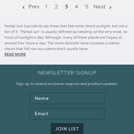
Prev
1
2
3
4
5
Next
Partial Sun Succulents are those that like some direct sunlight, but not a
ton of it. “Partial sun” is usually defined as needing, at the very most, six
hours of sunlight a day. Although, many of these plants are happy at
around four hours a day. The more delicate leaves possess a dainty
charm that full-sun succulents don't usually have.
READ MORE
NEWSLETTER SIGNUP
Sign up to receive exclusive coupons and product updates.
Name
Email
Address
JOIN LIST