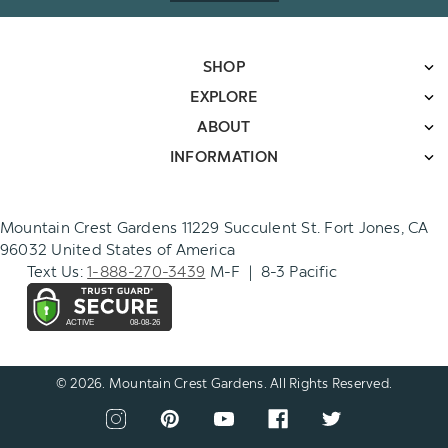
SHOP
EXPLORE
ABOUT
INFORMATION
Mountain Crest Gardens 11229 Succulent St. Fort Jones, CA
96032 United States of America
Text Us:
1-888-270-3439
M-F | 8-3 Pacific
© 2026. Mountain Crest Gardens. All Rights Reserved.
CONNECT
View
View
View
View
View
WITH
our
our
our
our
our
US