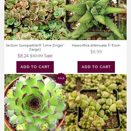
[large]
Sedum Sunsparkler® 'Lime Zinger'
Haworthia attenuata f/ Enon
[large]
$6.99
$8.24
$10.99
Sale
ADD TO CART
ADD TO CART
Chick
Crassula
Charms®
rupestris
Appletini™
var.
[large]
monticola
[large]