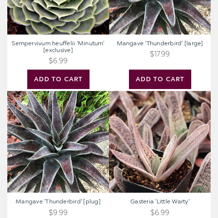
Sempervivum heuffelii 'Minutum'
Mangave 'Thunderbird' [large]
[exclusive]
$17.99
$6.99
ADD TO CART
ADD TO CART
Mangave
Gasteria
'Thunderbird'
'Little
[plug]
Warty'
Mangave 'Thunderbird' [plug]
Gasteria 'Little Warty'
$9.99
$6.99