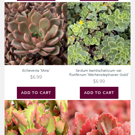
Echeveria
Sedum
'Mira'
kamtschaticum
var.
floriferum
'Weihenstephaner
Gold'
Echeveria 'Mira'
Sedum kamtschaticum var.
floriferum 'Weihenstephaner Gold'
$6.99
$6.99
ADD TO CART
ADD TO CART
Kalanchoe
Kalanchoe
sexangularis
sexangularis
-
-
Red-
Red-
Leaved
Leaved
Kalanchoe
Kalanchoe