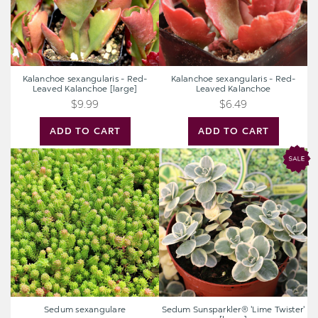
[large]
Kalanchoe sexangularis - Red-
Kalanchoe sexangularis - Red-
Leaved Kalanchoe [large]
Leaved Kalanchoe
$9.99
$6.49
ADD TO CART
ADD TO CART
Sedum
Sedum
sexangulare
Sunsparkler®
'Lime
Twister'
[large]
Sedum sexangulare
Sedum Sunsparkler® 'Lime Twister'