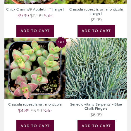
Chick Charms® Appletini™ [large]
Crassula rupestris var. monticola
[large]
$9.99
$12.99
Sale
$9.99
ADD TO CART
ADD TO CART
Crassula
Senecio
rupestris
vitalis
var.
'Serpents'
monticola
-
Blue
Chalk
Fingers
Crassula rupestris var. monticola
Senecio vitalis 'Serpents' - Blue
Chalk Fingers
$4.89
$6.99
Sale
$6.99
ADD TO CART
ADD TO CART